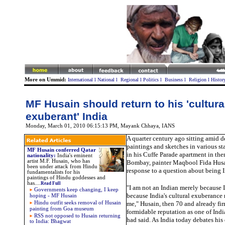
More on Ummid:
International
l
National
l
Regional
l
Politics
l
Business
l
Religion
l
Histor
MF Husain should return to his 'cultura
exuberant' India
Monday, March 01, 2010 06:15:13 PM
,
Mayank Chhaya, IANS
A quarter century ago sitting amid d
paintings and sketches in various s
MF Husain conferred Qatar
in his Cuffe Parade apartment in the
nationality
:
India's eminent
artist M.F. Husain, who has
Bombay, painter Maqbool Fida Husai
been under attack from Hindu
response to a question about being 
fundamentalists for his
paintings of Hindu goddesses and
has
....
Read Full
"I am not an Indian merely because I
Governments keep changing, I keep
because India's cultural exuberance 
hoping - MF Husain
Hindu outfit seeks removal of Husain
me," Husain, then 70 and already fi
painting from Goa museum
formidable reputation as one of India
RSS not opposed to Husain returning
had said. As India today debates his
to India: Bhagwat