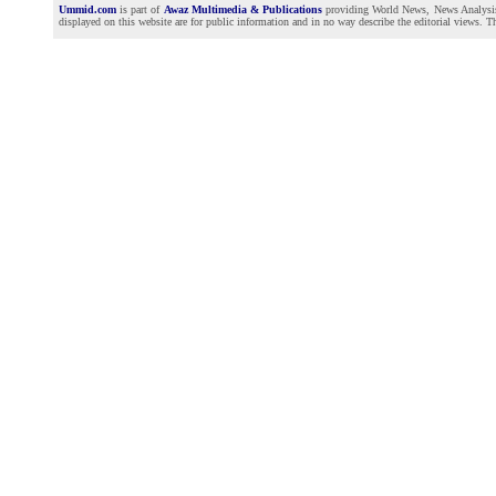
Ummid.com
is part of
Awaz Multimedia & Publications
providing World News, News Analysis a
displayed on this website are for public information and in no way describe the editorial views. Th