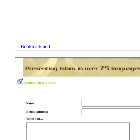
Comment on this article
Name:
E-mail Address:
Write here...