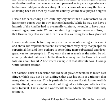
motivations other than concerns about personal safety at an age where a m
bathroom could prove devastating. However, somewhere along the line st
at having been let down by his home country would have played a signifi
Husain has seen enough life, certainly way more than his detractors, to k
has chosen comes with its own intrinsic hazards. While he may not have a
hazards of the kind he had to eventually confront, he ought to have been
something approximate. Without minimizing his genuine sense of loss, it 
that Husain may also see this turn of events as a fitting twist to a gloriousl
Husain understood before anybody else the value of creating stories and 
and above his resplendent talent. He recognized very early that people ar
superficial first and then perhaps to something more substantial and deep
great way to lure people in. They want the art as much as the artist. So wh
equally talented painters in India, there is none quite like Husain in creati
folklore about his art. A fine recent example of that attribute was Husain p
white Arabian stallion.
On balance, Husain's decision should be of grave concern in so much as it 
fringe, which may not be just a fringe, that uses his exile as a triumph tha
many similar instances. This is particularly because Husain knows well t
multicultural, multi-religious and multilingual societies go India is still e
most tolerant. That alone is a worthwhile India, which he called culturall
return to.
Mayank Chhaya is a US-based writer. He can be contacted