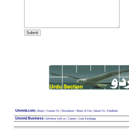
:
Ummid.com
Home
|
Contact Us
|
Disclaimer
|
Terms of Use
|
About Us
|
Feedback
Ummid Business
:
Advertise with us
|
Careers
|
Link Exchange