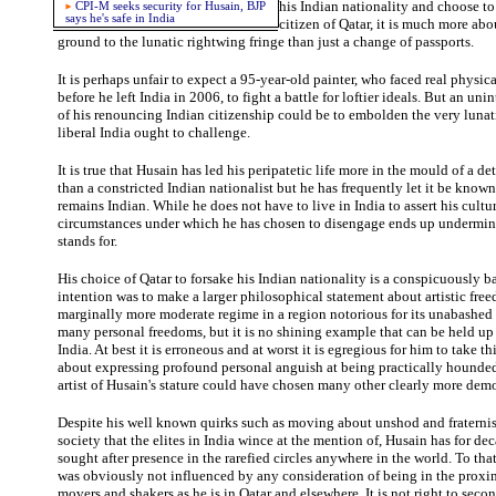
his Indian nationality and choose t
CPI-M seeks security for Husain, BJP
says he's safe in India
citizen of Qatar, it is much more ab
ground to the lunatic rightwing fringe than just a change of passports.
It is perhaps unfair to expect a 95-year-old painter, who faced real physic
before he left India in 2006, to fight a battle for loftier ideals. But an u
of his renouncing Indian citizenship could be to embolden the very lunati
liberal India ought to challenge.
It is true that Husain has led his peripatetic life more in the mould of a d
than a constricted Indian nationalist but he has frequently let it be known 
remains Indian. While he does not have to live in India to assert his cultur
circumstances under which he has chosen to disengage ends up undermini
stands for.
His choice of Qatar to forsake his Indian nationality is a conspicuously b
intention was to make a larger philosophical statement about artistic fre
marginally more moderate regime in a region notorious for its unabashed 
many personal freedoms, but it is no shining example that can be held up 
India. At best it is erroneous and at worst it is egregious for him to take this
about expressing profound personal anguish at being practically hounded 
artist of Husain's stature could have chosen many other clearly more demo
Despite his well known quirks such as moving about unshod and fraternis
society that the elites in India wince at the mention of, Husain has for d
sought after presence in the rarefied circles anywhere in the world. To tha
was obviously not influenced by any consideration of being in the proxim
movers and shakers as he is in Qatar and elsewhere. It is not right to seco