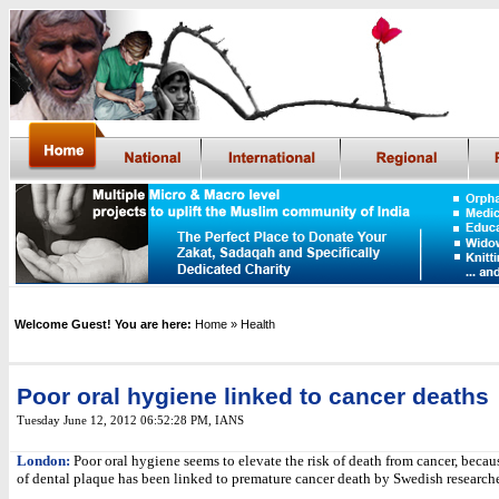
Welcome Guest! You are here:
Home
» Health
Poor oral hygiene linked to cancer deaths
Tuesday June 12, 2012 06:52:28 PM
,
IANS
London:
Poor oral hygiene seems to elevate the risk of death from cancer, beca
of dental plaque has been linked to premature cancer death by Swedish researche