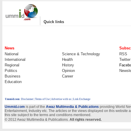
|
Quick links
News
Subscr
National
Science & Technology
RSS
International
Health
Twitter
Regional
History
Faceb
Politics
Opinion
Newsle
Business
Career
Education
Ummid.com
:
Disclaimer
|
Terms of Use
|
Advertise with us
| Link Exchange
Ummid.com
is part of the
Awaz Multimedia & Publications
providing World New
Entertainment, Industry etc. The articles or the views displayed on this website a
this site subject to the terms and conditions mentioned.
© 2012 Awaz Multimedia & Publications.
All rights reserved.