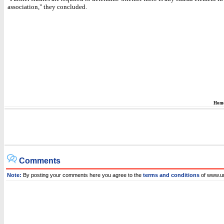
association," they concluded.
Hom
Comments
Note:
By posting your comments here you agree to the
terms and conditions
of www.