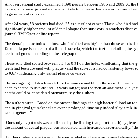
An observational study examined 1,390 people between 1985 and 2009. At the 
participants were quizzed on factors likely to increase their cancer risk and thei
hygiene was also assessed.
After 24 years, 58 patients had died, 35 as a result of cancer. Those who died had
significantly higher amount of dental plaque than survivors, researchers discove
journal BMJ Open online reports.
The dental plaque index in those who had died was higher than those who had s
Dental plaque is made up of a film of bacteria, which the teeth, including the g
teeth and gums, according to the Telegraph.
Those who died scored between 0.84 to 0.91 on the index - indicating that the g
teeth had been covered with plaque - and the survivors had consistently lower sc
to 0.67 - indicating only partial plaque coverage.
The average age of death was 61 for the women and 60 for the men. The women
been expected to live around 13 years longer, and the men an additional 8.5 years
deaths could be considered premature, say the authors.
The authors write: "Based on the present findings, the high bacterial load on too
and in gingival (gums) pockets over a prolonged time may indeed play a role in
carcinogenesis."
"Our study hypothesis was confirmed by the finding that poor (mouth) hygiene, a
the amount of dental plaque, was associated with increased cancer mortality," th
"Further studies are required to determine whether there is any causal element i