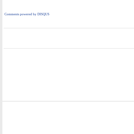
Comments powered by
DISQUS
i
i