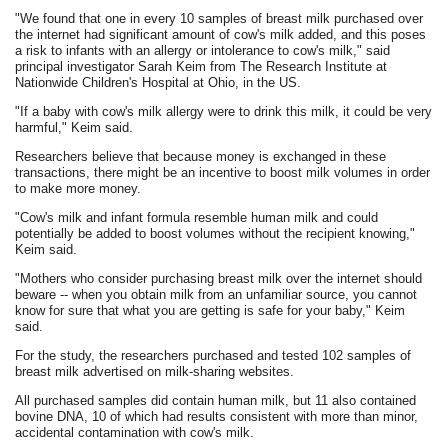
"We found that one in every 10 samples of breast milk purchased over
the internet had significant amount of cow's milk added, and this poses
a risk to infants with an allergy or intolerance to cow's milk," said
principal investigator Sarah Keim from The Research Institute at
Nationwide Children's Hospital at Ohio, in the US.
"If a baby with cow's milk allergy were to drink this milk, it could be very
harmful," Keim said.
Researchers believe that because money is exchanged in these
transactions, there might be an incentive to boost milk volumes in order
to make more money.
"Cow's milk and infant formula resemble human milk and could
potentially be added to boost volumes without the recipient knowing,"
Keim said.
"Mothers who consider purchasing breast milk over the internet should
beware -- when you obtain milk from an unfamiliar source, you cannot
know for sure that what you are getting is safe for your baby," Keim
said.
For the study, the researchers purchased and tested 102 samples of
breast milk advertised on milk-sharing websites.
All purchased samples did contain human milk, but 11 also contained
bovine DNA, 10 of which had results consistent with more than minor,
accidental contamination with cow's milk.