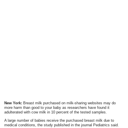
New York:
Breast milk purchased on milk-sharing websites may do
more harm than good to your baby as researchers have found it
adulterated with cow milk in 10 percent of the tested samples.
A large number of babies receive the purchased breast milk due to
medical conditions, the study published in the journal Pediatrics said.