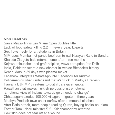
More Headlines
Sania Mirza-Hingis win Miami Open doubles title
Lack of food safety killing 2.2 mn every year: Experts
Sex flows freely for art students in Britain
MIM uses Mumbai riot panel, beef ban to nail Narayan Rane in Bandra
Khaleda Zia gets bail, returns home after three months
Kejriwal relaunches anti-graft helpline, vows corruption-free Delhi
India, Pakistan script a new chapter in Venice Biennale's history
Reach Mars in 39 days with plasma rocket
Facebook integrates WhatsApp into 'Facebook for Android
Policeman crushed under sand mafia's truck in Madhya Pradesh
Haryana BJP MP threatens to quit if Jats given quota
Rajasthan visit makes Turkish percussionist emotional
'Emotional view of Indians towards gold needs to change'
Chhattisgarh exodus:100,000 villagers migrate in three years
Madhya Pradesh town under curfew after communal clashes
After Paris attack, more people reading Quran, buying books on Islam
Former Tamil Nadu minister S.S. Krishnamoorthy arrested
How skin does not tear off at a wound