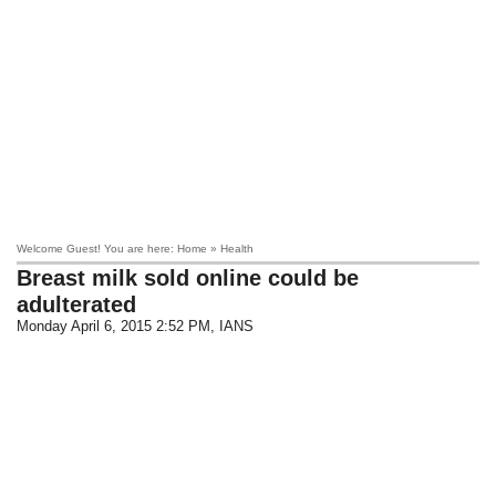
Welcome Guest! You are here: Home » Health
Breast milk sold online could be
adulterated
Monday April 6, 2015 2:52 PM
, IANS