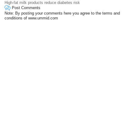
High-fat milk products reduce diabetes risk
Post Comments
Note: By posting your comments here you agree to the terms and
conditions of www.ummid.com