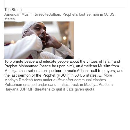
Top Stories
American Muslim to recite Adhan, Prophet's last sermon in 50 US
states
To promote peace and educate people about the virtues of Islam and
Prophet Mohammed (peace be upon him), an American Muslim from
Michigan has set on a unique tour to recite Adhan - call to prayers, and
the last sermon of the Prophet (PBUH) in 50 US states. ...
More
Madhya Pradesh town under curfew after communal clashes
Policeman crushed under sand mafia's truck in Madhya Pradesh
Haryana BJP MP threatens to quit if Jats given quota