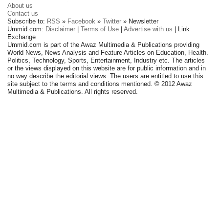
About us
Contact us
Subscribe to:
RSS
»
Facebook
»
Twitter
» Newsletter
Ummid.com:
Disclaimer
|
Terms of Use
|
Advertise with us
| Link
Exchange
Ummid.com is part of the Awaz Multimedia & Publications providing
World News, News Analysis and Feature Articles on Education, Health.
Politics, Technology, Sports, Entertainment, Industry etc. The articles
or the views displayed on this website are for public information and in
no way describe the editorial views. The users are entitled to use this
site subject to the terms and conditions mentioned. © 2012 Awaz
Multimedia & Publications. All rights reserved.