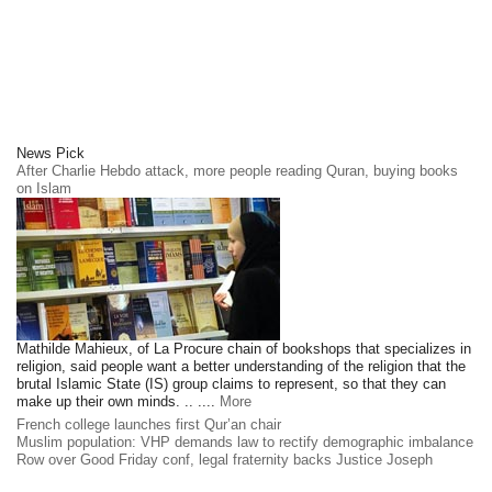
News Pick
After Charlie Hebdo attack, more people reading Quran, buying books
on Islam
Mathilde Mahieux, of La Procure chain of bookshops that specializes in
religion, said people want a better understanding of the religion that the
brutal Islamic State (IS) group claims to represent, so that they can
make up their own minds. .. ....
More
French college launches first Qur’an chair
Muslim population: VHP demands law to rectify demographic imbalance
Row over Good Friday conf, legal fraternity backs Justice Joseph