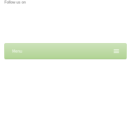
Follow us on
Menu