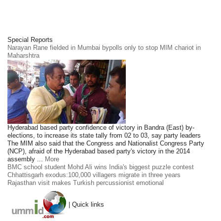
Special Reports
Narayan Rane fielded in Mumbai bypolls only to stop MIM chariot in
Maharshtra
Hyderabad based party confidence of victory in Bandra (East) by-
elections, to increase its state tally from 02 to 03, say party leaders
The MIM also said that the Congress and Nationalist Congress Party
(NCP), afraid of the Hyderabad based party's victory in the 2014
assembly ...
More
BMC school student Mohd Ali wins India's biggest puzzle contest
Chhattisgarh exodus:100,000 villagers migrate in three years
Rajasthan visit makes Turkish percussionist emotional
| Quick links