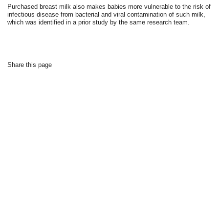
Purchased breast milk also makes babies more vulnerable to the risk of
infectious disease from bacterial and viral contamination of such milk,
which was identified in a prior study by the same research team.
Share this page