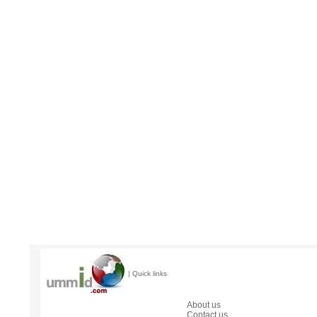
| Quick links
About us
Contact us