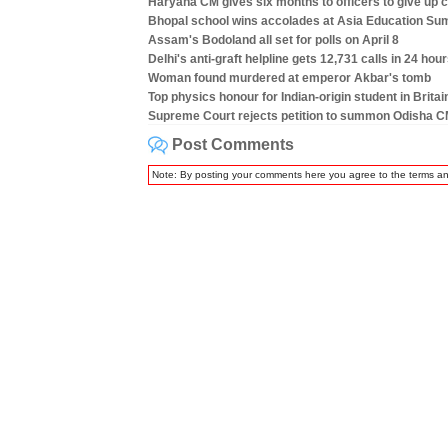
Haryana CM gives six months to officers to give up c
Bhopal school wins accolades at Asia Education Su
Assam's Bodoland all set for polls on April 8
Delhi's anti-graft helpline gets 12,731 calls in 24 hou
Woman found murdered at emperor Akbar's tomb
Top physics honour for Indian-origin student in Britai
Supreme Court rejects petition to summon Odisha C
Post Comments
Note: By posting your comments here you agree to the terms a