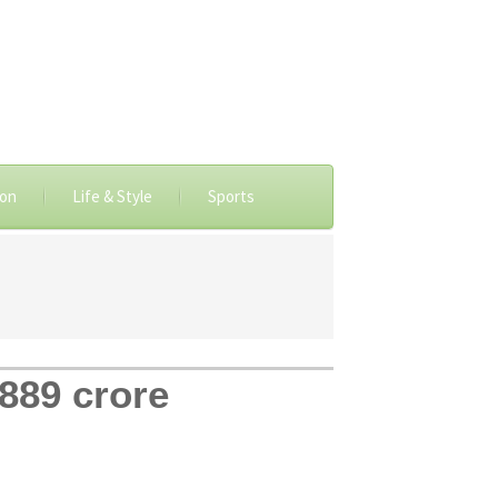
ion
Life & Style
Sports
,889 crore