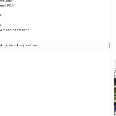
orruption
mmit 2015
rs
n
M in coal scam case
nd conditions of www.ummid.com
A
Q
M