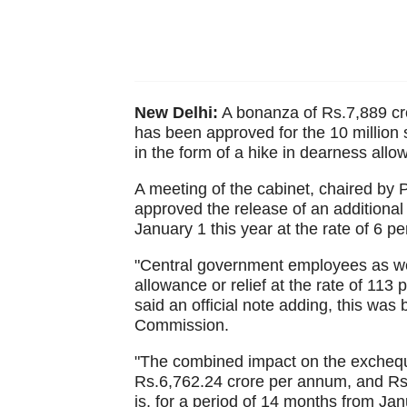
New Delhi:
A bonanza of Rs.7,889 cror
has been approved for the 10 million s
in the form of a hike in dearness allo
A meeting of the cabinet, chaired by
approved the release of an additional
January 1 this year at the rate of 6 pe
"Central government employees as wel
allowance or relief at the rate of 113 
said an official note adding, this wa
Commission.
"The combined impact on the excheque
Rs.6,762.24 crore per annum, and Rs.7
is, for a period of 14 months from Ja