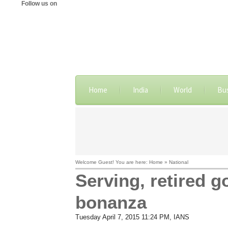
Follow us on
Home
India
World
Bu
Welcome Guest! You are here: Home » National
Serving, retired g
bonanza
Tuesday April 7, 2015 11:24 PM
, IANS