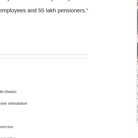
t employees and 55 lakh pensioners."
din Owaisi
one stimulation
exercise