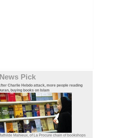
News Pick
fter Charlie Hebdo attack, more people reading
uran, buying books on Islam
athilde Mahieux, of La Procure chain of bookshops