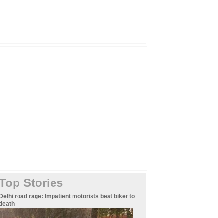
Top Stories
Delhi road rage: Impatient motorists beat biker to
death