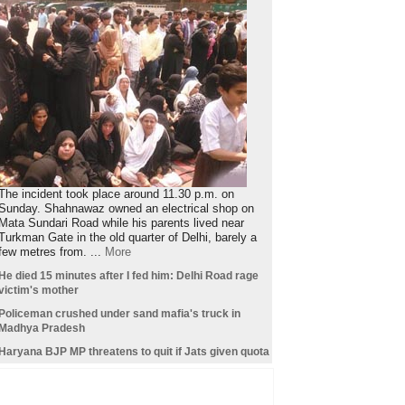
The incident took place around 11.30 p.m. on
Sunday. Shahnawaz owned an electrical shop on
Mata Sundari Road while his parents lived near
Turkman Gate in the old quarter of Delhi, barely a
few metres from. ...
More
He died 15 minutes after I fed him: Delhi Road rage
victim's mother
Policeman crushed under sand mafia's truck in
Madhya Pradesh
Haryana BJP MP threatens to quit if Jats given quota