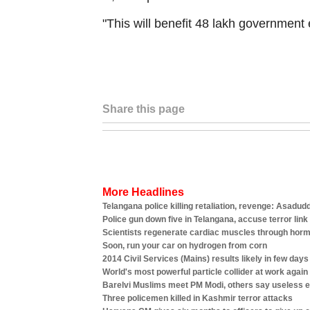
"This will benefit 48 lakh governmen
Share this page
More Headlines
Telangana police killing retaliation, revenge: Asadud
Police gun down five in Telangana, accuse terror link
Scientists regenerate cardiac muscles through horm
Soon, run your car on hydrogen from corn
2014 Civil Services (Mains) results likely in few days
World's most powerful particle collider at work again
Barelvi Muslims meet PM Modi, others say useless 
Three policemen killed in Kashmir terror attacks