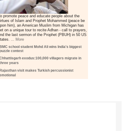
o promote peace and educate people about the
irtues of Islam and Prophet Mohammed (peace be
pon him), an American Muslim from Michigan has
et on a unique tour to recite Adhan - call to prayers,
nd the last sermon of the Prophet (PBUH) in 50 US
tates. ...
More
BMC school student Mohd Ali wins India's biggest
puzzle contest
Chhattisgarh exodus:100,000 villagers migrate in
three years
Rajasthan visit makes Turkish percussionist
emotional