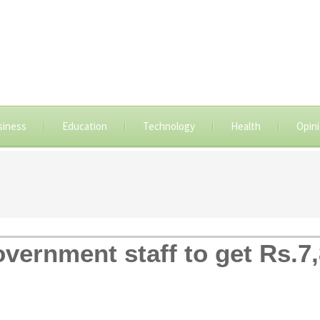
siness
Education
Technology
Health
Opin
overnment staff to get Rs.7