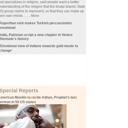
hat specializes in religion, said people want a better
nderstanding of the religion that the brutal Islamic State
IS) group claims to represent, so that they can make up
heir own minds. .. ....
More
Rajasthan visit makes Turkish percussionist
emotional
India, Pakistan script a new chapter in Venice
Biennale
'
s history
'Emotional view of Indians towards gold needs to
change'
Special Reports
merican Muslim to recite Adhan, Prophet's last
ermon in 50 US states