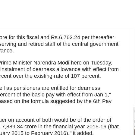
e for this fiscal and Rs.6,762.24 per thereafter
erving and retired staff of the central government
wance.
 Prime Minister Narendra Modi here on Tuesday,
 instalment of dearness allowance with effect from
rcent over the existing rate of 107 percent.
l as pensioners are entitled for dearness
percent of the basic pay with effect from Jan 1,"
s based on the formula suggested by the 6th Pay
r on account of both would be of the order of
,889.34 crore in the financial year 2015-16 (that
nuary 2015 to February 2016)," it added.