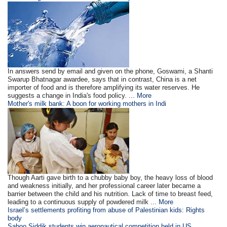
In answers send by email and given on the phone, Goswami, a Shanti
Swarup Bhatnagar awardee, says that in contrast, China is a net
importer of food and is therefore amplifying its water reserves. He
suggests a change in India's food policy. ...
More
Mother's milk bank: A boon for working mothers in Indi
Though Aarti gave birth to a chubby baby boy, the heavy loss of blood
and weakness initially, and her professional career later became a
barrier between the child and his nutrition. Lack of time to breast feed,
leading to a continuous supply of powdered milk ...
More
Israel’s settlements profiting from abuse of Palestinian kids: Rights
body
Saboo Siddik students win aeronautical competition held in US