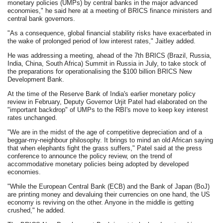
monetary policies (UMPs) by central banks in the major advanced
economies," he said here at a meeting of BRICS finance ministers and
central bank governors.
"As a consequence, global financial stability risks have exacerbated in
the wake of prolonged period of low interest rates," Jaitley added.
He was addressing a meeting, ahead of the 7th BRICS (Brazil, Russia,
India, China, South Africa) Summit in Russia in July, to take stock of
the preparations for operationalising the $100 billion BRICS New
Development Bank.
At the time of the Reserve Bank of India's earlier monetary policy
review in February, Deputy Governor Urjit Patel had elaborated on the
"important backdrop" of UMPs to the RBI's move to keep key interest
rates unchanged.
"We are in the midst of the age of competitive depreciation and of a
beggar-my-neighbour philosophy. It brings to mind an old African saying
that when elephants fight the grass suffers," Patel said at the press
conference to announce the policy review, on the trend of
accommodative monetary policies being adopted by developed
economies.
"While the European Central Bank (ECB) and the Bank of Japan (BoJ)
are printing money and devaluing their currencies on one hand, the US
economy is reviving on the other. Anyone in the middle is getting
crushed," he added.