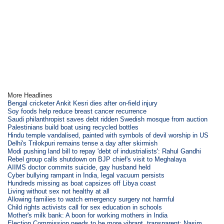
More Headlines
Bengal cricketer Ankit Kesri dies after on-field injury
Soy foods help reduce breast cancer recurrence
Saudi philanthropist saves debt ridden Swedish mosque from auction
Palestinians build boat using recycled bottles
Hindu temple vandalised, painted with symbols of devil worship in US
Delhi's Trilokpuri remains tense a day after skirmish
Modi pushing land bill to repay 'debt of industrialists': Rahul Gandhi
Rebel group calls shutdown on BJP chief's visit to Meghalaya
AIIMS doctor commits suicide, gay husband held
Cyber bullying rampant in India, legal vacuum persists
Hundreds missing as boat capsizes off Libya coast
Living without sex not healthy at all
Allowing families to watch emergency surgery not harmful
Child rights activists call for sex education in schools
Mother's milk bank: A boon for working mothers in India
Election Commission needs to be more vibrant, transparent: Nasim