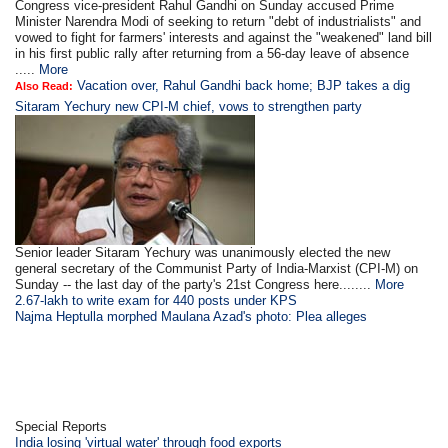
Congress vice-president Rahul Gandhi on Sunday accused Prime
Minister Narendra Modi of seeking to return "debt of industrialists" and
vowed to fight for farmers' interests and against the "weakened" land bill
in his first public rally after returning from a 56-day leave of absence
.....
More
Vacation over, Rahul Gandhi back home; BJP takes a dig
Also Read:
Sitaram Yechury new CPI-M chief, vows to strengthen party
Senior leader Sitaram Yechury was unanimously elected the new
general secretary of the Communist Party of India-Marxist (CPI-M) on
Sunday -- the last day of the party's 21st Congress here........
More
2.67-lakh to write exam for 440 posts under KPS
Najma Heptulla morphed Maulana Azad's photo: Plea alleges
Special Reports
India losing 'virtual water' through food exports