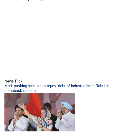
News Pick
Modi pushing land bill to repay 'debt of industrialists': Rahul in
comeback speech