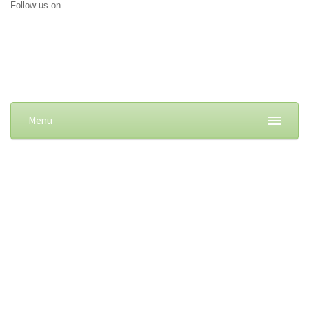
Follow us on
Menu