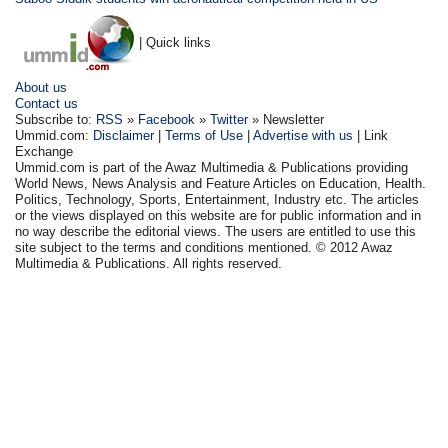
| Quick links
About us
Contact us
Subscribe to:
RSS
»
Facebook
»
Twitter
» Newsletter
Ummid.com:
Disclaimer
|
Terms of Use
|
Advertise with us
| Link
Exchange
Ummid.com is part of the Awaz Multimedia & Publications providing
World News, News Analysis and Feature Articles on Education, Health.
Politics, Technology, Sports, Entertainment, Industry etc. The articles
or the views displayed on this website are for public information and in
no way describe the editorial views. The users are entitled to use this
site subject to the terms and conditions mentioned. © 2012 Awaz
Multimedia & Publications. All rights reserved.