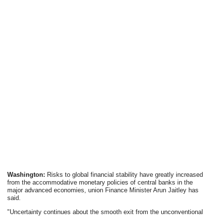
Washington:
Risks to global financial stability have greatly increased
from the accommodative monetary policies of central banks in the
major advanced economies, union Finance Minister Arun Jaitley has
said.
"Uncertainty continues about the smooth exit from the unconventional