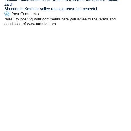
Zaidi
Situation in Kashmir Valley remains tense but peaceful
Post Comments
Note: By posting your comments here you agree to the terms and
conditions of www.ummid.com