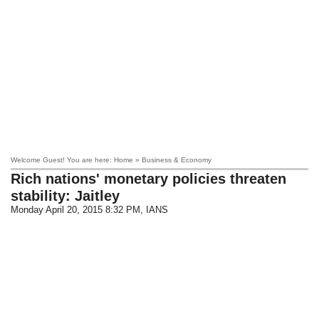
Welcome Guest! You are here: Home » Business & Economy
Rich nations' monetary policies threaten
stability: Jaitley
Monday April 20, 2015 8:32 PM
, IANS