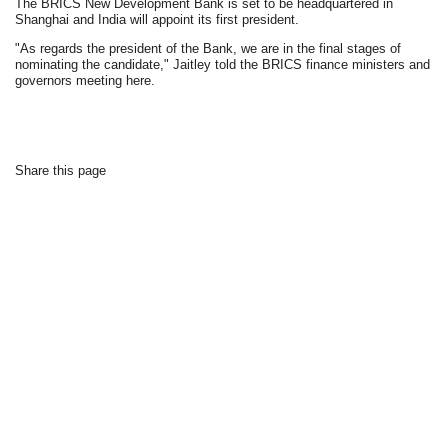
The BRICS New Development Bank is set to be headquartered in
Shanghai and India will appoint its first president.
"As regards the president of the Bank, we are in the final stages of
nominating the candidate," Jaitley told the BRICS finance ministers and
governors meeting here.
Share this page