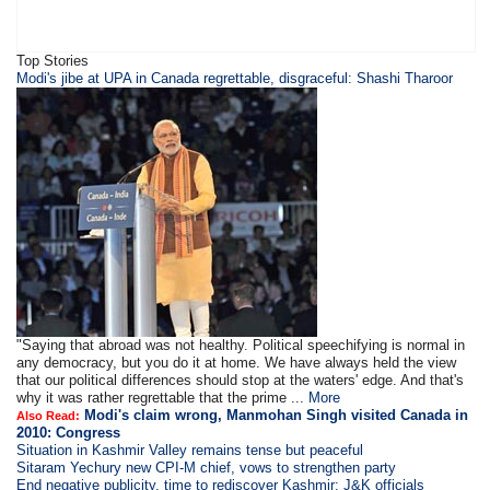
Top Stories
Modi's jibe at UPA in Canada regrettable, disgraceful: Shashi Tharoor
"Saying that abroad was not healthy. Political speechifying is normal in
any democracy, but you do it at home. We have always held the view
that our political differences should stop at the waters' edge. And that's
why it was rather regrettable that the prime ...
More
Modi's claim wrong, Manmohan Singh visited Canada in
Also Read:
2010: Congress
Situation in Kashmir Valley remains tense but peaceful
Sitaram Yechury new CPI-M chief, vows to strengthen party
End negative publicity, time to rediscover Kashmir: J&K officials