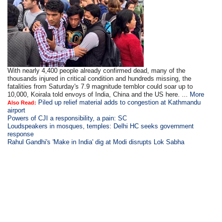
With nearly 4,400 people already confirmed dead, many of the
thousands injured in critical condition and hundreds missing, the
fatalities from Saturday's 7.9 magnitude temblor could soar up to
10,000, Koirala told envoys of India, China and the US here. ...
More
Piled up relief material adds to congestion at Kathmandu
Also Read:
airport
Powers of CJI a responsibility, a pain: SC
Loudspeakers in mosques, temples: Delhi HC seeks government
response
Rahul Gandhi's 'Make in India' dig at Modi disrupts Lok Sabha