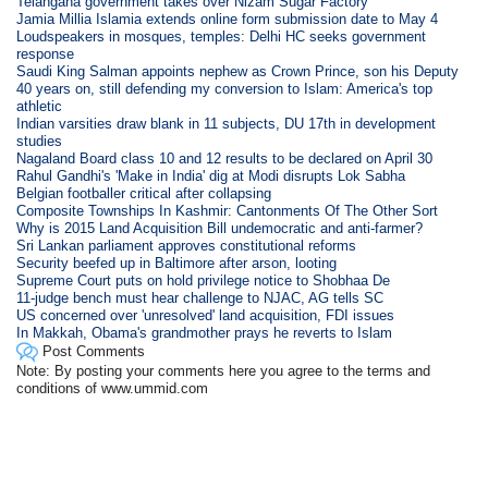
Telangana government takes over Nizam Sugar Factory
Jamia Millia Islamia extends online form submission date to May 4
Loudspeakers in mosques, temples: Delhi HC seeks government
response
Saudi King Salman appoints nephew as Crown Prince, son his Deputy
40 years on, still defending my conversion to Islam: America's top
athletic
Indian varsities draw blank in 11 subjects, DU 17th in development
studies
Nagaland Board class 10 and 12 results to be declared on April 30
Rahul Gandhi's 'Make in India' dig at Modi disrupts Lok Sabha
Belgian footballer critical after collapsing
Composite Townships In Kashmir: Cantonments Of The Other Sort
Why is 2015 Land Acquisition Bill undemocratic and anti-farmer?
Sri Lankan parliament approves constitutional reforms
Security beefed up in Baltimore after arson, looting
Supreme Court puts on hold privilege notice to Shobhaa De
11-judge bench must hear challenge to NJAC, AG tells SC
US concerned over 'unresolved' land acquisition, FDI issues
In Makkah, Obama's grandmother prays he reverts to Islam
Post Comments
Note: By posting your comments here you agree to the terms and
conditions of www.ummid.com