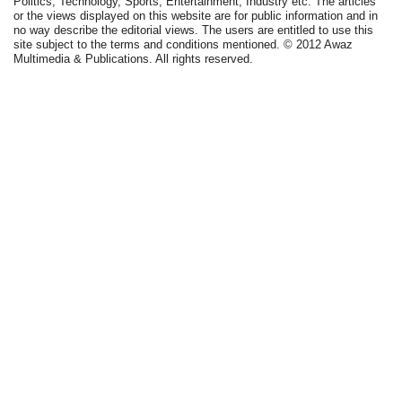
Politics, Technology, Sports, Entertainment, Industry etc. The articles
or the views displayed on this website are for public information and in
no way describe the editorial views. The users are entitled to use this
site subject to the terms and conditions mentioned. © 2012 Awaz
Multimedia & Publications. All rights reserved.