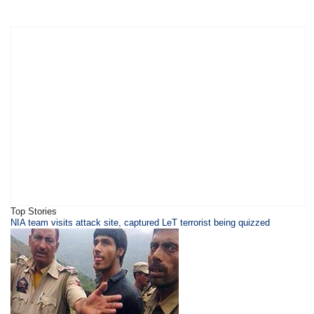
Top Stories
NIA team visits attack site, captured LeT terrorist being quizzed