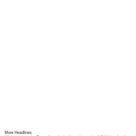
More Headlines