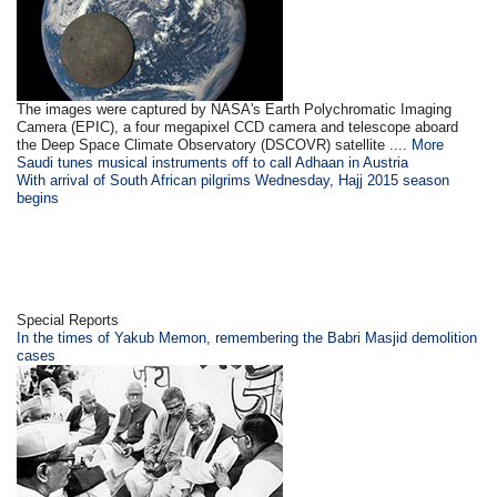
The images were captured by NASA's Earth Polychromatic Imaging
Camera (EPIC), a four megapixel CCD camera and telescope aboard
the Deep Space Climate Observatory (DSCOVR) satellite ....
More
Saudi tunes musical instruments off to call Adhaan in Austria
With arrival of South African pilgrims Wednesday, Hajj 2015 season
begins
Special Reports
In the times of Yakub Memon, remembering the Babri Masjid demolition
cases