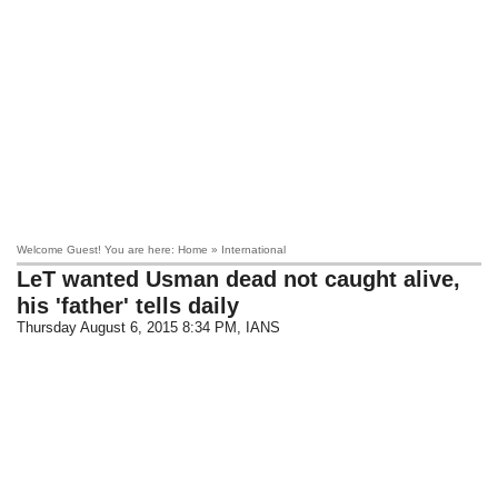
Welcome Guest! You are here: Home » International
LeT wanted Usman dead not caught alive,
his 'father' tells daily
Thursday August 6, 2015 8:34 PM
, IANS