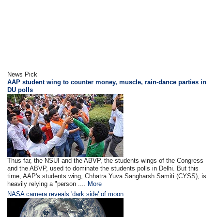
News Pick
AAP student wing to counter money, muscle, rain-dance parties in
DU polls
Thus far, the NSUI and the ABVP, the students wings of the Congress
and the ABVP, used to dominate the students polls in Delhi. But this
time, AAP's students wing, Chhatra Yuva Sangharsh Samiti (CYSS), is
heavily relying a "person ....
More
NASA camera reveals 'dark side' of moon