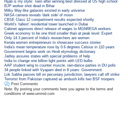
Hijab is my style: Teen after winning best dressed at US high school
BJP worker shot dead in Bihar
Milky Way-like galaxies existed in early universe
NASA camera reveals 'dark side' of moon
CBSE Class 12 compartment results expected shortly
World’s ‘tallest’ residential tower launched in Dubai
Cabinet approves direct release of wages to MGNREGA workers
Greek economy to be one third smaller than at peak level: Expert
Only 14.3 percent of India's researchers are women
Kerala women entrepreneurs to showcase success stories
India's mean temperature rose by 0.6 degrees Celsius in 110 years
Government begins work on Hindi etymology dictionary
Jaitley assures states with special problems of help
India to change one billion light points with LED bulbs
AAP student wing to counter muscle, rain-dance parties in DU polls
34 people linked with Vyapam died in 8 years: Government
Lok Sabha passes bill on pecuniary jurisdiction, lawyers call off strike
Terrorist from Pakistan captured as ambush kills two BSF troopers
Post Comments
Note: By posting your comments here you agree to the terms and
conditions of www.ummid.com