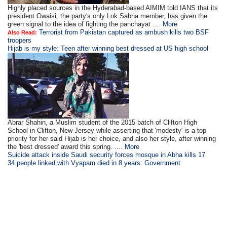
Highly placed sources in the Hyderabad-based AIMIM told IANS that its
president Owaisi, the party's only Lok Sabha member, has given the
green signal to the idea of fighting the panchayat ....
More
Terrorist from Pakistan captured as ambush kills two BSF
Also Read:
troopers
Hijab is my style: Teen after winning best dressed at US high school
Abrar Shahin, a Muslim student of the 2015 batch of Clifton High
School in Clifton, New Jersey while asserting that 'modesty' is a top
priority for her said Hijab is her choice, and also her style, after winning
the 'best dressed' award this spring. ....
More
Suicide attack inside Saudi security forces mosque in Abha kills 17
34 people linked with Vyapam died in 8 years: Government