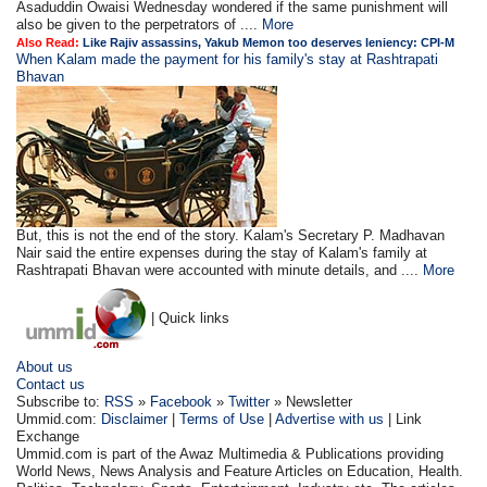
Asaduddin Owaisi Wednesday wondered if the same punishment will
also be given to the perpetrators of ....
More
Also Read:
Like Rajiv assassins, Yakub Memon too deserves leniency: CPI-M
When Kalam made the payment for his family's stay at Rashtrapati
Bhavan
But, this is not the end of the story. Kalam's Secretary P. Madhavan
Nair said the entire expenses during the stay of Kalam's family at
Rashtrapati Bhavan were accounted with minute details, and ....
More
| Quick links
About us
Contact us
Subscribe to:
RSS
»
Facebook
»
Twitter
» Newsletter
Ummid.com:
Disclaimer
|
Terms of Use
|
Advertise with us
| Link
Exchange
Ummid.com is part of the Awaz Multimedia & Publications providing
World News, News Analysis and Feature Articles on Education, Health.