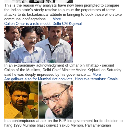
This is the reason why analysts have now been prompted to compare
the Indian state’s steely resolve to pursue the perpetrators of terror
attacks to its lackadaisical attitude in bringing to book those who stoke
communal conflagrations ....
More
Caliph Omar is a role model: Delhi CM Kejriwal
In an extraordinary acknowledgment of Omar bin Khattab - second
Caliph of the Muslims, Delhi Chief Minister Arvind Kejriwal on Saturday
said he was deeply impressed by his governance ....
More
Are gallows also for Mumbai riot convicts, Hindutva terrorists: Owaisi
In a contemptuous attack on the BJP led government for its decision to
hang 1993 Mumbai blast convict Yakub Memon, Parliamentarian