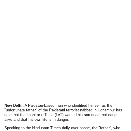
New Delhi:
A Pakistan-based man who identified himself as the
"unfortunate father" of the Pakistani terrorist nabbed in Udhampur has
said that the Lashkar-e-Taiba (LeT) wanted his son dead, not caught
alive and that his own life is in danger.
Speaking to the Hindustan Times daily over phone, the "father", who