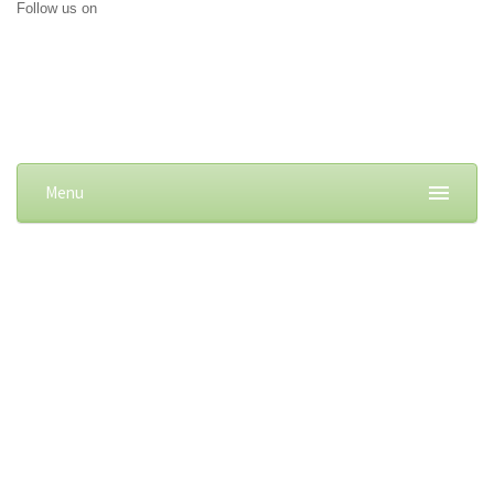
Follow us on
Menu