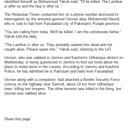
identified himself as Mohammad Yakub said: "I'll be killed. The Lashkar
is after us and the fauj is after us.."
The Hindustan Times contacted him on a phone number disclosed to
interrogators by the arrested gunman Usman alias Mohammad Naved,
who is said to hail from Faisalabad city of Pakistan's Punjab province.
"You are calling from India. We'll be killed. I am the unfortunate father,"
Yakub told the daily.
"The Lashkar is after us. They probably wanted him dead and not
caught alive. Please spare him," Yakub said, referring to the LeT.
Usman, who was nabbed in Jammu and Kashmir's Udhampur district on
Wednesday, is being questioned in Jammu to find out more about his
plans to strike terror in the country. According to Jammu and Kashmir
Police, he has admitted he is Pakistani and hails from Faisalabad.
Usman along with a compatriot, had attacked a Border Security Force
convoy on the highway near Samruli, about 10 km from Udhampur
town, killing two troopers. The other terrorist was killed in the firing, but
Usman was nabbed alive.
Share this page