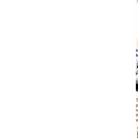
I
M
T
p
r
i
w