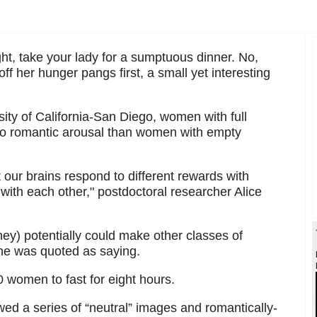
ght, take your lady for a sumptuous dinner. No,
off her hunger pangs first, a small yet interesting
ity of California-San Diego, women with full
to romantic arousal than women with empty
 our brains respond to different rewards with
ct with each other," postdoctoral researcher Alice
ey) potentially could make other classes of
she was quoted as saying.
0 women to fast for eight hours.
wed a series of “neutral” images and romantically-