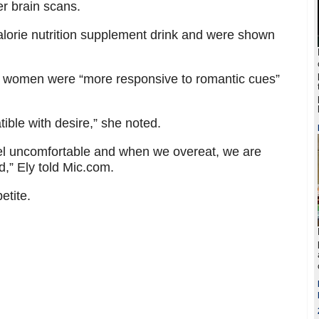
r brain scans.
lorie nutrition supplement drink and were shown
ed women were “more responsive to romantic cues”
tible with desire,” she noted.
feel uncomfortable and when we overeat, we are
,” Ely told Mic.com.
etite.