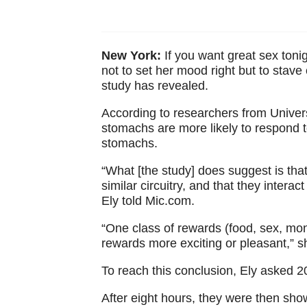
New York:
If you want great sex toni
not to set her mood right but to stave 
study has revealed.
According to researchers from Univers
stomachs are more likely to respond 
stomachs.
“What [the study] does suggest is that
similar circuitry, and that they intera
Ely told Mic.com.
“One class of rewards (food, sex, mon
rewards more exciting or pleasant,” 
To reach this conclusion, Ely asked 2
After eight hours, they were then sho