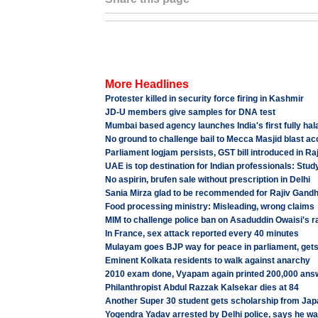
More Headlines
Protester killed in security force firing in Kashmir
JD-U members give samples for DNA test
Mumbai based agency launches India's first fully hal
No ground to challenge bail to Mecca Masjid blast a
Parliament logjam persists, GST bill introduced in R
UAE is top destination for Indian professionals: Stud
No aspirin, brufen sale without prescription in Delhi
Sania Mirza glad to be recommended for Rajiv Gandh
Food processing ministry: Misleading, wrong claims
MIM to challenge police ban on Asaduddin Owaisi's ra
In France, sex attack reported every 40 minutes
Mulayam goes BJP way for peace in parliament, gets
Eminent Kolkata residents to walk against anarchy
2010 exam done, Vyapam again printed 200,000 ans
Philanthropist Abdul Razzak Kalsekar dies at 84
Another Super 30 student gets scholarship from Jap
Yogendra Yadav arrested by Delhi police, says he 