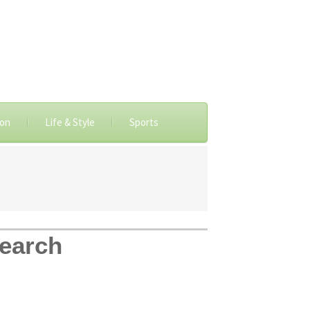
ion
Life & Style
Sports
search