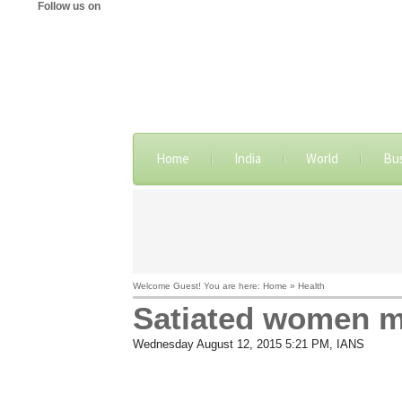
Follow us on
Home
India
World
Bu
Welcome Guest! You are here: Home » Health
Satiated women m
Wednesday August 12, 2015 5:21 PM
, IANS