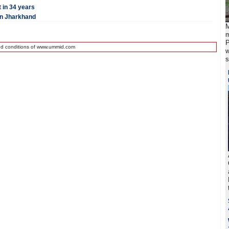
t in 34 years
 in Jharkhand
M
m
P
nd conditions of www.ummid.com
w
s