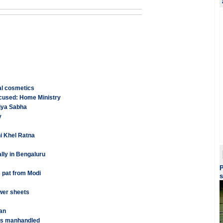
al cosmetics
ccused: Home Ministry
ajya Sabha
y
i Khel Ratna
lly in Bengaluru
P
 pat from Modi
s
wer sheets
an
was manhandled