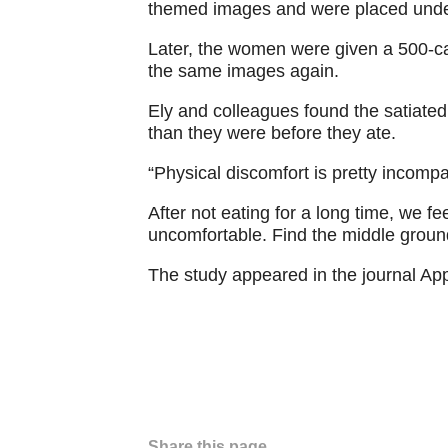
themed images and were placed unde
Later, the women were given a 500-ca
the same images again.
Ely and colleagues found the satiat
than they were before they ate.
“Physical discomfort is pretty incompa
After not eating for a long time, we 
uncomfortable. Find the middle ground
The study appeared in the journal App
Share this page