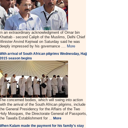
In an extraordinary acknowledgment of Omar bin
Khattab - second Caliph of the Muslims, Delhi Chief
Minister Arvind Kejriwal on Saturday said he was
deeply impressed by his governance ....
More
With arrival of South African pilgrims Wednesday, Hajj
2015 season begins
The concerned bodies, which will swing into action
with the arrival of the South African pilgrims, include
the General Presidency for the Affairs of the Two
Holy Mosques, the Directorate General of Passports,
the Tawafa Establishment for ...
More
When Kalam made the payment for his family's stay