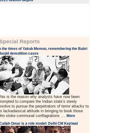
2015 season begins
Special Reports
n the times of Yakub Memon, remembering the Babri
asjid demolition cases
his is the reason why analysts have now been
rompted to compare the Indian state’s steely
esolve to pursue the perpetrators of terror attacks to
ts lackadaisical attitude in bringing to book those
ho stoke communal conflagrations ....
More
Caliph Omar is a role model: Delhi CM Kejriwal