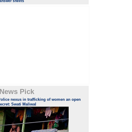
answer sheets
News Pick
olice nexus in trafficking of women an open
ecret: Swati Maliwal