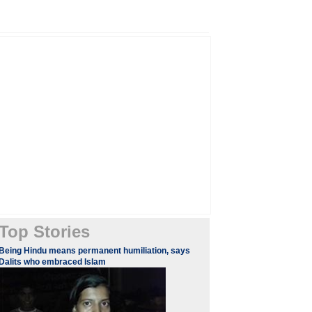
Top Stories
Being Hindu means permanent humiliation, says
Dalits who embraced Islam