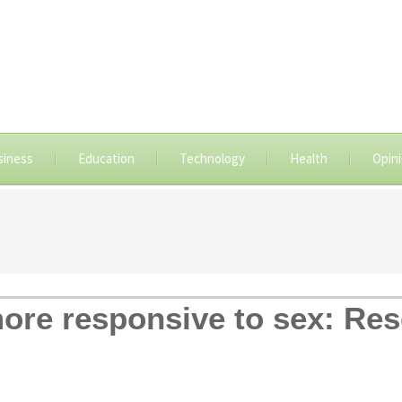
siness
Education
Technology
Health
Opin
ore responsive to sex: Re