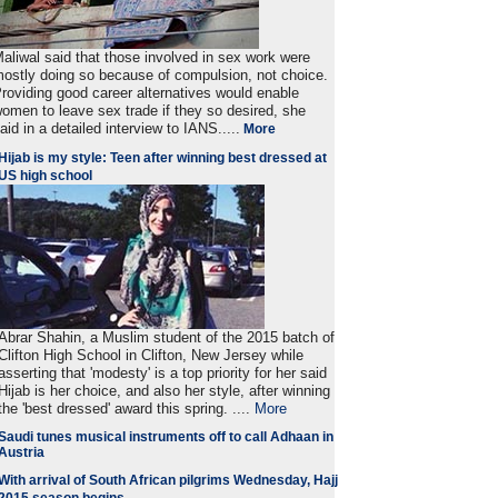
aliwal said that those involved in sex work were
ostly doing so because of compulsion, not choice.
roviding good career alternatives would enable
omen to leave sex trade if they so desired, she
aid in a detailed interview to IANS.....
More
Hijab is my style: Teen after winning best dressed at
US high school
Abrar Shahin, a Muslim student of the 2015 batch of
Clifton High School in Clifton, New Jersey while
asserting that 'modesty' is a top priority for her said
Hijab is her choice, and also her style, after winning
the 'best dressed' award this spring. ....
More
Saudi tunes musical instruments off to call Adhaan in
Austria
With arrival of South African pilgrims Wednesday, Hajj