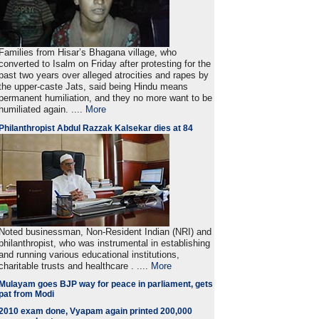
Families from Hisar’s Bhagana village, who
converted to Isalm on Friday after protesting for the
past two years over alleged atrocities and rapes by
the upper-caste Jats, said being Hindu means
permanent humiliation, and they no more want to be
humiliated again. ....
More
Philanthropist Abdul Razzak Kalsekar dies at 84
Noted businessman, Non-Resident Indian (NRI) and
philanthropist, who was instrumental in establishing
and running various educational institutions,
charitable trusts and healthcare . ....
More
Mulayam goes BJP way for peace in parliament, gets
pat from Modi
2010 exam done, Vyapam again printed 200,000