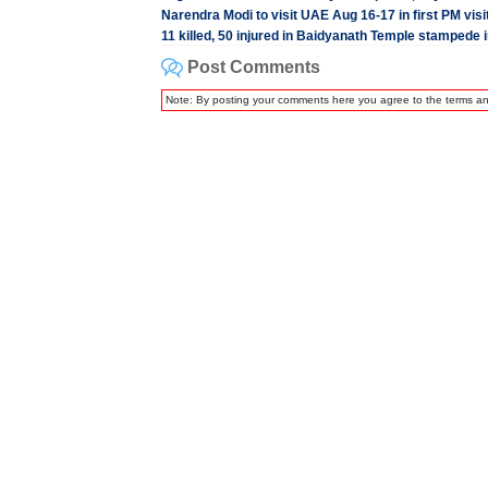
Narendra Modi to visit UAE Aug 16-17 in first PM visi
11 killed, 50 injured in Baidyanath Temple stampede
Post Comments
Note: By posting your comments here you agree to the terms a