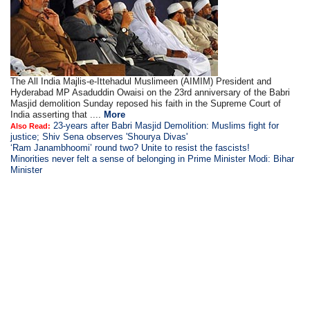
The All India Majlis-e-Ittehadul Muslimeen (AIMIM) President and
Hyderabad MP Asaduddin Owaisi on the 23rd anniversary of the Babri
Masjid demolition Sunday reposed his faith in the Supreme Court of
India asserting that ....
More
23-years after Babri Masjid Demolition: Muslims fight for
Also Read:
justice; Shiv Sena observes 'Shourya Divas'
‘Ram Janambhoomi’ round two? Unite to resist the fascists!
Minorities never felt a sense of belonging in Prime Minister Modi: Bihar
Minister