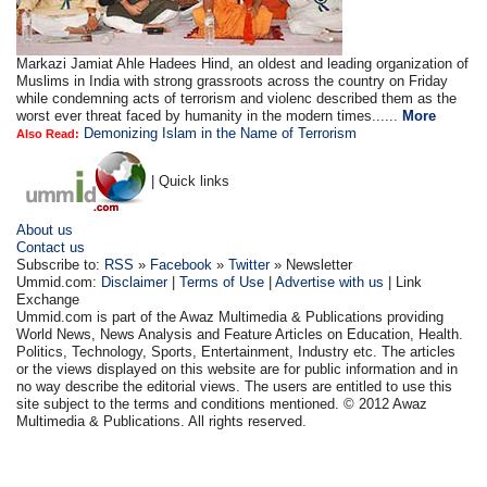
Markazi Jamiat Ahle Hadees Hind, an oldest and leading organization of
Muslims in India with strong grassroots across the country on Friday
while condemning acts of terrorism and violenc described them as the
worst ever threat faced by humanity in the modern times......
More
Demonizing Islam in the Name of Terrorism
Also Read:
| Quick links
About us
Contact us
Subscribe to:
RSS
»
Facebook
»
Twitter
» Newsletter
Ummid.com:
Disclaimer
|
Terms of Use
|
Advertise with us
| Link
Exchange
Ummid.com is part of the Awaz Multimedia & Publications providing
World News, News Analysis and Feature Articles on Education, Health.
Politics, Technology, Sports, Entertainment, Industry etc. The articles
or the views displayed on this website are for public information and in
no way describe the editorial views. The users are entitled to use this
site subject to the terms and conditions mentioned. © 2012 Awaz
Multimedia & Publications. All rights reserved.