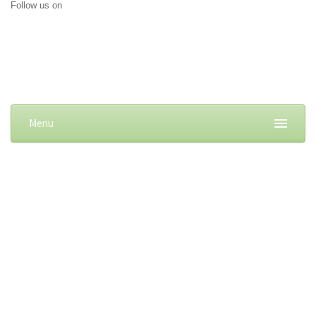
Follow us on
Menu