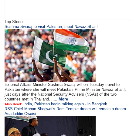
Top Stories
Sushma Swaraj to visit Pakistan, meet Nawaz Sharif
External Affairs Minister Sushma Swaraj will on Tuesday travel to
Pakistan where she will meet Pakistani Prime Minister Nawaz Sharif,
just days after the National Security Advisers (NSAs) of the two
countries met in Thailand. .....
More
India, Pakistan begin talking again - in Bangkok
Also Read:
RSS Chief Mohan Bhagwat's Ram Temple dream will remain a dream:
Asaduddin Owaisi