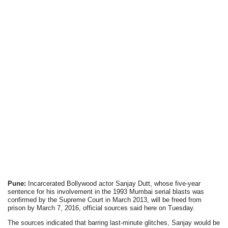
Pune:
Incarcerated Bollywood actor Sanjay Dutt, whose five-year
sentence for his involvement in the 1993 Mumbai serial blasts was
confirmed by the Supreme Court in March 2013, will be freed from
prison by March 7, 2016, official sources said here on Tuesday.
The sources indicated that barring last-minute glitches, Sanjay would be