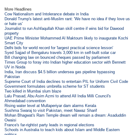
More Headlines
Cow Nationalism and Intolerance debate in India
Donald Trump's latest anti-Muslim rant: 'We have no idea if they love us
or hate us'
Journalist to run Ashfaqullah Khan skill centre if wins bid for Dawood
property
UAE Prime Minister Mohammed Al Maktoum likely to inaugurate Kochi
Smart City
Delhi bids for world record for 'largest practical science lesson'
Syed Sajjad of Bengaluru travels 3,000 km in self-built solar car
Bill changing law on bounced cheques passed by parliament
Times Group to foray into Indian higher education sector with Bennett
UV in Noida
India, Iran discuss $4.5 billion undersea gas pipeline bypassing
Pakistan
Supreme Court of India declines to entertain PIL for Uniform Civil Code
Government formulates umbrella scheme for ST students
Two killed in Mumbai slum blaze
Lalu Prasad, Abu Asim Azmi to attend All India Milli Council's
Ahmedabad convention
Rising water level at Mullaperiyar dam alarms Kerala
Sushma Swaraj to visit Pakistan, meet Nawaz Sharif
Mohan Bhagwat's Ram Temple dream will remain a dream: Asaduddin
Owaisi
France's far-rightist party leads in regional elections
Schools in Australia to teach kids about Islam and Middle Eastern
politics