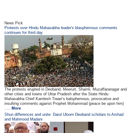
News Pick
Protests over Hindu Mahasabha leader's blasphemous comments
continues for third day
The protests erupted in Deoband, Meerurt, Shamli, Muzaffaranagar and
other cities and towns of Uttar Pradesh after the State Hindu
Mahasabha Chief Kamlesh Tiwari’s balsphemous, provocative and
insulting comments against Prophet Mohammad (peace be upon him)
.....
More
Shun differences and unite: Darul Uloom Deoband scholars to Arshad
and Mahmood Madani