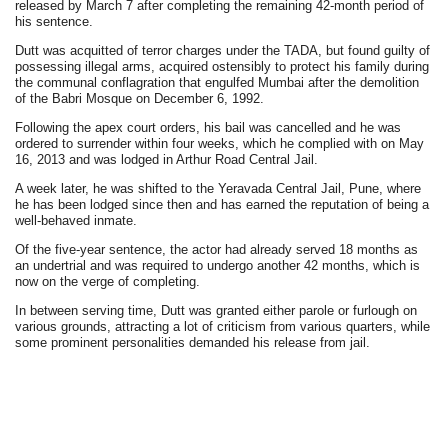
released by March 7 after completing the remaining 42-month period of
his sentence.
Dutt was acquitted of terror charges under the TADA, but found guilty of
possessing illegal arms, acquired ostensibly to protect his family during
the communal conflagration that engulfed Mumbai after the demolition
of the Babri Mosque on December 6, 1992.
Following the apex court orders, his bail was cancelled and he was
ordered to surrender within four weeks, which he complied with on May
16, 2013 and was lodged in Arthur Road Central Jail.
A week later, he was shifted to the Yeravada Central Jail, Pune, where
he has been lodged since then and has earned the reputation of being a
well-behaved inmate.
Of the five-year sentence, the actor had already served 18 months as
an undertrial and was required to undergo another 42 months, which is
now on the verge of completing.
In between serving time, Dutt was granted either parole or furlough on
various grounds, attracting a lot of criticism from various quarters, while
some prominent personalities demanded his release from jail.