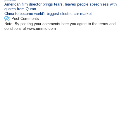
American film director brings tears, leaves people speechless with
quotes from Quran
China to become world's biggest electric car market
Post Comments
Note: By posting your comments here you agree to the terms and
conditions of www.ummid.com