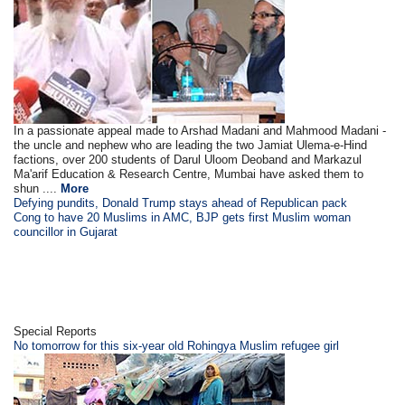
In a passionate appeal made to Arshad Madani and Mahmood Madani -
the uncle and nephew who are leading the two Jamiat Ulema-e-Hind
factions, over 200 students of Darul Uloom Deoband and Markazul
Ma'arif Education & Research Centre, Mumbai have asked them to
shun ....
More
Defying pundits, Donald Trump stays ahead of Republican pack
Cong to have 20 Muslims in AMC, BJP gets first Muslim woman
councillor in Gujarat
Special Reports
No tomorrow for this six-year old Rohingya Muslim refugee girl