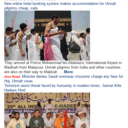
New online hotel booking system makes accommodation for Umrah
pilgrims cheap, safe
They arrived at Prince Mohammad bin Abdulaziz International Airport in
Madinah from Malaysia. Umrah pilgrims from India and other countries
are also on their way to Makkah ....
More
Minister denies Saudi overseas missions charge any fees for
Also Read:
Haj, Umrah visas
Terrorism worst threat faced by humanity in modern times: Jamiat Ahle
Hadees Hind