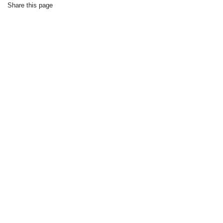
Share this page