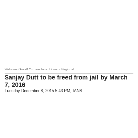
Welcome Guest! You are here: Home » Regional
Sanjay Dutt to be freed from jail by March
7, 2016
Tuesday December 8, 2015 5:43 PM
, IANS