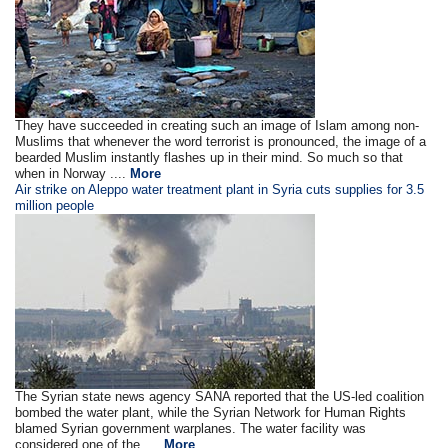
They have succeeded in creating such an image of Islam among non-
Muslims that whenever the word terrorist is pronounced, the image of a
bearded Muslim instantly flashes up in their mind. So much so that
when in Norway ....
More
Air strike on Aleppo water treatment plant in Syria cuts supplies for 3.5
million people
The Syrian state news agency SANA reported that the US-led coalition
bombed the water plant, while the Syrian Network for Human Rights
blamed Syrian government warplanes. The water facility was
considered one of the ....
More