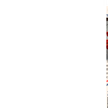
T
T
e
t
n
c
A
A