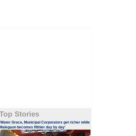
Top Stories
'Water Grace, Municipal Corporators get richer while
Malegaon becomes filthier day by day'