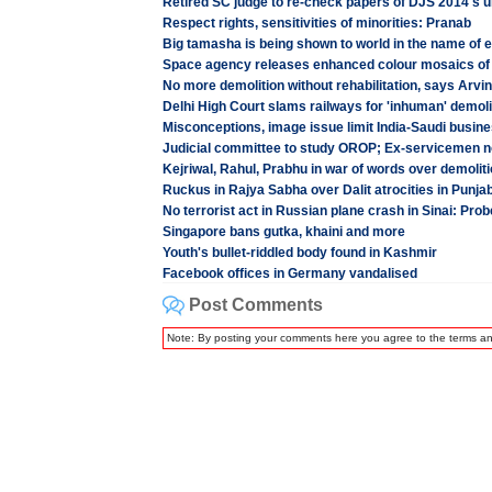
Retired SC judge to re-check papers of DJS 2014's 
Respect rights, sensitivities of minorities: Pranab
Big tamasha is being shown to world in the name of el
Space agency releases enhanced colour mosaics of 
No more demolition without rehabilitation, says Arvin
Delhi High Court slams railways for 'inhuman' demoli
Misconceptions, image issue limit India-Saudi busine
Judicial committee to study OROP; Ex-servicemen no
Kejriwal, Rahul, Prabhu in war of words over demolit
Ruckus in Rajya Sabha over Dalit atrocities in Punja
No terrorist act in Russian plane crash in Sinai: Prob
Singapore bans gutka, khaini and more
Youth's bullet-riddled body found in Kashmir
Facebook offices in Germany vandalised
Post Comments
Note: By posting your comments here you agree to the terms a