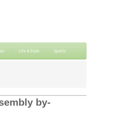
ion
Life & Style
Sports
sembly by-