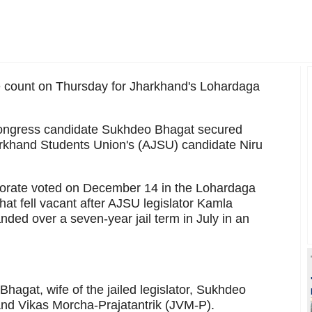
e count on Thursday for Jharkhand's Lohardaga
, Congress candidate Sukhdeo Bhagat secured
rkhand Students Union's (AJSU) candidate Niru
ctorate voted on December 14 in the Lohardaga
that fell vacant after AJSU legislator Kamla
ded over a seven-year jail term in July in an
hagat, wife of the jailed legislator, Sukhdeo
nd Vikas Morcha-Prajatantrik (JVM-P).