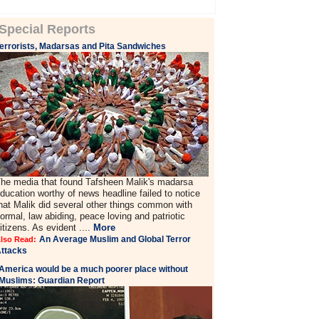
Special Reports
errorists, Madarsas and Pita Sandwiches
he media that found Tafsheen Malik's madarsa
ducation worthy of news headline failed to notice
hat Malik did several other things common with
ormal, law abiding, peace loving and patriotic
itizens. As evident ....
More
An Average Muslim and Global Terror
lso Read:
ttacks
America would be a much poorer place without
Muslims: Guardian Report