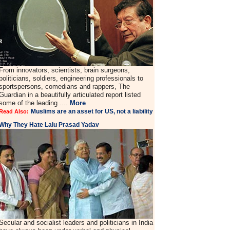
From innovators, scientists, brain surgeons,
politicians, soldiers, engineering professionals to
sportspersons, comedians and rappers, The
Guardian in a beautifully articulated report listed
some of the leading ....
More
Muslims are an asset for US, not a liability
Read Also:
Why They Hate Lalu Prasad Yadav
Secular and socialist leaders and politicians in India