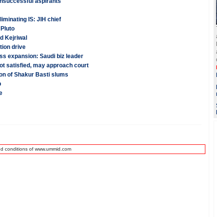
unsuccessful aspirants
iminating IS: JIH chief
Pluto
d Kejriwal
tion drive
ss expansion: Saudi biz leader
t satisfied, may approach court
ion of Shakur Basti slums
b
e
nd conditions of www.ummid.com