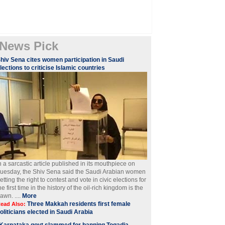
News Pick
hiv Sena cites women participation in Saudi
lections to criticise Islamic countries
n a sarcastic article published in its mouthpiece on
uesday, the Shiv Sena said the Saudi Arabian women
etting the right to contest and vote in civic elections for
he first time in the history of the oil-rich kingdom is the
awn. ....
More
Three Makkah residents first female
ead Also:
oliticians elected in Saudi Arabia