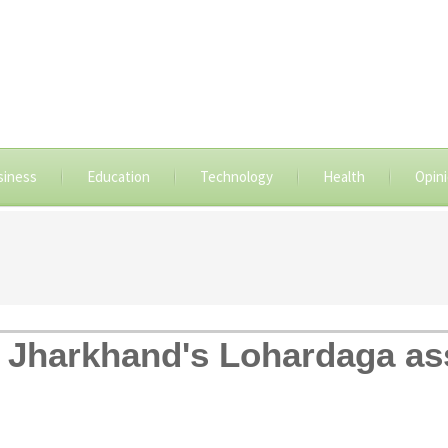
siness
Education
Technology
Health
Opin
n Jharkhand's Lohardaga as