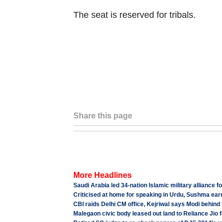
The seat is reserved for tribals.
Share this page
More Headlines
Saudi Arabia led 34-nation Islamic military alliance f
Criticised at home for speaking in Urdu, Sushma earn
CBI raids Delhi CM office, Kejriwal says Modi behind 
Malegaon civic body leased out land to Reliance Jio 