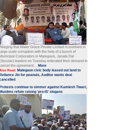
Alleging that Water Grace Private Limited is involved in
large scale corruption with the help of a bunch of
Municipal Corporators in Malegaon, Janata Dal
(Secular) leaders on Tuesday reiterated their demand to
cancel the agreement....
More
Malegaon civic body leased out land to
Also Read:
Reliance Jio for peanuts, Auditor wants deal
cancelled
Protests continue to simmer against Kamlesh Tiwari,
Muslims refute raising 'pro-IS' slogans