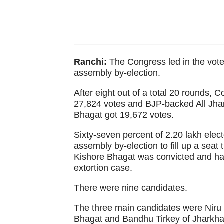
Ranchi:
The Congress led in the vot
assembly by-election.
After eight out of a total 20 rounds
27,824 votes and BJP-backed All Jha
Bhagat got 19,672 votes.
Sixty-seven percent of 2.20 lakh ele
assembly by-election to fill up a seat 
Kishore Bhagat was convicted and han
extortion case.
There were nine candidates.
The three main candidates were Niru B
Bhagat and Bandhu Tirkey of Jharkha