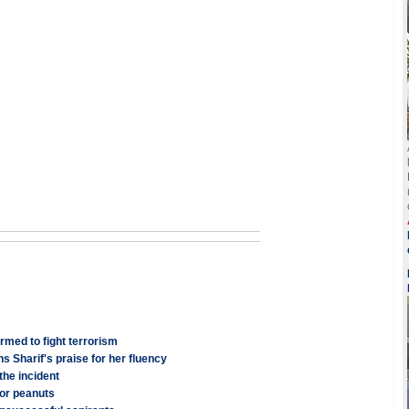
ormed to fight terrorism
s Sharif's praise for her fluency
the incident
for peanuts