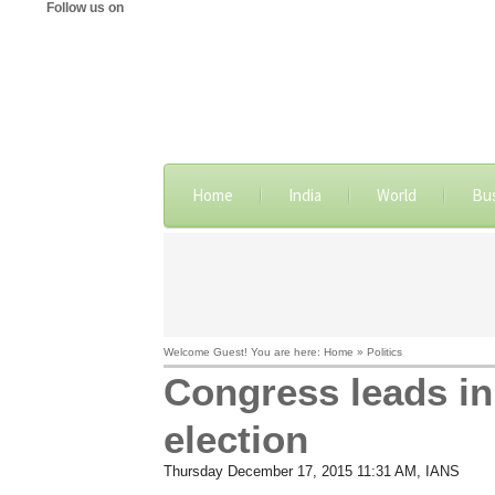
Follow us on
Home
India
World
Bu
Welcome Guest! You are here: Home » Politics
Congress leads i
election
Thursday December 17, 2015 11:31 AM
, IANS