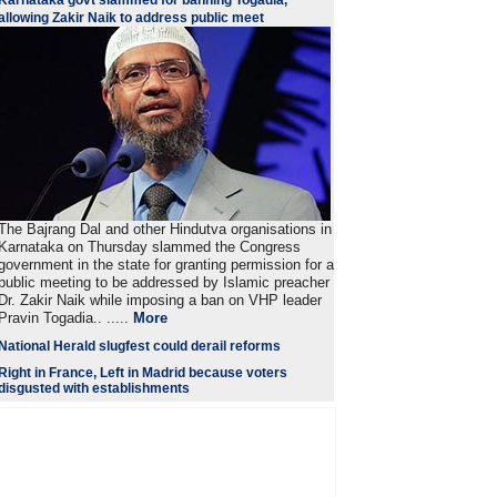
Karnataka govt slammed for banning Togadia,
allowing Zakir Naik to address public meet
The Bajrang Dal and other Hindutva organisations in
Karnataka on Thursday slammed the Congress
government in the state for granting permission for a
public meeting to be addressed by Islamic preacher
Dr. Zakir Naik while imposing a ban on VHP leader
Pravin Togadia.. .....
More
National Herald slugfest could derail reforms
Right in France, Left in Madrid because voters
disgusted with establishments