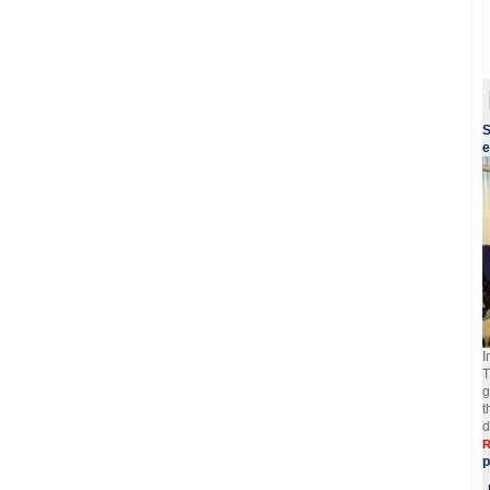
S
e
I
T
g
t
d
R
p