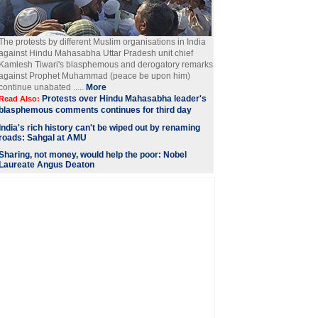
The protests by different Muslim organisations in India
against Hindu Mahasabha Uttar Pradesh unit chief
Kamlesh Tiwari's blasphemous and derogatory remarks
against Prophet Muhammad (peace be upon him)
continue unabated .....
More
Protests over Hindu Mahasabha leader's
Read Also:
blasphemous comments continues for third day
India's rich history can't be wiped out by renaming
roads: Sahgal at AMU
Sharing, not money, would help the poor: Nobel
Laureate Angus Deaton