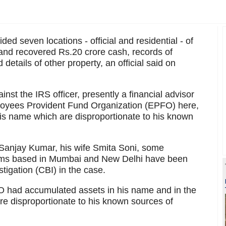
d seven locations - official and residential - of
 and recovered Rs.20 crore cash, records of
details of other property, an official said on
st the IRS officer, presently a financial advisor
ployees Provident Fund Organization (EPFO) here,
his name which are disproportionate to his known
 Sanjay Kumar, his wife Smita Soni, some
firms based in Mumbai and New Delhi have been
tigation (CBI) in the case.
PFO had accumulated assets in his name and in the
e disproportionate to his known sources of