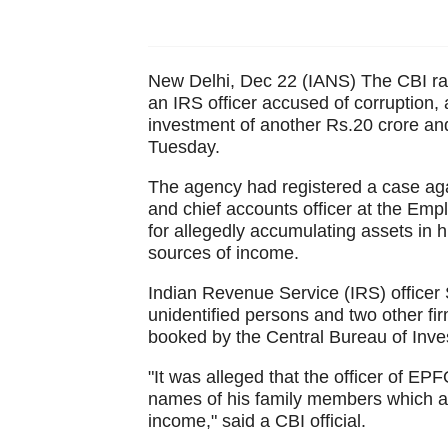
New Delhi, Dec 22 (IANS) The CBI raide
an IRS officer accused of corruption,
investment of another Rs.20 crore and 
Tuesday.
The agency had registered a case again
and chief accounts officer at the Em
for allegedly accumulating assets in 
sources of income.
Indian Revenue Service (IRS) officer
unidentified persons and two other 
booked by the Central Bureau of Inves
"It was alleged that the officer of E
names of his family members which ar
income," said a CBI official.