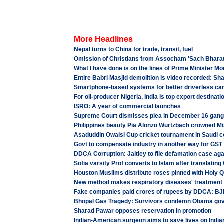
More Headlines
Nepal turns to China for trade, transit, fuel
Omission of Christians from Assocham 'Sach Bharat' 
What I have done is on the lines of Prime Minister 
Entire Babri Masjid demolition is video recorded: S
Smartphone-based systems for better driverless ca
For oil-producer Nigeria, India is top export destinati
ISRO: A year of commercial launches
Supreme Court dismisses plea in December 16 gang
Philippines beauty Pia Alonzo Wurtzbach crowned Mi
Asaduddin Owaisi Cup cricket tournament in Saudi c
Govt to compensate industry in another way for GST 
DDCA Corruption: Jaitley to file defamation case aga
Sofia varsity Prof converts to Islam after translatin
Houston Muslims distribute roses pinned with Holy 
New method makes respiratory diseases' treatment
Fake companies paid crores of rupees by DDCA: BJ
Bhopal Gas Tragedy: Survivors condemn Obama govt 
Sharad Pawar opposes reservation in promotion
Indian-American surgeon aims to save lives on India