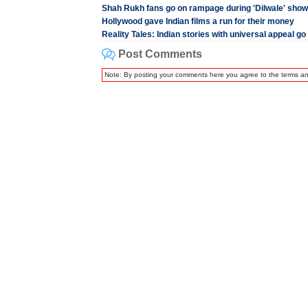
Shah Rukh fans go on rampage during 'Dilwale' show
Hollywood gave Indian films a run for their money
Reality Tales: Indian stories with universal appeal go 
Post Comments
Note: By posting your comments here you agree to the terms a