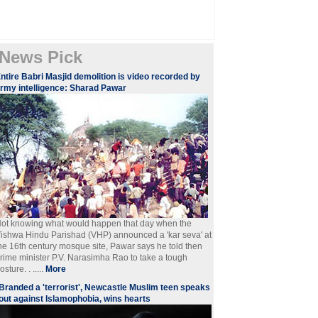
News Pick
ntire Babri Masjid demolition is video recorded by
rmy intelligence: Sharad Pawar
ot knowing what would happen that day when the
ishwa Hindu Parishad (VHP) announced a 'kar seva' at
he 16th century mosque site, Pawar says he told then
rime minister P.V. Narasimha Rao to take a tough
osture. . .....
More
Branded a 'terrorist', Newcastle Muslim teen speaks
out against Islamophobia, wins hearts