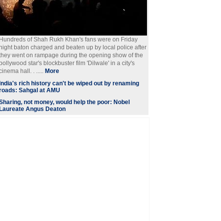
Hundreds of Shah Rukh Khan's fans were on Friday
night baton charged and beaten up by local police after
they went on rampage during the opening show of the
bollywood star's blockbuster film 'Dilwale' in a city's
cinema hall. . .....
More
India's rich history can't be wiped out by renaming
roads: Sahgal at AMU
Sharing, not money, would help the poor: Nobel
Laureate Angus Deaton