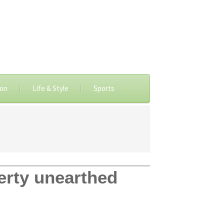
ion
Life & Style
Sports
perty unearthed