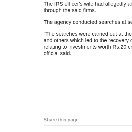
The IRS officer's wife had allegedly 
through the said firms.
The agency conducted searches at se
"The searches were carried out at the 
and others which led to the recovery 
relating to investments worth Rs.20 cr
official said.
Share this page