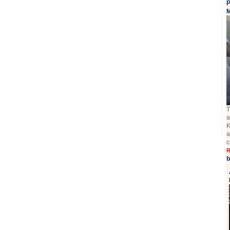
P
M
T
a
K
a
c
R
b