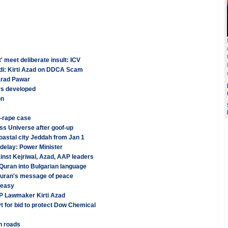
meet deliberate insult: ICV
Modi: Kirti Azad on DDCA Scam
harad Pawar
rs developed
on
-rape case
ss Universe after goof-up
oastal city Jeddah from Jan 1
delay: Power Minister
inst Kejriwal, Azad, AAP leaders
g Quran into Bulgarian language
Quran's message of peace
 easy
P Lawmaker Kirti Azad
for bid to protect Dow Chemical
n roads