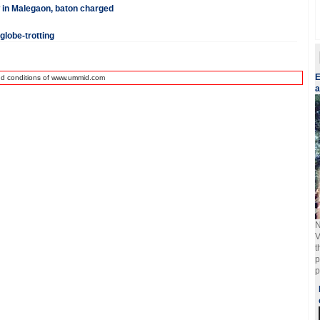
 in Malegaon, baton charged
globe-trotting
E
nd conditions of www.ummid.com
a
N
V
t
p
p