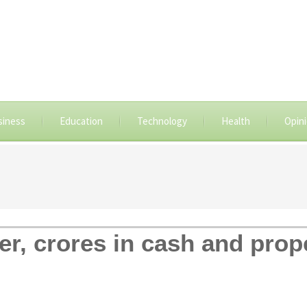
siness
Education
Technology
Health
Opin
er, crores in cash and pro