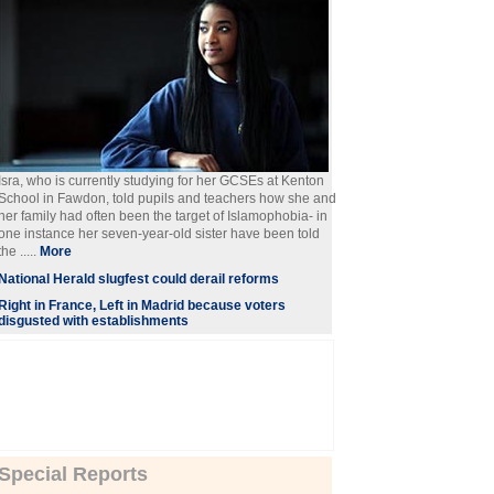
Isra, who is currently studying for her GCSEs at Kenton
School in Fawdon, told pupils and teachers how she and
her family had often been the target of Islamophobia- in
one instance her seven-year-old sister have been told
the .....
More
National Herald slugfest could derail reforms
Right in France, Left in Madrid because voters
disgusted with establishments
Special Reports