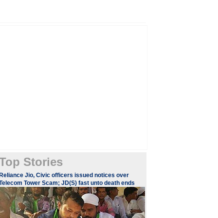
Top Stories
Reliance Jio, Civic officers issued notices over
Telecom Tower Scam; JD(S) fast unto death ends