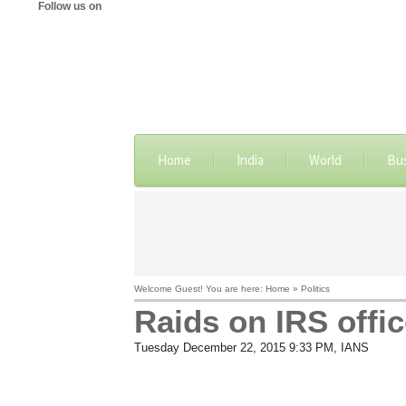
Follow us on
Home
India
World
Bu
Welcome Guest! You are here: Home » Politics
Raids on IRS offic
Tuesday December 22, 2015 9:33 PM
, IANS