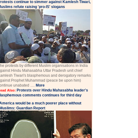
rotests continue to simmer against Kamlesh Tiwari,
uslims refute raising 'pro-IS' slogans
he protests by different Muslim organisations in India
gainst Hindu Mahasabha Uttar Pradesh unit chief
amlesh Tiwari's blasphemous and derogatory remarks
gainst Prophet Muhammad (peace be upon him)
ontinue unabated .....
More
Protests over Hindu Mahasabha leader's
ead Also:
lasphemous comments continues for third day
America would be a much poorer place without
Muslims: Guardian Report