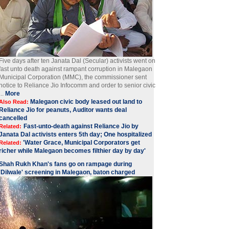
Five days after ten Janata Dal (Secular) activists went on
fast unto death against rampant corruption in Malegaon
Municipal Corporation (MMC), the commissioner sent
notice to Reliance Jio Infocomm and order to senior civic
...
More
Malegaon civic body leased out land to
Also Read:
Reliance Jio for peanuts, Auditor wants deal
cancelled
Fast-unto-death against Reliance Jio by
Related:
Janata Dal activists enters 5th day; One hospitalized
'Water Grace, Municipal Corporators get
Related:
richer while Malegaon becomes filthier day by day'
Shah Rukh Khan's fans go on rampage during
'Dilwale' screening in Malegaon, baton charged