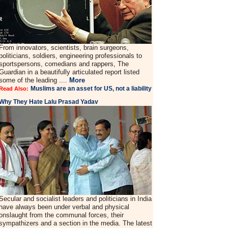
From innovators, scientists, brain surgeons,
politicians, soldiers, engineering professionals to
sportspersons, comedians and rappers, The
Guardian in a beautifully articulated report listed
some of the leading ....
More
Muslims are an asset for US, not a liability
Read Also:
Why They Hate Lalu Prasad Yadav
Secular and socialist leaders and politicians in India
have always been under verbal and physical
onslaught from the communal forces, their
sympathizers and a section in the media. The latest