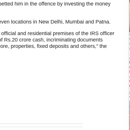
abetted him in the offence by investing the money
ven locations in New Delhi, Mumbai and Patna.
official and residential premises of the IRS officer
of Rs.20 crore cash, incriminating documents
ore, properties, fixed deposits and others," the