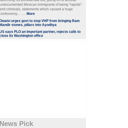
launching his presidential bid, going on to accuse
undocumented Mexican immigrants of being "rapists"
and criminals, statements which caused a huge
controversy.. . .....
More
Owaisi urges govt to stop VHP from bringing Ram
Mandir stones, pillars into Ayodhya
US says PLO an important partner, rejects calls to
close its Washington office
News Pick