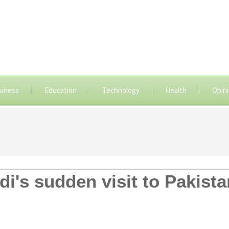
siness
Education
Technology
Health
Opin
i's sudden visit to Pakista