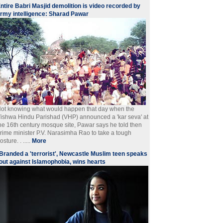
ntire Babri Masjid demolition is video recorded by
rmy intelligence: Sharad Pawar
ot knowing what would happen that day when the
ishwa Hindu Parishad (VHP) announced a 'kar seva' at
he 16th century mosque site, Pawar says he told then
rime minister P.V. Narasimha Rao to take a tough
osture. . .....
More
Branded a 'terrorist', Newcastle Muslim teen speaks
out against Islamophobia, wins hearts