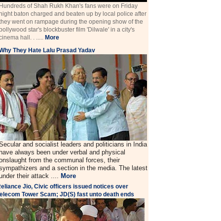
Hundreds of Shah Rukh Khan's fans were on Friday
night baton charged and beaten up by local police after
they went on rampage during the opening show of the
bollywood star's blockbuster film 'Dilwale' in a city's
cinema hall. . .....
More
Why They Hate Lalu Prasad Yadav
Secular and socialist leaders and politicians in India
have always been under verbal and physical
onslaught from the communal forces, their
sympathizers and a section in the media. The latest
under their attack ....
More
eliance Jio, Civic officers issued notices over
elecom Tower Scam; JD(S) fast unto death ends