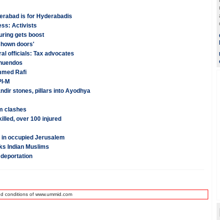
erabad is for Hyderabadis
ess: Activists
uring gets boost
shown doors'
al officials: Tax advocates
nnuendos
mmed Rafi
PI-M
dir stones, pillars into Ayodhya
am clashes
killed, over 100 injured
d in occupied Jerusalem
rks Indian Muslims
' deportation
nd conditions of www.ummid.com