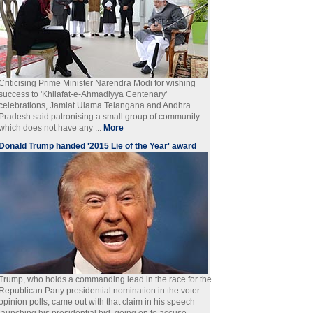
Criticising Prime Minister Narendra Modi for wishing
success to 'Khilafat-e-Ahmadiyya Centenary'
celebrations, Jamiat Ulama Telangana and Andhra
Pradesh said patronising a small group of community
which does not have any ...
More
Donald Trump handed '2015 Lie of the Year' award
Trump, who holds a commanding lead in the race for the
Republican Party presidential nomination in the voter
opinion polls, came out with that claim in his speech