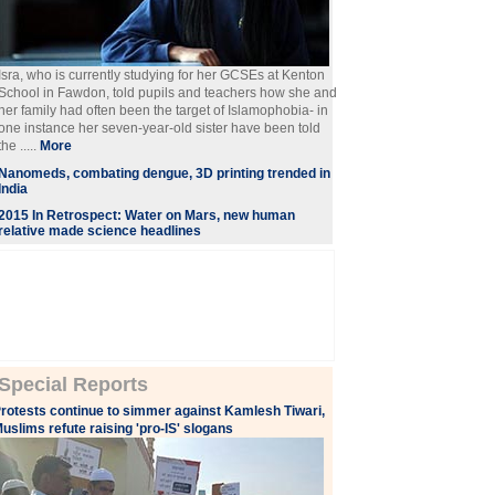
Isra, who is currently studying for her GCSEs at Kenton
School in Fawdon, told pupils and teachers how she and
her family had often been the target of Islamophobia- in
one instance her seven-year-old sister have been told
the .....
More
Nanomeds, combating dengue, 3D printing trended in
India
2015 In Retrospect: Water on Mars, new human
relative made science headlines
Special Reports
rotests continue to simmer against Kamlesh Tiwari,
uslims refute raising 'pro-IS' slogans