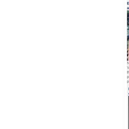
E
a
N
V
t
p
p