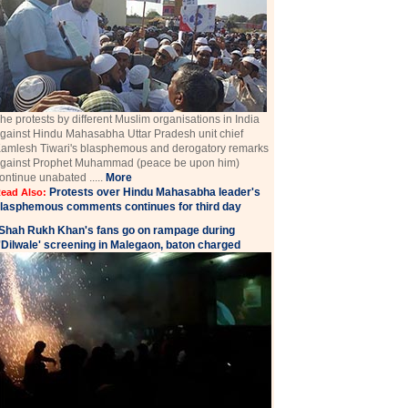
he protests by different Muslim organisations in India
gainst Hindu Mahasabha Uttar Pradesh unit chief
amlesh Tiwari's blasphemous and derogatory remarks
gainst Prophet Muhammad (peace be upon him)
ontinue unabated .....
More
Protests over Hindu Mahasabha leader's
ead Also:
lasphemous comments continues for third day
Shah Rukh Khan's fans go on rampage during
'Dilwale' screening in Malegaon, baton charged