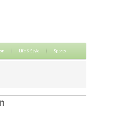
ion
Life & Style
Sports
n