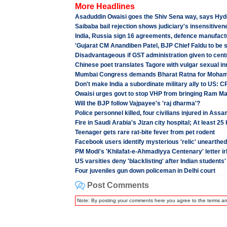
More Headlines
Asaduddin Owaisi goes the Shiv Sena way, says Hyd
Saibaba bail rejection shows judiciary's insensitiven
India, Russia sign 16 agreements, defence manufact
'Gujarat CM Anandiben Patel, BJP Chief Faldu to be 
Disadvantageous if GST administration given to centr
Chinese poet translates Tagore with vulgar sexual i
Mumbai Congress demands Bharat Ratna for Moha
Don't make India a subordinate military ally to US: C
Owaisi urges govt to stop VHP from bringing Ram Man
Will the BJP follow Vajpayee's 'raj dharma'?
Police personnel killed, four civilians injured in Ass
Fire in Saudi Arabia's Jizan city hospital; At least 25 
Teenager gets rare rat-bite fever from pet rodent
Facebook users identify mysterious 'relic' unearthe
PM Modi's 'Khilafat-e-Ahmadiyya Centenary' letter i
US varsities deny 'blacklisting' after Indian students
Four juveniles gun down policeman in Delhi court
Post Comments
Note: By posting your comments here you agree to the terms a