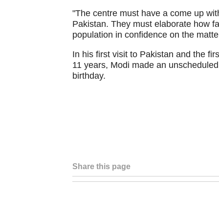
"The centre must have a come up with 
Pakistan. They must elaborate how fa
population in confidence on the matter
In his first visit to Pakistan and the fi
11 years, Modi made an unscheduled s
birthday.
Share this page