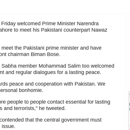
n Friday welcomed Prime Minister Narendra
Lahore to meet his Pakistani counterpart Nawaz
to meet the Pakistani prime minister and have
Front chairman Biman Bose.
Lok Sabha member Mohammad Salim too welcomed
nt and regular dialogues for a lasting peace.
wards peace and cooperation with Pakistan. We
ersonal bonhomie.
re people to people contact essential for lasting
and terrorists," he tweeted.
m contended that the central government must
 issue.