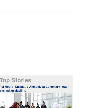
Top Stories
PM Modi's 'Khilafat-e-Ahmadiyya Centenary' letter
irks Indian Muslims