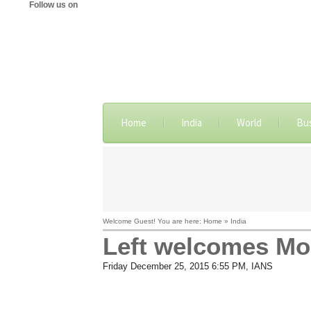
Follow us on
Home
India
World
Bu
Welcome Guest! You are here: Home » India
Left welcomes Mod
Friday December 25, 2015 6:55 PM
, IANS