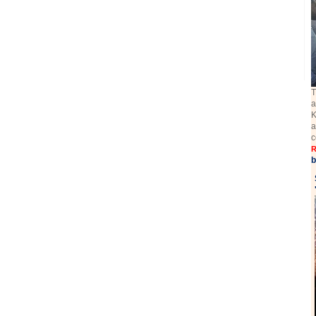
T
a
K
a
c
R
b