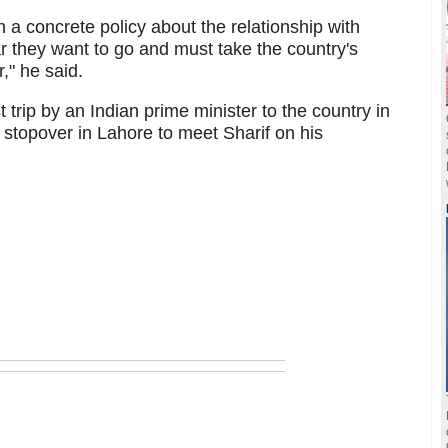
a concrete policy about the relationship with
r they want to go and must take the country's
," he said.
rst trip by an Indian prime minister to the country in
topover in Lahore to meet Sharif on his