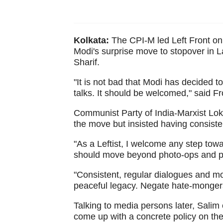
Kolkata:
The CPI-M led Left Front o
Modi's surprise move to stopover in 
Sharif.
"It is not bad that Modi has decided 
talks. It should be welcomed," said 
Communist Party of India-Marxist 
the move but insisted having consiste
"As a Leftist, I welcome any step to
should move beyond photo-ops and p
"Consistent, regular dialogues and mo
peaceful legacy. Negate hate-mongers 
Talking to media persons later, Sali
come up with a concrete policy on the