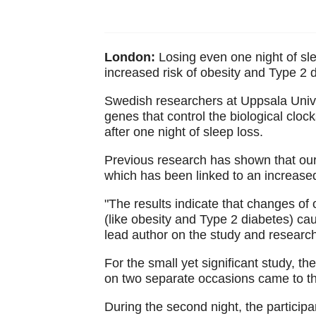
London:
Losing even one night of sle
increased risk of obesity and Type 2 
Swedish researchers at Uppsala Univer
genes that control the biological cloc
after one night of sleep loss.
Previous research has shown that our 
which has been linked to an increased
"The results indicate that changes of
(like obesity and Type 2 diabetes) c
lead author on the study and research
For the small yet significant study, 
on two separate occasions came to the
During the second night, the participa