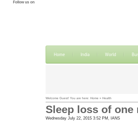
Follow us on
Home
India
World
Bu
Welcome Guest! You are here: Home » Health
Sleep loss of one 
Wednesday July 22, 2015 3:52 PM
, IANS