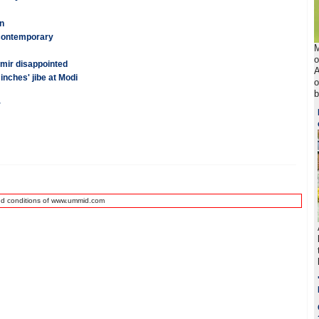
n
 contemporary
M
o
ir disappointed
A
inches' jibe at Modi
o
b
r
nd conditions of www.ummid.com