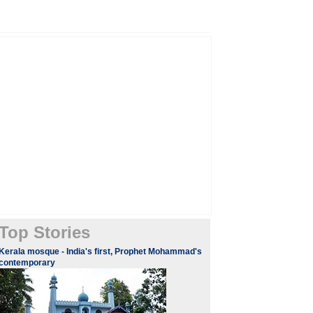
Top Stories
Kerala mosque - India's first, Prophet Mohammad's
contemporary