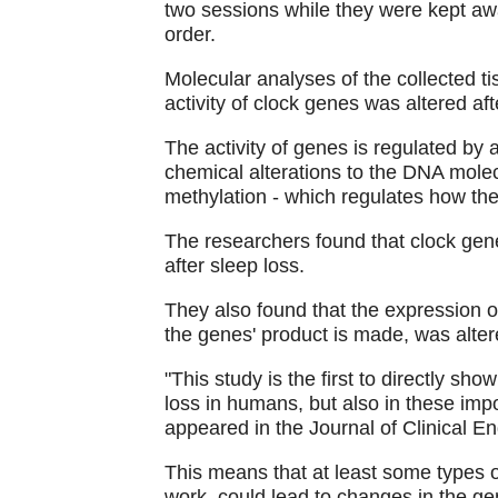
two sessions while they were kept aw
order.
Molecular analyses of the collected t
activity of clock genes was altered aft
The activity of genes is regulated by
chemical alterations to the DNA mole
methylation - which regulates how the
The researchers found that clock ge
after sleep loss.
They also found that the expression o
the genes' product is made, was alter
"This study is the first to directly sh
loss in humans, but also in these imp
appeared in the Journal of Clinical 
This means that at least some types o
work, could lead to changes in the ge