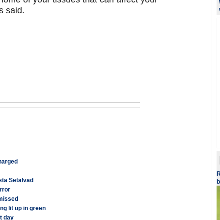
s said.
charged
R
esta Setalvad
b
rror
smissed
g lit up in green
t day