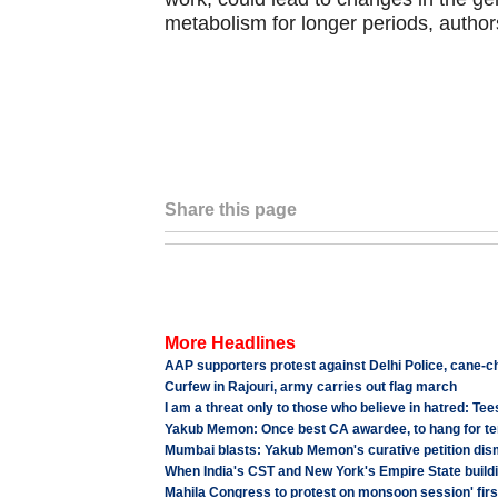
metabolism for longer periods, author
Share this page
More Headlines
AAP supporters protest against Delhi Police, cane-
Curfew in Rajouri, army carries out flag march
I am a threat only to those who believe in hatred: Te
Yakub Memon: Once best CA awardee, to hang for te
Mumbai blasts: Yakub Memon's curative petition di
When India's CST and New York's Empire State buildin
Mahila Congress to protest on monsoon session' firs