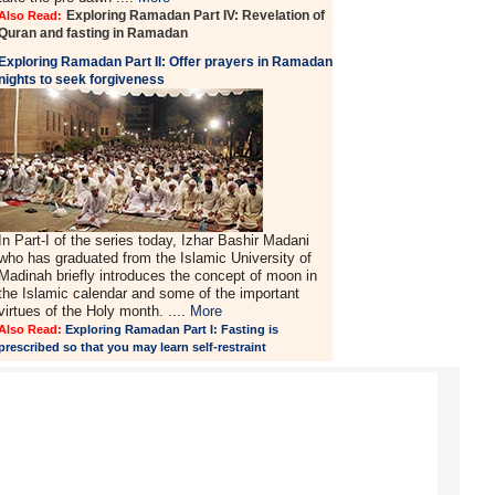
Exploring Ramadan Part IV: Revelation of
Also Read:
Quran and fasting in Ramadan
Exploring Ramadan Part II:
Offer prayers in Ramadan
nights to seek forgiveness
In Part-I of the series today, Izhar Bashir Madani
who has graduated from the Islamic University of
Madinah briefly introduces the concept of moon in
the Islamic calendar and some of the important
virtues of the Holy month. ....
More
Also Read:
Exploring Ramadan Part I: Fasting is
prescribed so that you may learn self-restraint