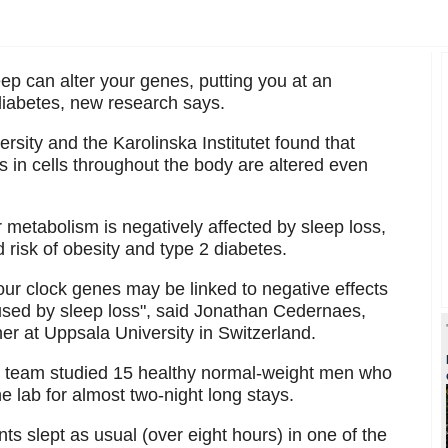
ep can alter your genes, putting you at an
diabetes, new research says.
sity and the Karolinska Institutet found that
ks in cells throughout the body are altered even
metabolism is negatively affected by sleep loss,
 risk of obesity and type 2 diabetes.
 our clock genes may be linked to negative effects
aused by sleep loss", said Jonathan Cedernaes,
er at Uppsala University in Switzerland.
the team studied 15 healthy normal-weight men who
 lab for almost two-night long stays.
nts slept as usual (over eight hours) in one of the