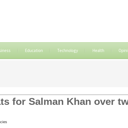
siness
Education
Technology
Health
Opin
ts for Salman Khan over t
cies