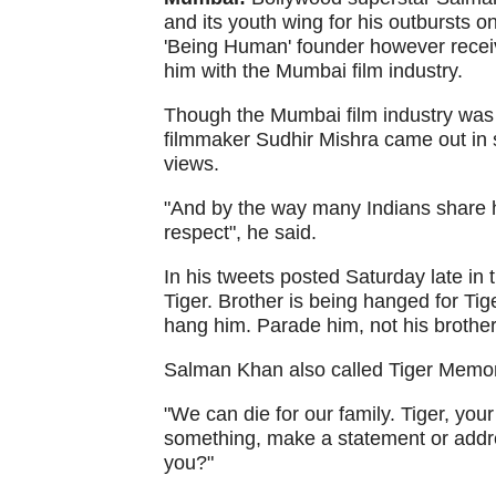
and its youth wing for his outbursts
'Being Human' founder however receiv
him with the Mumbai film industry.
Though the Mumbai film industry was l
filmmaker Sudhir Mishra came out in s
views.
"And by the way many Indians share hi
respect", he said.
In his tweets posted Saturday late in 
Tiger. Brother is being hanged for Tig
hang him. Parade him, not his brother
Salman Khan also called Tiger Memon a
"We can die for our family. Tiger, you
something, make a statement or addres
you?"