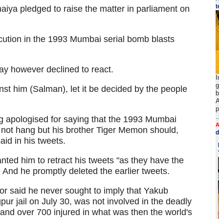
t
ya pledged to raise the matter in parliament on
cution in the 1993 Mumbai serial bomb blasts
y however declined to react.
I
g
st him (Salman), let it be decided by the people
b
A
p
.
 apologised for saying that the 1993 Mumbai
A
ot hang but his brother Tiger Memon should,
d
id in his tweets.
ted him to retract his tweets "as they have the
 And he promptly deleted the earlier tweets.
ctor said he never sought to imply that Yakub
ur jail on July 30, was not involved in the deadly
 and over 700 injured in what was then the world's