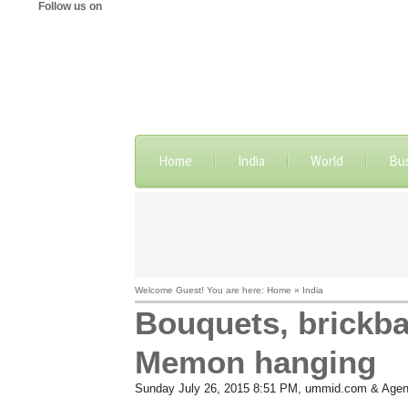
Follow us on
Home
India
World
Bu
Welcome Guest! You are here: Home » India
Bouquets, brickba
Memon hanging
Sunday July 26, 2015 8:51 PM
, ummid.com & Agen