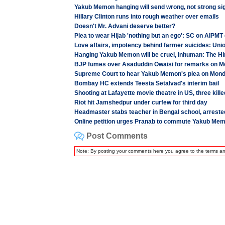
Yakub Memon hanging will send wrong, not strong si
Hillary Clinton runs into rough weather over emails
Doesn't Mr. Advani deserve better?
Plea to wear Hijab 'nothing but an ego': SC on AIPMT
Love affairs, impotency behind farmer suicides: Unio
Hanging Yakub Memon will be cruel, inhuman: The Hin
BJP fumes over Asaduddin Owaisi for remarks on 
Supreme Court to hear Yakub Memon's plea on Mon
Bombay HC extends Teesta Setalvad's interim bail
Shooting at Lafayette movie theatre in US, three kille
Riot hit Jamshedpur under curfew for third day
Headmaster stabs teacher in Bengal school, arreste
Online petition urges Pranab to commute Yakub Mem
Post Comments
Note: By posting your comments here you agree to the terms a