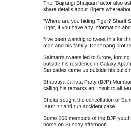
The "Bajrangi Bhaijaan" actor also a
share details about Tiger's whereabout
"Where are you hiding Tiger? Sharif S
Tiger, if you have any information abo
"I've been wanting to tweet this for th
man and his family. Don't hang brothe
Salman's tweets led to furore, forcin
outside his residence in Galaxy Apart
Baricades came up outside his buildi
Bharatiya Janata Party (BJP) Mumba
calling his remarks an "insult to all M
Shelar sought the cancellation of Salma
2002 hit and run accident case.
Some 200 members of the BJP youth w
home on Sunday afternoon.