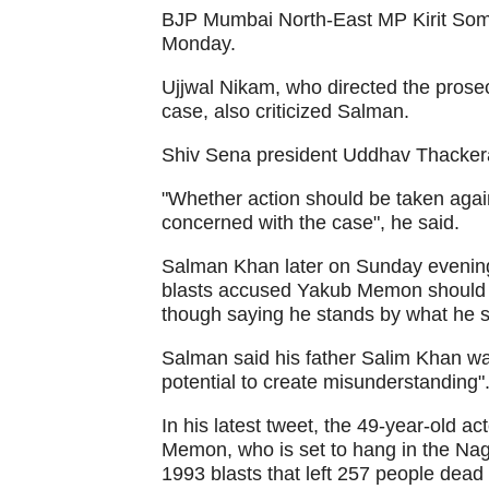
BJP Mumbai North-East MP Kirit Somai
Monday.
Ujjwal Nikam, who directed the prose
case, also criticized Salman.
Shiv Sena president Uddhav Thackera
"Whether action should be taken again
concerned with the case", he said.
Salman Khan later on Sunday evening
blasts accused Yakub Memon should n
though saying he stands by what he sa
Salman said his father Salim Khan wan
potential to create misunderstanding".
In his latest tweet, the 49-year-old a
Memon, who is set to hang in the Nagp
1993 blasts that left 257 people dead