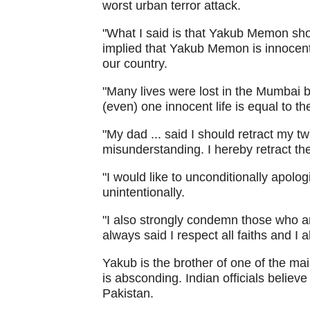
worst urban terror attack.
"What I said is that Yakub Memon shou
implied that Yakub Memon is innocent. 
our country.
"Many lives were lost in the Mumbai bl
(even) one innocent life is equal to th
"My dad ... said I should retract my t
misunderstanding. I hereby retract th
"I would like to unconditionally apol
unintentionally.
"I also strongly condemn those who ar
always said I respect all faiths and I a
Yakub is the brother of one of the m
is absconding. Indian officials belie
Pakistan.