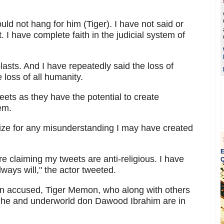
ld not hang for him (Tiger). I have not said or
I have complete faith in the judicial system of
asts. And I have repeatedly said the loss of
e loss of all humanity.
weets as they have the potential to create
em.
ogize for any misunderstanding I may have created
E
e claiming my tweets are anti-religious. I have
Q
lways will," the actor tweeted.
ain accused, Tiger Memon, who along with others
ve he and underworld don Dawood Ibrahim are in