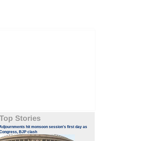
Top Stories
Adjournments hit monsoon session's first day as
Congress, BJP clash