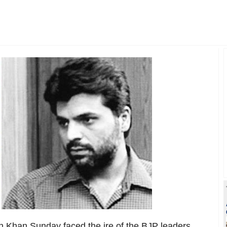
 Khan Sunday faced the ire of the BJP leaders