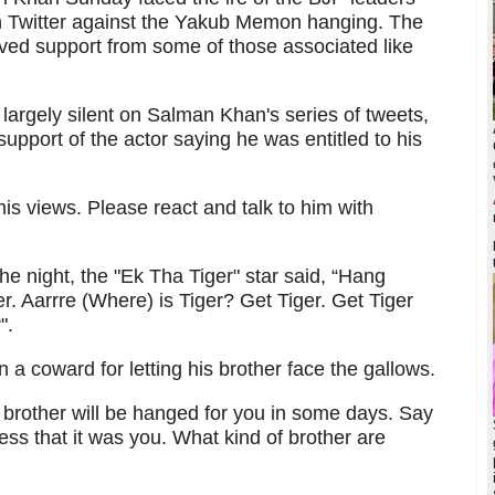
 on Twitter against the Yakub Memon hanging. The
ed support from some of those associated like
argely silent on Salman Khan's series of tweets,
upport of the actor saying he was entitled to his
s views. Please react and talk to him with
the night, the "Ek Tha Tiger" star said, “Hang
er. Aarrre (Where) is Tiger? Get Tiger. Get Tiger
".
 coward for letting his brother face the gallows.
r brother will be hanged for you in some days. Say
s that it was you. What kind of brother are