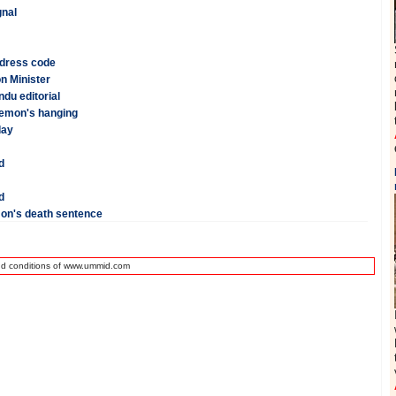
gnal
 dress code
n Minister
du editorial
Memon's hanging
day
d
d
on's death sentence
nd conditions of www.ummid.com