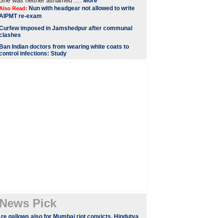
She was neither ashamed ....
More
Nun with headgear not allowed to write
Also Read:
AIPMT re-exam
Curfew imposed in Jamshedpur after communal
clashes
Ban Indian doctors from wearing white coats to
control infections: Study
News Pick
re gallows also for Mumbai riot convicts, Hindutva