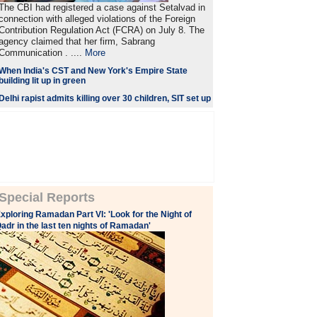
The CBI had registered a case against Setalvad in
connection with alleged violations of the Foreign
Contribution Regulation Act (FCRA) on July 8. The
agency claimed that her firm, Sabrang
Communication . ....
More
When India's CST and New York's Empire State
building lit up in green
Delhi rapist admits killing over 30 children, SIT set up
Special Reports
xploring Ramadan Part VI: 'Look for the Night of
adr in the last ten nights of Ramadan'