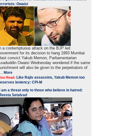
errorists: Owaisi
n a contemptuous attack on the BJP led
overnment for its decision to hang 1993 Mumbai
last convict Yakub Memon, Parliamentarian
saduddin Owaisi Wednesday wondered if the same
unishment will also be given to the perpetrators of
...
More
Like Rajiv assassins, Yakub Memon too
lso Read:
eserves leniency: CPI-M
I am a threat only to those who believe in hatred:
Teesta Setalvad