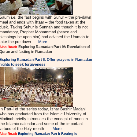
Saum i.e. the fast begins with Suhur – the pre-dawn
meal and ends with Iftaar – the food taken at the
dusk. Taking Suhur is Sunnah and though it is not
mandatory, Prophet Mohammad (peace and
blessings be upon him) had advised the Ummah to
take the pre-dawn ....
More
Exploring Ramadan Part IV: Revelation of
Also Read:
Quran and fasting in Ramadan
Exploring Ramadan Part II:
Offer prayers in Ramadan
nights to seek forgiveness
In Part-I of the series today, Izhar Bashir Madani
who has graduated from the Islamic University of
Madinah briefly introduces the concept of moon in
the Islamic calendar and some of the important
virtues of the Holy month. ....
More
Also Read:
Exploring Ramadan Part I: Fasting is