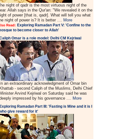
he night of qadr is the most virtuous night of the
ear. Allah says in the Qur'an: "We revealed it on the
ight of power [that is, qadr]. What will tell you what
he night of power is? It is better ....
More
Exploring Ramadan Part V: 'Confine to the
lso Read:
osque to become closer to Allah'
Caliph Omar is a role model: Delhi CM Kejriwal
In an extraordinary acknowledgment of Omar bin
Khattab - second Caliph of the Muslims, Delhi Chief
Minister Arvind Kejriwal on Saturday said he was
deeply impressed by his governance ....
More
Exploring Ramadan Part III: 'Fasting is Mine and it is I
who give reward for it'