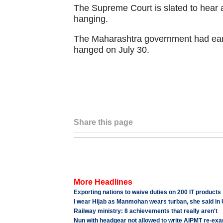
The Supreme Court is slated to hear 
hanging.
The Maharashtra government had ear
hanged on July 30.
Share this page
More Headlines
Exporting nations to waive duties on 200 IT products
I wear Hijab as Manmohan wears turban, she said in
Railway ministry: 8 achievements that really aren't
Nun with headgear not allowed to write AIPMT re-ex