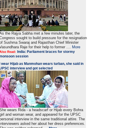
As the Rajya Sabha met a few minutes later, the
Congress sought to build pressure for the resignation
of Sushma Swaraj and Rajasthan Chief Minister
Vasundhara Raje for their help to former ....
More
India: Parliament braces for stormy
Also Read:
monsoon session
I wear Hijab as Manmohan wears turban, she said in
UPSC interview and got selected
She wears Rida - a headscarf or Hijab every Bohra
girl and woman wear, and appeared for the UPSC
personal interview in the same traditional attire. The
interviewers asked her about her dress preferences.