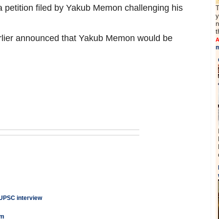
a petition filed by Yakub Memon challenging his
T
y
n
t
lier announced that Yakub Memon would be
A
m
 UPSC interview
am