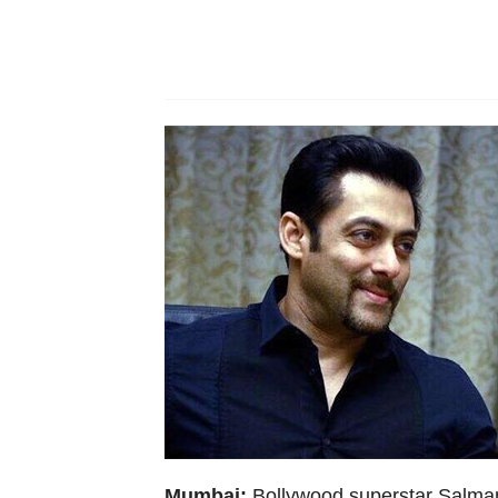
Mumbai:
Bollywood superstar Salman