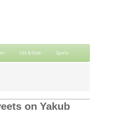
ion
Life & Style
Sports
weets on Yakub