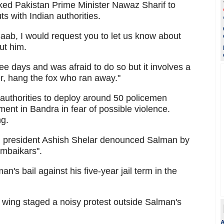
sked Pakistan Prime Minister Nawaz Sharif to
s with Indian authorities.
aab, I would request you to let us know about
ut him.
ree days and was afraid to do so but it involves a
r, hang the fox who ran away."
g authorities to deploy around 50 policemen
ment in Bandra in fear of possible violence.
ng.
i president Ashish Shelar denounced Salman by
umbaikars".
n's bail against his five-year jail term in the
ing staged a noisy protest outside Salman's
A