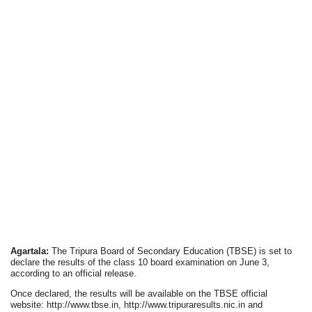
Agartala:
The Tripura Board of Secondary Education (TBSE) is set to
declare the results of the class 10 board examination on June 3,
according to an official release.
Once declared, the results will be available on the TBSE official
website: http://www.tbse.in, http://www.tripuraresults.nic.in and