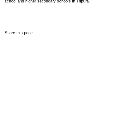
school and higher secondary schools in Tripura.
Share this page