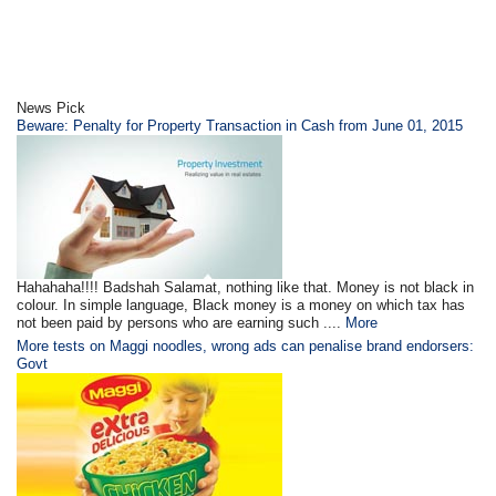
News Pick
Beware: Penalty for Property Transaction in Cash from June 01, 2015
Hahahaha!!!! Badshah Salamat, nothing like that. Money is not black in
colour. In simple language, Black money is a money on which tax has
not been paid by persons who are earning such ....
More
More tests on Maggi noodles, wrong ads can penalise brand endorsers:
Govt