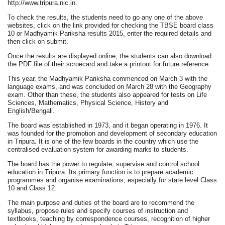
http://www.tripura.nic.in.
To check the results, the students need to go any one of the above
websites, click on the link provided for checking the TBSE board class
10 or Madhyamik Pariksha results 2015, enter the required details and
then click on submit.
Once the results are displayed online, the students can also download
the PDF file of their scroecard and take a printout for future reference.
This year, the Madhyamik Pariksha commenced on March 3 with the
language exams, and was concluded on March 28 with the Geography
exam. Other than these, the students also appeared for tests on Life
Sciences, Mathematics, Physical Science, History and
English/Bengali.
The board was established in 1973, and it began operating in 1976. It
was founded for the promotion and development of secondary education
in Tripura. It is one of the few boards in the country which use the
centralised evaluation system for awarding marks to students.
The board has the power to regulate, supervise and control school
education in Tripura. Its primary function is to prepare academic
programmes and organise examinations, especially for state level Class
10 and Class 12.
The main purpose and duties of the board are to recommend the
syllabus, propose rules and specify courses of instruction and
textbooks, teaching by correspondence courses, recognition of higher