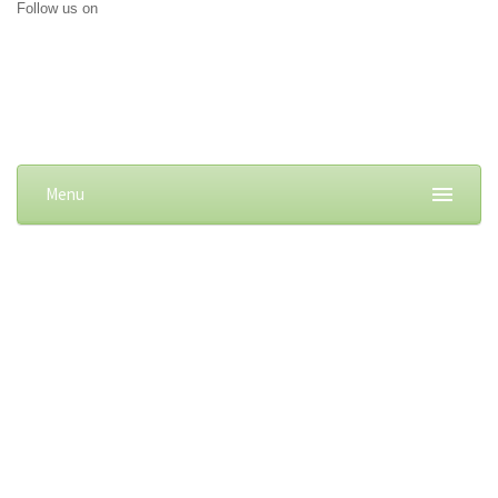
Follow us on
Menu