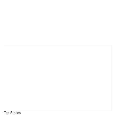
Top Stories