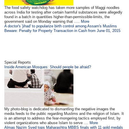
The food safety watchdog has taken more samples of Maggi noodles
across India for testing after certain harmful substances were allegedly
found in a batch in quantities higher-than-permissible-limits, the
government said on Monday warning that .....
More
A doctor's 'jihad' to popularize birth control among Assam's Muslims
Beware: Penalty for Property Transaction in Cash from June 01, 2015
Special Reports
Inside American Mosques: Should people be afraid?
My photo-blog is dedicated to dismantling the negative images the
media feeds to the public regarding Muslims and the religion of Islam. It
is an attempt to address the fear-mongering tactics employed first, by
violent organizations who abuse Islam to serve ....
More
Almas Nazim Syed tops Maharashtra MBBS finals with 11 gold medals