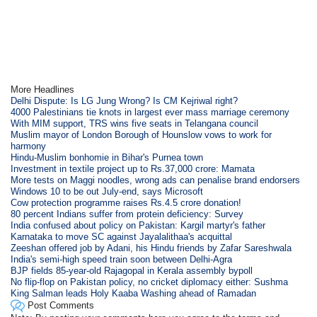
More Headlines
Delhi Dispute: Is LG Jung Wrong? Is CM Kejriwal right?
4000 Palestinians tie knots in largest ever mass marriage ceremony
With MIM support, TRS wins five seats in Telangana council
Muslim mayor of London Borough of Hounslow vows to work for
harmony
Hindu-Muslim bonhomie in Bihar's Purnea town
Investment in textile project up to Rs.37,000 crore: Mamata
More tests on Maggi noodles, wrong ads can penalise brand endorsers
Windows 10 to be out July-end, says Microsoft
Cow protection programme raises Rs.4.5 crore donation!
80 percent Indians suffer from protein deficiency: Survey
India confused about policy on Pakistan: Kargil martyr's father
Karnataka to move SC against Jayalalithaa's acquittal
Zeeshan offered job by Adani, his Hindu friends by Zafar Sareshwala
India's semi-high speed train soon between Delhi-Agra
BJP fields 85-year-old Rajagopal in Kerala assembly bypoll
No flip-flop on Pakistan policy, no cricket diplomacy either: Sushma
King Salman leads Holy Kaaba Washing ahead of Ramadan
Post Comments