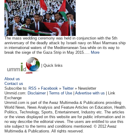
The mass wedding ceremony was held in conjunction with the 5th
anniversary of the deadly attack by Israeli navy on Mavi Marmara ship
in international waters of the Mediterranean Sea while on its way to
break the siege of the Gaza Strip in May 2015.....
More
| Quick links
About us
Contact us
Subscribe to:
RSS
»
Facebook
»
Twitter
» Newsletter
Ummid.com:
Disclaimer
|
Terms of Use
|
Advertise with us
| Link
Exchange
Ummid.com is part of the Awaz Multimedia & Publications providing
World News, News Analysis and Feature Articles on Education, Health.
Politics, Technology, Sports, Entertainment, Industry etc. The articles
or the views displayed on this website are for public information and in
no way describe the editorial views. The users are entitled to use this
site subject to the terms and conditions mentioned. © 2012 Awaz
Multimedia & Publications. All rights reserved.