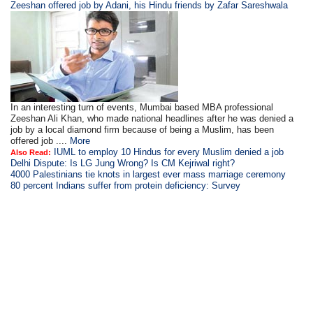
Zeeshan offered job by Adani, his Hindu friends by Zafar Sareshwala
In an interesting turn of events, Mumbai based MBA professional
Zeeshan Ali Khan, who made national headlines after he was denied a
job by a local diamond firm because of being a Muslim, has been
offered job ....
More
IUML to employ 10 Hindus for every Muslim denied a job
Also Read:
Delhi Dispute: Is LG Jung Wrong? Is CM Kejriwal right?
4000 Palestinians tie knots in largest ever mass marriage ceremony
80 percent Indians suffer from protein deficiency: Survey