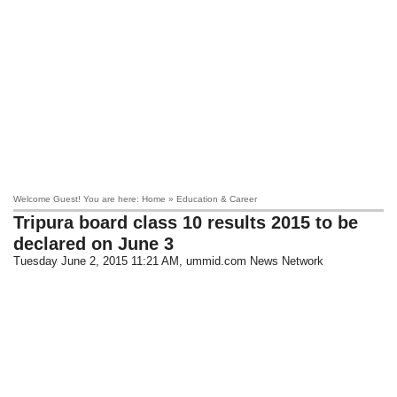
Welcome Guest! You are here: Home » Education & Career
Tripura board class 10 results 2015 to be
declared on June 3
Tuesday June 2, 2015 11:21 AM
, ummid.com News Network