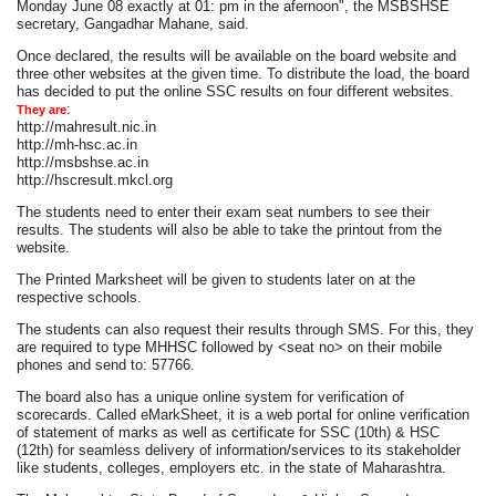
Monday June 08 exactly at 01: pm in the afernoon", the MSBSHSE
secretary, Gangadhar Mahane, said.
Once declared, the results will be available on the board website and
three other websites at the given time. To distribute the load, the board
has decided to put the online SSC results on four different websites.
:
They are
http://mahresult.nic.in
http://mh-hsc.ac.in
http://msbshse.ac.in
http://hscresult.mkcl.org
The students need to enter their exam seat numbers to see their
results. The students will also be able to take the printout from the
website.
The Printed Marksheet will be given to students later on at the
respective schools.
The students can also request their results through SMS. For this, they
are required to type MHHSC followed by <seat no> on their mobile
phones and send to: 57766.
The board also has a unique online system for verification of
scorecards. Called eMarkSheet, it is a web portal for online verification
of statement of marks as well as certificate for SSC (10th) & HSC
(12th) for seamless delivery of information/services to its stakeholder
like students, colleges, employers etc. in the state of Maharashtra.