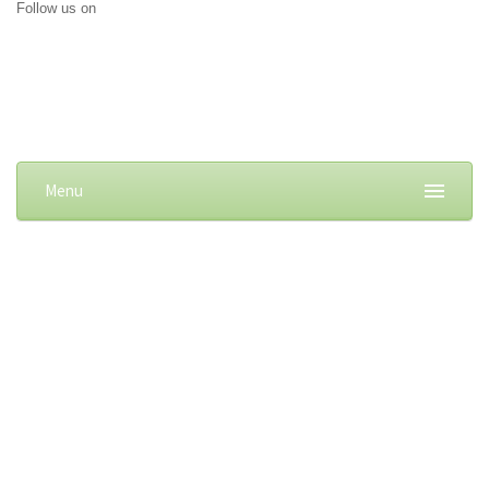
Follow us on
Menu