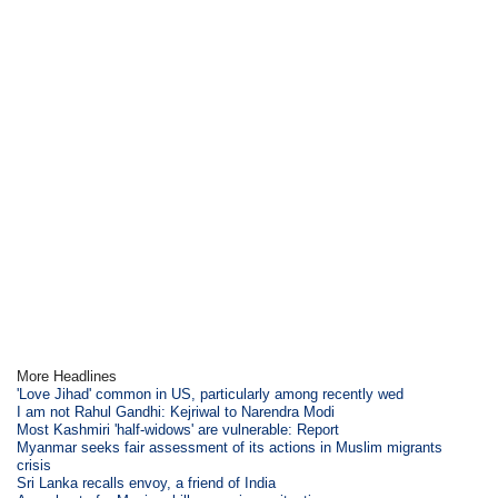
More Headlines
'Love Jihad' common in US, particularly among recently wed
I am not Rahul Gandhi: Kejriwal to Narendra Modi
Most Kashmiri 'half-widows' are vulnerable: Report
Myanmar seeks fair assessment of its actions in Muslim migrants
crisis
Sri Lanka recalls envoy, a friend of India