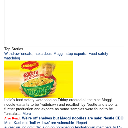
Top Stories
Withdraw 'unsafe, hazardous' Maggi, stop exports: Food safety
watchdog
India's food safety watchdog on Friday ordered all the nine Maggi
noodle variants to be "withdrawn and recalled" by Nestle and stop its
further production and exports as some samples were found to be
"unsafe....
More
We're off shelves but Maggi noodles are safe: Nestle CEO
Also Read:
Most Kashmiri 'half-widows' are vulnerable: Report
A year on, no govt decision on nominating Anglo-Indian members to LS