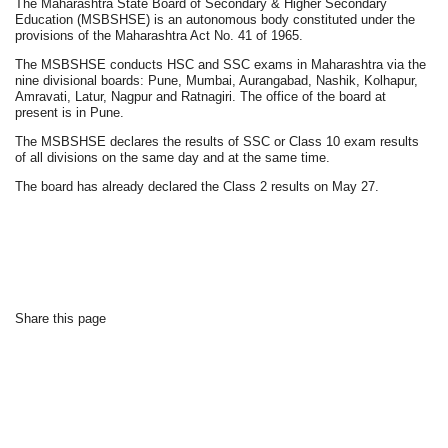
The Maharashtra State Board of Secondary & Higher Secondary
Education (MSBSHSE) is an autonomous body constituted under the
provisions of the Maharashtra Act No. 41 of 1965.
The MSBSHSE conducts HSC and SSC exams in Maharashtra via the
nine divisional boards: Pune, Mumbai, Aurangabad, Nashik, Kolhapur,
Amravati, Latur, Nagpur and Ratnagiri. The office of the board at
present is in Pune.
The MSBSHSE declares the results of SSC or Class 10 exam results
of all divisions on the same day and at the same time.
The board has already declared the Class 2 results on May 27.
Share this page