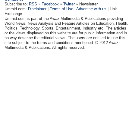
Subscribe to:
RSS
»
Facebook
»
Twitter
» Newsletter
Ummid.com:
Disclaimer
|
Terms of Use
|
Advertise with us
| Link
Exchange
Ummid.com is part of the Awaz Multimedia & Publications providing
World News, News Analysis and Feature Articles on Education, Health.
Politics, Technology, Sports, Entertainment, Industry etc. The articles
or the views displayed on this website are for public information and in
no way describe the editorial views. The users are entitled to use this
site subject to the terms and conditions mentioned. © 2012 Awaz
Multimedia & Publications. All rights reserved.