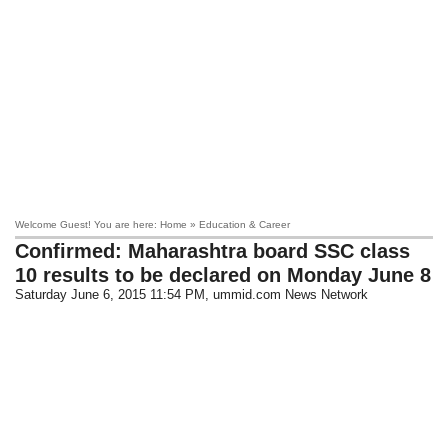
Welcome Guest! You are here: Home » Education & Career
Confirmed: Maharashtra board SSC class
10 results to be declared on Monday June 8
Saturday June 6, 2015 11:54 PM
, ummid.com News Network