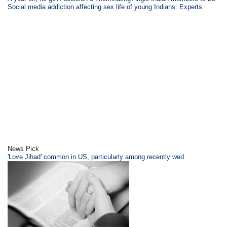
Social media addiction affecting sex life of young Indians: Experts
News Pick
'Love Jihad' common in US, particularly among recently wed