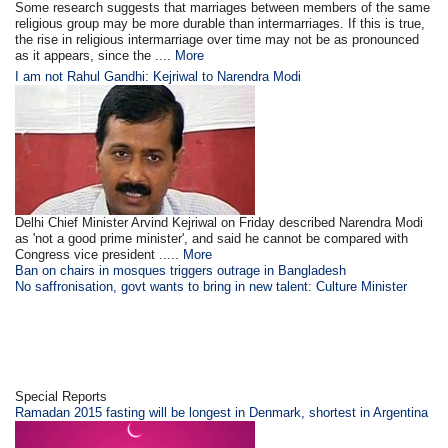
Some research suggests that marriages between members of the same
religious group may be more durable than intermarriages. If this is true,
the rise in religious intermarriage over time may not be as pronounced
as it appears, since the ....
More
I am not Rahul Gandhi: Kejriwal to Narendra Mod
i
Delhi Chief Minister Arvind Kejriwal on Friday described Narendra Modi
as 'not a good prime minister', and said he cannot be compared with
Congress vice president .....
More
Ban on chairs in mosques triggers outrage in Bangladesh
No saffronisation, govt wants to bring in new talent: Culture Minister
Special Reports
Ramadan 2015 fasting will be longest in Denmark, shortest in Argentina