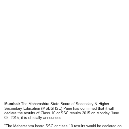
Mumbai:
The Maharashtra State Board of Secondary & Higher
Secondary Education (MSBSHSE) Pune has confirmed that it will
declare the results of Class 10 or SSC results 2015 on Monday June
08, 2015, it is officially announced.
"The Maharashtra board SSC or class 10 results would be declared on