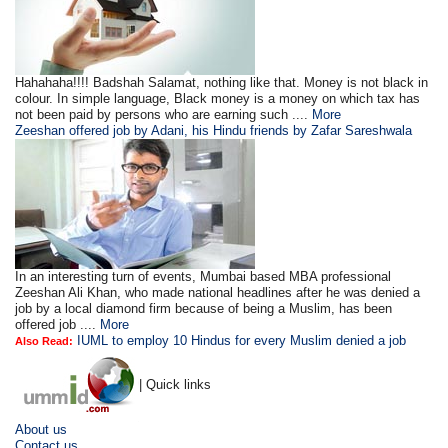
Hahahaha!!!! Badshah Salamat, nothing like that. Money is not black in
colour. In simple language, Black money is a money on which tax has
not been paid by persons who are earning such ....
More
Zeeshan offered job by Adani, his Hindu friends by Zafar Sareshwala
In an interesting turn of events, Mumbai based MBA professional
Zeeshan Ali Khan, who made national headlines after he was denied a
job by a local diamond firm because of being a Muslim, has been
offered job ....
More
IUML to employ 10 Hindus for every Muslim denied a job
Also Read:
| Quick links
About us
Contact us