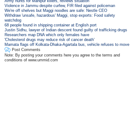
Army hunts for Manipur killers, reviews situation
Violence in Jammu despite curfew, FIR filed against policeman
We're off shelves but Maggi noodles are safe: Nestle CEO
Withdraw 'unsafe, hazardous' Maggi, stop exports: Food safety
watchdog
68 people found in shipping container at English port
Justin Sidhu, lawyer of Indian descent found guilty of trafficking drugs
Researchers map DNA which only females have
'Cholesterol drugs may reduce risk of cancer death'
Mamata flags off Kolkata-Dhaka-Agartala bus, vehicle refuses to move
Post Comments
Note: By posting your comments here you agree to the terms and
conditions of www.ummid.com