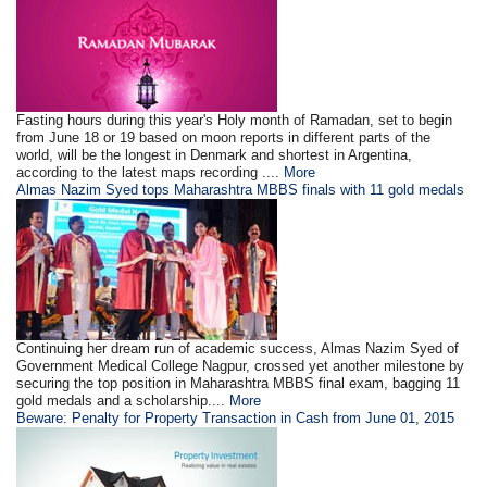
Fasting hours during this year's Holy month of Ramadan, set to begin
from June 18 or 19 based on moon reports in different parts of the
world, will be the longest in Denmark and shortest in Argentina,
according to the latest maps recording ....
More
Almas Nazim Syed tops Maharashtra MBBS finals with 11 gold medals
Continuing her dream run of academic success, Almas Nazim Syed of
Government Medical College Nagpur, crossed yet another milestone by
securing the top position in Maharashtra MBBS final exam, bagging 11
gold medals and a scholarship....
More
Beware: Penalty for Property Transaction in Cash from June 01, 2015