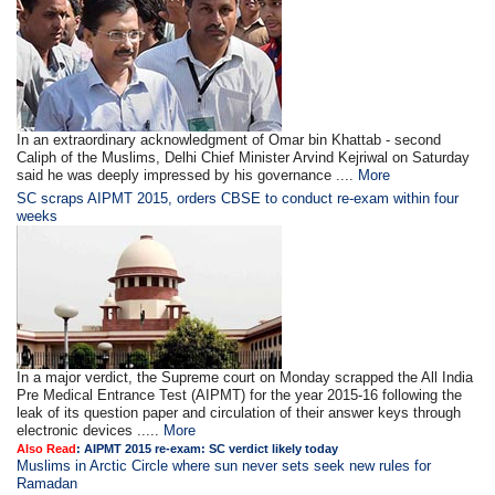
In an extraordinary acknowledgment of Omar bin Khattab - second
Caliph of the Muslims, Delhi Chief Minister Arvind Kejriwal on Saturday
said he was deeply impressed by his governance ....
More
SC scraps AIPMT 2015, orders CBSE to conduct re-exam within four
weeks
In a major verdict, the Supreme court on Monday scrapped the All India
Pre Medical Entrance Test (AIPMT) for the year 2015-16 following the
leak of its question paper and circulation of their answer keys through
electronic devices .....
More
Also Read
:
AIPMT 2015 re-exam: SC verdict likely today
Muslims in Arctic Circle where sun never sets seek new rules for
Ramadan