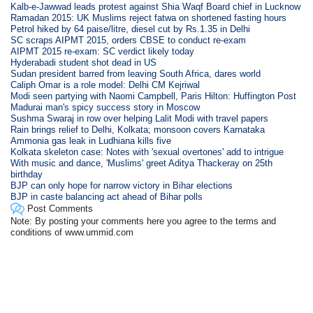
Kalb-e-Jawwad leads protest against Shia Waqf Board chief in Lucknow
Ramadan 2015: UK Muslims reject fatwa on shortened fasting hours
Petrol hiked by 64 paise/litre, diesel cut by Rs.1.35 in Delhi
SC scraps AIPMT 2015, orders CBSE to conduct re-exam
AIPMT 2015 re-exam: SC verdict likely today
Hyderabadi student shot dead in US
Sudan president barred from leaving South Africa, dares world
Caliph Omar is a role model: Delhi CM Kejriwal
Modi seen partying with Naomi Campbell, Paris Hilton: Huffington Post
Madurai man's spicy success story in Moscow
Sushma Swaraj in row over helping Lalit Modi with travel papers
Rain brings relief to Delhi, Kolkata; monsoon covers Karnataka
Ammonia gas leak in Ludhiana kills five
Kolkata skeleton case: Notes with 'sexual overtones' add to intrigue
With music and dance, 'Muslims' greet Aditya Thackeray on 25th
birthday
BJP can only hope for narrow victory in Bihar elections
BJP in caste balancing act ahead of Bihar polls
Post Comments
Note: By posting your comments here you agree to the terms and
conditions of www.ummid.com