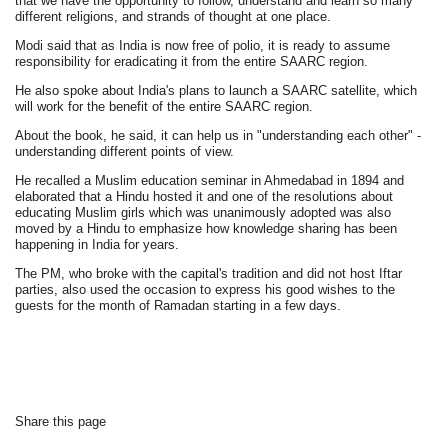
that we have the opportunity to follow, understand and learn so many
different religions, and strands of thought at one place.
Modi said that as India is now free of polio, it is ready to assume
responsibility for eradicating it from the entire SAARC region.
He also spoke about India's plans to launch a SAARC satellite, which
will work for the benefit of the entire SAARC region.
About the book, he said, it can help us in "understanding each other" -
understanding different points of view.
He recalled a Muslim education seminar in Ahmedabad in 1894 and
elaborated that a Hindu hosted it and one of the resolutions about
educating Muslim girls which was unanimously adopted was also
moved by a Hindu to emphasize how knowledge sharing has been
happening in India for years.
The PM, who broke with the capital's tradition and did not host Iftar
parties, also used the occasion to express his good wishes to the
guests for the month of Ramadan starting in a few days.
Share this page