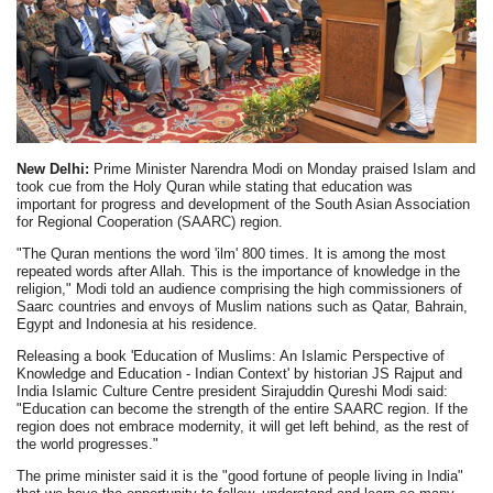
New Delhi:
Prime Minister Narendra Modi on Monday praised Islam and
took cue from the Holy Quran while stating that education was
important for progress and development of the South Asian Association
for Regional Cooperation (SAARC) region.
"The Quran mentions the word 'ilm' 800 times. It is among the most
repeated words after Allah. This is the importance of knowledge in the
religion," Modi told an audience comprising the high commissioners of
Saarc countries and envoys of Muslim nations such as Qatar, Bahrain,
Egypt and Indonesia at his residence.
Releasing a book 'Education of Muslims: An Islamic Perspective of
Knowledge and Education - Indian Context' by historian JS Rajput and
India Islamic Culture Centre president Sirajuddin Qureshi Modi said:
"Education can become the strength of the entire SAARC region. If the
region does not embrace modernity, it will get left behind, as the rest of
the world progresses."
The prime minister said it is the "good fortune of people living in India"