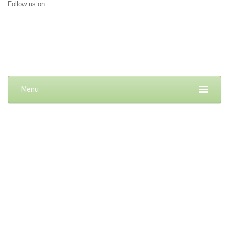
Follow us on
Menu