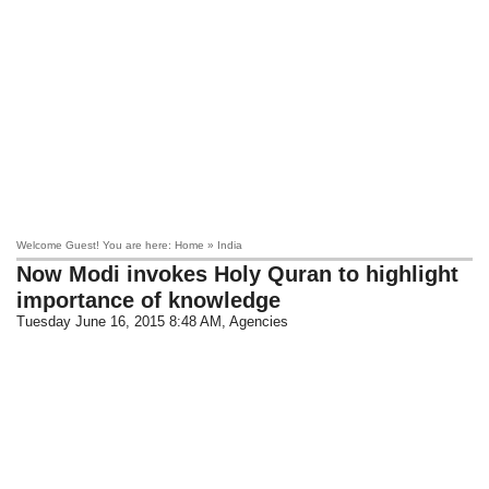
Welcome Guest! You are here: Home » India
Now Modi invokes Holy Quran to highlight
importance of knowledge
Tuesday June 16, 2015 8:48 AM
, Agencies