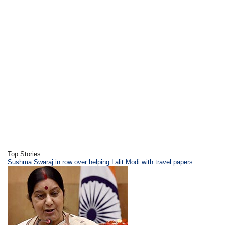
Top Stories
Sushma Swaraj in row over helping Lalit Modi with travel papers