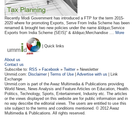
Recently Modi Government has introduced a FTP for the term 2015-
2020 where for promoting Exports, Serve From India Scheme has been
renamed & brought two new policies under the name &ldquo;Service
Exports from India Scheme (SEIS)” & &ldquo;Merchandise ....
More
| Quick links
About us
Contact us
Subscribe to:
RSS
»
Facebook
»
Twitter
» Newsletter
Ummid.com:
Disclaimer
|
Terms of Use
|
Advertise with us
| Link
Exchange
Ummid.com is part of the Awaz Multimedia & Publications providing
World News, News Analysis and Feature Articles on Education, Health.
Politics, Technology, Sports, Entertainment, Industry etc. The articles
or the views displayed on this website are for public information and in
no way describe the editorial views. The users are entitled to use this
site subject to the terms and conditions mentioned. © 2012 Awaz
Multimedia & Publications. All rights reserved.