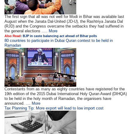
The first sign that all was not well for Modi in Bihar was available last
August when the Janata Dal-United (JD-U), the Rashtriya Janata Dal
(RJD) and the Congress overcame the setbacks they had suffered in
the general elections .....
More
Also Read
: BJP in caste balancing act ahead of Bihar polls
80 countries to participate in Dubai Quran contest to be held in
Ramadan
Contestants from as many as eighty countries have registered for the
19th edition of the 2015 Dubai International Holy Quran Award (DIHQA)
to be held in the holy month of Ramadan, the organisers have
announced. ....
More
Tax Planning Tip: More export will lead to low import cost