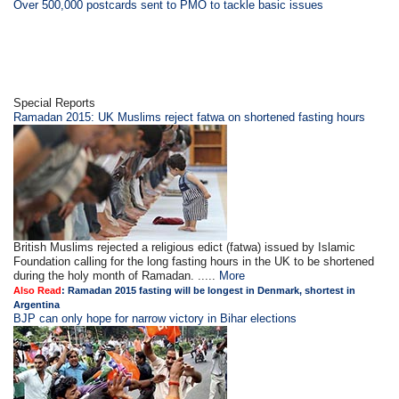
Over 500,000 postcards sent to PMO to tackle basic issues
Special Reports
Ramadan 2015: UK Muslims reject fatwa on shortened fasting hours
British Muslims rejected a religious edict (fatwa) issued by Islamic
Foundation calling for the long fasting hours in the UK to be shortened
during the holy month of Ramadan. .....
More
Also Read
:
Ramadan 2015 fasting will be longest in Denmark, shortest in
Argentina
BJP can only hope for narrow victory in Bihar elections