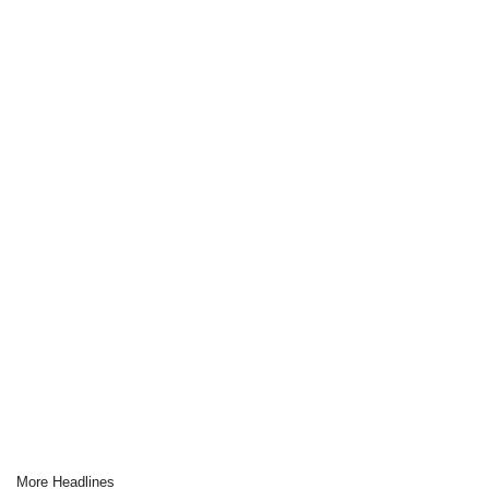
More Headlines