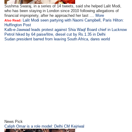
Sushma Swaraj, in a series of 14 tweets, said she helped Lalit Modi,
who has been staying in London since 2010 following allegations of
financial impropriety, after he approached her last ....
More
Lalit Modi seen partying with Naomi Campbell, Paris Hilton:
Also Read:
Huffington Post
Kalb-e-Jawwad leads protest against Shia Waqf Board chief in Lucknow
Petrol hiked by 64 paise/litre, diesel cut by Rs.1.35 in Delhi
Sudan president barred from leaving South Africa, dares world
News Pick
Caliph Omar is a role model: Delhi CM Kejriwal