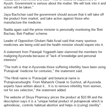
Ayush. Government is serious about the matter. We will look into it and
action will be taken."
Jaya Bachchan said the government should assure that it will take off
the product from market, and take action against those who
manufacture the medicine.
Nadda again said the prime minister is personally monitoring the 'Beti
Bachao, Beti Padhao' scheme.
Leader of Opposition Ghulam Nabi Azad said that many spurious
medicines are being sold and the health minister should inquire into it.
A statement from Patanjali Yogpeeth later slammed the members for
maligning Ayurveda because of "lack of knowledge and personal
interests".
"The truth is that in Ayurveda those suffering infertility have been using
'Putrajivak' medicine for centuries," the statement said.
"The Hindi name is 'Putravijak' and botanical name is
'Putrajivaroxburghii. From Maharshi Charak to Sushrut, all Ayurveda
experts have written about it... It is to remove infertility from women,
not for sex selection," the statement added.
The website of Divya Pharmacy prices the product at $10.99 and the
description says it is a "unique herbal product of putrajeevak which is
aphrodisiac, controls habitual abortion and helps in (curing) sterility".