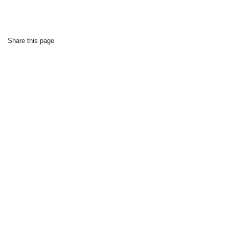
Share this page