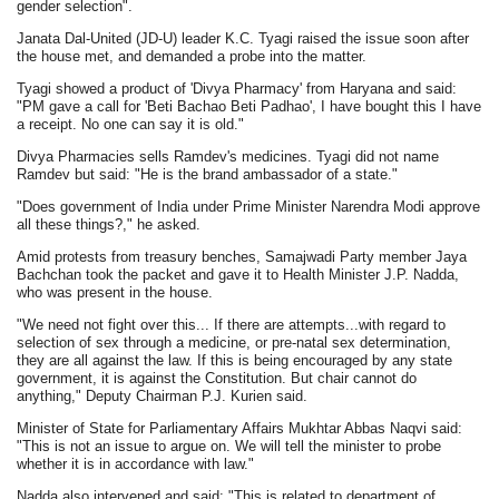
gender selection".
Janata Dal-United (JD-U) leader K.C. Tyagi raised the issue soon after
the house met, and demanded a probe into the matter.
Tyagi showed a product of 'Divya Pharmacy' from Haryana and said:
"PM gave a call for 'Beti Bachao Beti Padhao', I have bought this I have
a receipt. No one can say it is old."
Divya Pharmacies sells Ramdev's medicines. Tyagi did not name
Ramdev but said: "He is the brand ambassador of a state."
"Does government of India under Prime Minister Narendra Modi approve
all these things?," he asked.
Amid protests from treasury benches, Samajwadi Party member Jaya
Bachchan took the packet and gave it to Health Minister J.P. Nadda,
who was present in the house.
"We need not fight over this... If there are attempts...with regard to
selection of sex through a medicine, or pre-natal sex determination,
they are all against the law. If this is being encouraged by any state
government, it is against the Constitution. But chair cannot do
anything," Deputy Chairman P.J. Kurien said.
Minister of State for Parliamentary Affairs Mukhtar Abbas Naqvi said:
"This is not an issue to argue on. We will tell the minister to probe
whether it is in accordance with law."
Nadda also intervened and said: "This is related to department of