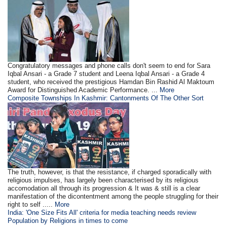
Congratulatory messages and phone calls don't seem to end for Sara
Iqbal Ansari - a Grade 7 student and Leena Iqbal Ansari - a Grade 4
student, who received the prestigious Hamdan Bin Rashid Al Maktoum
Award for Distinguished Academic Performance. ...
More
Composite Townships In Kashmir: Cantonments Of The Other Sort
The truth, however, is that the resistance, if charged sporadically with
religious impulses, has largely been characterised by its religious
accomodation all through its progression & It was & still is a clear
manifestation of the dicontentment among the people struggling for their
right to self .....
More
India: 'One Size Fits All' criteria for media teaching needs review
Population
by
Religions in times to come