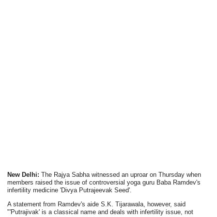
New Delhi:
The Rajya Sabha witnessed an uproar on Thursday when
members raised the issue of controversial yoga guru Baba Ramdev's
infertility medicine 'Divya Putrajeevak Seed'.
A statement from Ramdev's aide S.K. Tijarawala, however, said
"'Putrajivak' is a classical name and deals with infertility issue, not