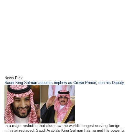
News Pick
Saudi King Salman appoints nephew as Crown Prince, son his Deputy
In a major reshuffle that also saw the world's longest-serving foreign
minister replaced, Saudi Arabia's King Salman has named his powerful