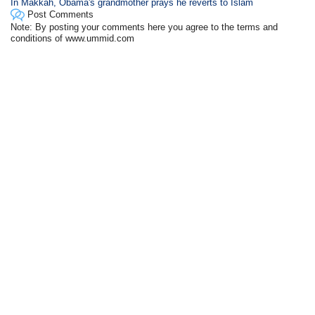
In Makkah, Obama's grandmother prays he reverts to Islam
Post Comments
Note: By posting your comments here you agree to the terms and
conditions of www.ummid.com