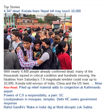
Top Stories
4,347 dead, Koirala fears Nepal toll may touch 10,000
With nearly 4,400 people already confirmed dead, many of the
thousands injured in critical condition and hundreds missing, the
fatalities from Saturday's 7.9 magnitude temblor could soar up to
10,000, Koirala told envoys of India, China and the US here. ...
More
Piled up relief material adds to congestion at Kathmandu
Also Read:
airport
Powers of CJI a responsibility, a pain: SC
Loudspeakers in mosques, temples: Delhi HC seeks government
response
Rahul Gandhi's 'Make in India' dig at Modi disrupts Lok Sabha