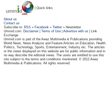
| Quick links
About us
Contact us
Subscribe to:
RSS
»
Facebook
»
Twitter
» Newsletter
Ummid.com:
Disclaimer
|
Terms of Use
|
Advertise with us
| Link
Exchange
Ummid.com is part of the Awaz Multimedia & Publications providing
World News, News Analysis and Feature Articles on Education, Health.
Politics, Technology, Sports, Entertainment, Industry etc. The articles
or the views displayed on this website are for public information and in
no way describe the editorial views. The users are entitled to use this
site subject to the terms and conditions mentioned. © 2012 Awaz
Multimedia & Publications. All rights reserved.