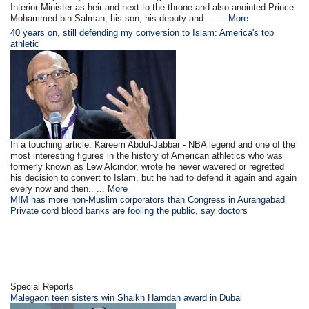
Interior Minister as heir and next to the throne and also anointed Prince
Mohammed bin Salman, his son, his deputy and . .....
More
40 years on, still defending my conversion to Islam: America's top
athletic
In a touching article, Kareem Abdul-Jabbar - NBA legend and one of the
most interesting figures in the history of American athletics who was
formerly known as Lew Alcindor, wrote he never wavered or regretted
his decision to convert to Islam, but he had to defend it again and again
every now and then.. ...
More
MIM has more non-Muslim corporators than Congress in Aurangabad
Private cord blood banks are fooling the public, say doctors
Special Reports
Malegaon teen sisters win Shaikh Hamdan award in Dubai