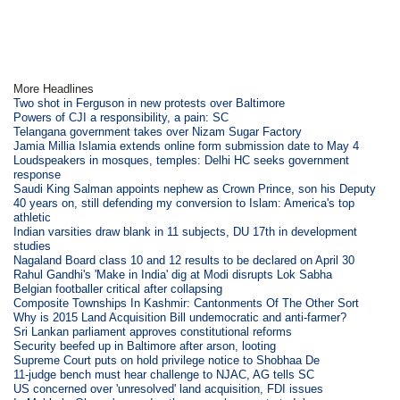
More Headlines
Two shot in Ferguson in new protests over Baltimore
Powers of CJI a responsibility, a pain: SC
Telangana government takes over Nizam Sugar Factory
Jamia Millia Islamia extends online form submission date to May 4
Loudspeakers in mosques, temples: Delhi HC seeks government
response
Saudi King Salman appoints nephew as Crown Prince, son his Deputy
40 years on, still defending my conversion to Islam: America's top
athletic
Indian varsities draw blank in 11 subjects, DU 17th in development
studies
Nagaland Board class 10 and 12 results to be declared on April 30
Rahul Gandhi's 'Make in India' dig at Modi disrupts Lok Sabha
Belgian footballer critical after collapsing
Composite Townships In Kashmir: Cantonments Of The Other Sort
Why is 2015 Land Acquisition Bill undemocratic and anti-farmer?
Sri Lankan parliament approves constitutional reforms
Security beefed up in Baltimore after arson, looting
Supreme Court puts on hold privilege notice to Shobhaa De
11-judge bench must hear challenge to NJAC, AG tells SC
US concerned over 'unresolved' land acquisition, FDI issues