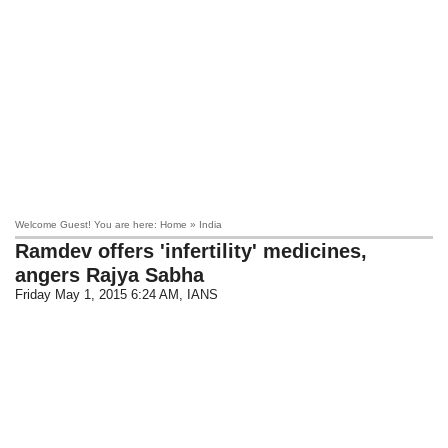
Welcome Guest! You are here: Home » India
Ramdev offers 'infertility' medicines,
angers Rajya Sabha
Friday May 1, 2015 6:24 AM
, IANS