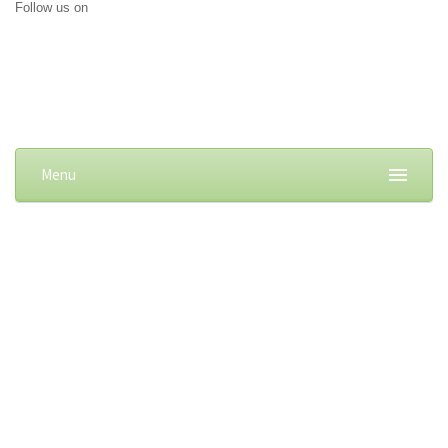
Follow us on
Menu