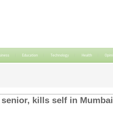
siness
Education
Technology
Health
Opin
enior, kills self in Mumbai