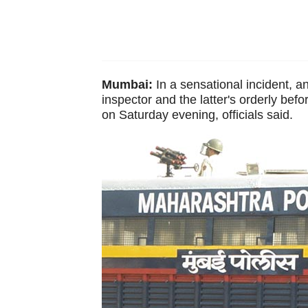
Mumbai:
In a sensational incident, an
inspector and the latter's orderly befo
on Saturday evening, officials said.