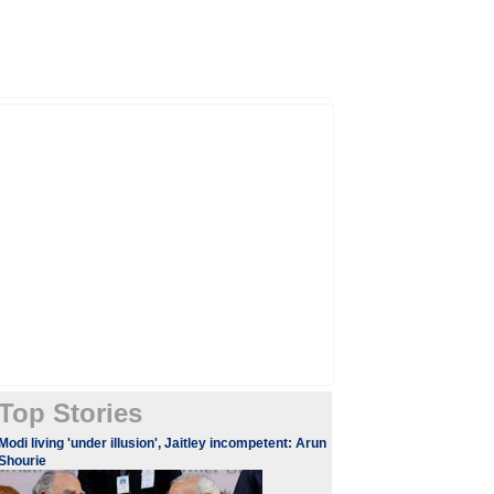
Top Stories
Modi living 'under illusion', Jaitley incompetent: Arun
Shourie