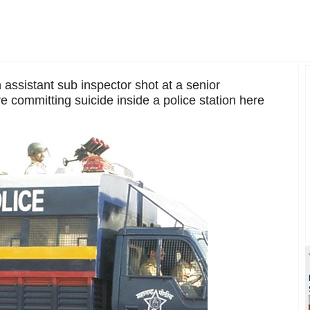
 assistant sub inspector shot at a senior
re committing suicide inside a police station here