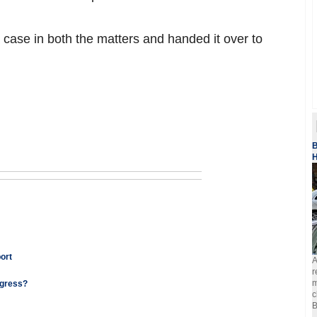
 case in both the matters and handed it over to
B
H
port
A
r
m
ngress?
c
B