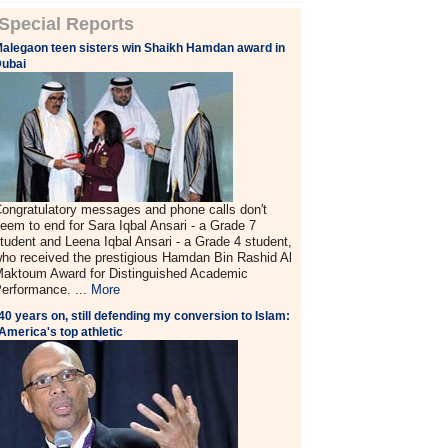
Special Reports
alegaon teen sisters win Shaikh Hamdan award in
ubai
ongratulatory messages and phone calls don't
eem to end for Sara Iqbal Ansari - a Grade 7
tudent and Leena Iqbal Ansari - a Grade 4 student,
ho received the prestigious Hamdan Bin Rashid Al
aktoum Award for Distinguished Academic
erformance. ...
More
40 years on, still defending my conversion to Islam:
America's top athletic