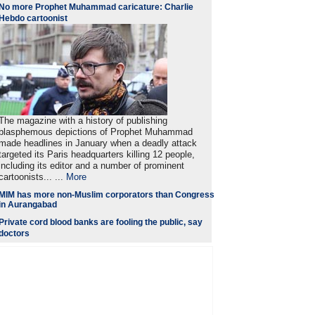
No more Prophet Muhammad caricature: Charlie
Hebdo cartoonist
The magazine with a history of publishing
blasphemous depictions of Prophet Muhammad
made headlines in January when a deadly attack
targeted its Paris headquarters killing 12 people,
including its editor and a number of prominent
cartoonists... ...
More
MIM has more non-Muslim corporators than Congress
in Aurangabad
Private cord blood banks are fooling the public, say
doctors