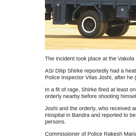
The incident took place at the Vakola 
ASI Dilip Shirke reportedly had a hea
Police Inspector Vilas Joshi, after he
In a fit of rage, Shirke fired at least
orderly nearby before shooting himsel
Joshi and the orderly, who received an
Hospital in Bandra and reported to be
persons.
Commissioner of Police Rakesh Maria 