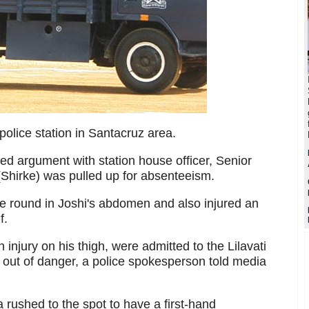
police station in Santacruz area.
ted argument with station house officer, Senior
 (Shirke) was pulled up for absenteeism.
 one round in Joshi's abdomen and also injured an
f.
 injury on his thigh, were admitted to the Lilavati
 out of danger, a police spokesperson told media
rushed to the spot to have a first-hand