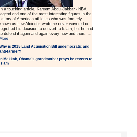
In a touching article, Kareem Abdul-Jabbar - NBA
legend and one of the most interesting figures in the
history of American athletics who was formerly
known as Lew Alcindor, wrote he never wavered or
regretted his decision to convert to Islam, but he had
to defend it again and again every now and then.. ...
More
Why is 2015 Land Acquisition Bill undemocratic and
anti-farmer?
In Makkah, Obama's grandmother prays he reverts to
Islam