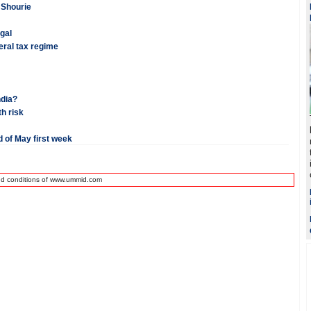
n Shourie
ugal
beral tax regime
ndia?
h risk
 of May first week
nd conditions of www.ummid.com