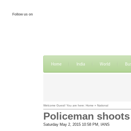
Follow us on
Home
India
World
Bu
Welcome Guest! You are here: Home » National
Policeman shoots s
Saturday May 2, 2015 10:58 PM
, IANS