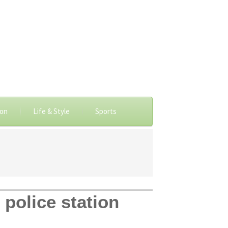
ion
Life & Style
Sports
 police station