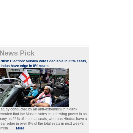
News Pick
ritish Election: Muslim votes decisive in 25% seats,
indus have edge in 8% seats
 study conducted by an anti-extremism thinktank
evealed that the Muslim votes could swing power in as
any as 25% of the total seats, whereas Hindus have a
lear edge in over 8% of the total seats in next week's
ritish . .....
More