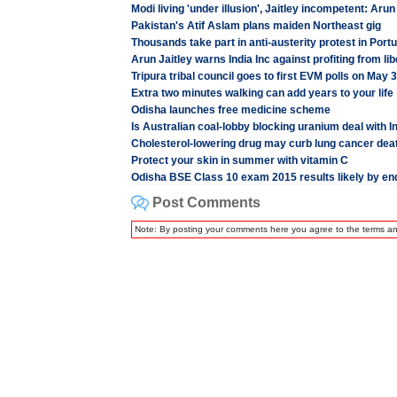
Modi living 'under illusion', Jaitley incompetent: Aru
Pakistan's Atif Aslam plans maiden Northeast gig
Thousands take part in anti-austerity protest in Port
Arun Jaitley warns India Inc against profiting from li
Tripura tribal council goes to first EVM polls on May 3
Extra two minutes walking can add years to your life
Odisha launches free medicine scheme
Is Australian coal-lobby blocking uranium deal with I
Cholesterol-lowering drug may curb lung cancer deat
Protect your skin in summer with vitamin C
Odisha BSE Class 10 exam 2015 results likely by end
Post Comments
Note: By posting your comments here you agree to the terms a