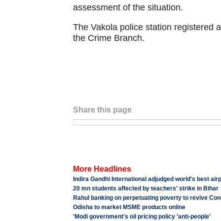
assessment of the situation.
The Vakola police station registered a
the Crime Branch.
Share this page
More Headlines
Indira Gandhi International adjudged world's best air
20 mn students affected by teachers' strike in Bihar
Rahul banking on perpetuating poverty to revive Co
Odisha to market MSME products online
'Modi government's oil pricing policy 'anti-people'