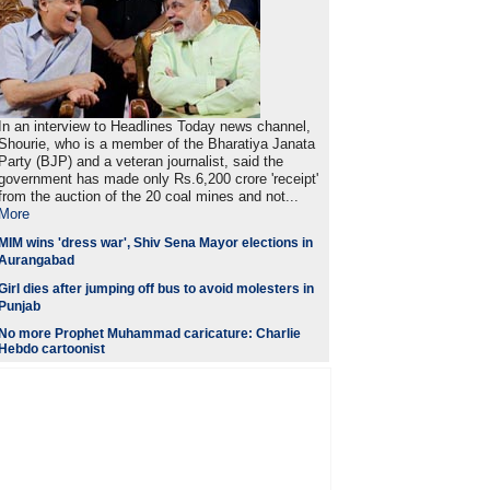
In an interview to Headlines Today news channel,
Shourie, who is a member of the Bharatiya Janata
Party (BJP) and a veteran journalist, said the
government has made only Rs.6,200 crore 'receipt'
from the auction of the 20 coal mines and not...
More
MIM wins 'dress war', Shiv Sena Mayor elections in
Aurangabad
Girl dies after jumping off bus to avoid molesters in
Punjab
No more Prophet Muhammad caricature: Charlie
Hebdo cartoonist