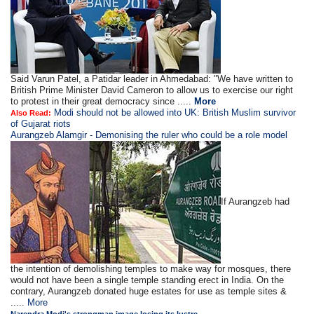
Said Varun Patel, a Patidar leader in Ahmedabad: "We have written to
British Prime Minister David Cameron to allow us to exercise our right
to protest in their great democracy since .....
More
Modi should not be allowed into UK: British Muslim survivor
Also Read:
of Gujarat riots
Aurangzeb Alamgir - Demonising the ruler who could be a role model
If Aurangzeb had
the intention of demolishing temples to make way for mosques, there
would not have been a single temple standing erect in India. On the
contrary, Aurangzeb donated huge estates for use as temple sites &
.....
More