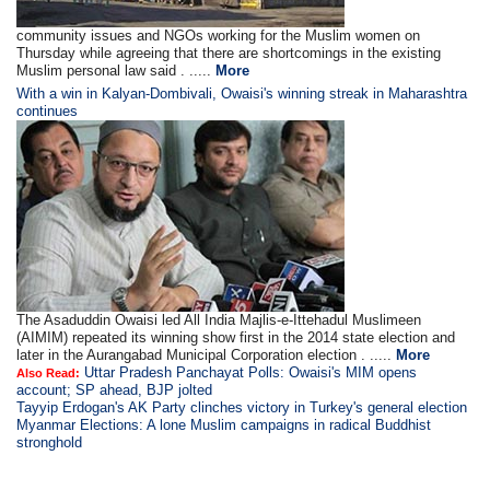
community issues and NGOs working for the Muslim women on
Thursday while agreeing that there are shortcomings in the existing
Muslim personal law said . .....
More
With a win in Kalyan-Dombivali, Owaisi's winning streak in Maharashtra
continues
The Asaduddin Owaisi led All India Majlis-e-Ittehadul Muslimeen
(AIMIM) repeated its winning show first in the 2014 state election and
later in the Aurangabad Municipal Corporation election . .....
More
Uttar Pradesh Panchayat Polls: Owaisi's MIM opens
Also Read:
account; SP ahead, BJP jolted
Tayyip Erdogan's AK Party clinches victory in Turkey's general election
Myanmar Elections: A lone Muslim campaigns in radical Buddhist
stronghold