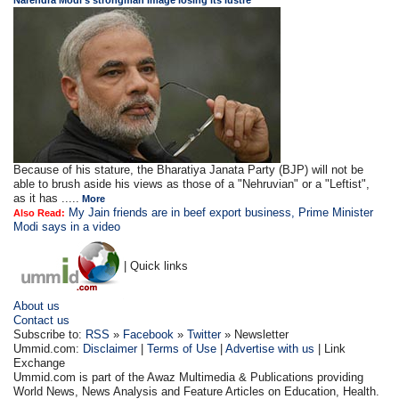
Narendra Modi's strongman image losing its lustre
Because of his stature, the Bharatiya Janata Party (BJP) will not be
able to brush aside his views as those of a "Nehruvian" or a "Leftist",
as it has .....
More
My Jain friends are in beef export business, Prime Minister
Also Read:
Modi says in a video
| Quick links
About us
Contact us
Subscribe to:
RSS
»
Facebook
»
Twitter
» Newsletter
Ummid.com:
Disclaimer
|
Terms of Use
|
Advertise with us
| Link
Exchange
Ummid.com is part of the Awaz Multimedia & Publications providing
World News, News Analysis and Feature Articles on Education, Health.