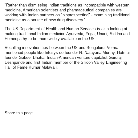
"Rather than dismissing Indian traditions as incompatible with western
medicine, American scientists and pharmaceutical companies are
working with Indian partners on "bioprospecting" - examining traditional
medicine as a source of new drug discovery."
The US Department of Health and Human Services is also looking at
making traditional Indian medicine Ayurveda, Yoga, Unani, Siddha and
Homeopathy to be more widely available in the US.
Recalling innovation ties between the US and Bengaluru, Verma
mentioned people like Infosys co-founder N. Narayana Murthy, Hotmail
founder Sabeer Bhatia, Indian-American venture capitalist Gururaj
Deshpande and first Indian member of the Silicon Valley Engineering
Hall of Fame Kumar Malavalli.
Share this page