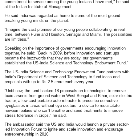
commitment to service among the young Indians I have met," he said
at the Indian Institute of Management.
He said India was regarded as home to some of the most ground
breaking young minds on the planet.
"Imagine the vast promise of our young people collaborating, in real
time, between Pune and Houston, Srinagar and Miami. The possibilities
are limitless."
Speaking on the importance of governments encouraging innovation
together, he said: "Back in 2009, before innovation and start ups
became the buzzwords that they are today, our governments
established the US-India Science and Technology Endowment Fund."
The US-India Science and Technology Endowment Fund partners with
India's Department of Science and Technology to fund ideas and
proposals with up to Rs.2.5 crore each every year.
"Until now, the fund backed 18 proposals on technologies to remove
toxic arsenic from ground water in West Bengal and Bihar, solar electric
tractor, a low-cost portable auto-refractor to prescribe corrective
eyeglasses in areas without eye doctors; a device to resuscitate
newborn babies who can't breathe and seed treatments to improve
stress tolerance in crops," he said.
The ambassador said the US and India would launch a private sector-
led Innovation Forum to ignite and scale innovation and encourage
entrepreneurship in 2016.