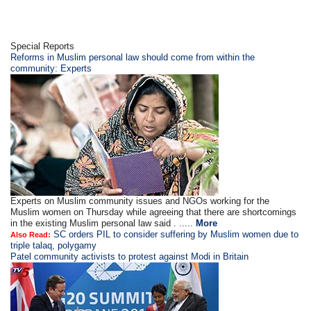
Special Reports
Reforms in Muslim personal law should come from within the
community: Experts
Experts on Muslim community issues and NGOs working for the
Muslim women on Thursday while agreeing that there are shortcomings
in the existing Muslim personal law said . .....
More
SC orders PIL to consider suffering by Muslim women due to
Also Read:
triple talaq, polygamy
Patel community activists to protest against Modi in Britain