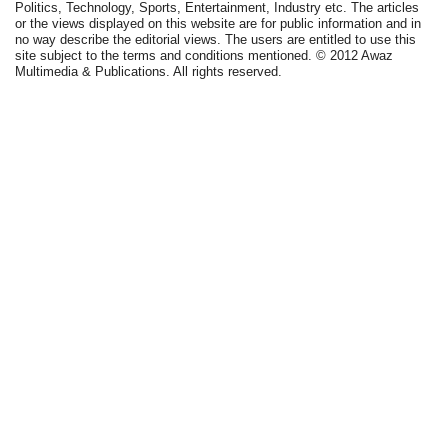
Politics, Technology, Sports, Entertainment, Industry etc. The articles
or the views displayed on this website are for public information and in
no way describe the editorial views. The users are entitled to use this
site subject to the terms and conditions mentioned. © 2012 Awaz
Multimedia & Publications. All rights reserved.