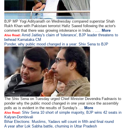
BJP MP Yogi Adityanath on Wednesday compared superstar Shah
Rukh Khan with Pakistani terrorist Hafiz Saeed following the actor's
comment that there was growing intolerance in India. . .....
More
Amid Jaitley's claim of 'tolerance', BJP leader threatens to
Also Read:
behead Karnataka CM
Ponder, why public mood changed in a year: Shiv Sena to BJP
The Shiv Sena on Tuesday urged Chief Minister Devendra Fadnavis to
ponder why the public mood changed in one year since the assembly
polls as is evident in the results of Sunday's ....
More
Shiv Sena 10 short of simple majority, BJP wins 42 seats in
Also Read:
Kalyan-Dombivali
Bihar Elections: Muslims, Yadavs will count in fifth and final round
A year after Lok Sabha battle, churning in Uttar Pradesh