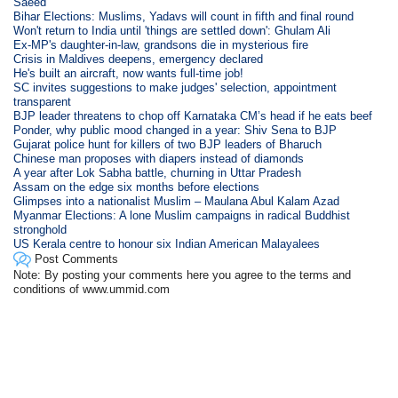
Saeed
Bihar Elections: Muslims, Yadavs will count in fifth and final round
Won't return to India until 'things are settled down': Ghulam Ali
Ex-MP's daughter-in-law, grandsons die in mysterious fire
Crisis in Maldives deepens, emergency declared
He's built an aircraft, now wants full-time job!
SC invites suggestions to make judges' selection, appointment
transparent
BJP leader threatens to chop off Karnataka CM’s head if he eats beef
Ponder, why public mood changed in a year: Shiv Sena to BJP
Gujarat police hunt for killers of two BJP leaders of Bharuch
Chinese man proposes with diapers instead of diamonds
A year after Lok Sabha battle, churning in Uttar Pradesh
Assam on the edge six months before elections
Glimpses into a nationalist Muslim – Maulana Abul Kalam Azad
Myanmar Elections: A lone Muslim campaigns in radical Buddhist
stronghold
US Kerala centre to honour six Indian American Malayalees
Post Comments
Note: By posting your comments here you agree to the terms and
conditions of www.ummid.com