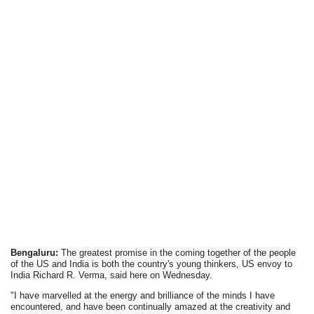
Bengaluru:
The greatest promise in the coming together of the people
of the US and India is both the country's young thinkers, US envoy to
India Richard R. Verma, said here on Wednesday.
"I have marvelled at the energy and brilliance of the minds I have
encountered, and have been continually amazed at the creativity and