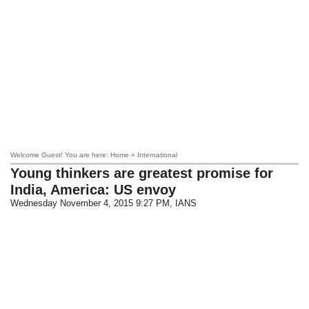
Welcome Guest! You are here: Home » International
Young thinkers are greatest promise for
India, America: US envoy
Wednesday November 4, 2015 9:27 PM
, IANS