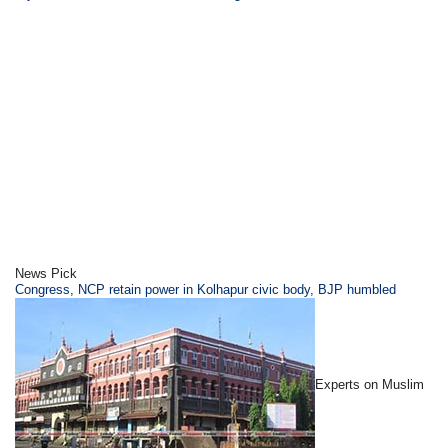
News Pick
Congress, NCP retain power in Kolhapur civic body, BJP humbled
Experts on Muslim