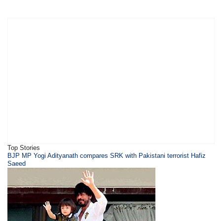
Top Stories
BJP MP Yogi Adityanath compares SRK with Pakistani terrorist Hafiz
Saeed