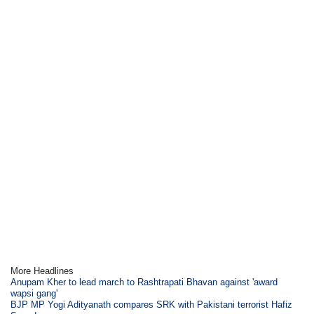
More Headlines
Anupam Kher to lead march to Rashtrapati Bhavan against 'award
wapsi gang'
BJP MP Yogi Adityanath compares SRK with Pakistani terrorist Hafiz