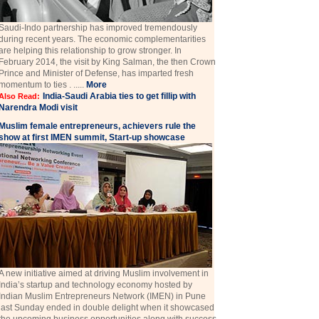
Saudi-Indo partnership has improved tremendously
during recent years. The economic complementarities
are helping this relationship to grow stronger. In
February 2014, the visit by King Salman, the then Crown
Prince and Minister of Defense, has imparted fresh
momentum to ties . .....
More
India-Saudi Arabia ties to get fillip with
Also Read:
Narendra Modi visit
Muslim female entrepreneurs, achievers rule the
show at first IMEN summit, Start-up showcase
A new initiative aimed at driving Muslim involvement in
India’s startup and technology economy hosted by
Indian Muslim Entrepreneurs Network (IMEN) in Pune
last Sunday ended in double delight when it showcased