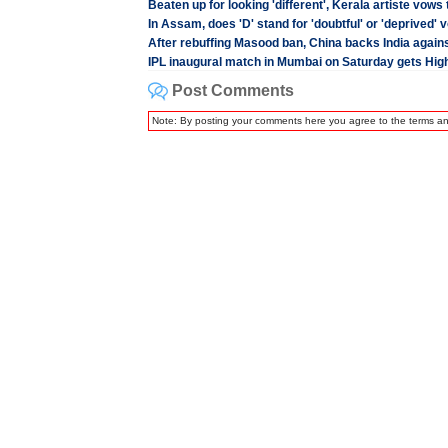
Beaten up for looking 'different', Kerala artiste vows
In Assam, does 'D' stand for 'doubtful' or 'deprived' 
After rebuffing Masood ban, China backs India again
IPL inaugural match in Mumbai on Saturday gets Hig
Post Comments
Note: By posting your comments here you agree to the terms a