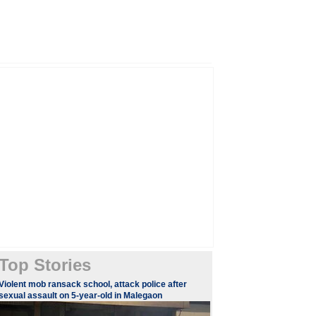
Top Stories
Violent mob ransack school, attack police after
sexual assault on 5-year-old in Malegaon