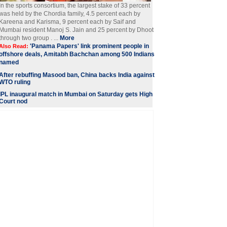
In the sports consortium, the largest stake of 33 percent
was held by the Chordia family, 4.5 percent each by
Kareena and Karisma, 9 percent each by Saif and
Mumbai resident Manoj S. Jain and 25 percent by Dhoot
through two group . ...
More
'Panama Papers' link prominent people in
Also Read:
offshore deals, Amitabh Bachchan among 500 Indians
named
After rebuffing Masood ban, China backs India against
WTO ruling
IPL inaugural match in Mumbai on Saturday gets High
Court nod