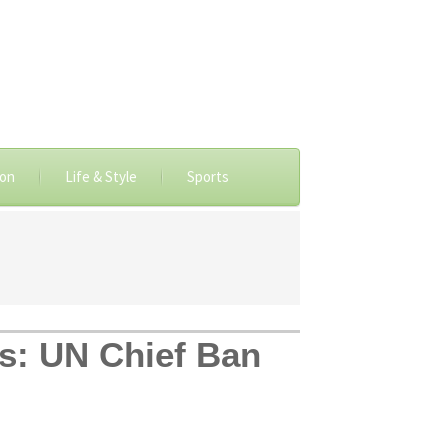
ion
Life & Style
Sports
ms: UN Chief Ban