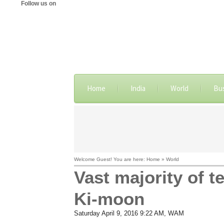
Follow us on
Home
India
World
Bu
Welcome Guest! You are here: Home » World
Vast majority of 
Ki-moon
Saturday April 9, 2016 9:22 AM
, WAM