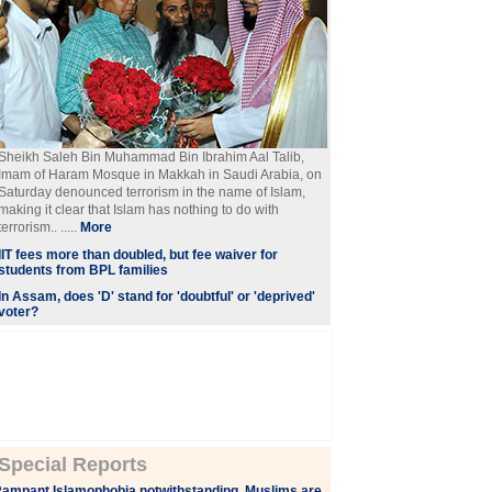
Sheikh Saleh Bin Muhammad Bin Ibrahim Aal Talib,
Imam of Haram Mosque in Makkah in Saudi Arabia, on
Saturday denounced terrorism in the name of Islam,
making it clear that Islam has nothing to do with
terrorism.. .....
More
IIT fees more than doubled, but fee waiver for
students from BPL families
In Assam, does 'D' stand for 'doubtful' or 'deprived'
voter?
Special Reports
ampant Islamophobia notwithstanding, Muslims are