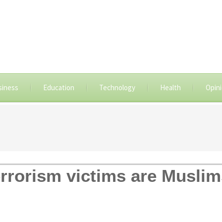
siness
Education
Technology
Health
Opin
terrorism victims are Musli