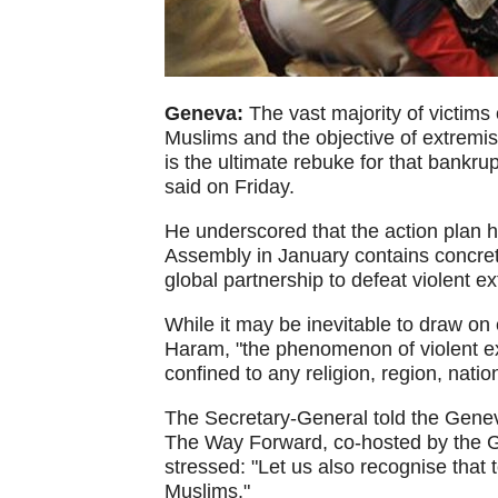
Geneva:
The vast majority of victims
Muslims and the objective of extremist
is the ultimate rebuke for that bankr
said on Friday.
He underscored that the action plan 
Assembly in January contains concre
global partnership to defeat violent e
While it may be inevitable to draw on
Haram, "the phenomenon of violent ex
confined to any religion, region, nation
The Secretary-General told the Gene
The Way Forward, co-hosted by the 
stressed: "Let us also recognise that 
Muslims."