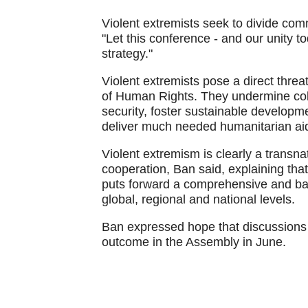
Violent extremists seek to divide commu
"Let this conference - and our unity t
strategy."
Violent extremists pose a direct thre
of Human Rights. They undermine coll
security, foster sustainable developm
deliver much needed humanitarian aid
Violent extremism is clearly a transnat
cooperation, Ban said, explaining tha
puts forward a comprehensive and bal
global, regional and national levels.
Ban expressed hope that discussions w
outcome in the Assembly in June.