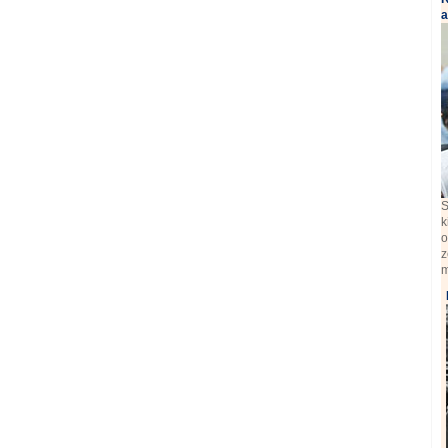
a
S
k
o
z
m