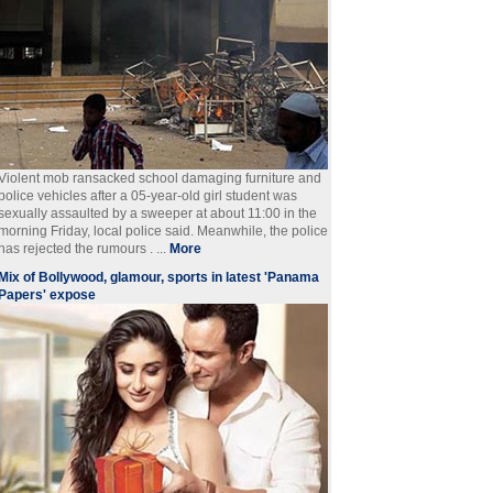
Violent mob ransacked school damaging furniture and
police vehicles after a 05-year-old girl student was
sexually assaulted by a sweeper at about 11:00 in the
morning Friday, local police said. Meanwhile, the police
has rejected the rumours . ...
More
Mix of Bollywood, glamour, sports in latest 'Panama
Papers' expose