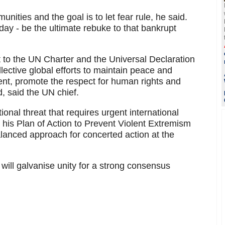
nities and the goal is to let fear rule, he said.
oday - be the ultimate rebuke to that bankrupt
at to the UN Charter and the Universal Declaration
ective global efforts to maintain peace and
ent, promote the respect for human rights and
, said the UN chief.
ional threat that requires urgent international
t his Plan of Action to Prevent Violent Extremism
anced approach for concerted action at the
ill galvanise unity for a strong consensus