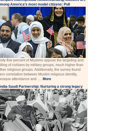
mong America’s most model citizens: Poll
ixty-five percent of Muslims oppose the targeting and
illing of civilians by military groups, much higher than
ther religious groups. Additionally, the survey found
ero correlation between Muslim religious identity,
osque attendance and .....
More
India-Saudi Partnership: Nurturing a strong legacy