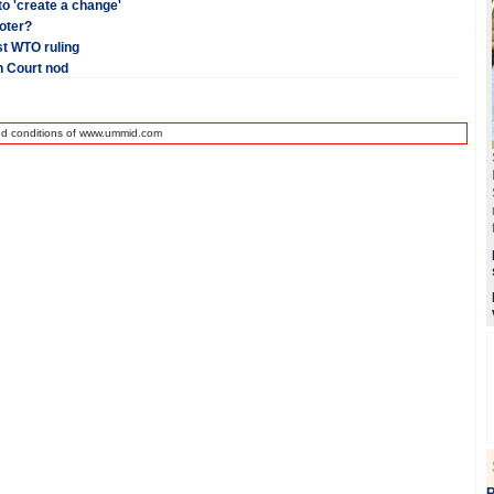
 to 'create a change'
voter?
st WTO ruling
h Court nod
nd conditions of www.ummid.com
R