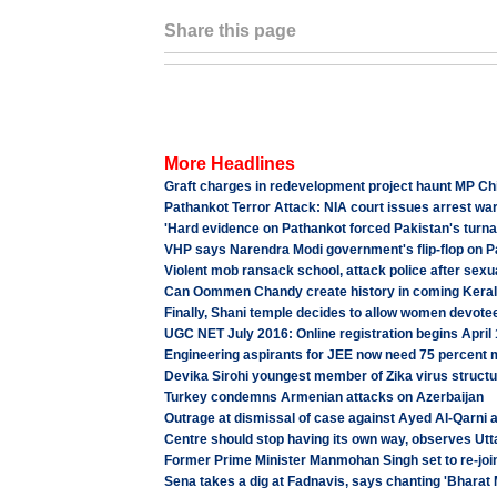
Share this page
More Headlines
Graft charges in redevelopment project haunt MP Chi
Pathankot Terror Attack: NIA court issues arrest w
'Hard evidence on Pathankot forced Pakistan's turn
VHP says Narendra Modi government's flip-flop on 
Violent mob ransack school, attack police after sexu
Can Oommen Chandy create history in coming Keral
Finally, Shani temple decides to allow women devote
UGC NET July 2016: Online registration begins April
Engineering aspirants for JEE now need 75 percent
Devika Sirohi youngest member of Zika virus struct
Turkey condemns Armenian attacks on Azerbaijan
Outrage at dismissal of case against Ayed Al-Qarni 
Centre should stop having its own way, observes Ut
Former Prime Minister Manmohan Singh set to re-joi
Sena takes a dig at Fadnavis, says chanting 'Bharat 