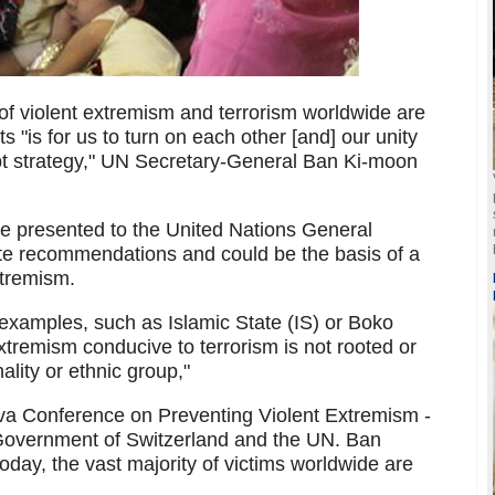
 of violent extremism and terrorism worldwide are
s "is for us to turn on each other [and] our unity
upt strategy," UN Secretary-General Ban Ki-moon
he presented to the United Nations General
te recommendations and could be the basis of a
xtremism.
 examples, such as Islamic State (IS) or Boko
tremism conducive to terrorism is not rooted or
ality or ethnic group,"
va Conference on Preventing Violent Extremism -
Government of Switzerland and the UN. Ban
today, the vast majority of victims worldwide are