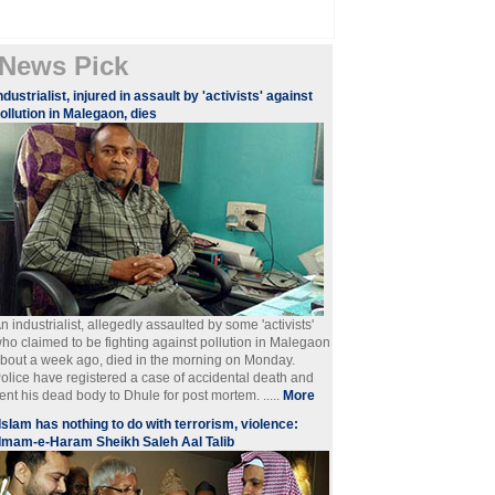
News Pick
ndustrialist, injured in assault by 'activists' against
ollution in Malegaon, dies
n industrialist, allegedly assaulted by some 'activists'
ho claimed to be fighting against pollution in Malegaon
bout a week ago, died in the morning on Monday.
olice have registered a case of accidental death and
ent his dead body to Dhule for post mortem. .....
More
Islam has nothing to do with terrorism, violence:
Imam-e-Haram Sheikh Saleh Aal Talib