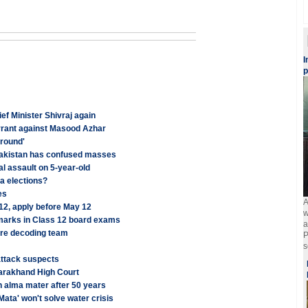
I
p
ef Minister Shivraj again
arrant against Masood Azhar
around'
Pakistan has confused masses
al assault on 5-year-old
a elections?
es
A
 12, apply before May 12
w
 marks in Class 12 board exams
a
ure decoding team
P
s
attack suspects
tarakhand High Court
n alma mater after 50 years
Mata' won't solve water crisis