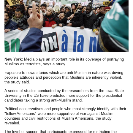
New York:
Media plays an important role in its coverage of portraying
Muslims as terrorists, says a study.
Exposure to news stories which are anti-Muslim in nature was driving
people's attitudes and perception that Muslims are inherently violent,
the study said.
A series of studies conducted by the researchers from the Iowa State
University in the US have predicted more support for the presidential
candidates taking a strong anti-Muslim stand.
Political conservatives and people who most strongly identify with their
"fellow Americans" were more supportive of war against Muslim
countries and civil restrictions of Muslim Americans, the study
revealed.
The level of support that participants expressed for restricting the