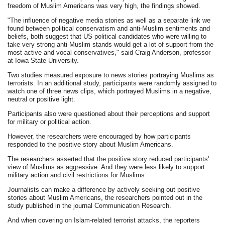
freedom of Muslim Americans was very high, the findings showed.
"The influence of negative media stories as well as a separate link we
found between political conservatism and anti-Muslim sentiments and
beliefs, both suggest that US political candidates who were willing to
take very strong anti-Muslim stands would get a lot of support from the
most active and vocal conservatives," said Craig Anderson, professor
at Iowa State University.
Two studies measured exposure to news stories portraying Muslims as
terrorists. In an additional study, participants were randomly assigned to
watch one of three news clips, which portrayed Muslims in a negative,
neutral or positive light.
Participants also were questioned about their perceptions and support
for military or political action.
However, the researchers were encouraged by how participants
responded to the positive story about Muslim Americans.
The researchers asserted that the positive story reduced participants'
view of Muslims as aggressive. And they were less likely to support
military action and civil restrictions for Muslims.
Journalists can make a difference by actively seeking out positive
stories about Muslim Americans, the researchers pointed out in the
study published in the journal Communication Research.
And when covering on Islam-related terrorist attacks, the reporters