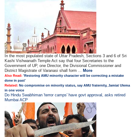
In the most populated state of Uttar Pradesh, Sections 3 and 6 of Sri
Kashi Vishwanath Temple Act say that four Secretaries to the
Government of UP, one Director, the Divisional Commissioner and
District Magistrate of Varanasi shall form ...
More
Also Read:
'Restoring AMU minority character will be correcting a mistake
done in past'
Related:
No compromise on minority status, say AMU fraternity, Jamiat Ulema
in one voice
Do Hindu Swabhiman 'terror camps' have govt approval, asks retired
Mumbai ACP