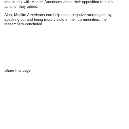
should talk with Muslim Americans about their opposition to such
actions, they added.
Also, Muslim Americans can help erase negative stereotypes by
speaking out and being more visible in their communities, the
researchers concluded.
Share this page