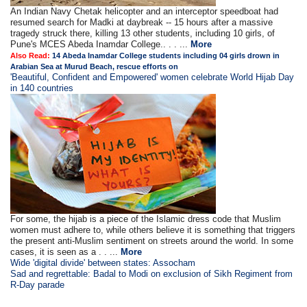
An Indian Navy Chetak helicopter and an interceptor speedboat had
resumed search for Madki at daybreak -- 15 hours after a massive
tragedy struck there, killing 13 other students, including 10 girls, of
Pune's MCES Abeda Inamdar College.. . . ...
More
Also Read:
14 Abeda Inamdar College students including 04 girls drown in
Arabian Sea at Murud Beach, rescue efforts on
'Beautiful, Confident and Empowered' women celebrate World Hijab Day
in 140 countries
For some, the hijab is a piece of the Islamic dress code that Muslim
women must adhere to, while others believe it is something that triggers
the present anti-Muslim sentiment on streets around the world. In some
cases, it is seen as a . . ...
More
Wide 'digital divide' between states: Assocham
Sad and regrettable: Badal to Modi on exclusion of Sikh Regiment from
R-Day parade