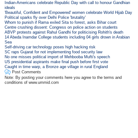
Indian-Americans celebrate Republic Day with call to honour Gandhian
ideals
'Beautiful, Confident and Empowered' women celebrate World Hijab Day
Political sparks fly over Delhi Police 'brutality'
Whom to punish if Rama exiled Sita to forest, asks Bihar court
Centre crushing dissent: Congress on police action on students
ABVP protests against Rahul Gandhi for politicising Rohith's death
14 Abeda Inamdar College students including 04 girls drown in Arabian
Sea
Self-driving car technology poses high hacking risk
SC raps Gujarat for not implementing food security law
No one misses political import of Mehbooba Mufti's speech
US presidential aspirants make final push before first vote
Caught in time warp, a Bronze age village in rural England
Post Comments
Note: By posting your comments here you agree to the terms and
conditions of www.ummid.com