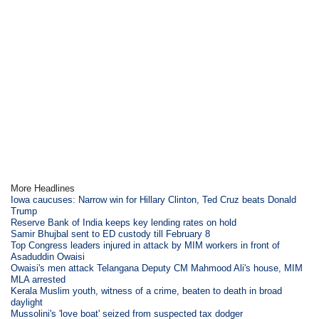
More Headlines
Iowa caucuses: Narrow win for Hillary Clinton, Ted Cruz beats Donald
Trump
Reserve Bank of India keeps key lending rates on hold
Samir Bhujbal sent to ED custody till February 8
Top Congress leaders injured in attack by MIM workers in front of
Asaduddin Owaisi
Owaisi's men attack Telangana Deputy CM Mahmood Ali's house, MIM
MLA arrested
Kerala Muslim youth, witness of a crime, beaten to death in broad
daylight
Mussolini's 'love boat' seized from suspected tax dodger