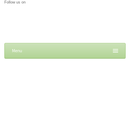
Follow us on
Menu