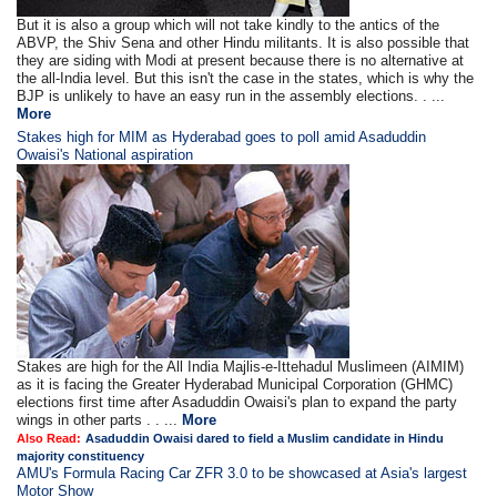
But it is also a group which will not take kindly to the antics of the
ABVP, the Shiv Sena and other Hindu militants. It is also possible that
they are siding with Modi at present because there is no alternative at
the all-India level. But this isn't the case in the states, which is why the
BJP is unlikely to have an easy run in the assembly elections. . ...
More
Stakes high for MIM as Hyderabad goes to poll amid Asaduddin
Owaisi's National aspiration
Stakes are high for the All India Majlis-e-Ittehadul Muslimeen (AIMIM)
as it is facing the Greater Hyderabad Municipal Corporation (GHMC)
elections first time after Asaduddin Owaisi's plan to expand the party
wings in other parts . . ...
More
Also Read:
Asaduddin Owaisi dared to field a Muslim candidate in Hindu
majority constituency
AMU's Formula Racing Car ZFR 3.0 to be showcased at Asia's largest
Motor Show