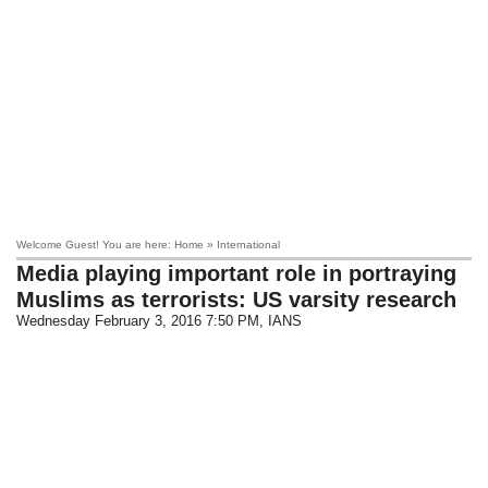
Welcome Guest! You are here: Home » International
Media playing important role in portraying
Muslims as terrorists: US varsity research
Wednesday February 3, 2016 7:50 PM
, IANS