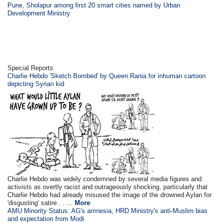
Pune, Sholapur among first 20 smart cities named by Urban
Development Ministry
Special Reports
Charlie Hebdo 'Sketch Bombed' by Queen Rania for inhuman cartoon
depicting Syrian kid
Charlie Hebdo was widely condemned by several media figures and
activists as overtly racist and outrageously shocking, particularly that
Charlie Hebdo had already misused the image of the drowned Aylan for
'disgusting' satire . . ...
More
AMU Minority Status: AG's amnesia, HRD Ministry's anti-Muslim bias
and expectation from Modi