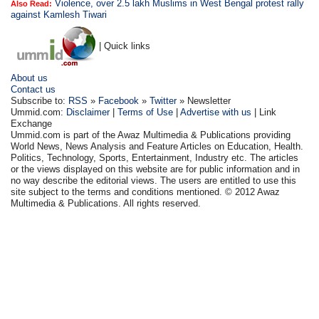
Violence, over 2.5 lakh Muslims in West Bengal protest rally
Also Read:
against Kamlesh Tiwari
| Quick links
About us
Contact us
Subscribe to:
RSS
»
Facebook
»
Twitter
» Newsletter
Ummid.com:
Disclaimer
|
Terms of Use
|
Advertise with us
| Link
Exchange
Ummid.com is part of the Awaz Multimedia & Publications providing
World News, News Analysis and Feature Articles on Education, Health.
Politics, Technology, Sports, Entertainment, Industry etc. The articles
or the views displayed on this website are for public information and in
no way describe the editorial views. The users are entitled to use this
site subject to the terms and conditions mentioned. © 2012 Awaz
Multimedia & Publications. All rights reserved.