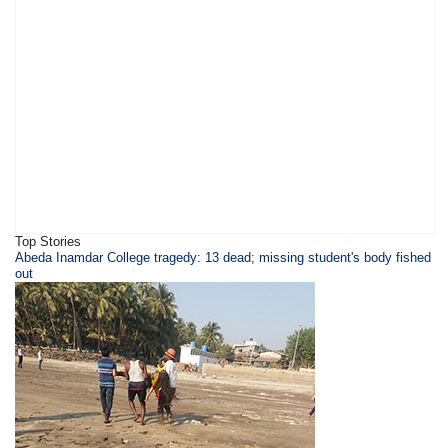
Top Stories
Abeda Inamdar College tragedy: 13 dead; missing student's body fished
out