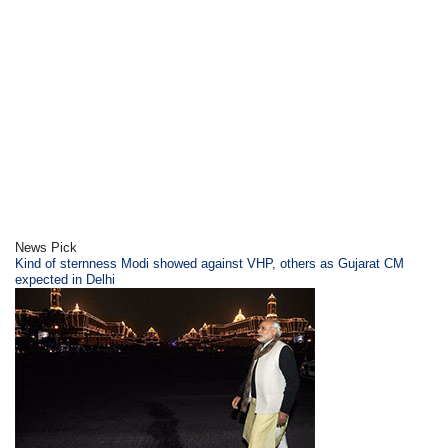
News Pick
Kind of sternness Modi showed against VHP, others as Gujarat CM
expected in Delhi