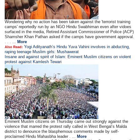
Wondering why no action has been taken against the 'terrorist training
camps' reportedly run by an NGO Hindu Swabhiman even after vidoes
surfaced in the media, Retired Assistant Commissioner of Police (ACP)
Shamsher Khan Pathan asked if the camps have government approval.
. . . ...
More
Yogi Adityanath’s Hindu Yuva Vahini involves in abducting,
Also Read:
raping teenage Muslim girls: Mushawerat
Insane and against spirit of Islam: Eminent Muslim citizens on violent
protest against Kamlesh Tewari
Eminent Muslim citizens on Thursday came out strongly against the
violence that marred the protest rally called in West Bengal’s Malda
district to denounce the blasphemous comments made by self-
proclaimed Hindu Mahasbha leader . ...
More