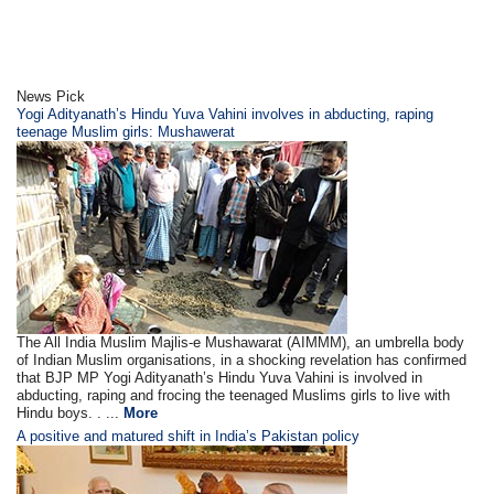
News Pick
Yogi Adityanath’s Hindu Yuva Vahini involves in abducting, raping
teenage Muslim girls: Mushawerat
The All India Muslim Majlis-e Mushawarat (AIMMM), an umbrella body
of Indian Muslim organisations, in a shocking revelation has confirmed
that BJP MP Yogi Adityanath’s Hindu Yuva Vahini is involved in
abducting, raping and frocing the teenaged Muslims girls to live with
Hindu boys. . ...
More
A positive and matured shift in India’s Pakistan policy