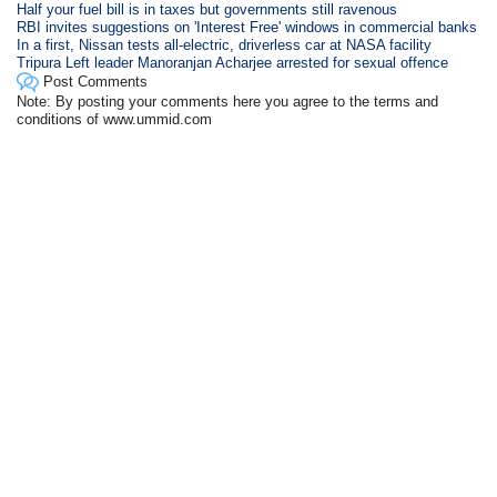
Half your fuel bill is in taxes but governments still ravenous
RBI invites suggestions on 'Interest Free' windows in commercial banks
In a first, Nissan tests all-electric, driverless car at NASA facility
Tripura Left leader Manoranjan Acharjee arrested for sexual offence
Post Comments
Note: By posting your comments here you agree to the terms and
conditions of www.ummid.com