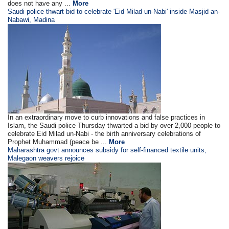
does not have any ...
More
Saudi police thwart bid to celebrate 'Eid Milad un-Nabi' inside Masjid an-
Nabawi, Madina
In an extraordinary move to curb innovations and false practices in
Islam, the Saudi police Thursday thwarted a bid by over 2,000 people to
celebrate Eid Milad un-Nabi - the birth anniversary celebrations of
Prophet Muhammad (peace be ...
More
Maharashtra govt announces subsidy for self-financed textile units,
Malegaon weavers rejoice