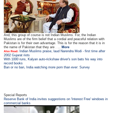
And, this group of course is not Indian Muslims. For, the Indian
Muslims are of the firm belief that a cordial and peaceful relation with
Pakistan is for their own advantage. This is for the reason that it is in
the name of Pakistan that they are . ...
More
Indian Muslims praise, laud Narendra Modi - first time after
Also Read:
2002 Gujarat riots
With 1000 runs, Kalyan auto-rickshaw driver's son bats his way into
record books
Ban or no ban, India watching more porn than ever: Survey
Special Reports
Reserve Bank of India invites suggestions on 'Interest Free' windows in
commercial banks