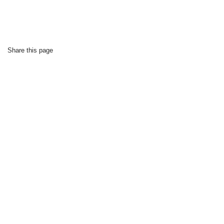
Share this page