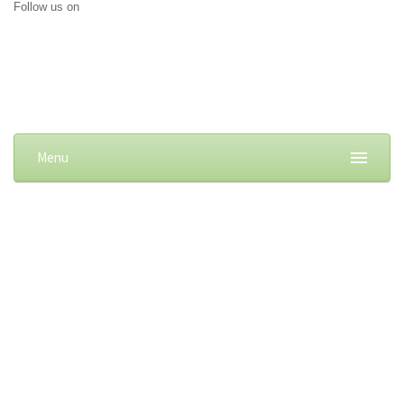
Follow us on
Menu