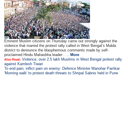
Eminent Muslim citizens on Thursday came out strongly against the
violence that marred the protest rally called in West Bengal’s Malda
district to denounce the blasphemous comments made by self-
proclaimed Hindu Mahasbha leader . ...
More
Violence, over 2.5 lakh Muslims in West Bengal protest rally
Also Read:
against Kamlesh Tiwari
To end pain, inflict pain on enemy: Defence Minister Manohar Parrikar
'Morning walk' to protest death threats to Shripal Sabnis held in Pune