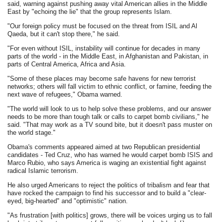
said, warning against pushing away vital American allies in the Middle
East by "echoing the lie" that the group represents Islam.
"Our foreign policy must be focused on the threat from ISIL and Al
Qaeda, but it can't stop there," he said.
"For even without ISIL, instability will continue for decades in many
parts of the world - in the Middle East, in Afghanistan and Pakistan, in
parts of Central America, Africa and Asia.
"Some of these places may become safe havens for new terrorist
networks; others will fall victim to ethnic conflict, or famine, feeding the
next wave of refugees," Obama warned.
"The world will look to us to help solve these problems, and our answer
needs to be more than tough talk or calls to carpet bomb civilians," he
said. "That may work as a TV sound bite, but it doesn't pass muster on
the world stage."
Obama's comments appeared aimed at two Republican presidential
candidates - Ted Cruz, who has warned he would carpet bomb ISIS and
Marco Rubio, who says America is waging an existential fight against
radical Islamic terrorism.
He also urged Americans to reject the politics of tribalism and fear that
have rocked the campaign to find his successor and to build a "clear-
eyed, big-hearted" and "optimistic" nation.
"As frustration [with politics] grows, there will be voices urging us to fall