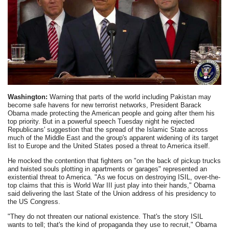
Washington:
Warning that parts of the world including Pakistan may
become safe havens for new terrorist networks, President Barack
Obama made protecting the American people and going after them his
top priority. But in a powerful speech Tuesday night he rejected
Republicans' suggestion that the spread of the Islamic State across
much of the Middle East and the group's apparent widening of its target
list to Europe and the United States posed a threat to America itself.
He mocked the contention that fighters on "on the back of pickup trucks
and twisted souls plotting in apartments or garages" represented an
existential threat to America. "As we focus on destroying ISIL, over-the-
top claims that this is World War III just play into their hands," Obama
said delivering the last State of the Union address of his presidency to
the US Congress.
"They do not threaten our national existence. That's the story ISIL
wants to tell; that's the kind of propaganda they use to recruit," Obama