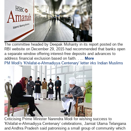
The committee headed by Deepak Mohanty in its report posted on the
RBI website on December 29, 2015 had recommended that banks open
a separate window offering interest-free deposits and advances to
address financial exclusion based on faith. . ...
More
PM Modi's 'Khilafat-e-Ahmadiyya Centenary' letter irks Indian Muslims
Criticising Prime Minister Narendra Modi for wishing success to
'Khilafat-e-Ahmadiyya Centenary' celebrations, Jamiat Ulama Telangana
and Andhra Pradesh said patronising a small group of community which