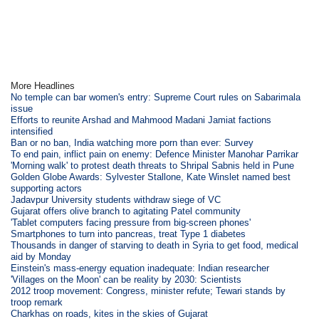
More Headlines
No temple can bar women's entry: Supreme Court rules on Sabarimala
issue
Efforts to reunite Arshad and Mahmood Madani Jamiat factions
intensified
Ban or no ban, India watching more porn than ever: Survey
To end pain, inflict pain on enemy: Defence Minister Manohar Parrikar
'Morning walk' to protest death threats to Shripal Sabnis held in Pune
Golden Globe Awards: Sylvester Stallone, Kate Winslet named best
supporting actors
Jadavpur University students withdraw siege of VC
Gujarat offers olive branch to agitating Patel community
'Tablet computers facing pressure from big-screen phones'
Smartphones to turn into pancreas, treat Type 1 diabetes
Thousands in danger of starving to death in Syria to get food, medical
aid by Monday
Einstein's mass-energy equation inadequate: Indian researcher
'Villages on the Moon' can be reality by 2030: Scientists
2012 troop movement: Congress, minister refute; Tewari stands by
troop remark
Charkhas on roads, kites in the skies of Gujarat