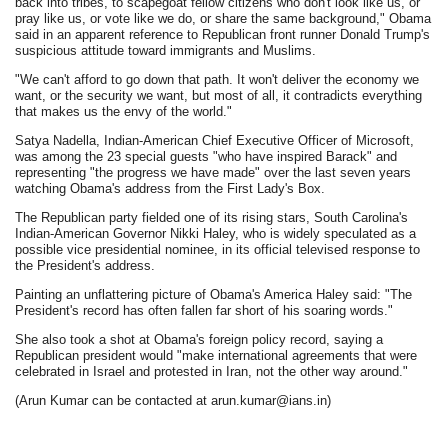
back into tribes, to scapegoat fellow citizens who don't look like us, or
pray like us, or vote like we do, or share the same background," Obama
said in an apparent reference to Republican front runner Donald Trump's
suspicious attitude toward immigrants and Muslims.
"We can't afford to go down that path. It won't deliver the economy we
want, or the security we want, but most of all, it contradicts everything
that makes us the envy of the world."
Satya Nadella, Indian-American Chief Executive Officer of Microsoft,
was among the 23 special guests "who have inspired Barack" and
representing "the progress we have made" over the last seven years
watching Obama's address from the First Lady's Box.
The Republican party fielded one of its rising stars, South Carolina's
Indian-American Governor Nikki Haley, who is widely speculated as a
possible vice presidential nominee, in its official televised response to
the President's address.
Painting an unflattering picture of Obama's America Haley said: "The
President's record has often fallen far short of his soaring words."
She also took a shot at Obama's foreign policy record, saying a
Republican president would "make international agreements that were
celebrated in Israel and protested in Iran, not the other way around."
(Arun Kumar can be contacted at arun.kumar@ians.in)