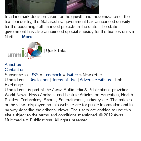
In a landmark decision taken for the growth and modernization of the
textile industry, the Maharashtra government has announced subsidy
for the upcoming self-financed projects in the state. The state
government has also announced special subsidy for the textiles units in
North. ...
More
| Quick links
About us
Contact us
Subscribe to:
RSS
»
Facebook
»
Twitter
» Newsletter
Ummid.com:
Disclaimer
|
Terms of Use
|
Advertise with us
| Link
Exchange
Ummid.com is part of the Awaz Multimedia & Publications providing
World News, News Analysis and Feature Articles on Education, Health.
Politics, Technology, Sports, Entertainment, Industry etc. The articles
or the views displayed on this website are for public information and in
no way describe the editorial views. The users are entitled to use this
site subject to the terms and conditions mentioned. © 2012 Awaz
Multimedia & Publications. All rights reserved.