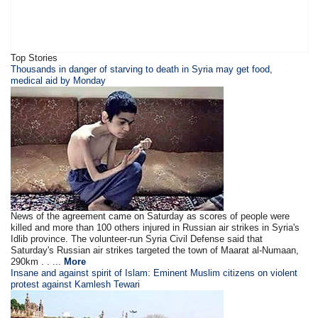
Top Stories
Thousands in danger of starving to death in Syria may get food,
medical aid by Monday
News of the agreement came on Saturday as scores of people were
killed and more than 100 others injured in Russian air strikes in Syria's
Idlib province. The volunteer-run Syria Civil Defense said that
Saturday's Russian air strikes targeted the town of Maarat al-Numaan,
290km . . ...
More
Insane and against spirit of Islam: Eminent Muslim citizens on violent
protest against Kamlesh Tewari