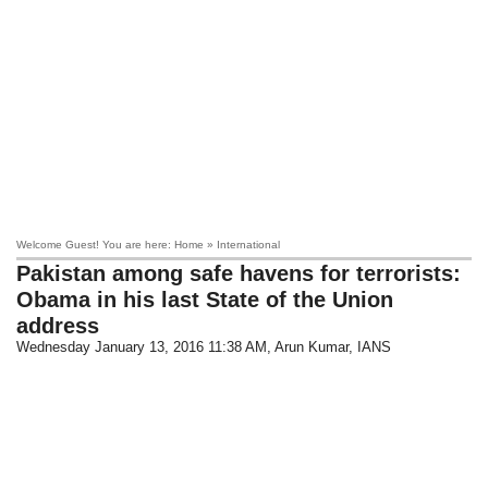
Welcome Guest! You are here: Home » International
Pakistan among safe havens for terrorists:
Obama in his last State of the Union
address
Wednesday January 13, 2016 11:38 AM
, Arun Kumar, IANS