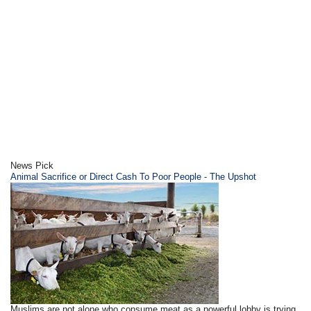
News Pick
Animal Sacrifice or Direct Cash To Poor People - The Upshot
Muslims are not alone who consume meat as a powerful lobby is trying