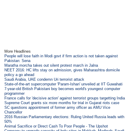
More Headlines
People will lose faith in Modi govt if firm action is not taken against
Pakistan: Sena
Maratha morcha takes out silent protest march in Jalna
NEET 2016: HC lifts stay on admission, gives Maharashtra domicile
policy a go ahead
Saudi Arabia, UAE condemn Uri terrorist attack
State-of-the-art supercomputer 'Param-Ishan' unveiled at IIT Guwahati
7-year-old British Pakistani boy becomes world's youngest computer
programmer
France calls for 'decisive action' against terrorist groups targetting India
Supreme Court grants six more months for trial in Gujarat riots case
SC questions appointment of former army officer as AMU Vice
Chancellor
2016 Russian Parliamentary elections: Ruling United Russia leads with
50%
Animal Sacrifice or Direct Cash To Poor People - The Upshot
Company to upgrade capacity of holy sites in Makkah, Madinah: Saudi