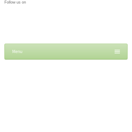
Follow us on
Menu