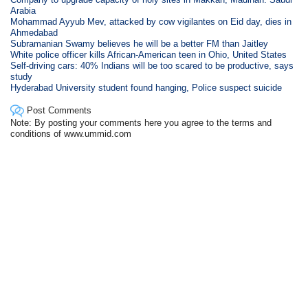
Arabia
Mohammad Ayyub Mev, attacked by cow vigilantes on Eid day, dies in
Ahmedabad
Subramanian Swamy believes he will be a better FM than Jaitley
White police officer kills African-American teen in Ohio, United States
Self-driving cars: 40% Indians will be too scared to be productive, says
study
Hyderabad University student found hanging, Police suspect suicide
Post Comments
Note: By posting your comments here you agree to the terms and
conditions of www.ummid.com