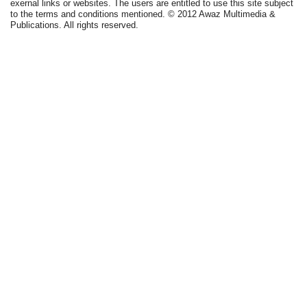
exernal links or websites. The users are entitled to use this site subject
to the terms and conditions mentioned. © 2012 Awaz Multimedia &
Publications. All rights reserved.