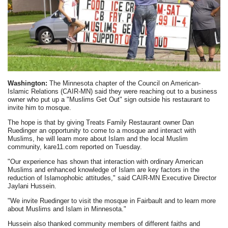
Washington:
The Minnesota chapter of the Council on American-
Islamic Relations (CAIR-MN) said they were reaching out to a business
owner who put up a "Muslims Get Out" sign outside his restaurant to
invite him to mosque.
The hope is that by giving Treats Family Restaurant owner Dan
Ruedinger an opportunity to come to a mosque and interact with
Muslims, he will learn more about Islam and the local Muslim
community, kare11.com reported on Tuesday.
"Our experience has shown that interaction with ordinary American
Muslims and enhanced knowledge of Islam are key factors in the
reduction of Islamophobic attitudes," said CAIR-MN Executive Director
Jaylani Hussein.
"We invite Ruedinger to visit the mosque in Fairbault and to learn more
about Muslims and Islam in Minnesota."
Hussein also thanked community members of different faiths and