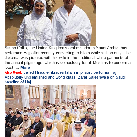
Simon Collis, the United Kingdom’s ambassador to Saudi Arabia, has
performed Hajj after recently converting to Islam while still on duty. The
diplomat was pictured with his wife in the traditional white garments of
the annual pilgrimage, which is compulsory for all Muslims to perform at
least ....
More
Jailed Hindu embraces Islam in prison, performs Haj
Also Read:
Absolutely unblemished and world class: Zafar Sareshwala on Saudi
handling of Haj