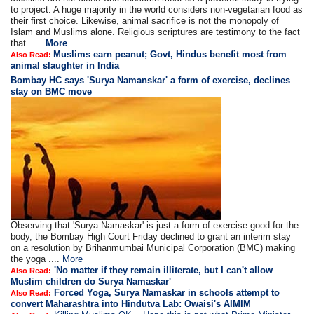
to project. A huge majority in the world considers non-vegetarian food as
their first choice. Likewise, animal sacrifice is not the monopoly of
Islam and Muslims alone. Religious scriptures are testimony to the fact
that. ....
More
Muslims earn peanut; Govt, Hindus benefit most from
Also Read:
animal slaughter in India
Bombay HC says 'Surya Namanskar' a form of exercise, declines
stay on BMC move
Observing that 'Surya Namaskar' is just a form of exercise good for the
body, the Bombay High Court Friday declined to grant an interim stay
on a resolution by Brihanmumbai Municipal Corporation (BMC) making
the yoga ....
More
'No matter if they remain illiterate, but I can't allow
Also Read:
Muslim children do Surya Namaskar'
Forced Yoga, Surya Namaskar in schools attempt to
Also Read:
convert Maharashtra into Hindutva Lab: Owaisi's AIMIM