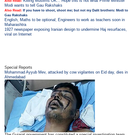
Killing Muslims OK... Hope this is not what Prime Minister
Also Read:
Modi wants to tell Gau Rakshaks
Also Read:
If you have to shoot, shoot me; but not my Dalit brothers: Modi to
Gau Rakshaks
English, Maths to be optional; Engineers to work as teachers soon in
Maharashtra
1927 newspaper exposing Iranian design to undermine Haj resurfaces,
viral on Internet
Special Reports
Mohammad Ayyub Mev, attacked by cow vigilantes on Eid day, dies in
Ahmedabad
The Gujarat government has constituted a special investigation team