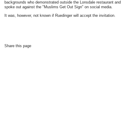
backgrounds who demonstrated outside the Lonsdale restaurant and
spoke out against the "Muslims Get Out Sign" on social media.
It was, however, not known if Ruedinger will accept the invitation.
Share this page