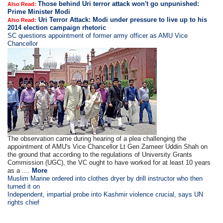
Those behind Uri terror attack won't go unpunished:
Also Read:
Prime Minister Modi
Uri Terror Attack: Modi under pressure to live up to his
Also Read:
2014 election campaign rhetoric
SC questions appointment of former army officer as AMU Vice
Chancellor
The observation came during hearing of a plea challenging the
appointment of AMU's Vice Chancellor Lt Gen Zameer Uddin Shah on
the ground that according to the regulations of University Grants
Commission (UGC), the VC ought to have worked for at least 10 years
as a ....
More
Muslim Marine ordered into clothes dryer by drill instructor who then
turned it on
Independent, impartial probe into Kashmir violence crucial, says UN
rights chief