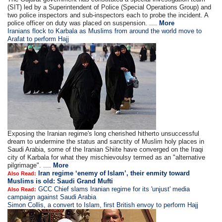
(SIT) led by a Superintendent of Police (Special Operations Group) and
two police inspectors and sub-inspectors each to probe the incident. A
police officer on duty was placed on suspension. ....
More
Iranians flock to Karbala as Muslims from around the world move to
Arafat to perform Hajj
Exposing the Iranian regime's long cherished hitherto unsuccessful
dream to undermine the status and sanctity of Muslim holy places in
Saudi Arabia, some of the Iranian Shiite have converged on the Iraqi
city of Karbala for what they mischievoulsy termed as an "alternative
pilgrimage". ....
More
Iran regime ‘enemy of Islam’, their enmity toward
Also Read:
Muslims is old: Saudi Grand Mufti
GCC Chief slams Iranian regime for its 'unjust' media
Also Read:
campaign against Saudi Arabia
Simon Collis, a convert to Islam, first British envoy to perform Hajj