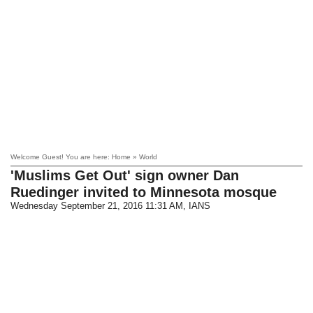
Welcome Guest! You are here: Home » World
'Muslims Get Out' sign owner Dan
Ruedinger invited to Minnesota mosque
Wednesday September 21, 2016 11:31 AM
, IANS