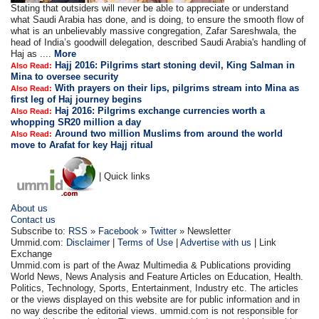
Stating that outsiders will never be able to appreciate or understand
what Saudi Arabia has done, and is doing, to ensure the smooth flow of
what is an unbelievably massive congregation, Zafar Sareshwala, the
head of India’s goodwill delegation, described Saudi Arabia's handling of
Haj as ....
More
Hajj 2016: Pilgrims start stoning devil, King Salman in
Also Read:
Mina to oversee security
With prayers on their lips, pilgrims stream into Mina as
Also Read:
first leg of Haj journey begins
Haj 2016: Pilgrims exchange currencies worth a
Also Read:
whopping SR20 million a day
Around two million Muslims from around the world
Also Read:
move to Arafat for key Hajj ritual
| Quick links
About us
Contact us
Subscribe to:
RSS
»
Facebook
»
Twitter
» Newsletter
Ummid.com:
Disclaimer
|
Terms of Use
|
Advertise with us
| Link
Exchange
Ummid.com is part of the Awaz Multimedia & Publications providing
World News, News Analysis and Feature Articles on Education, Health.
Politics, Technology, Sports, Entertainment, Industry etc. The articles
or the views displayed on this website are for public information and in
no way describe the editorial views. ummid.com is not responsible for