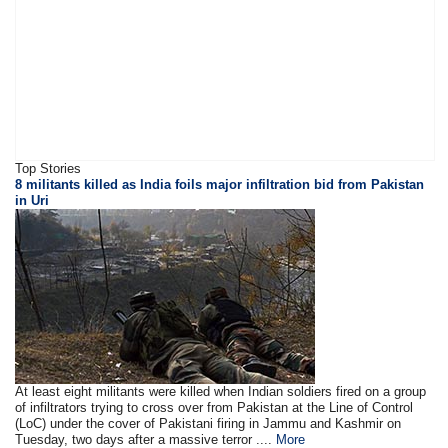
Top Stories
8 militants killed as India foils major infiltration bid from Pakistan
in Uri
At least eight militants were killed when Indian soldiers fired on a group
of infiltrators trying to cross over from Pakistan at the Line of Control
(LoC) under the cover of Pakistani firing in Jammu and Kashmir on
Tuesday, two days after a massive terror ....
More