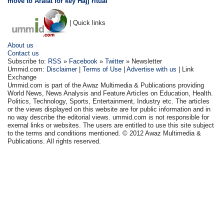
move to Arafat for key Hajj ritual
| Quick links
About us
Contact us
Subscribe to:
RSS
»
Facebook
»
Twitter
» Newsletter
Ummid.com:
Disclaimer
|
Terms of Use
|
Advertise with us
| Link
Exchange
Ummid.com is part of the Awaz Multimedia & Publications providing
World News, News Analysis and Feature Articles on Education, Health.
Politics, Technology, Sports, Entertainment, Industry etc. The articles
or the views displayed on this website are for public information and in
no way describe the editorial views. ummid.com is not responsible for
exernal links or websites. The users are entitled to use this site subject
to the terms and conditions mentioned. © 2012 Awaz Multimedia &
Publications. All rights reserved.