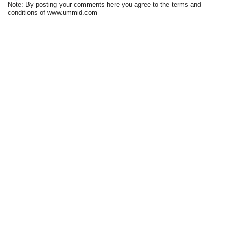
Note: By posting your comments here you agree to the terms and
conditions of www.ummid.com