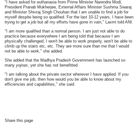
"I have asked for euthanasia from Prime Minister Narendra Modi,
President Pranab Mukherjee, External Affairs Minister Sushma Swaraj
and Minister Shivraj Singh Chouhan that I am unable to find a job for
myself despite being so qualified. For the last 10-12 years, I have been
trying to get a job but all my efforts have gone in vain," Laxmi told ANI.
"I am more qualified than a normal person. I am just not able to do
practice because everywhere I am being told that because I am
physically challenged, I won't be able to work properly, won't be able to
climb up the stairs etc, etc. They are more sure than me that I would
not be able to work," she added.
She added that the Madhya Pradesh Government has launched so
many
yojnas
, yet she has not benefitted.
"I am talking about the private sector wherever I have applied. If you
don't give me job, then how would you be able to know about my
efficiencies and capabilities," she said.
Share this page