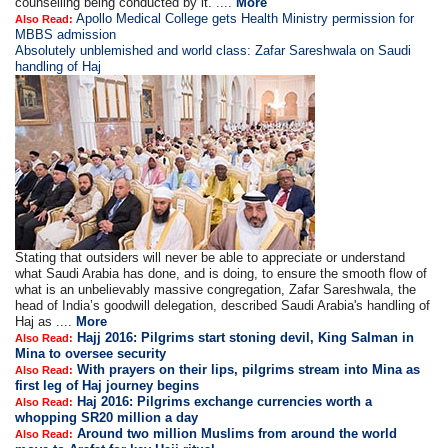
counselling being conducted by it. ....
More
Apollo Medical College gets Health Ministry permission for
Also Read:
MBBS admission
Absolutely unblemished and world class: Zafar Sareshwala on Saudi
handling of Haj
Stating that outsiders will never be able to appreciate or understand
what Saudi Arabia has done, and is doing, to ensure the smooth flow of
what is an unbelievably massive congregation, Zafar Sareshwala, the
head of India’s goodwill delegation, described Saudi Arabia's handling of
Haj as ....
More
Hajj 2016: Pilgrims start stoning devil, King Salman in
Also Read:
Mina to oversee security
With prayers on their lips, pilgrims stream into Mina as
Also Read:
first leg of Haj journey begins
Haj 2016: Pilgrims exchange currencies worth a
Also Read:
whopping SR20 million a day
Around two million Muslims from around the world
Also Read: