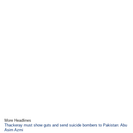
More Headlines
Thackeray must show guts and send suicide bombers to Pakistan: Abu
Asim Azmi