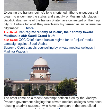
Exposing the Iranian regime's long cherished hitherto unsuccessful
dream to undermine the status and sanctity of Muslim holy places in
Saudi Arabia, some of the Iranian Shiite have converged on the Iraqi
city of Karbala for what they mischievoulsy termed as an "alternative
pilgrimage". ....
More
Iran regime ‘enemy of Islam’, their enmity toward
Also Read:
Muslims is old: Saudi Grand Mufti
GCC Chief slams Iranian regime for its 'unjust' media
Also Read:
campaign against Saudi Arabia
Supreme Court cancels counselling by private medical colleges in
Madhya Pradesh
The order came on a recent contempt petition filed by the Madhya
Pradesh government alleging that private medical colleges have been
refusing to admit students, who have taken part in the centralised