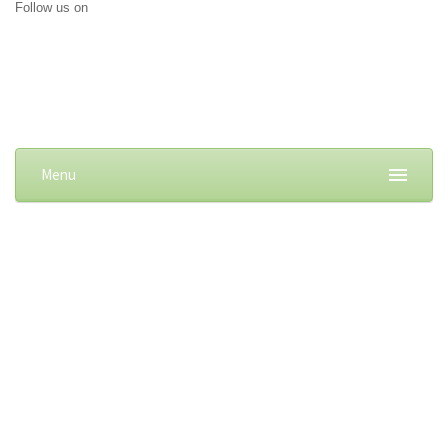
Follow us on
Menu