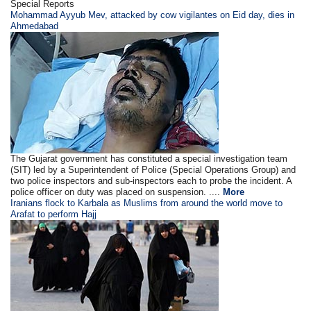
Special Reports
Mohammad Ayyub Mev, attacked by cow vigilantes on Eid day, dies in
Ahmedabad
The Gujarat government has constituted a special investigation team
(SIT) led by a Superintendent of Police (Special Operations Group) and
two police inspectors and sub-inspectors each to probe the incident. A
police officer on duty was placed on suspension. ....
More
Iranians flock to Karbala as Muslims from around the world move to
Arafat to perform Hajj