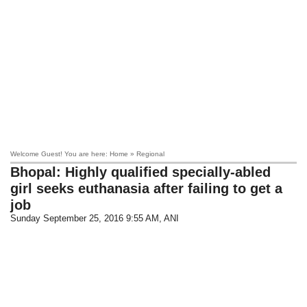
Welcome Guest! You are here: Home » Regional
Bhopal: Highly qualified specially-abled
girl seeks euthanasia after failing to get a
job
Sunday September 25, 2016 9:55 AM
, ANI