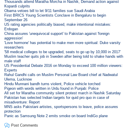
Thousands attend Maratha Morcha in Nashik, Demand action against
Kopardi culprits
Obama vetoes bill to let 9/11 families sue Saudi Arabia
First BRICS Young Scientists Conclave in Bengaluru to begin
September 26
US rating agencies politically biased, make intentional mistakes:
Erdogan
China assures 'unequivocal support' to Pakistan against 'foreign
aggression'
'Love hormone' has potential to make men more spiritual: Duke varsity
researchers
'58 medical colleges to be upgraded, seats to go up by 10,000 in 2017'
Muslim teacher quits job in Sweden after being told to shake hands with
male staff
US Presidential Debate 2016 on Monday to exceed 100 million viewers:
Experts
Rahul Gandhi calls on Muslim Personal Law Board chief at Nadwatul
Ulema, Lucknow
Hindu Munnani bandh turns violent, Police vehicle torched
Pigeon with words written in Urdu found in Punjab: Police
All set for Maratha community silent protest march in Nashik Saturday
Pakistan has selected Indian targets for quid pro quo in case of
misadventure: Report
MNS asks Pakistani artistes, sportspersons to leave, police assures
protection
Panic as Samsung Note 2 emits smoke on board IndiGo plane
Post Comments