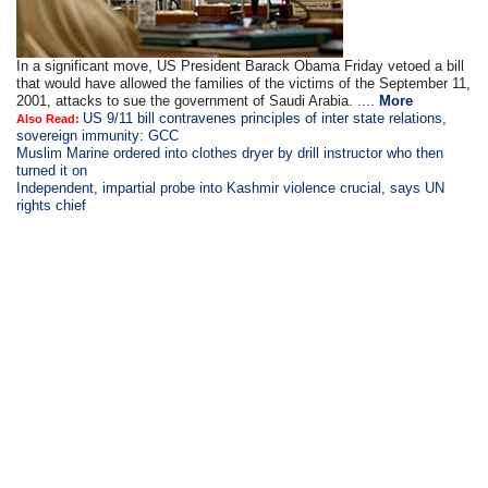
In a significant move, US President Barack Obama Friday vetoed a bill
that would have allowed the families of the victims of the September 11,
2001, attacks to sue the government of Saudi Arabia. ....
More
US 9/11 bill contravenes principles of inter state relations,
Also Read:
sovereign immunity: GCC
Muslim Marine ordered into clothes dryer by drill instructor who then
turned it on
Independent, impartial probe into Kashmir violence crucial, says UN
rights chief