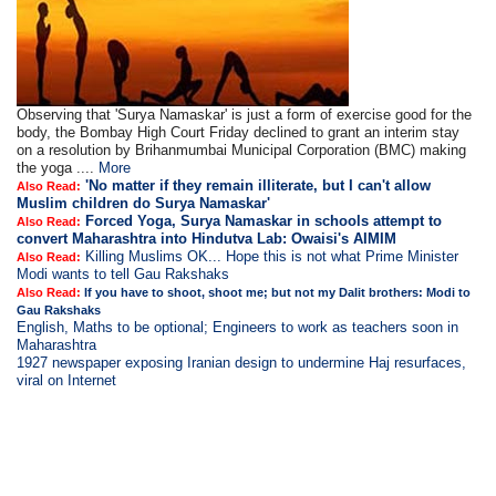
Observing that 'Surya Namaskar' is just a form of exercise good for the
body, the Bombay High Court Friday declined to grant an interim stay
on a resolution by Brihanmumbai Municipal Corporation (BMC) making
the yoga ....
More
'No matter if they remain illiterate, but I can't allow
Also Read:
Muslim children do Surya Namaskar'
Forced Yoga, Surya Namaskar in schools attempt to
Also Read:
convert Maharashtra into Hindutva Lab: Owaisi's AIMIM
Killing Muslims OK... Hope this is not what Prime Minister
Also Read:
Modi wants to tell Gau Rakshaks
Also Read:
If you have to shoot, shoot me; but not my Dalit brothers: Modi to
Gau Rakshaks
English, Maths to be optional; Engineers to work as teachers soon in
Maharashtra
1927 newspaper exposing Iranian design to undermine Haj resurfaces,
viral on Internet