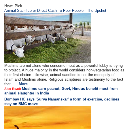
News Pick
Animal Sacrifice or Direct Cash To Poor People - The Upshot
Muslims are not alone who consume meat as a powerful lobby is trying
to project. A huge majority in the world considers non-vegetarian food as
their first choice. Likewise, animal sacrifice is not the monopoly of
Islam and Muslims alone. Religious scriptures are testimony to the fact
that. ....
More
Muslims earn peanut; Govt, Hindus benefit most from
Also Read:
animal slaughter in India
Bombay HC says 'Surya Namanskar' a form of exercise, declines
stay on BMC move