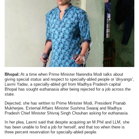
Bhopal:
At a time when Prime Minister Narendra Modi talks about
giving special status and respect to specially-abled people or '
divyangs
',
Laxmi Yadav, a specially-abled girl from Madhya Pradesh capital
Bhopal has sought euthanasia after being rejected for a job across the
state.
Dejected, she has written to Prime Minister Modi, President Pranab
Mukherjee, External Affairs Minister Sushma Swaraj and Madhya
Pradesh Chief Minister Shivraj Singh Chouhan asking for euthanasia.
In her plea, Laxmi said that despite acquiring an M.Phil and LLM, she
has been unable to find a job for herself, and that too when there is
three percent reservation for specially-abled people.