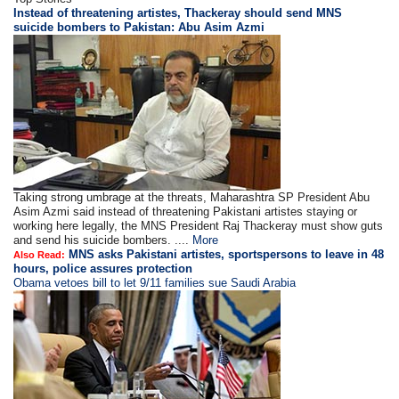
Instead of threatening artistes, Thackeray should send MNS
suicide bombers to Pakistan: Abu Asim Azmi
Taking strong umbrage at the threats, Maharashtra SP President Abu
Asim Azmi said instead of threatening Pakistani artistes staying or
working here legally, the MNS President Raj Thackeray must show guts
and send his suicide bombers. ....
More
MNS asks Pakistani artistes, sportspersons to leave in 48
Also Read:
hours, police assures protection
Obama vetoes bill to let 9/11 families sue Saudi Arabia