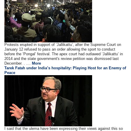
Protests erupted in support of ‘Jallikattu’, after the Supreme Court on
January 12 refused to pass an order allowing the sport to conduct
before the ‘Pongal’ festival. The apex court had outlawed ‘Jallikattu’ in
2014 and the state government's review petition was dismissed last
December. . ....
More
Tarek Fatah under India’s hospitality: Playing Host for an Enemy of
Peace
I said that the ulema have been expressing their views against this so