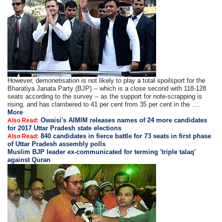
However, demonetisation is not likely to play a total spoilsport for the
Bharatiya Janata Party (BJP) -- which is a close second with 118-128
seats according to the survey -- as the support for note-scrapping is
rising, and has clambered to 41 per cent from 35 per cent in the ....
More
Owaisi's AIMIM releases names of 24 more candidates
Also Read:
for 2017 Uttar Pradesh state elections
840 candidates in fierce battle for 73 seats in first phase
Also Read:
of Uttar Pradesh assembly polls
Muslim BJP leader ex-communicated for terming 'triple talaq'
against Quran