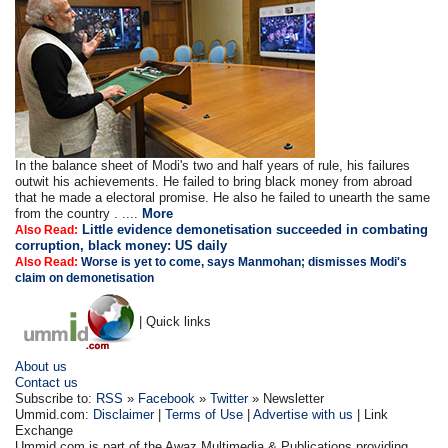
In the balance sheet of Modi's two and half years of rule, his failures
outwit his achievements. He failed to bring black money from abroad
that he made a electoral promise. He also he failed to unearth the same
from the country . ....
More
Little evidence demonetisation succeeded in combating
Also Read:
corruption, black money: US daily
Also Read:
Worse is yet to come, says Manmohan; dismisses Modi's
claim on demonetisation
| Quick links
About us
Contact us
Subscribe to:
RSS
»
Facebook
»
Twitter
» Newsletter
Ummid.com:
Disclaimer
|
Terms of Use
|
Advertise with us
| Link
Exchange
Ummid.com is part of the Awaz Multimedia & Publications providing