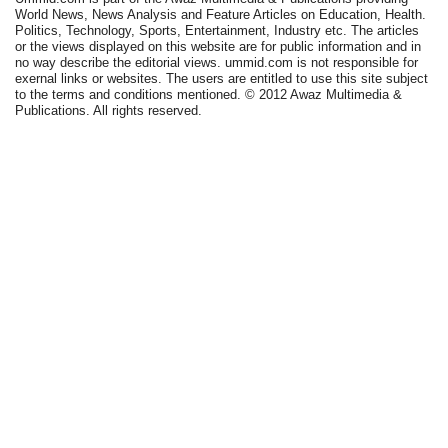
World News, News Analysis and Feature Articles on Education, Health.
Politics, Technology, Sports, Entertainment, Industry etc. The articles
or the views displayed on this website are for public information and in
no way describe the editorial views. ummid.com is not responsible for
exernal links or websites. The users are entitled to use this site subject
to the terms and conditions mentioned. © 2012 Awaz Multimedia &
Publications. All rights reserved.