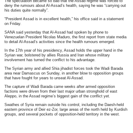
The speculation became so bad that the Assad regime was forced to
deny the rumours about Al-Assad’s health, saying he was “carrying out
his duties quite normally”.
“President Assad is in excellent health,” his office said in a statement
on Friday.
SANA said yesterday that Al-Assad had spoken by phone to
Venezuelan President Nicolas Maduro, the first report from state media
to detail Al-Assad’s activities since the health rumours emerged.
In the 17th year of his presidency, Assad holds the upper hand in the
Syrian war, bolstered by allies Russia and Iran whose military
involvement has turned the conflict to his advantage.
The Syrian army and allied Shia jihadist forces took the Wadi Barada
area near Damascus on Sunday, in another blow to opposition groups
that have fought for years to unseat Al-Assad.
The capture of Wadi Barada came weeks after armed opposition
factions were driven from their last major urban stronghold of east
Aleppo, in the Assad regime’s biggest gain of the conflict yet.
Swathes of Syria remain outside his control, including the Daesh-held
eastern province of Deir ez-Zor, large areas of the north held by Kurdish
groups, and several pockets of opposition-held territory in the west.