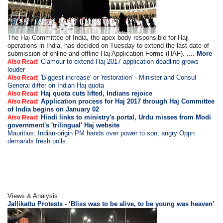
The Haj Committee of India, the apex body responsible for Hajj
operations in India, has decided on Tuesday to extend the last date of
submission of online and offline Haj Application Forms (HAF). ....
More
Clamour to extend Haj 2017 application deadline grows
Also Read:
louder
'Biggest increase' or 'restoration' - Minister and Consul
Also Read:
General differ on Indian Haj quota
Haj quota cuts lifted, Indians rejoice
Also Read:
Application process for Haj 2017 through Haj Committee
Also Read:
of India begins on January 02
Hindi links to ministry's portal, Urdu misses from Modi
Also Read:
government's 'trilingual' Haj website
Mauritius: Indian-origin PM hands over power to son, angry Oppn
demands fresh polls
Views & Analysis
Jallikattu Protests - ‘Bliss was to be alive, to be young was heaven’