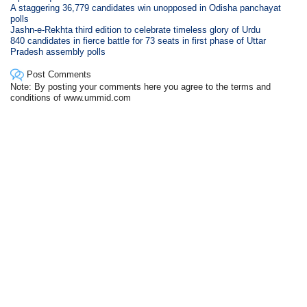
A staggering 36,779 candidates win unopposed in Odisha panchayat
polls
Jashn-e-Rekhta third edition to celebrate timeless glory of Urdu
840 candidates in fierce battle for 73 seats in first phase of Uttar
Pradesh assembly polls
Post Comments
Note: By posting your comments here you agree to the terms and
conditions of www.ummid.com