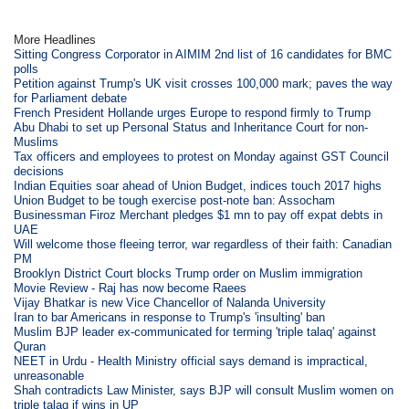
More Headlines
Sitting Congress Corporator in AIMIM 2nd list of 16 candidates for BMC
polls
Petition against Trump's UK visit crosses 100,000 mark; paves the way
for Parliament debate
French President Hollande urges Europe to respond firmly to Trump
Abu Dhabi to set up Personal Status and Inheritance Court for non-
Muslims
Tax officers and employees to protest on Monday against GST Council
decisions
Indian Equities soar ahead of Union Budget, indices touch 2017 highs
Union Budget to be tough exercise post-note ban: Assocham
Businessman Firoz Merchant pledges $1 mn to pay off expat debts in
UAE
Will welcome those fleeing terror, war regardless of their faith: Canadian
PM
Brooklyn District Court blocks Trump order on Muslim immigration
Movie Review - Raj has now become Raees
Vijay Bhatkar is new Vice Chancellor of Nalanda University
Iran to bar Americans in response to Trump's 'insulting' ban
Muslim BJP leader ex-communicated for terming 'triple talaq' against
Quran
NEET in Urdu - Health Ministry official says demand is impractical,
unreasonable
Shah contradicts Law Minister, says BJP will consult Muslim women on
triple talaq if wins in UP