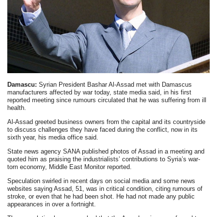
Damascu:
Syrian President Bashar Al-Assad met with Damascus
manufacturers affected by war today, state media said, in his first
reported meeting since rumours circulated that he was suffering from ill
health.
Al-Assad greeted business owners from the capital and its countryside
to discuss challenges they have faced during the conflict, now in its
sixth year, his media office said.
State news agency SANA published photos of Assad in a meeting and
quoted him as praising the industrialists’ contributions to Syria’s war-
torn economy, Middle East Monitor reported.
Speculation swirled in recent days on social media and some news
websites saying Assad, 51, was in critical condition, citing rumours of
stroke, or even that he had been shot. He had not made any public
appearances in over a fortnight.