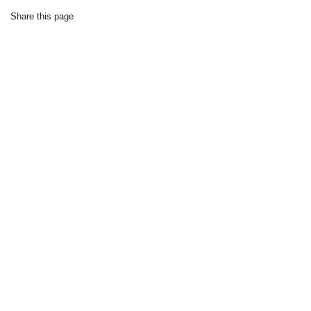
Share this page