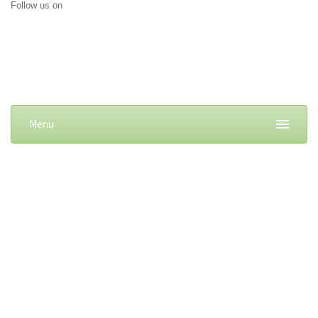
Follow us on
Menu