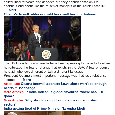
called jihad for years and decades but they cannot come on TV
channels and shout like the mischief mongers of the Tarek Fatah ilk.. .
....
More
Obama's farewll address could have well been for Indians
The US President could easily have been speaking for us in India when
he reiterated the fear of change that exists in the USA. A fear of people,
he said, who look different or talk a different language
President Obama’s most important message was that race relations,
income . ....
More
Obama farewell address: Laws alone won't be enough,
Also Read:
hearts must change
If India indeed is global favourite, where has FDI
More Articles:
gone?
Why should compulsion define our education
More Articles:
sector?
India getting tired of Prime Minister Narendra Modi