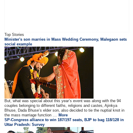
Top Stories
Minister's son marries in Mass Wedding Ceremony, Malegaon sets
social example
But, what was special about this year’s event was along with the 94
couples belonging to different faiths, religions and castes, Ajinkya
Bhuse, Dada Bhuse’s elder son, also decided to tie the nuptial knot in
the mass marriage function ....
More
SP-Congress alliance to win 187/197 seats, BJP to bag 118/128 in
Uttar Pradesh: Survey