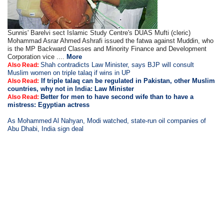
Sunnis' Barelvi sect Islamic Study Centre's DUAS Mufti (cleric)
Mohammad Asrar Ahmed Ashrafi issued the fatwa against Muddin, who
is the MP Backward Classes and Minority Finance and Development
Corporation vice ....
More
Shah contradicts Law Minister, says BJP will consult
Also Read:
Muslim women on triple talaq if wins in UP
If triple talaq can be regulated in Pakistan, other Muslim
Also Read:
countries, why not in India: Law Minister
Better for men to have second wife than to have a
Also Read:
mistress: Egyptian actress
As Mohammed Al Nahyan, Modi watched, state-run oil companies of
Abu Dhabi, India sign deal