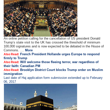
An online petition calling for the cancellation of US president Donald
Trump’s state visit to the UK has crossed the threshold of minimum
100,000 signatures and is now expected to be debated in the House of
Commons. ....
More
French President Hollande urges Europe to respond
Also Read:
firmly to Trump
Will welcome those fleeing terror, war regardless of
Also Read:
their faith: Canadian PM
Brooklyn District Court blocks Trump order on Muslim
Also Read:
immigration
Last date of Haj application form submission extended up to February
06, 2017