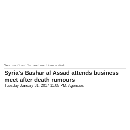
Welcome Guest! You are here: Home » World
Syria's Bashar al Assad attends business
meet after death rumours
Tuesday January 31, 2017 11:05 PM
, Agencies