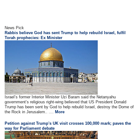
News Pick
Rabbis believe God has sent Trump to help rebuild Israel, fulfil
Torah prophecies: Ex Minister
Israel’s former Interior Minister Uzi Baram said the Netanyahu
government’s religious right-wing believed that US President Donald
Trump has been sent by God to help rebuild Israel, destroy the Dome of
the Rock in Jerusalem.. ....
More
Petition against Trump's UK visit crosses 100,000 mark; paves the
way for Parliament debate