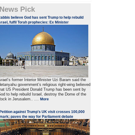
News Pick
abbis believe God has sent Trump to help rebuild
srael, fulfil Torah prophecies: Ex Minister
srael’s former Interior Minister Uzi Baram said the
etanyahu government’s religious right-wing believed
hat US President Donald Trump has been sent by
od to help rebuild Israel, destroy the Dome of the
ock in Jerusalem.. ....
More
Petition against Trump's UK visit crosses 100,000
mark; paves the way for Parliament debate