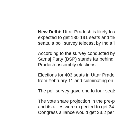
New Delhi:
Uttar Pradesh is likely to 
expected to get 180-191 seats and t
seats, a poll survey telecast by Indi
According to the survey conducted b
Samaj Party (BSP) stands far behind a
Pradesh assembly elections.
Elections for 403 seats in Uttar Prad
from February 11 and culminating on
The poll survey gave one to four seats
The vote share projection in the pre-p
and its allies were expected to get 34
Congress alliance would get 33.2 per c