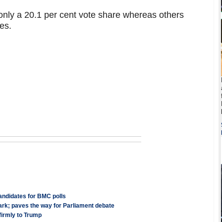
only a 20.1 per cent vote share whereas others
es.
candidates for BMC polls
ark; paves the way for Parliament debate
firmly to Trump