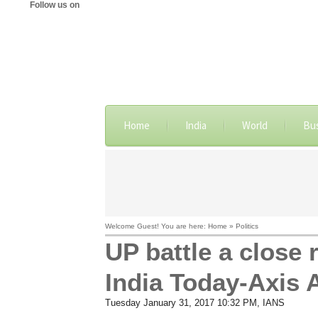
Follow us on
Home
India
World
Bu
Welcome Guest! You are here: Home » Politics
UP battle a close r
India Today-Axis
Tuesday January 31, 2017 10:32 PM
, IANS