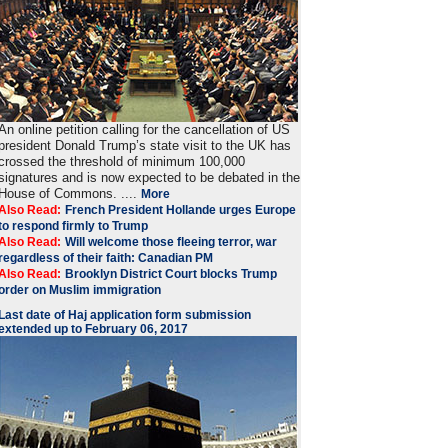
An online petition calling for the cancellation of US
president Donald Trump’s state visit to the UK has
crossed the threshold of minimum 100,000
signatures and is now expected to be debated in the
House of Commons. ....
More
Also Read:
French President Hollande urges Europe
to respond firmly to Trump
Also Read:
Will welcome those fleeing terror, war
regardless of their faith: Canadian PM
Also Read:
Brooklyn District Court blocks Trump
order on Muslim immigration
Last date of Haj application form submission
extended up to February 06, 2017