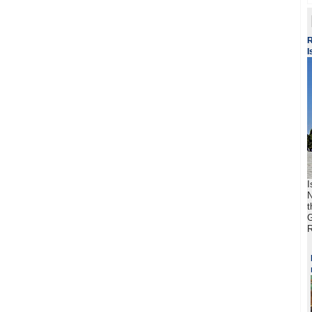
R
I
I
N
t
G
R