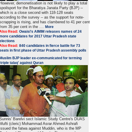
However, demonetisation is not likely to play a total
spoilsport for the Bharatiya Janata Party (BJP) --
which is a close second with 118-128 seats
according to the survey -- as the support for note-
scrapping is rising, and has clambered to 41 per cent
from 35 per cent in the ....
More
Also Read:
Owaisi's AIMIM releases names of 24
more candidates for 2017 Uttar Pradesh state
elections
Also Read:
840 candidates in fierce battle for 73
seats in first phase of Uttar Pradesh assembly polls
Muslim BJP leader ex-communicated for terming
'triple talaq' against Quran
Sunnis' Barelvi sect Islamic Study Centre's DUAS
Mufti (cleric) Mohammad Asrar Ahmed Ashrafi
issued the fatwa against Muddin, who is the MP