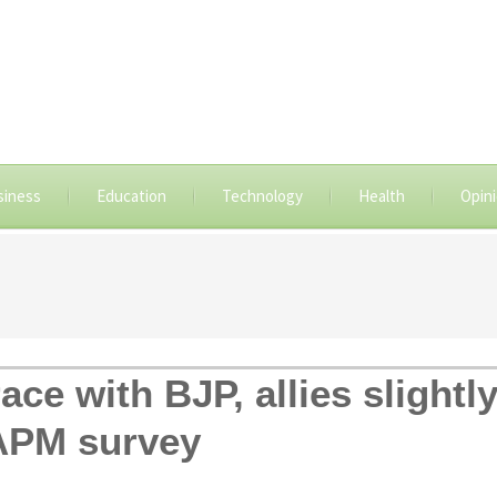
siness
Education
Technology
Health
Opin
ace with BJP, allies slightl
 APM survey