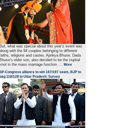
But, what was special about this year’s event was
along with the 94 couples belonging to different
faiths, religions and castes, Ajinkya Bhuse, Dada
Bhuse’s elder son, also decided to tie the nuptial
knot in the mass marriage function ....
More
SP-Congress alliance to win 187/197 seats, BJP to
bag 118/128 in Uttar Pradesh: Survey