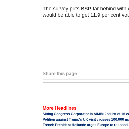
The survey puts BSP far behind with 
would be able to get 11.9 per cent vot
Share this page
More Headlines
Sitting Congress Corporator in AIMIM 2nd list of 16 
Petition against Trump's UK visit crosses 100,000 m
French President Hollande urges Europe to respond 