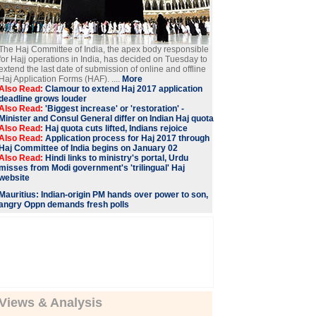
The Haj Committee of India, the apex body responsible
for Hajj operations in India, has decided on Tuesday to
extend the last date of submission of online and offline
Haj Application Forms (HAF). ....
More
Also Read:
Clamour to extend Haj 2017 application
deadline grows louder
Also Read:
'Biggest increase' or 'restoration' -
Minister and Consul General differ on Indian Haj quota
Also Read:
Haj quota cuts lifted, Indians rejoice
Also Read:
Application process for Haj 2017 through
Haj Committee of India begins on January 02
Also Read:
Hindi links to ministry's portal, Urdu
misses from Modi government's 'trilingual' Haj
website
Mauritius: Indian-origin PM hands over power to son,
angry Oppn demands fresh polls
Views & Analysis