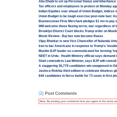
Abu Dhabi to set up Personal Status and Inheritance
Tax officers and employees to protest on Monday ag
Indian Equities soar ahead of Union Budget, indices 
Union Budget to be tough exercise post-note ban: 
Businessman Firoz Merchant pledges $1 mn to pay o
Will welcome those fleeing terror, war regardless of 
Brooklyn District Court blocks Trump order on Musl
Movie Review - Raj has now become Raees
Vijay Bhatkar is new Vice Chancellor of Nalanda Uni
Iran to bar Americans in response to Trump's 'insulti
Muslim BJP leader ex-communicated for terming 'trip
NEET in Urdu - Health Ministry official says demand 
Shah contradicts Law Minister, says BJP will consult 
A staggering 36,779 candidates win unopposed in Od
Jashn-e-Rekhta third edition to celebrate timeless gl
840 candidates in fierce battle for 73 seats in first 
Post Comments
Note: By posting your comments here you agree to the terms a