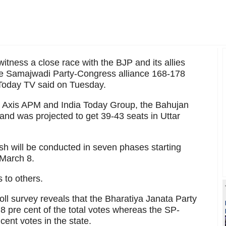
witness a close race with the BJP and its allies
he Samajwadi Party-Congress alliance 168-178
a Today TV said on Tuesday.
y Axis APM and India Today Group, the Bahujan
nd was projected to get 39-43 seats in Uttar
esh will be conducted in seven phases starting
 March 8.
 to others.
oll survey reveals that the Bharatiya Janata Party
.8 pre cent of the total votes whereas the SP-
ent votes in the state.