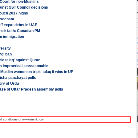
 Court for non-Muslims
ainst GST Council decisions
touch 2017 highs
Assocham
ff expat debts in UAE
their faith: Canadian PM
im immigration
versity
ng' ban
le talaq' against Quran
is impractical, unreasonable
Muslim women on triple talaq if wins in UP
isha panchayat polls
ory of Urdu
phase of Uttar Pradesh assembly polls
nd conditions of www.ummid.com