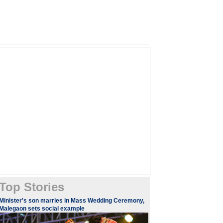
Top Stories
Minister's son marries in Mass Wedding Ceremony,
Malegaon sets social example