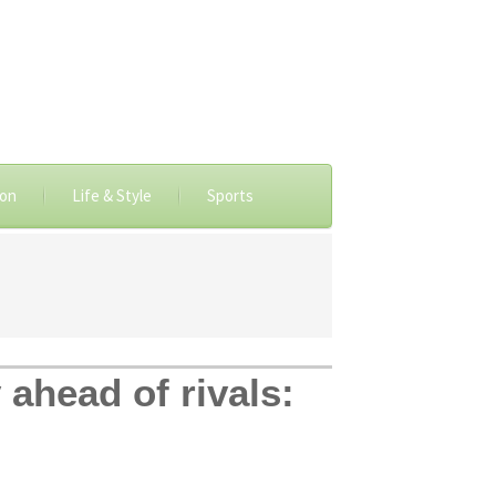
ion
Life & Style
Sports
y ahead of rivals: