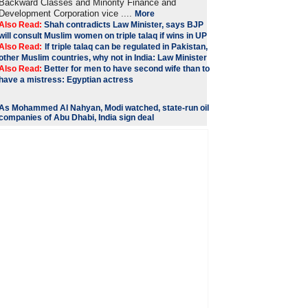
Backward Classes and Minority Finance and
Development Corporation vice ....
More
Also Read:
Shah contradicts Law Minister, says BJP
will consult Muslim women on triple talaq if wins in UP
Also Read:
If triple talaq can be regulated in Pakistan,
other Muslim countries, why not in India: Law Minister
Also Read:
Better for men to have second wife than to
have a mistress: Egyptian actress
As Mohammed Al Nahyan, Modi watched, state-run oil
companies of Abu Dhabi, India sign deal