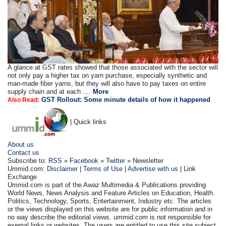
A glance at GST rates showed that those associated with the sector will
not only pay a higher tax on yarn purchase, especially synthetic and
man-made fiber yarns, but they will also have to pay taxes on entire
supply chain and at each ....
More
GST Rollout: Some minute details of how it happened
Also Read:
| Quick links
About us
Contact us
Subscribe to:
RSS
»
Facebook
»
Twitter
» Newsletter
Ummid.com:
Disclaimer
|
Terms of Use
|
Advertise with us
| Link
Exchange
Ummid.com is part of the Awaz Multimedia & Publications providing
World News, News Analysis and Feature Articles on Education, Health.
Politics, Technology, Sports, Entertainment, Industry etc. The articles
or the views displayed on this website are for public information and in
no way describe the editorial views. ummid.com is not responsible for
exernal links or websites. The users are entitled to use this site subject