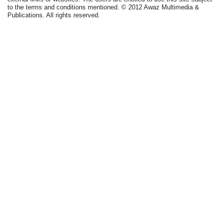
to the terms and conditions mentioned. © 2012 Awaz Multimedia &
Publications. All rights reserved.