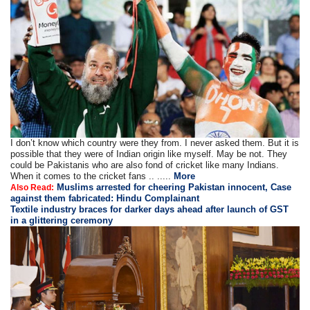
I don’t know which country were they from. I never asked them. But it is
possible that they were of Indian origin like myself. May be not. They
could be Pakistanis who are also fond of cricket like many Indians.
When it comes to the cricket fans .. .....
More
Muslims arrested for cheering Pakistan innocent, Case
Also Read:
against them fabricated: Hindu Complainant
Textile industry braces for darker days ahead after launch of GST
in a glittering ceremony