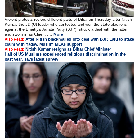
Violent protests rocked different parts of Bihar on Thursday after Nitish
Kumar, the JD (U) leader who contested and won the state elections
against the Bhartiya Janata Party (BJP), struck a deal with the latter
and sworn in as Chief . ....
More
After Nitish blackmailed into deal with BJP, Lalu to stake
Also Read:
claim with Yadav, Muslim MLAs support
Nitish Kumar resigns as Bihar Chief Minister
Also Read:
Half of US Muslims experienced religious discrimination in the
past year, says latest survey