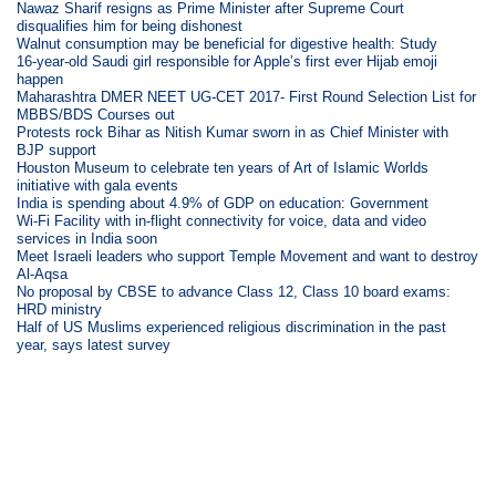
Nawaz Sharif resigns as Prime Minister after Supreme Court
disqualifies him for being dishonest
Walnut consumption may be beneficial for digestive health: Study
16-year-old Saudi girl responsible for Apple’s first ever Hijab emoji
happen
Maharashtra DMER NEET UG-CET 2017- First Round Selection List for
MBBS/BDS Courses out
Protests rock Bihar as Nitish Kumar sworn in as Chief Minister with
BJP support
Houston Museum to celebrate ten years of Art of Islamic Worlds
initiative with gala events
India is spending about 4.9% of GDP on education: Government
Wi-Fi Facility with in-flight connectivity for voice, data and video
services in India soon
Meet Israeli leaders who support Temple Movement and want to destroy
Al-Aqsa
No proposal by CBSE to advance Class 12, Class 10 board exams:
HRD ministry
Half of US Muslims experienced religious discrimination in the past
year, says latest survey