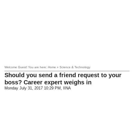
Welcome Guest! You are here: Home » Science & Technology
Should you send a friend request to your
boss? Career expert weighs in
Monday July 31, 2017 10:29 PM
, IINA