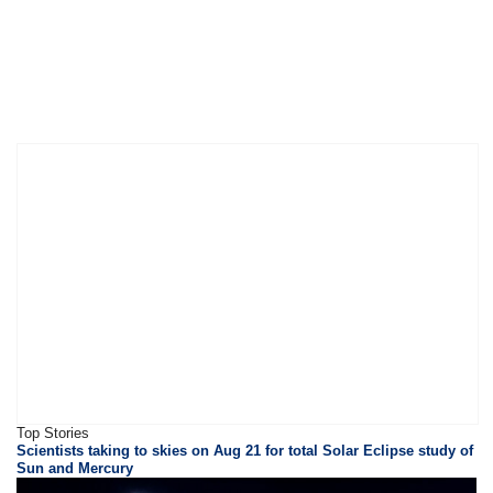
Top Stories
Scientists taking to skies on Aug 21 for total Solar Eclipse study of
Sun and Mercury