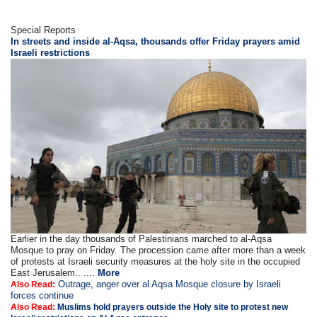
Special Reports
In streets and inside al-Aqsa, thousands offer Friday prayers amid
Israeli restrictions
Earlier in the day thousands of Palestinians marched to al-Aqsa
Mosque to pray on Friday. The procession came after more than a week
of protests at Israeli security measures at the holy site in the occupied
East Jerusalem.. ....
More
Outrage, anger over al Aqsa Mosque closure by Israeli
Also Read:
forces continue
Also Read:
Muslims hold prayers outside the Holy site to protest new