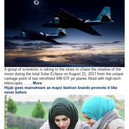
A group of scientists is taking to the skies to chase the shadow of the
moon during the total Solar Eclipse on August 21, 2017 from the unique
vantage point of two retrofitted WB-57F jet planes fitted with high-tech
telescopes... ....
More
Hijab goes mainstream as major fashion brands promote it like
never before