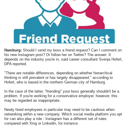
Hamburg:
Should I send my boss a friend request? Can I comment on
his new Instagram post? Or follow her on Twitter? The answer: It
depends on the industry you're in, said career consultant Svenja Hofert,
DPA reported.
"There are notable differences, depending on whether hierarchical
thinking is still prevalent or has largely disappeared," according to
Hofert, who is based in the northern German city of Hamburg.
In the case of the latter, "friending" your boss generally shouldn't be a
problem. If you're working for a conservative employer, however, this
may be regarded as inappropriate.
Newly hired employees in particular may need to be cautious when
networking within a new company. Which social media platform you opt
for can also play a role - Instagram has a different set of rules
compared with Xing or Linkedin, for instance.