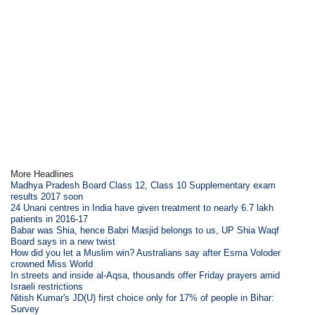
More Headlines
Madhya Pradesh Board Class 12, Class 10 Supplementary exam
results 2017 soon
24 Unani centres in India have given treatment to nearly 6.7 lakh
patients in 2016-17
Babar was Shia, hence Babri Masjid belongs to us, UP Shia Waqf
Board says in a new twist
How did you let a Muslim win? Australians say after Esma Voloder
crowned Miss World
In streets and inside al-Aqsa, thousands offer Friday prayers amid
Israeli restrictions
Nitish Kumar's JD(U) first choice only for 17% of people in Bihar:
Survey