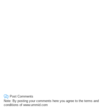
Post Comments
Note: By posting your comments here you agree to the terms and
conditions of www.ummid.com