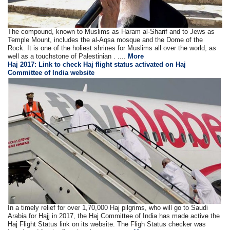
The compound, known to Muslims as Haram al-Sharif and to Jews as
Temple Mount, includes the al-Aqsa mosque and the Dome of the
Rock. It is one of the holiest shrines for Muslims all over the world, as
well as a touchstone of Palestinian . ....
More
Haj 2017: Link to check Haj flight status activated on Haj
Committee of India website
In a timely relief for over 1,70,000 Haj pilgrims, who will go to Saudi
Arabia for Hajj in 2017, the Haj Committee of India has made active the
Haj Flight Status link on its website. The Fligh Status checker was