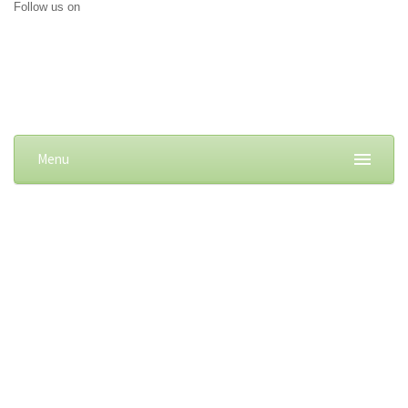
Follow us on
Menu