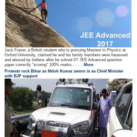
Jack Fraser, a British student who is pursuing Masters in Physics at
Oxford University, claimed he and his family members were harassed
and abused by Indians after he solved IIT JEE Advanced question
paper correctly "scoring" 100% marks.... ....
More
Protests rock Bihar as Nitish Kumar sworn in as Chief Minister
with BJP support