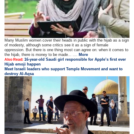
Many Muslim women cover their heads in public with the hijab as a sign
of modesty, although some critics see it as a sign of female
oppression. But there is one thing most can agree on: when it comes to
the hijab, there is money to be made... ....
More
16-year-old Saudi girl responsible for Apple’s first ever
Also Read:
Hijab emoji happen
Meet Israeli leaders who support Temple Movement and want to
destroy Al-Aqsa