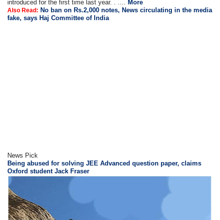
introduced for the first time last year. . ....
More
No ban on Rs.2,000 notes, News circulating in the media
Also Read:
fake, says Haj Committee of India
News Pick
Being abused for solving JEE Advanced question paper, claims
Oxford student Jack Fraser