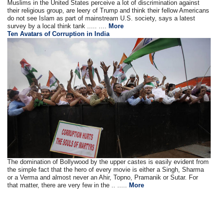
Muslims in the United States perceive a lot of discrimination against
their religious group, are leery of Trump and think their fellow Americans
do not see Islam as part of mainstream U.S. society, says a latest
survey by a local think tank ..... ....
More
Ten Avatars of Corruption in India
The domination of Bollywood by the upper castes is easily evident from
the simple fact that the hero of every movie is either a Singh, Sharma
or a Verma and almost never an Ahir, Topno, Pramanik or Sutar. For
that matter, there are very few in the .. .....
More