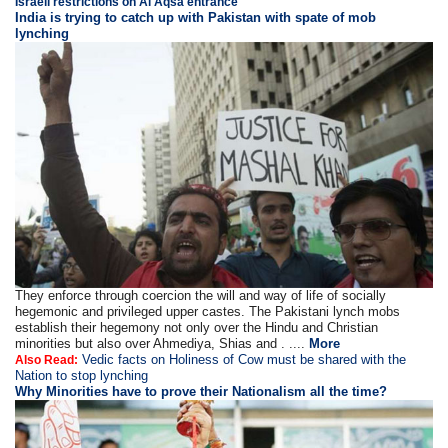
Israeli restrictions on Al Aqsa entrance
India is trying to catch up with Pakistan with spate of mob
lynching
They enforce through coercion the will and way of life of socially
hegemonic and privileged upper castes. The Pakistani lynch mobs
establish their hegemony not only over the Hindu and Christian
minorities but also over Ahmediya, Shias and . ....
More
Vedic facts on Holiness of Cow must be shared with the
Also Read:
Nation to stop lynching
Why Minorities have to prove their Nationalism all the time?