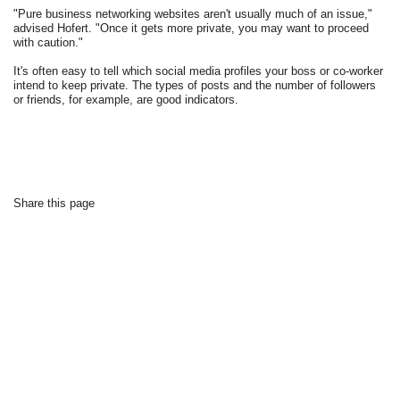
"Pure business networking websites aren't usually much of an issue,"
advised Hofert. "Once it gets more private, you may want to proceed
with caution."
It's often easy to tell which social media profiles your boss or co-worker
intend to keep private. The types of posts and the number of followers
or friends, for example, are good indicators.
Share this page