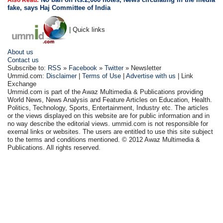
Also Read:
fake, says Haj Committee of India
| Quick links
About us
Contact us
Subscribe to:
RSS
»
Facebook
»
Twitter
» Newsletter
Ummid.com:
Disclaimer
|
Terms of Use
|
Advertise with us
| Link
Exchange
Ummid.com is part of the Awaz Multimedia & Publications providing
World News, News Analysis and Feature Articles on Education, Health.
Politics, Technology, Sports, Entertainment, Industry etc. The articles
or the views displayed on this website are for public information and in
no way describe the editorial views. ummid.com is not responsible for
exernal links or websites. The users are entitled to use this site subject
to the terms and conditions mentioned. © 2012 Awaz Multimedia &
Publications. All rights reserved.