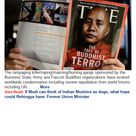
The rampaging killer/raping/maiming/burning gangs sponsored by the
Burmese State, Army and Fascist Buddhist organizations have evoked
worldwide condemnation including severe repudiation from world forums
including UN. . . ....
More
If Modi can think of Indian Muslims as dogs, what hope
Also Read:
could Rohingya have: Former Union Minister