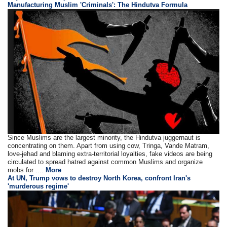
Manufacturing Muslim 'Criminals': The Hindutva Formula
Since Muslims are the largest minority, the Hindutva juggernaut is
concentrating on them. Apart from using cow, Tringa, Vande Matram,
love-jehad and blaming extra-territorial loyalties, fake videos are being
circulated to spread hatred against common Muslims and organize
mobs for ....
More
At UN, Trump vows to destroy North Korea, confront Iran's
'murderous regime'