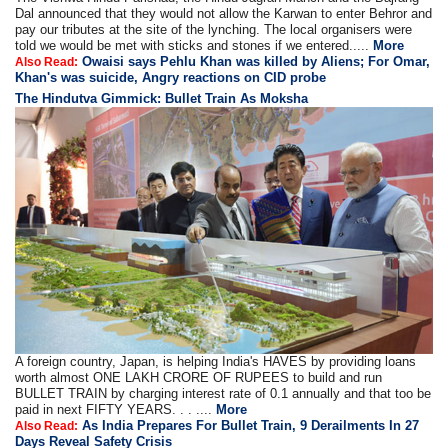
Dal announced that they would not allow the Karwan to enter Behror and
pay our tributes at the site of the lynching. The local organisers were
told we would be met with sticks and stones if we entered.....
More
Owaisi says Pehlu Khan was killed by Aliens; For Omar,
Also Read:
Khan's was suicide, Angry reactions on CID probe
The Hindutva Gimmick: Bullet Train As Moksha
A foreign country, Japan, is helping India's HAVES by providing loans
worth almost ONE LAKH CRORE OF RUPEES to build and run
BULLET TRAIN by charging interest rate of 0.1 annually and that too be
paid in next FIFTY YEARS. . . ....
More
As India Prepares For Bullet Train, 9 Derailments In 27
Also Read:
Days Reveal Safety Crisis