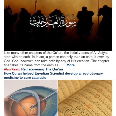
Like many other chapters of the Qu'ran, the initial verses of Al-'Adiyat
start with an oath. In Islam, a person can only take an oath, if ever, by
God. God, however, can take oath by any of His creation. The chapter
title takes its name from the oath as . ....
More
Rediscovering The Qur'an
Also Read:
How Quran helped Egyptian Scientist develop a revolutionary
medicine to cure cataracts