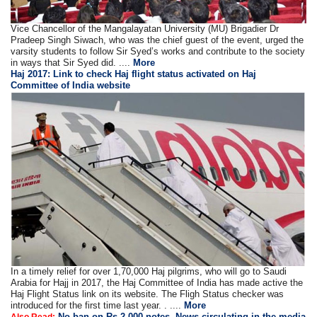
Vice Chancellor of the Mangalayatan University (MU) Brigadier Dr
Pradeep Singh Siwach, who was the chief guest of the event, urged the
varsity students to follow Sir Syed’s works and contribute to the society
in ways that Sir Syed did. ....
More
Haj 2017: Link to check Haj flight status activated on Haj
Committee of India website
In a timely relief for over 1,70,000 Haj pilgrims, who will go to Saudi
Arabia for Hajj in 2017, the Haj Committee of India has made active the
Haj Flight Status link on its website. The Fligh Status checker was
introduced for the first time last year. . ....
More
No ban on Rs.2,000 notes, News circulating in the media