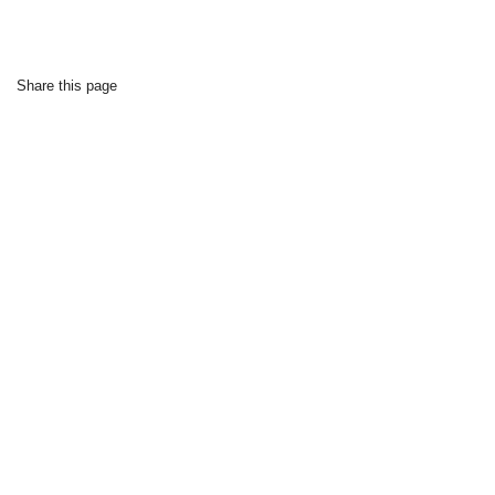
Share this page