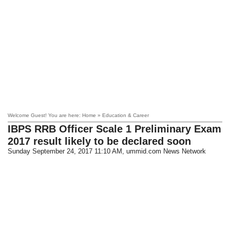
Welcome Guest! You are here: Home » Education & Career
IBPS RRB Officer Scale 1 Preliminary Exam
2017 result likely to be declared soon
Sunday September 24, 2017 11:10 AM
, ummid.com News Network