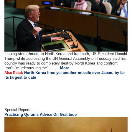
Issuing stern threats to North Korea and Iran both, US President Donald
Trump while addressing the UN General Assembly on Tuesday said his
country was ready to completely destroy North Korea and confront
Iran's "murderous regime".. . ....
More
North Korea fires yet another missile over Japan, by far
Also Read:
its largest to date
Special Reports
Practicing Quran’s Advice On Gratitude