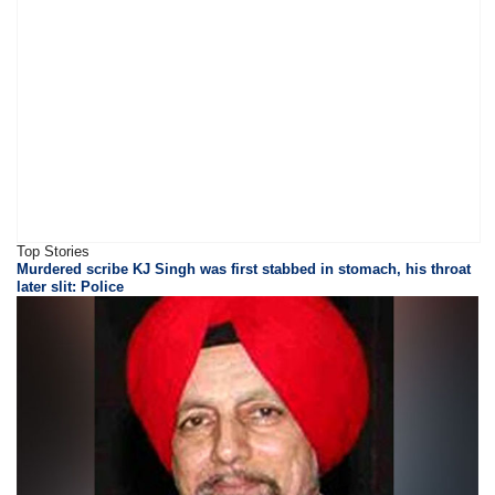
Top Stories
Murdered scribe KJ Singh was first stabbed in stomach, his throat
later slit: Police