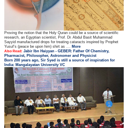
Proving the notion that the Holy Quran could be a source of scientific
research, an Egyptian scientist, Prof. Dr. Abdul Basit Muhammad
Sayyid manufactured drops for treating cataracts inspired by Prophet
Yusuf’s (peace be upon him) shirt as ....
More
Jabir Ibn Haiyyan - GEBER: Father Of Chemistry,
Also Read:
Pharmacist, Philosopher, Astronomer and Physicist
Born 200 years ago, Sir Syed is still a source of inspiration for
India: Mangalayatan University VC