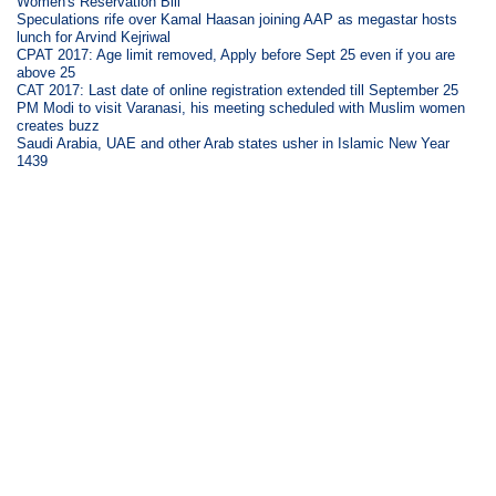
Women's Reservation Bill
Speculations rife over Kamal Haasan joining AAP as megastar hosts
lunch for Arvind Kejriwal
CPAT 2017: Age limit removed, Apply before Sept 25 even if you are
above 25
CAT 2017: Last date of online registration extended till September 25
PM Modi to visit Varanasi, his meeting scheduled with Muslim women
creates buzz
Saudi Arabia, UAE and other Arab states usher in Islamic New Year
1439