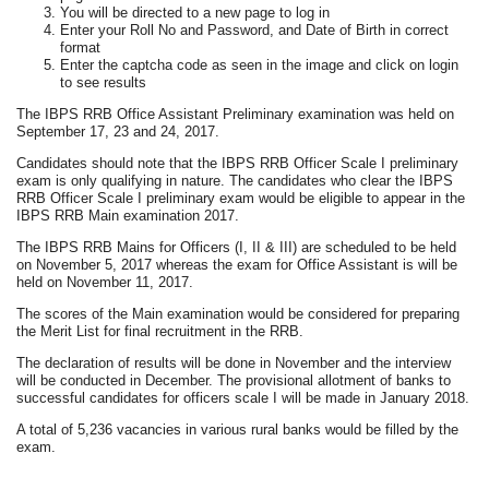
You will be directed to a new page to log in
Enter your Roll No and Password, and Date of Birth in correct
format
Enter the captcha code as seen in the image and click on login
to see results
The IBPS RRB Office Assistant Preliminary examination was held on
September 17, 23 and 24, 2017.
Candidates should note that the IBPS RRB Officer Scale I preliminary
exam is only qualifying in nature. The candidates who clear the IBPS
RRB Officer Scale I preliminary exam would be eligible to appear in the
IBPS RRB Main examination 2017.
The IBPS RRB Mains for Officers (I, II & III) are scheduled to be held
on November 5, 2017 whereas the exam for Office Assistant is will be
held on November 11, 2017.
The scores of the Main examination would be considered for preparing
the Merit List for final recruitment in the RRB.
The declaration of results will be done in November and the interview
will be conducted in December. The provisional allotment of banks to
successful candidates for officers scale I will be made in January 2018.
A total of 5,236 vacancies in various rural banks would be filled by the
exam.