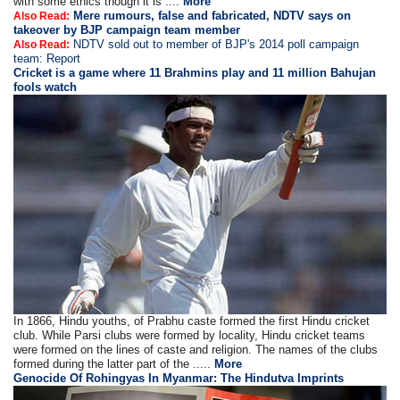
with some ethics though it is ....
More
Mere rumours, false and fabricated, NDTV says on
Also Read:
takeover by BJP campaign team member
NDTV sold out to member of BJP's 2014 poll campaign
Also Read:
team: Report
Cricket is a game where 11 Brahmins play and 11 million Bahujan
fools watch
In 1866, Hindu youths, of Prabhu caste formed the first Hindu cricket
club. While Parsi clubs were formed by locality, Hindu cricket teams
were formed on the lines of caste and religion. The names of the clubs
formed during the latter part of the .....
More
Genocide Of Rohingyas In Myanmar: The Hindutva Imprints