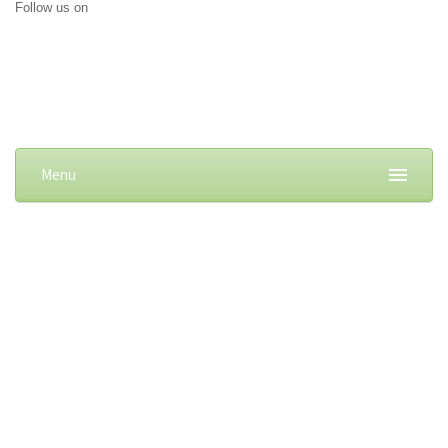
Follow us on
Menu