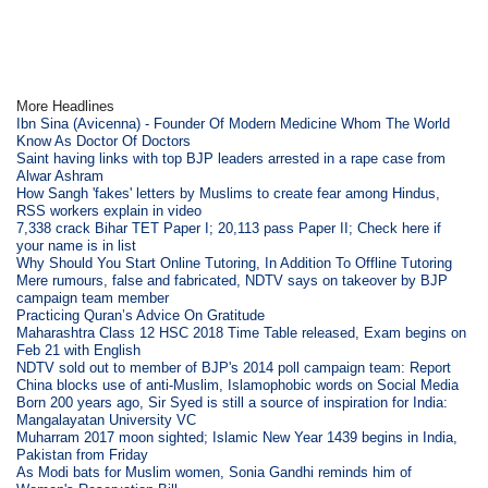
More Headlines
Ibn Sina (Avicenna) - Founder Of Modern Medicine Whom The World
Know As Doctor Of Doctors
Saint having links with top BJP leaders arrested in a rape case from
Alwar Ashram
How Sangh 'fakes' letters by Muslims to create fear among Hindus,
RSS workers explain in video
7,338 crack Bihar TET Paper I; 20,113 pass Paper II; Check here if
your name is in list
Why Should You Start Online Tutoring, In Addition To Offline Tutoring
Mere rumours, false and fabricated, NDTV says on takeover by BJP
campaign team member
Practicing Quran’s Advice On Gratitude
Maharashtra Class 12 HSC 2018 Time Table released, Exam begins on
Feb 21 with English
NDTV sold out to member of BJP's 2014 poll campaign team: Report
China blocks use of anti-Muslim, Islamophobic words on Social Media
Born 200 years ago, Sir Syed is still a source of inspiration for India:
Mangalayatan University VC
Muharram 2017 moon sighted; Islamic New Year 1439 begins in India,
Pakistan from Friday
As Modi bats for Muslim women, Sonia Gandhi reminds him of