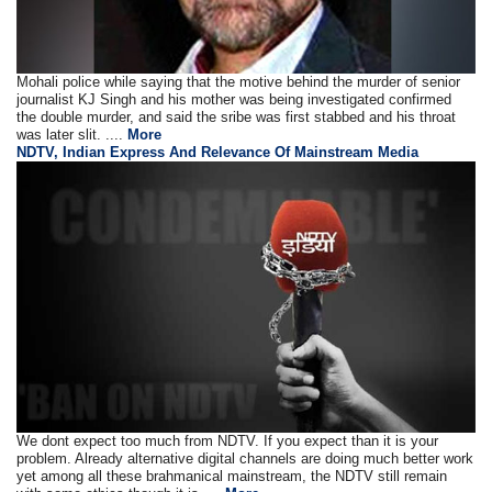
Mohali police while saying that the motive behind the murder of senior
journalist KJ Singh and his mother was being investigated confirmed
the double murder, and said the sribe was first stabbed and his throat
was later slit. ....
More
NDTV, Indian Express And Relevance Of Mainstream Media
We dont expect too much from NDTV. If you expect than it is your
problem. Already alternative digital channels are doing much better work
yet among all these brahmanical mainstream, the NDTV still remain