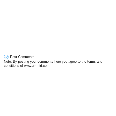
Post Comments
Note: By posting your comments here you agree to the terms and
conditions of www.ummid.com