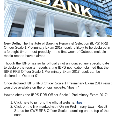
New Delhi:
The Institute of Banking Personnel Selection (IBPS) RRB
Officer Scale 1 Preliminary Exam 2017 result is likely to be declared in
a fortnight time - most probably in the first week of October, multiple
media reports have claimed.
Though the IBPS has so far officially not announced any specific date
to declare the results, reports citing IBPS notification claimed that the
IBPS RRB Officer Scale 1 Preliminary Exam 2017 result can be
declared on October 01.
Once declared IBPS RRB Officer Scale 1 Preliminary Exam 2017 result
would be available on the official website: "ibps.in".
How to check the IBPS RRB Officer Scale 1 Preliminary Exam 2017:
Click here to jump to the official website:
ibps.in
Click on the link marked with ‘Online Preliminary Exam Result
Status for CWE RRB Officer Scale I’ scrolling on the top of the
page