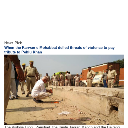
News Pick
When the Karwan-e-Mohabbat defied threats of violence to pay
tribute to Pehlu Khan
The Vishwa Hindu Parishad, the Hindu Jagran Manch and the Bajrang