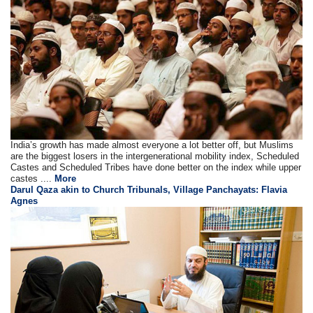
India’s growth has made almost everyone a lot better off, but Muslims
are the biggest losers in the intergenerational mobility index, Scheduled
Castes and Scheduled Tribes have done better on the index while upper
castes ....
More
Darul Qaza akin to Church Tribunals, Village Panchayats: Flavia
Agnes