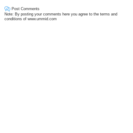
Post Comments
Note: By posting your comments here you agree to the terms and
conditions of www.ummid.com