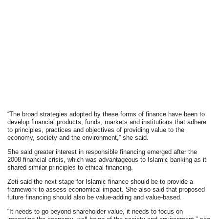
“The broad strategies adopted by these forms of finance have been to
develop financial products, funds, markets and institutions that adhere
to principles, practices and objectives of providing value to the
economy, society and the environment,” she said.
She said greater interest in responsible financing emerged after the
2008 financial crisis, which was advantageous to Islamic banking as it
shared similar principles to ethical financing.
Zeti said the next stage for Islamic finance should be to provide a
framework to assess economical impact. She also said that proposed
future financing should also be value-adding and value-based.
“It needs to go beyond shareholder value, it needs to focus on