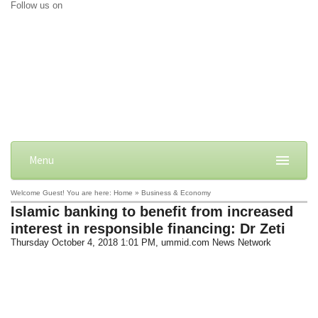
Follow us on
Menu
Welcome Guest! You are here: Home » Business & Economy
Islamic banking to benefit from increased
interest in responsible financing: Dr Zeti
Thursday October 4, 2018 1:01 PM
, ummid.com News Network