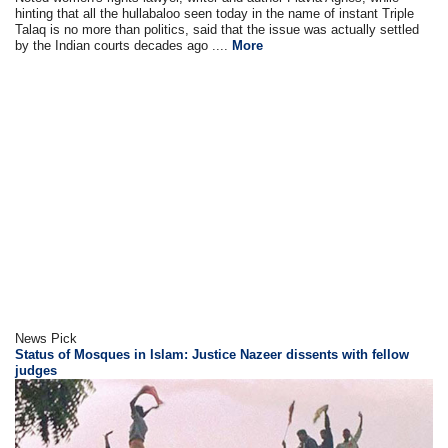
hinting that all the hullabaloo seen today in the name of instant Triple
Talaq is no more than politics, said that the issue was actually settled
by the Indian courts decades ago ....
More
News Pick
Status of Mosques in Islam: Justice Nazeer dissents with fellow
judges