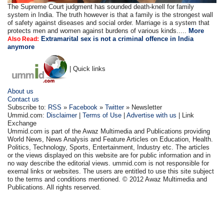
The Supreme Court judgment has sounded death-knell for family
system in India. The truth however is that a family is the strongest wall
of safety against diseases and social order. Marriage is a system that
protects men and women against burdens of various kinds.....
More
Extramarital sex is not a criminal offence in India
Also Read:
anymore
| Quick links
About us
Contact us
Subscribe to:
RSS
»
Facebook
»
Twitter
» Newsletter
Ummid.com:
Disclaimer
|
Terms of Use
|
Advertise with us
| Link
Exchange
Ummid.com is part of the Awaz Multimedia and Publications providing
World News, News Analysis and Feature Articles on Education, Health.
Politics, Technology, Sports, Entertainment, Industry etc. The articles
or the views displayed on this website are for public information and in
no way describe the editorial views. ummid.com is not responsible for
exernal links or websites. The users are entitled to use this site subject
to the terms and conditions mentioned. © 2012 Awaz Multimedia and
Publications. All rights reserved.