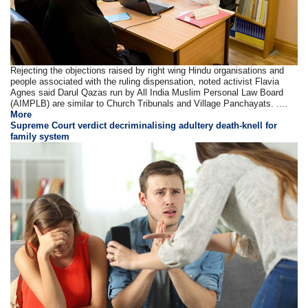
Rejecting the objections raised by right wing Hindu organisations and
people associated with the ruling dispensation, noted activist Flavia
Agnes said Darul Qazas run by All India Muslim Personal Law Board
(AIMPLB) are similar to Church Tribunals and Village Panchayats. ....
More
Supreme Court verdict decriminalising adultery death-knell for
family system