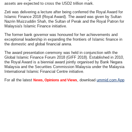
assets are expected to cross the USD2 trillion mark.
Zeti was delivering a lecture after being conferred the Royal Award for
Islamic Finance 2018 (Royal Award). The award was given by Sultan
Nazrin Muizzuddin Shah, the Sultan of Perak and the Royal Patron for
Malaysia's Islamic Finance initiative.
The former bank governor was honoured for her achievements and
exceptional leadership in expanding the frontiers of Islamic finance in
the domestic and global financial arena.
The award presentation ceremony was held in conjunction with the
Global Islamic Finance Forum 2018 (GIFF 2018). Established in 2010,
the Royal Award is a biennial award jointly organised by Bank Negara
Malaysia and the Securities Commission Malaysia under the Malaysia
International Islamic Financial Centre initiative.
For all the latest
, download
ummid.com App
News, Opinions and Views