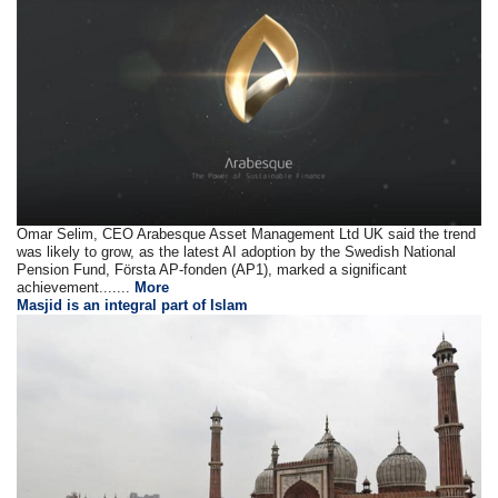
Omar Selim, CEO Arabesque Asset Management Ltd UK said the trend
was likely to grow, as the latest AI adoption by the Swedish National
Pension Fund, Första AP-fonden (AP1), marked a significant
achievement.......
More
Masjid is an integral part of Islam