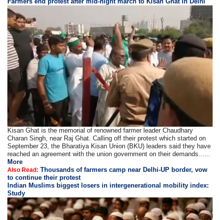
Farmers end protest after mid-night march to Kisan Ghat in Delhi
Kisan Ghat is the memorial of renowned farmer leader Chaudhary
Charan Singh, near Raj Ghat. Calling off their protest which started on
September 23, the Bharatiya Kisan Union (BKU) leaders said they have
reached an agreement with the union government on their demands......
More
Thousands of farmers camp near Delhi-UP border, vow
Also Read:
to continue their protest
Indian Muslims biggest losers in intergenerational mobility index:
Study