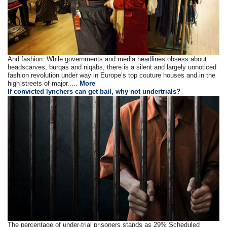
And fashion. While governments and media headlines obsess about
headscarves, burqas and niqabs, there is a silent and largely unnoticed
fashion revolution under way in Europe’s top couture houses and in the
high streets of major.....
More
If convicted lynchers can get bail, why not undertrials?
The percentage of under-trial prisoners stands as 29% Scheduled