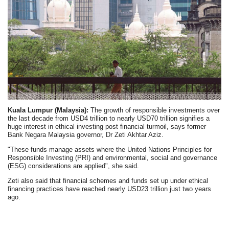
Kuala Lumpur (Malaysia):
The growth of responsible investments over
the last decade from USD4 trillion to nearly USD70 trillion signifies a
huge interest in ethical investing post financial turmoil, says former
Bank Negara Malaysia governor, Dr Zeti Akhtar Aziz.
"These funds manage assets where the United Nations Principles for
Responsible Investing (PRI) and environmental, social and governance
(ESG) considerations are applied", she said.
Zeti also said that financial schemes and funds set up under ethical
financing practices have reached nearly USD23 trillion just two years
ago.