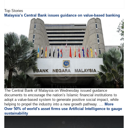
Top Stories
Malaysia’s Central Bank issues guidance on value-based banking
The Central Bank of Malaysia on Wednesday issued guidance
documents to encourage the nation’s Islamic financial institutions to
adopt a value-based system to generate positive social impact, while
helping to propel the industry into a new growth pathway. ....
More
Over 50% of world's asset firms use Artificial Intelligence to gauge
sustainability