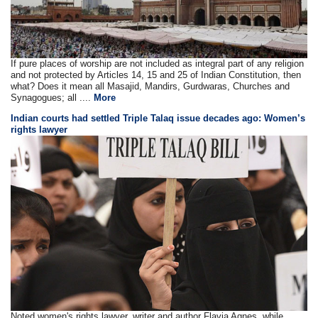
If pure places of worship are not included as integral part of any religion
and not protected by Articles 14, 15 and 25 of Indian Constitution, then
what? Does it mean all Masajid, Mandirs, Gurdwaras, Churches and
Synagogues; all ....
More
Indian courts had settled Triple Talaq issue decades ago: Women’s
rights lawyer
Noted women's rights lawyer, writer and author Flavia Agnes, while