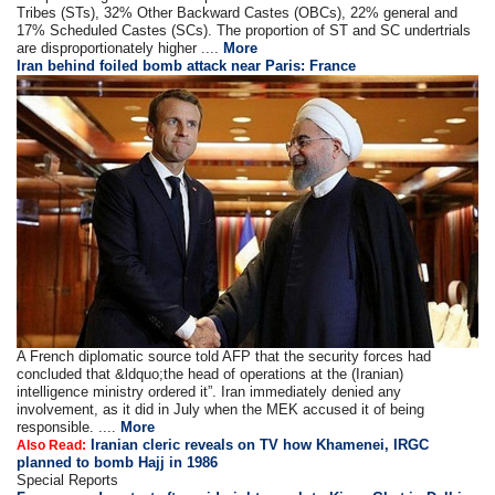
Tribes (STs), 32% Other Backward Castes (OBCs), 22% general and
17% Scheduled Castes (SCs). The proportion of ST and SC undertrials
are disproportionately higher ....
More
Iran behind foiled bomb attack near Paris: France
A French diplomatic source told AFP that the security forces had
concluded that &ldquo;the head of operations at the (Iranian)
intelligence ministry ordered it”. Iran immediately denied any
involvement, as it did in July when the MEK accused it of being
responsible. ....
More
Iranian cleric reveals on TV how Khamenei, IRGC
Also Read:
planned to bomb Hajj in 1986
Special Reports