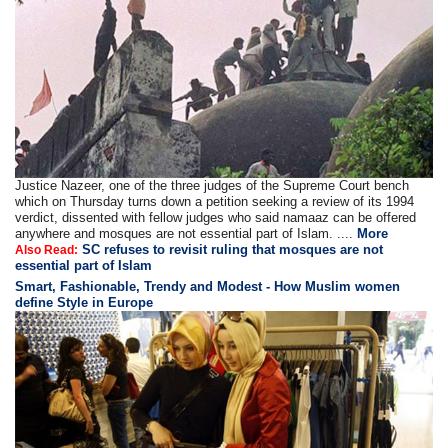
Justice Nazeer, one of the three judges of the Supreme Court bench
which on Thursday turns down a petition seeking a review of its 1994
verdict, dissented with fellow judges who said namaaz can be offered
anywhere and mosques are not essential part of Islam. ....
More
SC refuses to revisit ruling that mosques are not
Also Read:
essential part of Islam
Smart, Fashionable, Trendy and Modest - How Muslim women
define Style in Europe