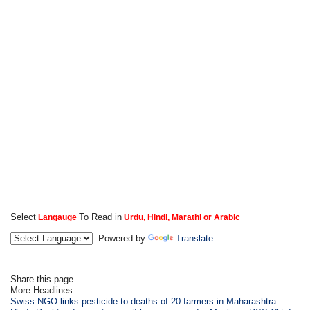
Select
To Read in
Langauge
Urdu, Hindi, Marathi or Arabic
Powered by
Translate
Share this page
More Headlines
Swiss NGO links pesticide to deaths of 20 farmers in Maharashtra