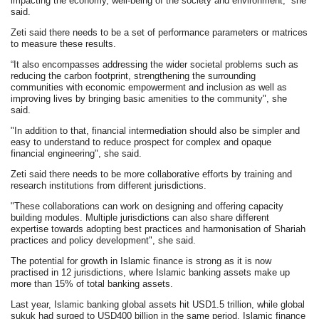
impacting the economy, well-being of the society and environment,” she
said.
Zeti said there needs to be a set of performance parameters or matrices
to measure these results.
“It also encompasses addressing the wider societal problems such as
reducing the carbon footprint, strengthening the surrounding
communities with economic empowerment and inclusion as well as
improving lives by bringing basic amenities to the community", she
said.
"In addition to that, financial intermediation should also be simpler and
easy to understand to reduce prospect for complex and opaque
financial engineering", she said.
Zeti said there needs to be more collaborative efforts by training and
research institutions from different jurisdictions.
"These collaborations can work on designing and offering capacity
building modules. Multiple jurisdictions can also share different
expertise towards adopting best practices and harmonisation of Shariah
practices and policy development", she said.
The potential for growth in Islamic finance is strong as it is now
practised in 12 jurisdictions, where Islamic banking assets make up
more than 15% of total banking assets.
Last year, Islamic banking global assets hit USD1.5 trillion, while global
sukuk had surged to USD400 billion in the same period. Islamic finance