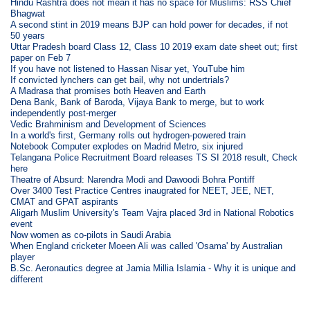
Hindu Rashtra does not mean it has no space for Muslims: RSS Chief
Bhagwat
A second stint in 2019 means BJP can hold power for decades, if not
50 years
Uttar Pradesh board Class 12, Class 10 2019 exam date sheet out; first
paper on Feb 7
If you have not listened to Hassan Nisar yet, YouTube him
If convicted lynchers can get bail, why not undertrials?
A Madrasa that promises both Heaven and Earth
Dena Bank, Bank of Baroda, Vijaya Bank to merge, but to work
independently post-merger
Vedic Brahminism and Development of Sciences
In a world's first, Germany rolls out hydrogen-powered train
Notebook Computer explodes on Madrid Metro, six injured
Telangana Police Recruitment Board releases TS SI 2018 result, Check
here
Theatre of Absurd: Narendra Modi and Dawoodi Bohra Pontiff
Over 3400 Test Practice Centres inaugrated for NEET, JEE, NET,
CMAT and GPAT aspirants
Aligarh Muslim University's Team Vajra placed 3rd in National Robotics
event
Now women as co-pilots in Saudi Arabia
When England cricketer Moeen Ali was called 'Osama' by Australian
player
B.Sc. Aeronautics degree at Jamia Millia Islamia - Why it is unique and
different