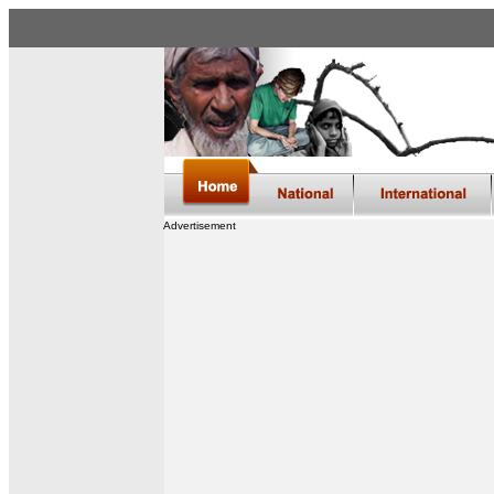
Advertisement