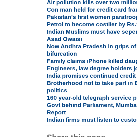
Air pollution kills over two mill
Con man held for credit card fr
Pakistan's first women paratroo
Petrol to become costlier by Rs.1
Indian Muslims must have seperat
Asad Owaisi
Now Andhra Pradesh in grips of 
bifurcation
Family claims iPhone killed dau
Engineers, law degree holders jo
India promises continued credit 
Brotherhood not to take part in 
politics
160 year-old telegraph service p
Govt behind Parliament, Mumbai 
Report
Indian firms must listen to cust