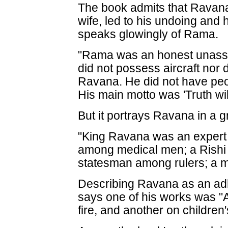
The book admits that Ravana
wife, led to his undoing and 
speaks glowingly of Rama.
"Rama was an honest unassu
did not possess aircraft nor 
Ravana. He did not have peo
His main motto was 'Truth will
But it portrays Ravana in a 
"King Ravana was an expert 
among medical men; a Rishi 
statesman among rulers; a 
Describing Ravana as an ad
says one of his works was "A
fire, and another on children