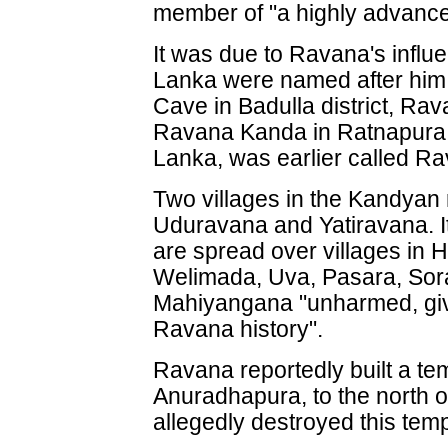
member of "a highly advanced
It was due to Ravana's influ
Lanka were named after him
Cave in Badulla district, Ra
Ravana Kanda in Ratnapura. 
Lanka, was earlier called R
Two villages in the Kandyan 
Uduravana and Yatiravana. I
are spread over villages in 
Welimada, Uva, Pasara, Sor
Mahiyangana "unharmed, giv
Ravana history".
Ravana reportedly built a tem
Anuradhapura, to the north 
allegedly destroyed this temp