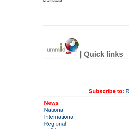
Advertisement
| Quick links
Subscribe to:
R
News
National
International
Regional