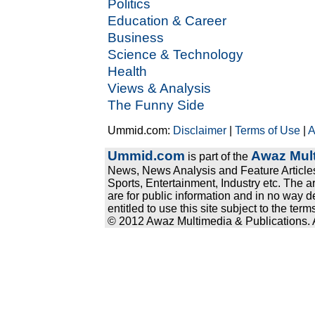
Politics
Education & Career
Business
Science & Technology
Health
Views & Analysis
The Funny Side
Ummid.com:
Disclaimer
|
Terms of Use
|
A
Ummid.com
Awaz Mult
is part of the
News, News Analysis and Feature Articles
Sports, Entertainment, Industry etc. The a
are for public information and in no way d
entitled to use this site subject to the te
© 2012 Awaz Multimedia & Publications. Al