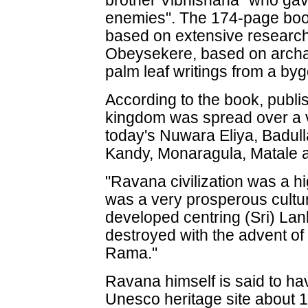
brother Vibhishana "who gav
enemies". The 174-page book
based on extensive research
Obeysekere, based on archa
palm leaf writings from a by
According to the book, publi
kingdom was spread over a v
today's Nuwara Eliya, Badul
Kandy, Monaragula, Matale 
"Ravana civilization was a hig
was a very prosperous culture
developed centring (Sri) Lank
destroyed with the advent o
Rama."
Ravana himself is said to hav
Unesco heritage site about