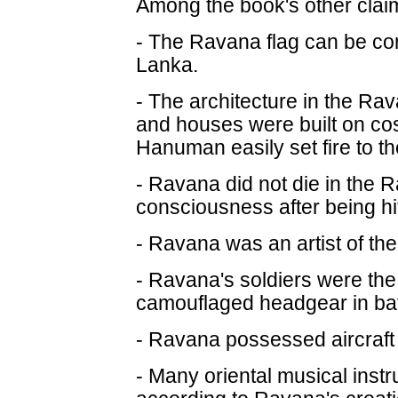
Among the book's other clai
- The Ravana flag can be cons
Lanka.
- The architecture in the R
and houses were built on cost
Hanuman easily set fire to t
- Ravana did not die in the 
consciousness after being hi
- Ravana was an artist of the
- Ravana's soldiers were the 
camouflaged headgear in batt
- Ravana possessed aircraft 
- Many oriental musical ins