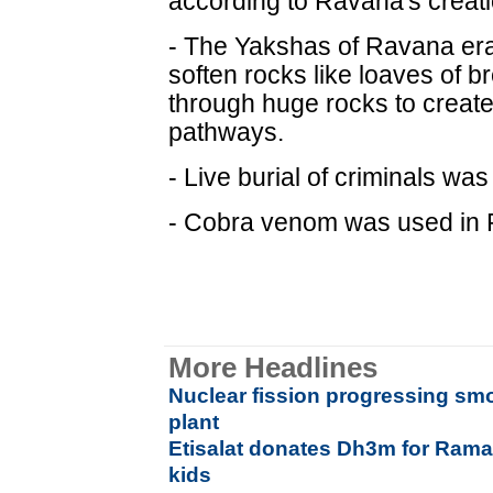
according to Ravana's creat
- The Yakshas of Ravana era
soften rocks like loaves of b
through huge rocks to creat
pathways.
- Live burial of criminals wa
- Cobra venom was used in 
More Headlines
Nuclear fission progressing sm
plant
Etisalat donates Dh3m for Rama
kids