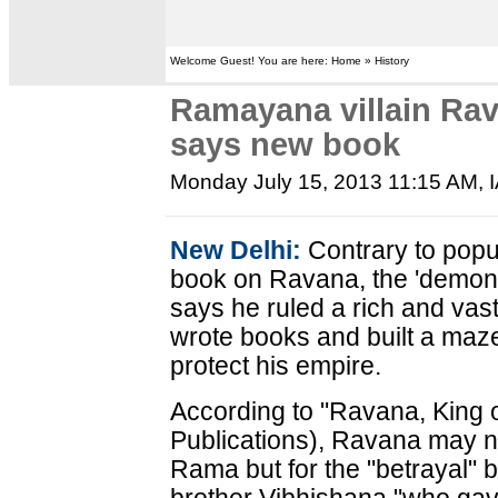
Welcome Guest! You are here: Home » History
Ramayana villain Rav
says new book
Monday July 15, 2013 11:15 AM
,
New Delhi:
Contrary to popu
book on Ravana, the 'demon 
says he ruled a rich and vas
wrote books and built a maz
protect his empire.
According to "Ravana, King o
Publications), Ravana may no
Rama but for the "betrayal" 