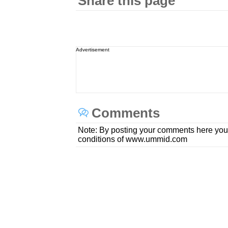
Share this page
Advertisement
Comments
Note: By posting your comments here you
conditions of www.ummid.com