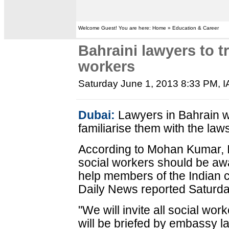
Welcome Guest! You are here: Home » Education & Career
Bahraini lawyers to tr
workers
Saturday June 1, 2013 8:33 PM
, 
Dubai:
Lawyers in Bahrain wil
familiarise them with the laws
According to Mohan Kumar, I
social workers should be awa
help members of the Indian 
Daily News reported Saturda
"We will invite all social wo
will be briefed by embassy l