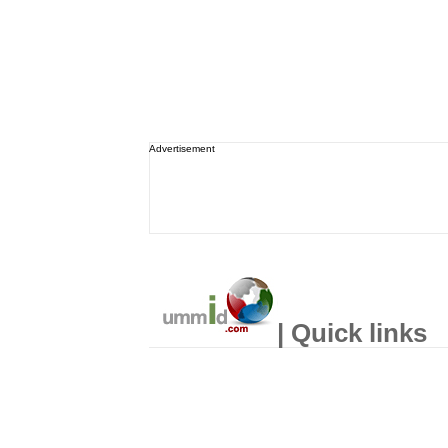
Advertisement
| Quick links