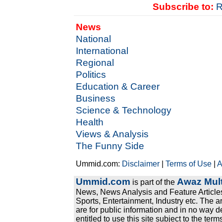
Subscribe to:
R
News
National
International
Regional
Politics
Education & Career
Business
Science & Technology
Health
Views & Analysis
The Funny Side
Ummid.com:
Disclaimer
|
Terms of Use
|
A
Ummid.com
Awaz Mult
is part of the
News, News Analysis and Feature Articles
Sports, Entertainment, Industry etc. The a
are for public information and in no way d
entitled to use this site subject to the te