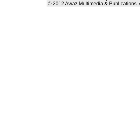
© 2012 Awaz Multimedia & Publications. Al