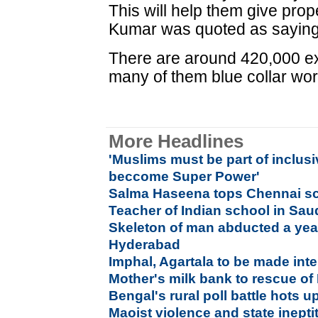
This will help them give prope
Kumar was quoted as saying
There are around 420,000 exp
many of them blue collar wor
More Headlines
'Muslims must be part of inclusi
beccome Super Power'
Salma Haseena tops Chennai sc
Teacher of Indian school in Sau
Skeleton of man abducted a yea
Hyderabad
Imphal, Agartala to be made inte
Mother's milk bank to rescue of
Bengal's rural poll battle hots u
Maoist violence and state inepti