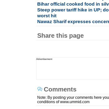
Bihar official cooked food in si
Steep power tariff hike in UP; 
worst hit
Nawaz Sharif expresses concern
Share this page
Advertisement
Comments
Note: By posting your comments here you
conditions of www.ummid.com