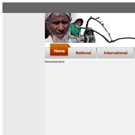
Advertisement