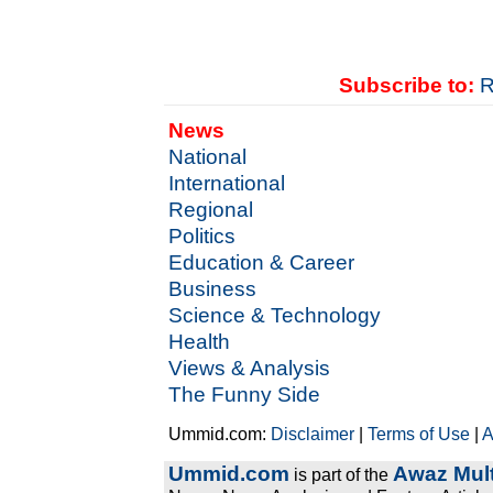
Subscribe to:
R
News
National
International
Regional
Politics
Education & Career
Business
Science & Technology
Health
Views & Analysis
The Funny Side
Ummid.com:
Disclaimer
|
Terms of Use
|
A
Ummid.com
Awaz Mult
is part of the