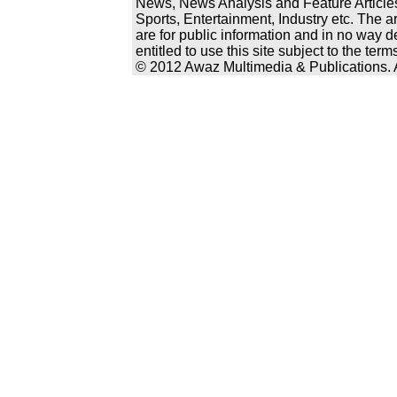
News, News Analysis and Feature Articles
Sports, Entertainment, Industry etc. The a
are for public information and in no way d
entitled to use this site subject to the te
© 2012 Awaz Multimedia & Publications. Al