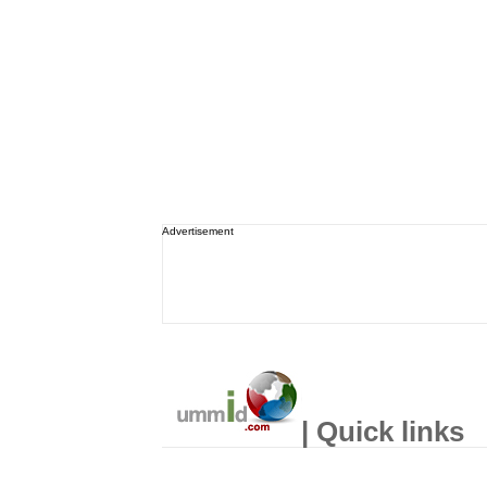
Advertisement
| Quick links