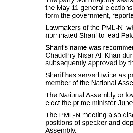
The party won majority seats
the May 11 general elections 
form the government, report
Lawmakers of the PML-N, wh
nominated Sharif to lead Paki
Sharif's name was recommen
Chaudhry Nisar Ali Khan dur
subsequently approved by th
Sharif has served twice as p
member of the National Asse
The National Assembly or low
elect the prime minister June
The PML-N meeting also dis
positions of speaker and dep
Assembly.