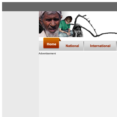
Advertisement