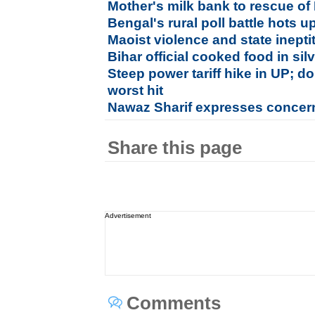
Mother's milk bank to rescue of
Bengal's rural poll battle hots u
Maoist violence and state inepti
Bihar official cooked food in si
Steep power tariff hike in UP; 
worst hit
Nawaz Sharif expresses concern
Share this page
Advertisement
Comments