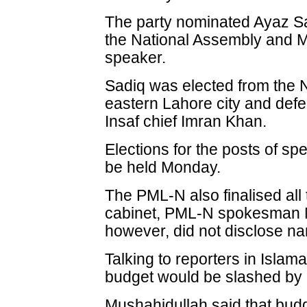
The party nominated Ayaz Sad
the National Assembly and 
speaker.
Sadiq was elected from the N
eastern Lahore city and def
Insaf chief Imran Khan.
Elections for the posts of s
be held Monday.
The PML-N also finalised all
cabinet, PML-N spokesman M
however, did not disclose na
Talking to reporters in Isla
budget would be slashed by 
Mushahidullah said that bud