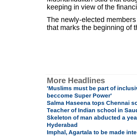
keeping in view of the financi
The newly-elected members e
that marks the beginning of 
More Headlines
'Muslims must be part of inclusi
beccome Super Power'
Salma Haseena tops Chennai sc
Teacher of Indian school in Sau
Skeleton of man abducted a yea
Hyderabad
Imphal, Agartala to be made inte