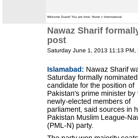
Welcome Guest! You are here: Home » International
Nawaz Sharif formall
post
Saturday June 1, 2013 11:13 PM
,
Islamabad:
Nawaz Sharif w
Saturday formally nominated
candidate for the position of
Pakistan's prime minister by
newly-elected members of
parliament, said sources in h
Pakistan Muslim League-N
(PML-N) party.