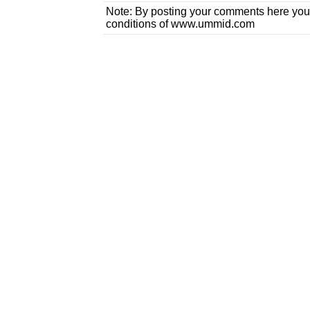
Note: By posting your comments here you
conditions of www.ummid.com