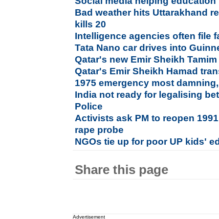
Social media helping education 
Bad weather hits Uttarakhand r
kills 20
Intelligence agencies often file f
Tata Nano car drives into Guin
Qatar's new Emir Sheikh Tamim i
Qatar's Emir Sheikh Hamad tran
1975 emergency most damning, n
India not ready for legalising bet
Police
Activists ask PM to reopen 19
rape probe
NGOs tie up for poor UP kids' e
Share this page
Advertisement