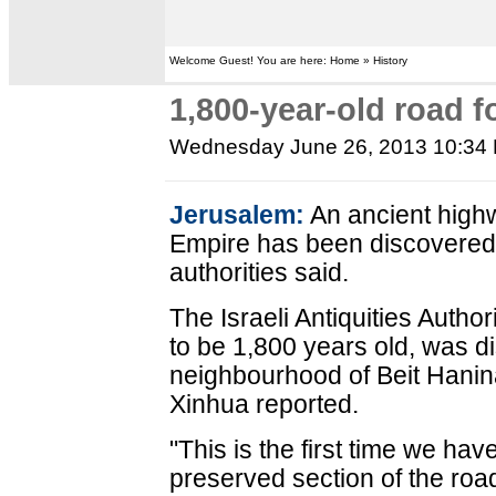
Welcome Guest! You are here: Home » History
1,800-year-old road 
Wednesday June 26, 2013 10:34
Jerusalem:
An ancient high
Empire has been discovered 
authorities said.
The Israeli Antiquities Author
to be 1,800 years old, was d
neighbourhood of Beit Hanin
Xinhua reported.
"This is the first time we ha
preserved section of the roa