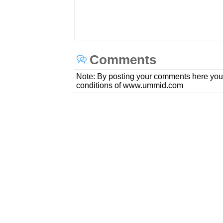
Comments
Note: By posting your comments here you
conditions of www.ummid.com