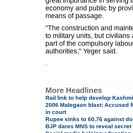
great importance in serving t
economy and public by provid
means of passage.
"The construction and main
to military units, but civilian
part of the compulsory labo
authorities," Yeger said.
.
More Headlines
Rail link to help develop Kash
2006 Malegaon blast: Accused fi
in court
Rupee sinks to 60.76 against dol
BJP dares MNS to reveal secret 