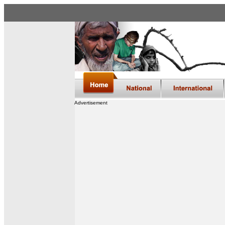
Advertisement