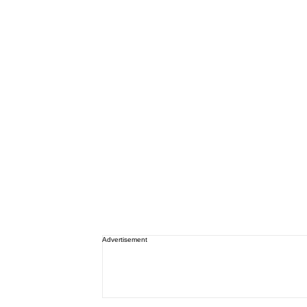
Advertisement