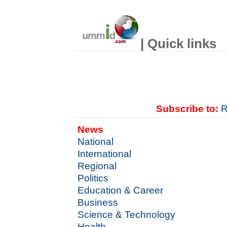
| Quick links
Subscribe to:
R
News
National
International
Regional
Politics
Education & Career
Business
Science & Technology
Health