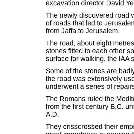
excavation director David Ye
The newly discovered road w
of roads that led to Jerusalem
from Jaffa to Jerusalem.
The road, about eight metres 
stones fitted to each other s
surface for walking, the IAA 
Some of the stones are badly
the road was extensively us
underwent a series of repairs,
The Romans ruled the Medit
from the first century B.C. unt
A.D.
They crisscrossed their empi