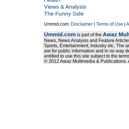
Views & Analysis
The Funny Side
Ummid.com:
Disclaimer
|
Terms of Use
|
A
Ummid.com
Awaz Mult
is part of the
News, News Analysis and Feature Articles
Sports, Entertainment, Industry etc. The a
are for public information and in no way d
entitled to use this site subject to the te
© 2012 Awaz Multimedia & Publications. Al