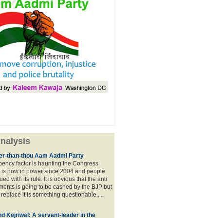
nalysis
lier-than-thou Aam Aadmi Party
mbency factor is haunting the Congress
 is now in power since 2004 and people
ued with its rule. It is obvious that the anti
ents is going to be cashed by the BJP but
o replace it is something questionable.....
d Kejriwal: A servant-leader in the