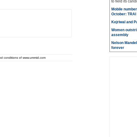
to field its cand
Mobile number 
October: TRAI
Kejriwal and P
Women outstri
assembly
Nelson Mandela
forever
and conditions of www.ummid.com