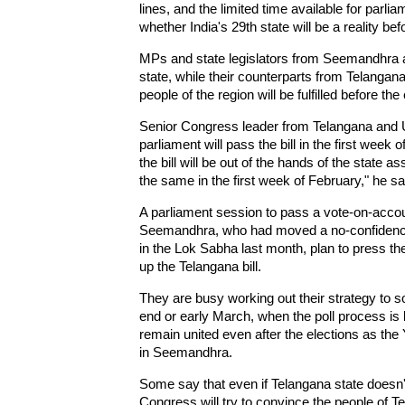
lines, and the limited time available for parli
whether India's 29th state will be a reality bef
MPs and state legislators from Seemandhra are
state, while their counterparts from Telangan
people of the region will be fulfilled before the
Senior Congress leader from Telangana and Un
parliament will pass the bill in the first week 
the bill will be out of the hands of the state 
the same in the first week of February," he sa
A parliament session to pass a vote-on-acco
Seemandhra, who had moved a no-confidence 
in the Lok Sabha last month, plan to press th
up the Telangana bill.
They are busy working out their strategy to so
end or early March, when the poll process is 
remain united even after the elections as th
in Seemandhra.
Some say that even if Telangana state doesn't
Congress will try to convince the people of Te