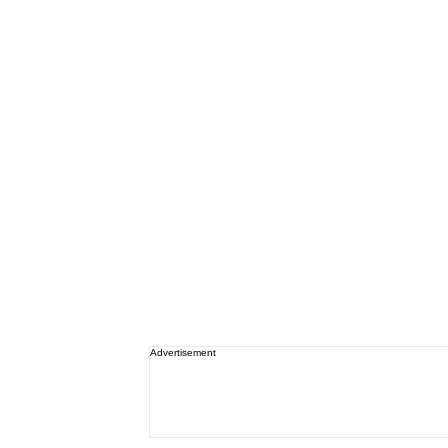
Advertisement