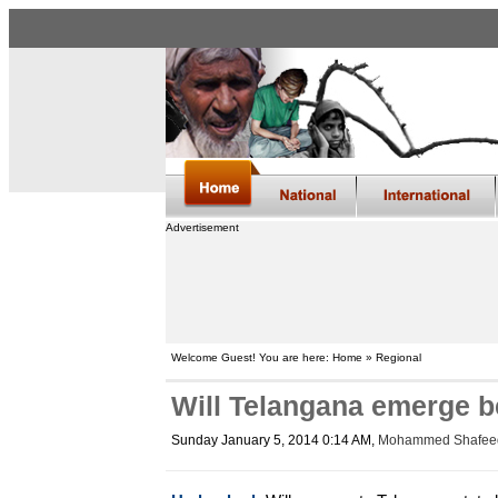
Advertisement
Welcome Guest! You are here: Home » Regional
Will Telangana emerge b
Sunday January 5, 2014 0:14 AM
,
Mohammed Shafee