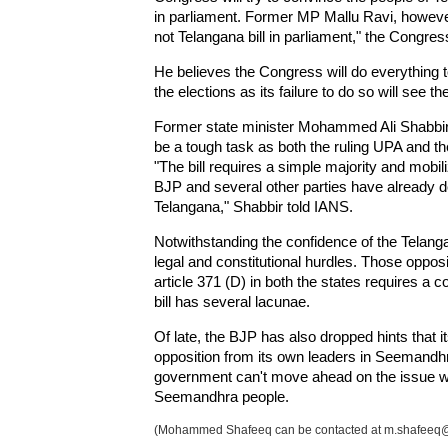
in parliament. Former MP Mallu Ravi, howeve
not Telangana bill in parliament," the Congre
He believes the Congress will do everything t
the elections as its failure to do so will see th
Former state minister Mohammed Ali Shabbir als
be a tough task as both the ruling UPA and the
"The bill requires a simple majority and mobiliz
BJP and several other parties have already de
Telangana," Shabbir told IANS.
Notwithstanding the confidence of the Telangana
legal and constitutional hurdles. Those opposin
article 371 (D) in both the states requires a 
bill has several lacunae.
Of late, the BJP has also dropped hints that its
opposition from its own leaders in Seemandhr
government can't move ahead on the issue wi
Seemandhra people.
(Mohammed Shafeeq can be contacted at m.shafeeq@