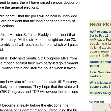
ament to pass the bill have raised serious doubts on
ore the general elections.
 hopeful that the polls will be held in undivided
a are confident that the long cherished dream of
News Pic
 elections.
AAP to contest
ion Minister S. Jaipal Reddy is confident that
list by Feb 15
of February. "At the stroke of midnight on Jan 23,
AAP leader Pra
decision was tak
assembly and will reach parliament, which will pass
national execut
id.
popular respons
power in Delhi..
unt is likely next month. Six Congress MPs from
Narcotic smugg
motion against their own party-led government
border
e motion again and stall the house when it takes
India, Saudi A
workers
mehow stop bifurcation of the state till February-
Why is Mulaya
likely to commence. They hope that the state will
support base?
e YSR Congress and TDP will sweep the elections
Muslims slaugh
Advertisement
 become a reality before the elections, the
langana of its commitment by introducing the bill