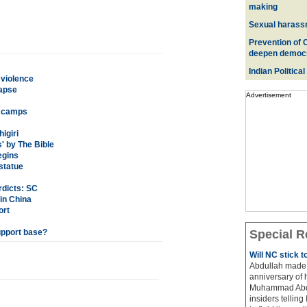
making
Sexual harass
Prevention of 
deepen democ
Indian Political
 violence
lapse
Advertisement
om camps
igiri
' by The Bible
egins
statue
rdicts: SC
in China
ort
upport base?
Special R
Will NC stick 
Abdullah made 
anniversary of 
Muhammad Abdul
insiders telling