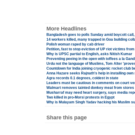
More Headlines
Bangladesh goes to polls Sunday amid boycott call,
14 workers killed, many trapped in Goa building col
Polish woman raped by cab driver
Petition, fast to stop eviction of UP riot victims fr
Why is UPSC partial to English, asks Nitish Kumar
Preventing peeing in the open with toffees a la Gandh
Urdu not the language of Muslims, Tom Alter 'proves
Countdown for India joining cryogenic rocket club b
Anna Hazare seeks Rajnath's help in installing own 
Agra records 0.1 degrees, coldest in state
Leaders must be cautious in comments on court ve
Walmart removes tainted donkey meat from stores 
Musharraf may need heart surgery, says media rep
Two killed in pro-Morsi protests in Egypt
Why is Mulayam Singh Yadav hacking his Muslim s
Share this page