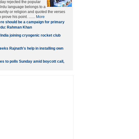
iday rejected the popular
 Urdu language belongs to a
unity or religion and quoted the verses
 prove his point. .......
More
re should be a campaign for primary
Urdu: Rahman Khan
India joining cryogenic rocket club
eks Rajnath's help in installing own
s to polls Sunday amid boycott call,