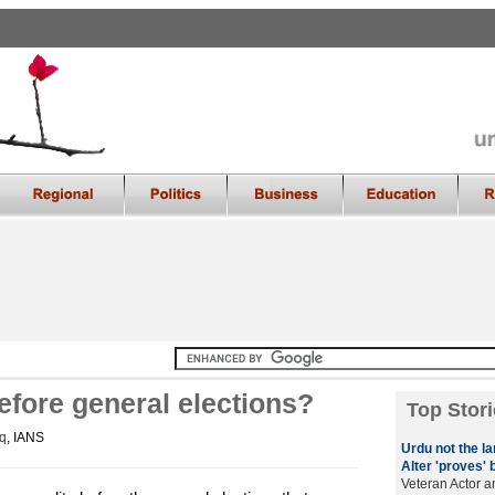
efore general elections?
Top Stori
q
, IANS
Urdu not the l
Alter 'proves' 
Veteran Actor a