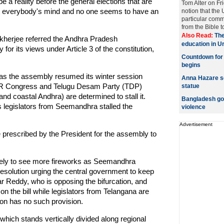
e a reality before the general elections that are
Tom Alter on Fr
 in everybody's mind and no one seems to have an
notion that the
particular comm
from the Bible to
Also Read:
The
kherjee referred the Andhra Pradesh
education in 
for its views under Article 3 of the constitution,
Countdown for 
begins
ll as the assembly resumed its winter session
Anna Hazare se
 YSR Congress and Telugu Desam Party (TDP)
statue
 coastal Andhra) are determined to stall it.
Bangladesh goe
 legislators from Seemandhra stalled the
violence
Advertisement
 prescribed by the President for the assembly to
ikely to see more fireworks as Seemandhra
 resolution urging the central government to keep
ar Reddy, who is opposing the bifurcation, and
 the bill while legislators from Telangana are
ion has no such provision.
 which stands vertically divided along regional