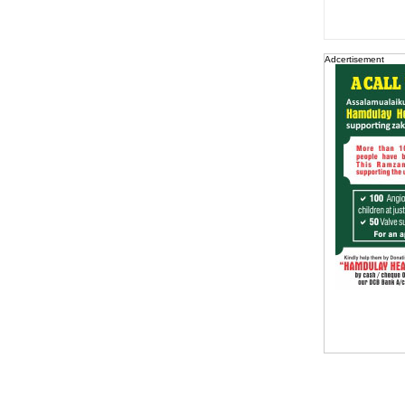
Adcertisement