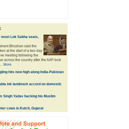
k
 most Lok Sabha seats,
shant Bhushan said the
en at the start of a two-day
ive meeting following the
e across the country after the AAP took
...
More
ling hits new high along India-Pakistan
rabia ink landmark accord on domestic
m Singh Yadav hacking his Muslim
ter cows in Kutch, Gujarat