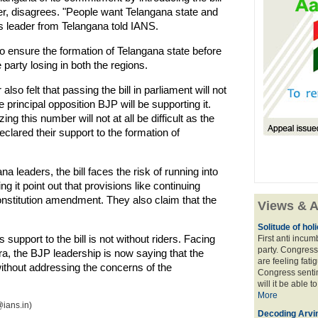
r, disagrees. "People want Telangana state and
ss leader from Telangana told IANS.
o ensure the formation of Telangana state before
e party losing in both the regions.
o felt that passing the bill in parliament will not
 principal opposition BJP will be supporting it.
ing this number will not at all be difficult as the
clared their support to the formation of
 leaders, the bill faces the risk of running into
g it point out that provisions like continuing
constitution amendment. They also claim that the
Views & A
Solitude of ho
 support to the bill is not without riders. Facing
First anti incu
party. Congress
a, the BJP leadership is now saying that the
are feeling fatig
thout addressing the concerns of the
Congress sentim
will it be able t
More
ians.in)
Decoding Arvin