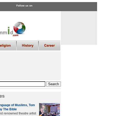
Follow us on
es
anguage of Muslims, Tom
by The Bible
nd renowned theatre artist