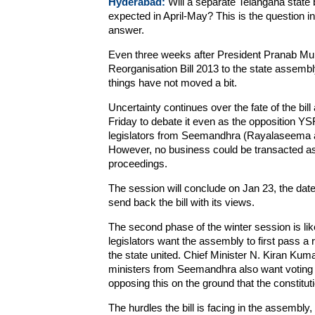
Hyderabad:
Will a separate Telangana state b
expected in April-May? This is the question
answer.
Even three weeks after President Pranab Mu
Reorganisation Bill 2013 to the state assembly 
things have not moved a bit.
Uncertainty continues over the fate of the bi
Friday to debate it even as the opposition
legislators from Seemandhra (Rayalaseema and
However, no business could be transacted as
proceedings.
The session will conclude on Jan 23, the date
send back the bill with its views.
The second phase of the winter session is l
legislators want the assembly to first pass a
the state united. Chief Minister N. Kiran Kum
ministers from Seemandhra also want voting on
opposing this on the ground that the constitut
The hurdles the bill is facing in the assembly,