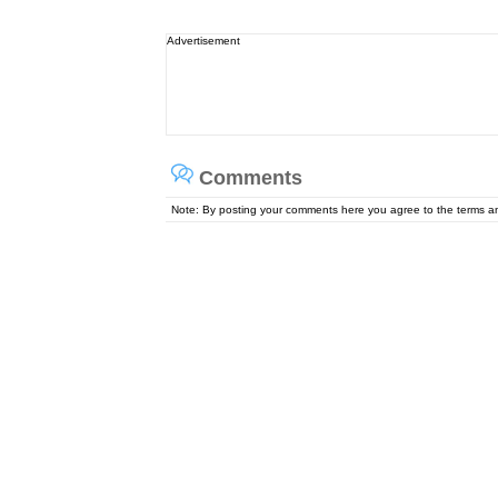
Advertisement
Comments
Note: By posting your comments here you agree to the terms 