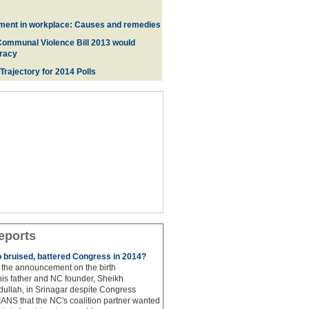
ment in workplace: Causes and remedies
Communal Violence Bill 2013 would
racy
 Trajectory for 2014 Poll
s
eports
to bruised, battered Congress in 2014?
the announcement on the birth
his father and NC founder, Sheikh
lah, in Srinagar despite Congress
 IANS that the NC's coalition partner wanted