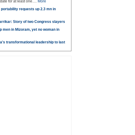
idate for at least one.....
More
portability requests up 2.3 mn in
arrikar: Story of two Congress slayers
p men in Mizoram, yet no woman in
's transformational leadership to last