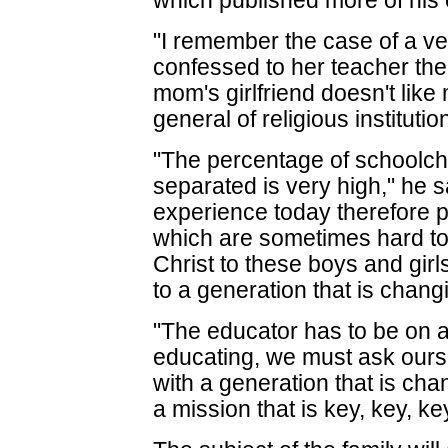
which published more of his
"I remember the case of a very
confessed to her teacher the
mom's girlfriend doesn't like 
general of religious institutio
"The percentage of schoolch
separated is very high," he s
experience today therefore 
which are sometimes hard to
Christ to these boys and gir
to a generation that is chang
"The educator has to be on a 
educating, we must ask ourse
with a generation that is cha
a mission that is key, key, key