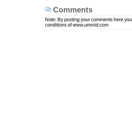
Comments
Note: By posting your comments here you
conditions of www.ummid.com