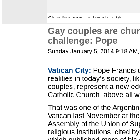
Welcome Guest! You are here: Home » Life & Style
Gay couples are chur
challenge: Pope
Sunday January 5, 2014 9:18 AM
Vatican City:
Pope Francis co
realities in today's society, l
couples, represent a new edu
Catholic Church, above all 
That was one of the Argentin
Vatican last November at the
Assembly of the Union of Su
religious institutions, cited 