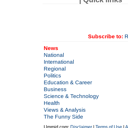
Subscribe to:
R
News
National
International
Regional
Politics
Education & Career
Business
Science & Technology
Health
Views & Analysis
The Funny Side
Ummid.com:
Disclaimer
|
Terms of Use
|
A