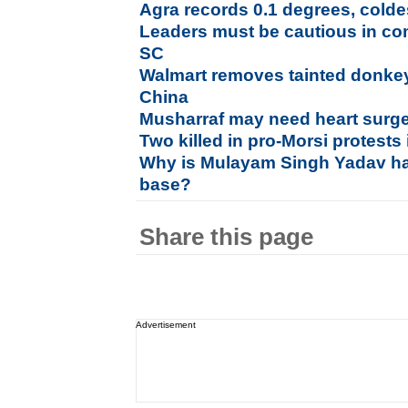
Agra records 0.1 degrees, coldes
Leaders must be cautious in co
SC
Walmart removes tainted donkey
China
Musharraf may need heart surge
Two killed in pro-Morsi protests
Why is Mulayam Singh Yadav ha
base?
Share this page
Advertisement