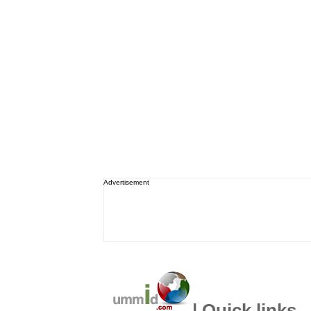
Advertisement
| Quick links