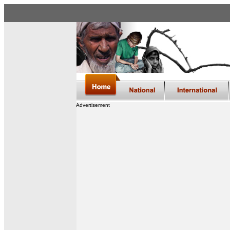
Advertisement