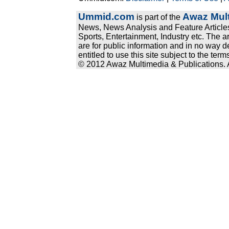
Ummid.com
Awaz Mult
is part of the
News, News Analysis and Feature Articles
Sports, Entertainment, Industry etc. The a
are for public information and in no way d
entitled to use this site subject to the te
© 2012 Awaz Multimedia & Publications. Al