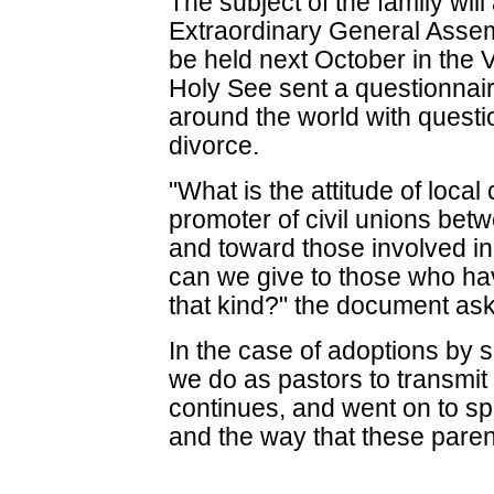
The subject of the family will
Extraordinary General Assem
be held next October in the V
Holy See sent a questionnai
around the world with quest
divorce.
"What is the attitude of loca
promoter of civil unions be
and toward those involved in
can we give to those who hav
that kind?" the document ask
In the case of adoptions by
we do as pastors to transmit 
continues, and went on to sp
and the way that these pare