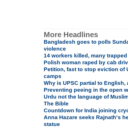
More Headlines
Bangladesh goes to polls Sunda
violence
14 workers killed, many trapped
Polish woman raped by cab driv
Petition, fast to stop eviction of
camps
Why is UPSC partial to English,
Preventing peeing in the open wi
Urdu not the language of Muslim
The Bible
Countdown for India joining cry
Anna Hazare seeks Rajnath's hel
statue