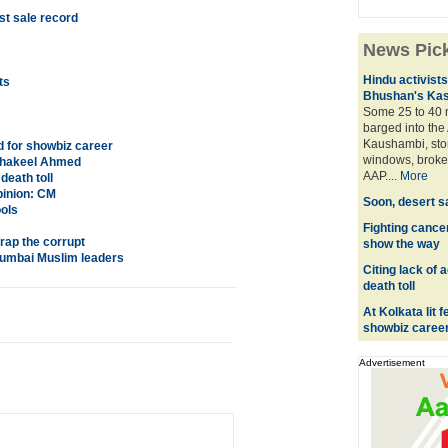
st sale record
News Pic
Hindu activists
ts
Bhushan's Kas
Some 25 to 40 
barged into the
Kaushambi, sto
d for showbiz career
windows, broke
 Shakeel Ahm
ed
AAP....
More
death toll
pinion: CM
Soon, desert sa
ols
Fighting cancer
trap the corrupt
show the way
umbai Muslim leaders
Citing lack of 
death toll
At Kolkata lit 
showbiz caree
Advertisement