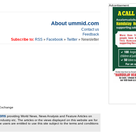
Adcertisement
About ummid.com
Contact us
Feedback
Subscribe to:
RSS
»
Facebook
»
Twitter
» Newsletter
 Exchange
ions
providing World News, News Analysis and Feature Articles on
ndustry etc. The articles or the views displayed on this website are for
e users are entitled to use this site subject to the terms and conditions