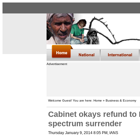
Advertisement
Welcome Guest! You are here: Home » Business & Economy
Cabinet okays refund to
spectrum surrender
Thursday January 9, 2014 8:05 PM
, IANS