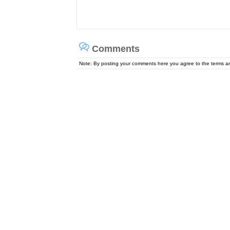
Comments
Note: By posting your comments here you agree to the terms 