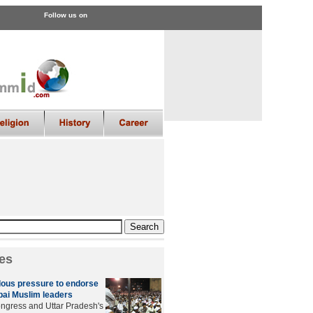
Follow us on
es
ous pressure to endorse
ai Muslim leaders
ngress and Uttar Pradesh's