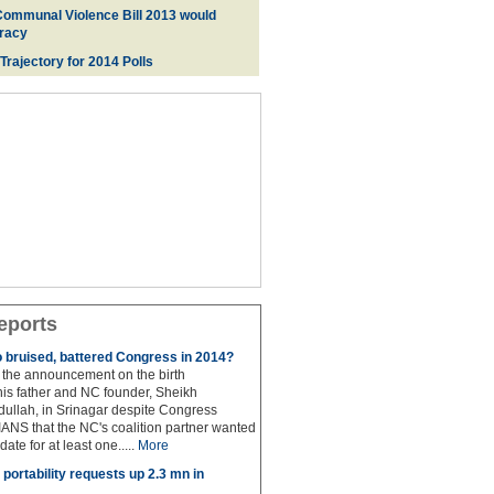
Communal Violence Bill 2013 would
racy
 Trajectory for 2014 Poll
s
eports
to bruised, battered Congress in 2014?
the announcement on the birth
his father and NC founder, Sheikh
lah, in Srinagar despite Congress
 IANS that the NC's coalition partner wanted
idate for at least one.....
More
portability requests up 2.3 mn in