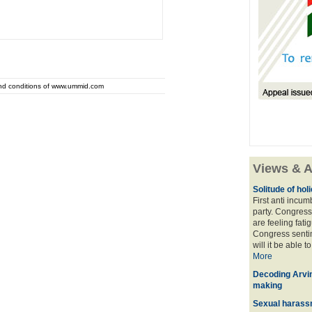
and conditions of www.ummid.com
Views & A
Solitude of ho
First anti incu
party. Congress
are feeling fatig
Congress sentim
will it be able t
More
Decoding Arvin
making
Sexual harass