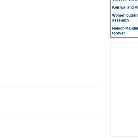
Kejriwal and P
Women outstri
assembly
Nelson Mandela
forever