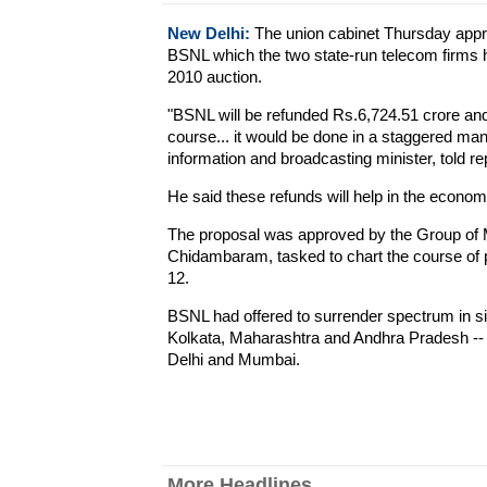
New Delhi:
The union cabinet Thursday appr
BSNL which the two state-run telecom firms h
2010 auction.
"BSNL will be refunded Rs.6,724.51 crore and
course... it would be done in a staggered man
information and broadcasting minister, told re
He said these refunds will help in the econom
The proposal was approved by the Group of M
Chidambaram, tasked to chart the course of pr
12.
BSNL had offered to surrender spectrum in six
Kolkata, Maharashtra and Andhra Pradesh -- 
Delhi and Mumbai.
More Headlines