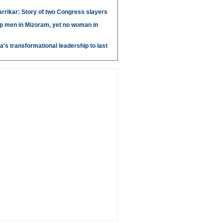
arrikar: Story of two Congress slayers
p men in Mizoram, yet no woman in
's transformational leadership to last