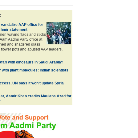
k
 vandalize AAP office for
hmir statement
men waving flags and sticks
 Aam Aadmi Party office at
ned and shattered glass
 flower pots and abused AAP leaders,
fari with dinosaurs in Saudi Arabia?
 with plant molecules: Indian scientists
access, UN says it won't update Syria
fest, Aamir Khan credits Maulana Azad for
r