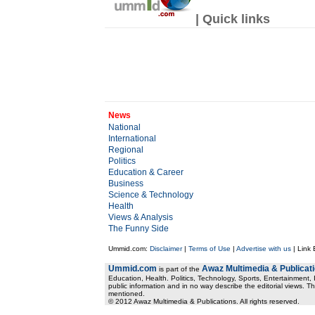
| Quick links
News
National
International
Regional
Politics
Education & Career
Business
Science & Technology
Health
Views & Analysis
The Funny Side
Ummid.com:
Disclaimer
|
Terms of Use
|
Advertise with us
| Link
Ummid.com
Awaz Multimedia & Publicat
is part of the
Education, Health. Politics, Technology, Sports, Entertainment, I
public information and in no way describe the editorial views. Th
mentioned.
© 2012 Awaz Multimedia & Publications. All rights reserved.