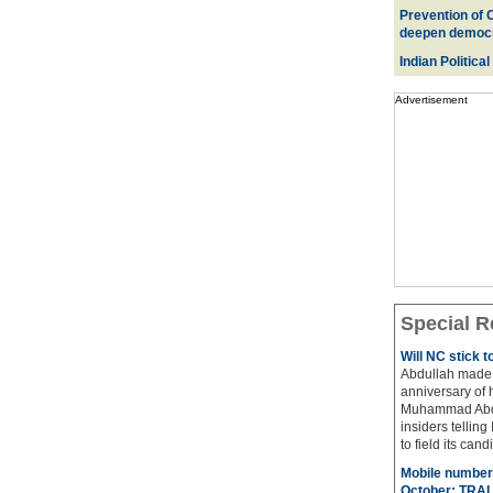
Prevention of 
deepen democ
Indian Political
Advertisement
Special R
Will NC stick 
Abdullah made 
anniversary of 
Muhammad Abdul
insiders telling
to field its cand
Mobile number 
October: TRAI