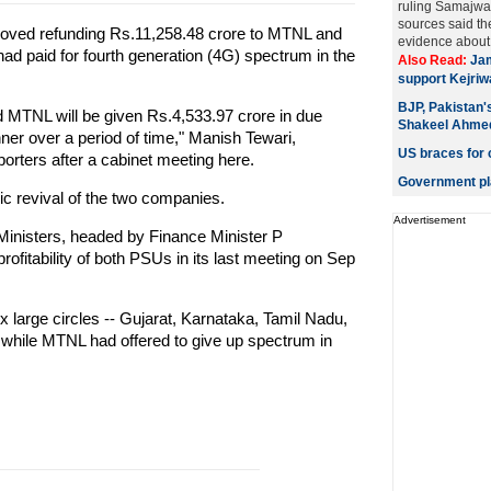
ruling Samajwad
sources said t
oved refunding Rs.11,258.48 crore to MTNL and
evidence about a
ad paid for fourth generation (4G) spectrum in the
Also Read:
Jam
support Kejriw
BJP, Pakistan's
 MTNL will be given Rs.4,533.97 crore in due
Shakeel Ahme
ner over a period of time," Manish Tewari,
US braces for 
porters after a cabinet meeting here.
Government pla
ic revival of the two companies.
Advertisement
inisters, headed by Finance Minister P
ofitability of both PSUs in its last meeting on Sep
 large circles -- Gujarat, Karnataka, Tamil Nadu,
while MTNL had offered to give up spectrum in