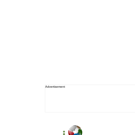
Advertisement