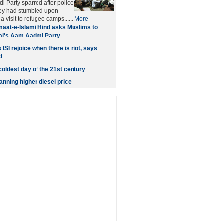
i Party sparred after police
hey had stumbled upon
 visit to refugee camps......
More
aat-e-Islami Hind asks Muslims to
al's Aam Aadmi Party
 ISI rejoice when there is riot, says
d
coldest day of the 21st century
nning higher diesel price