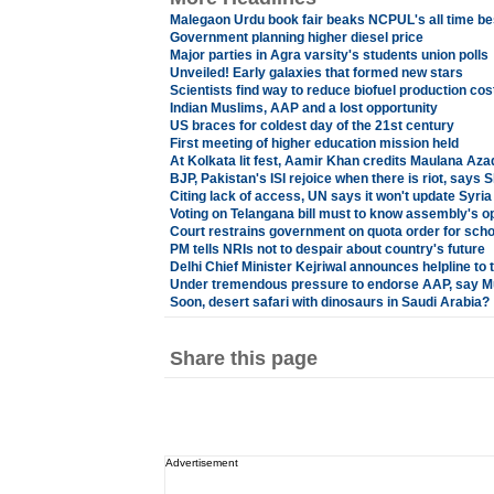
Malegaon Urdu book fair beaks NCPUL's all time be
Government planning higher diesel price
Major parties in Agra varsity's students union polls
Unveiled! Early galaxies that formed new stars
Scientists find way to reduce biofuel production cos
Indian Muslims, AAP and a lost opportunity
US braces for coldest day of the 21st century
First meeting of higher education mission held
At Kolkata lit fest, Aamir Khan credits Maulana Aza
BJP, Pakistan's ISI rejoice when there is riot, says
Citing lack of access, UN says it won't update Syria 
Voting on Telangana bill must to know assembly's o
Court restrains government on quota order for scho
PM tells NRIs not to despair about country's future
Delhi Chief Minister Kejriwal announces helpline to 
Under tremendous pressure to endorse AAP, say M
Soon, desert safari with dinosaurs in Saudi Arabia?
Share this page
Advertisement