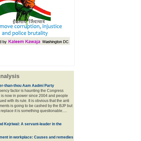
nalysis
lier-than-thou Aam Aadmi Party
mbency factor is haunting the Congress
 is now in power since 2004 and people
ued with its rule. It is obvious that the anti
ents is going to be cashed by the BJP but
o replace it is something questionable.....
d Kejriwal: A servant-leader in the
ment in workplace: Causes and remedies