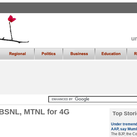
 BSNL, MTNL for 4G
Top Stori
Under tremend
AAP, say Mumb
The BJP, the Co