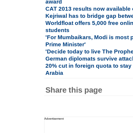
award
CAT 2013 results now available 
Kejriwal has to bridge gap betwe
Worldfloat offers 5,000 free onlin
students
'For Mumbaikars, Modi is most p
Prime Minister'
'Decide today to live The Proph
German diplomats survive attac
20% cut in foreign quota to stay
Arabia
Share this page
Advertisement