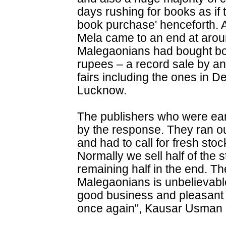
days rushing for books as if 
book purchase' henceforth. A
Mela came to an end at arou
Malegaonians had bought bo
rupees – a record sale by a
fairs including the ones in 
Lucknow.
The publishers who were earl
by the response. They ran out
and had to call for fresh stoc
Normally we sell half of the 
remaining half in the end. T
Malegaonians is unbelievabl
good business and pleasant
once again", Kausar Usman 