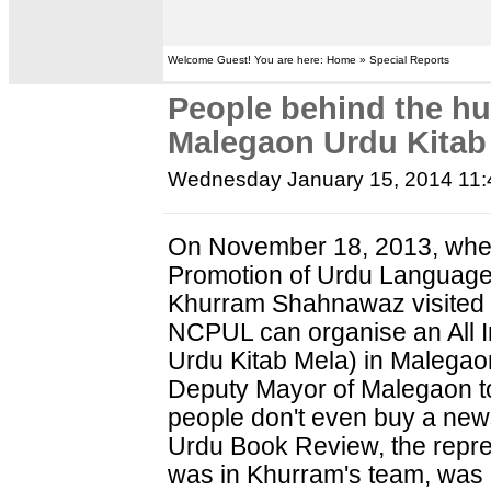
Welcome Guest! You are here: Home » Special Reports
People behind the h
Malegaon Urdu Kitab
Wednesday January 15, 2014 11
On November 18, 2013, when
Promotion of Urdu Languag
Khurram Shahnawaz visited 
NCPUL can organise an All I
Urdu Kitab Mela) in Malega
Deputy Mayor of Malegaon tol
people don't even buy a news
Urdu Book Review, the repre
was in Khurram's team, was 