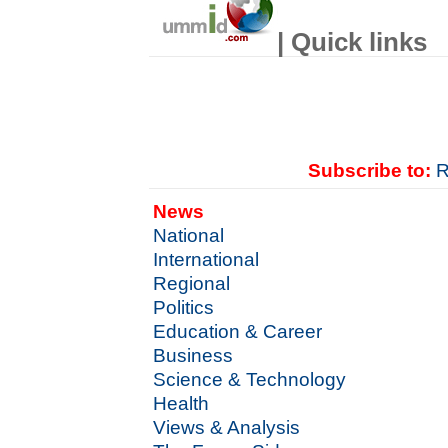
| Quick links
Subscribe to:
R
News
National
International
Regional
Politics
Education & Career
Business
Science & Technology
Health
Views & Analysis