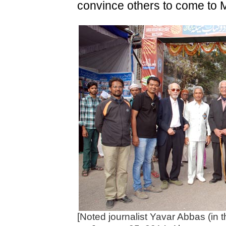
convince others to come to Ma
[Noted journalist Yavar Abbas (in 