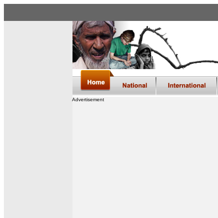
Advertisement