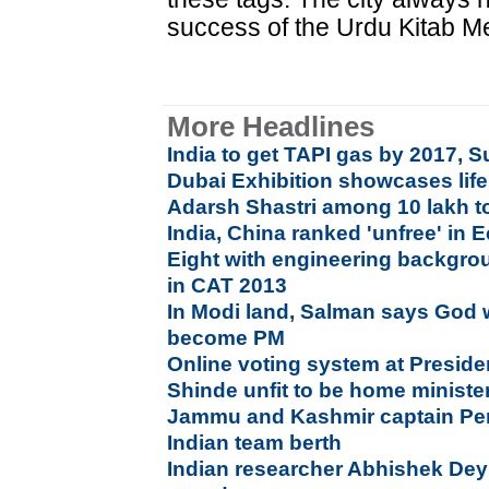
success of the Urdu Kitab Mel
More Headlines
India to get TAPI gas by 2017, S
Dubai Exhibition showcases li
Adarsh Shastri among 10 lakh t
India, China ranked 'unfree' i
Eight with engineering backgro
in CAT 2013
In Modi land, Salman says God w
become PM
Online voting system at Preside
Shinde unfit to be home minist
Jammu and Kashmir captain Per
Indian team berth
Indian researcher Abhishek Dey 