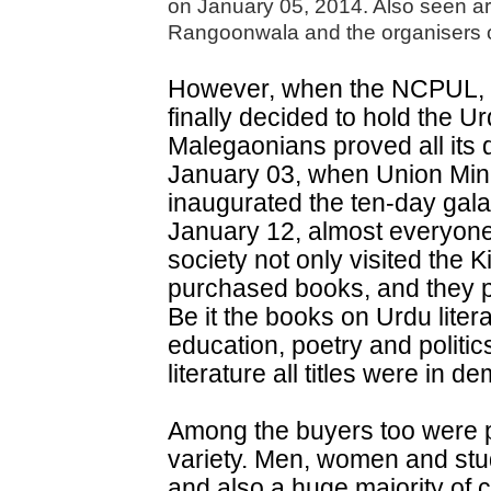
on January 05, 2014. Also seen 
Rangoonwala and the organisers of
However, when the NCPUL, d
finally decided to hold the U
Malegaonians proved all its 
January 03, when Union Mi
inaugurated the ten-day gala e
January 12, almost everyone 
society not only visited the K
purchased books, and they p
Be it the books on Urdu literat
education, poetry and politic
literature all titles were in d
Among the buyers too were pe
variety. Men, women and stu
and also a huge majority of c