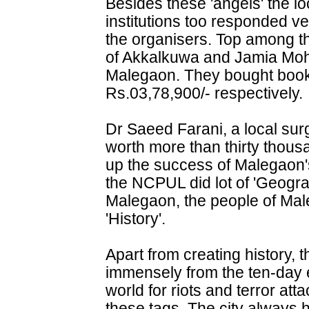
Besides these 'angels' the l
institutions too responded ver
the organisers. Top among t
of Akkalkuwa and Jamia Mo
Malegaon. They bought book
Rs.03,78,900/- respectively.
Dr Saeed Farani, a local su
worth more than thirty thou
up the success of Malegaon's
the NCPUL did lot of 'Geogr
Malegaon, the people of Ma
'History'.
Apart from creating history, t
immensely from the ten-day e
world for riots and terror atta
these tags. The city always h