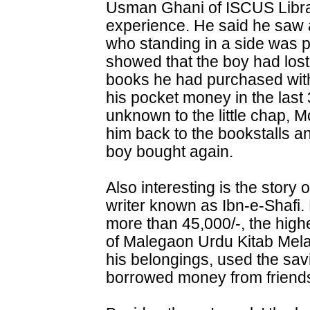
Usman Ghani of ISCUS Librar
experience. He said he saw 
who standing in a side was p
showed that the boy had lost
books he had purchased wit
his pocket money in the las
unknown to the little chap,
him back to the bookstalls an
boy bought again.
Also interesting is the story 
writer known as Ibn-e-Shafi
more than 45,000/-, the highe
of Malegaon Urdu Kitab Mela
his belongings, used the sav
borrowed money from friends