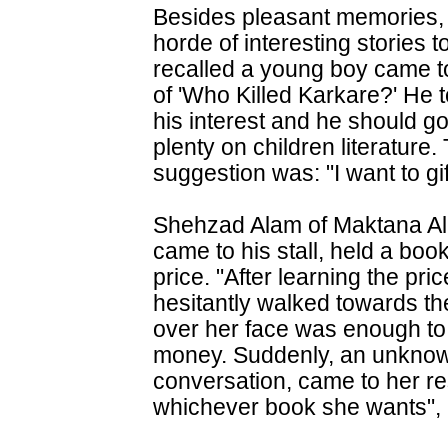
Besides pleasant memories, t
horde of interesting stories 
recalled a young boy came to
of 'Who Killed Karkare?' He t
his interest and he should go
plenty on children literatur
suggestion was: "I want to gif
Shehzad Alam of Maktana Al H
came to his stall, held a boo
price. "After learning the pr
hesitantly walked towards the
over her face was enough t
money. Suddenly, an unkno
conversation, came to her re
whichever book she wants", 