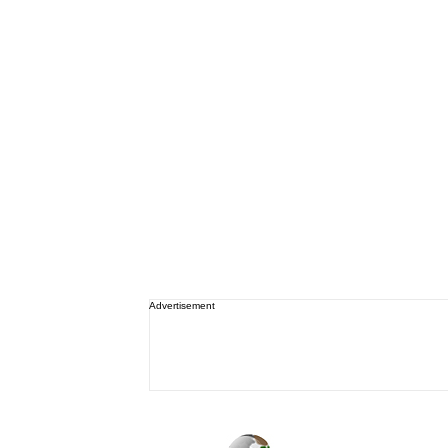
Advertisement