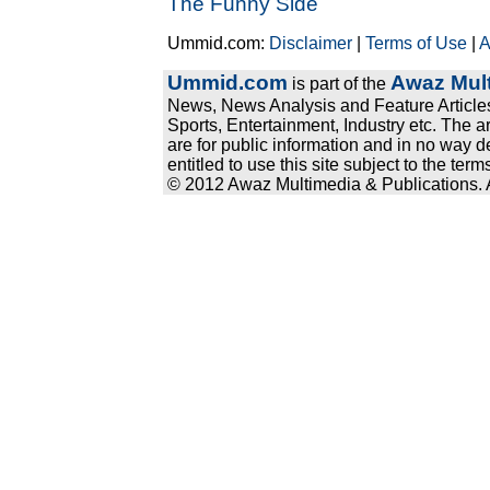
The Funny Side
Ummid.com:
Disclaimer
|
Terms of Use
|
A
Ummid.com
Awaz Mult
is part of the
News, News Analysis and Feature Articles
Sports, Entertainment, Industry etc. The a
are for public information and in no way d
entitled to use this site subject to the te
© 2012 Awaz Multimedia & Publications. Al