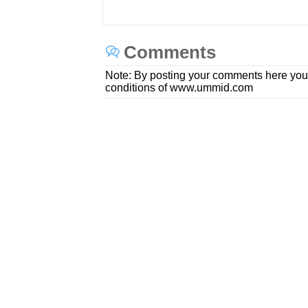
Comments
Note: By posting your comments here you
conditions of www.ummid.com