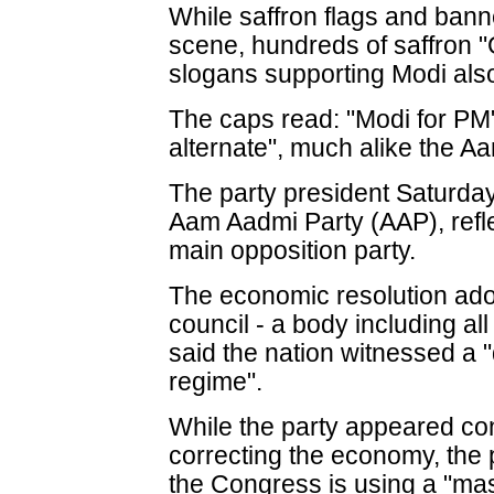
While saffron flags and ban
scene, hundreds of saffron "
slogans supporting Modi als
The caps read: "Modi for PM"
alternate", much alike the A
The party president Saturday
Aam Aadmi Party (AAP), refle
main opposition party.
The economic resolution adop
council - a body including all
said the nation witnessed a
regime".
While the party appeared co
correcting the economy, the 
the Congress is using a "ma