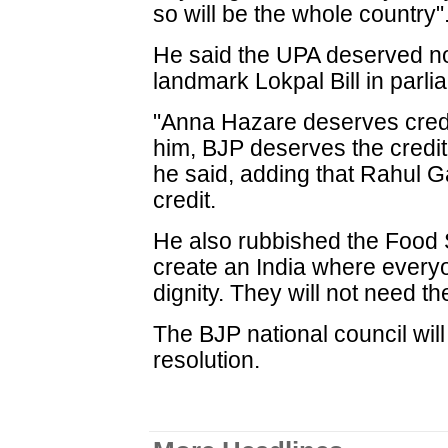
so will be the whole country"
He said the UPA deserved no 
landmark Lokpal Bill in parli
"Anna Hazare deserves credit 
him, BJP deserves the credit 
he said, adding that Rahul G
credit.
He also rubbished the Food Se
create an India where everyo
dignity. They will not need t
The BJP national council will
resolution.