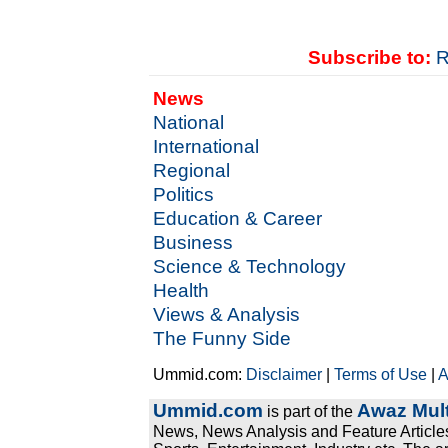
Subscribe to:
R
News
National
International
Regional
Politics
Education & Career
Business
Science & Technology
Health
Views & Analysis
The Funny Side
Ummid.com:
Disclaimer
|
Terms of Use
|
A
Ummid.com
Awaz Mult
is part of the
News, News Analysis and Feature Articles