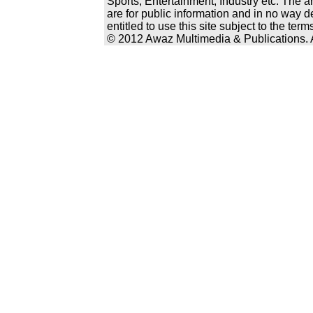
Sports, Entertainment, Industry etc. The a
are for public information and in no way d
entitled to use this site subject to the te
© 2012 Awaz Multimedia & Publications. Al