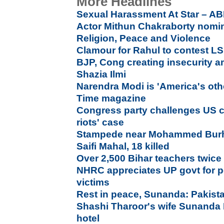
More Headlines
Sexual Harassment At Star – AB
Actor Mithun Chakraborty nomin
Religion, Peace and Violence
Clamour for Rahul to contest LS
BJP, Cong creating insecurity a
Shazia Ilmi
Narendra Modi is 'America's oth
Time magazine
Congress party challenges US co
riots' case
Stampede near Mohammed Burh
Saifi Mahal, 18 killed
Over 2,500 Bihar teachers twice f
NHRC appreciates UP govt for pos
victims
Rest in peace, Sunanda: Pakista
Shashi Tharoor's wife Sunanda
hotel