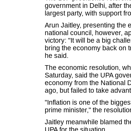
government in Delhi, after 
largest party, with support 
Arun Jaitley, presenting the
national council, however, a
victory: "It will be a big chal
bring the economy back on 
he said.
The economic resolution, wh
Saturday, said the UPA gove
economy from the National D
ago, but failed to take advant
"Inflation is one of the bigges
prime minister," the resolutio
Jaitley meanwhile blamed the
UPA for the situation.