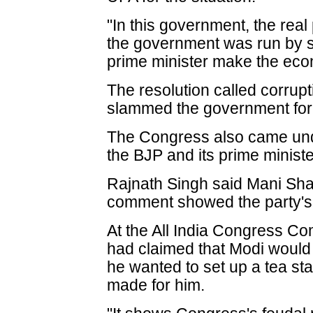
"In this government, the re
the government was run by
prime minister make the econ
The resolution called corrupti
slammed the government for i
The Congress also came under
the BJP and its prime minist
Rajnath Singh said Mani Sha
comment showed the party's 
At the All India Congress Co
had claimed that Modi would 
he wanted to set up a tea st
made for him.