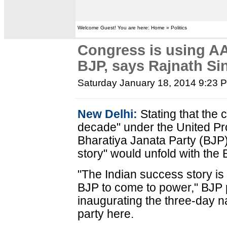
Welcome Guest! You are here: Home » Politics
Congress is using AA
BJP, says Rajnath Si
Saturday January 18, 2014 9:23 
New Delhi:
Stating that the 
decade" under the United Pro
Bharatiya Janata Party (BJP)
story" would unfold with the 
"The Indian success story is n
BJP to come to power," BJP 
inaugurating the three-day na
party here.