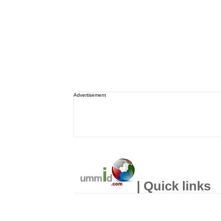
Advertisement
| Quick links