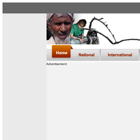
Advertisement