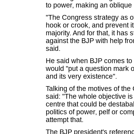
to power, making an oblique 
"The Congress strategy as of
hook or crook, and prevent it
majority. And for that, it ha
against the BJP with help fr
said.
He said when BJP comes to 
would "put a question mark o
and its very existence".
Talking of the motives of th
said: "The whole objective is
centre that could be destaba
politics of power, pelf or c
attempt that.
The BJP president's referenc