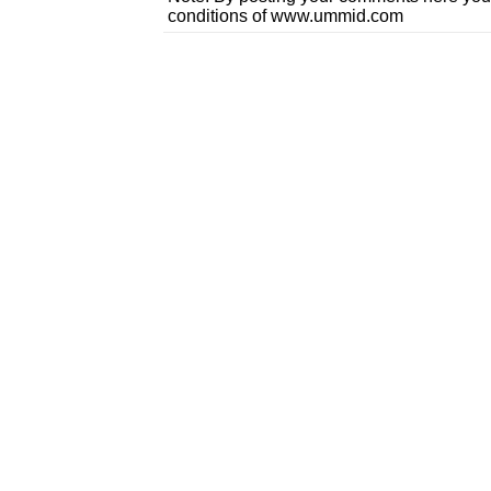
conditions of www.ummid.com