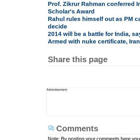
Prof. Zikrur Rahman conferred I
Scholar's Award
Rahul rules himself out as PM c
decide
2014 will be a battle for India, 
Armed with nuke certificate, Ira
Share this page
Advertisement
Comments
Note: By posting your comments here you