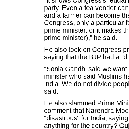
"It shows Congress's feudal 
party. Even a tea vendor can
and a farmer can become the 
Congress, only a particular fa
prime minister, or it makes 
prime minister)," he said.
He also took on Congress pr
saying that the BJP had a "di
"Sonia Gandhi said we want to
minister who said Muslims hav
India. We do not divide peopl
said.
He also slammed Prime Mini
comment that Narendra Modi
"disastrous" for India, sayi
anything for the country? Gu