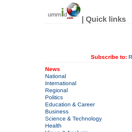
| Quick links
Subscribe to:
R
News
National
International
Regional
Politics
Education & Career
Business
Science & Technology
Health