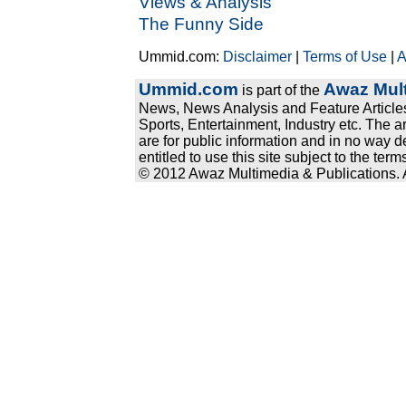
Views & Analysis
The Funny Side
Ummid.com:
Disclaimer
|
Terms of Use
|
A
Ummid.com
Awaz Mult
is part of the
News, News Analysis and Feature Articles
Sports, Entertainment, Industry etc. The a
are for public information and in no way d
entitled to use this site subject to the te
© 2012 Awaz Multimedia & Publications. Al