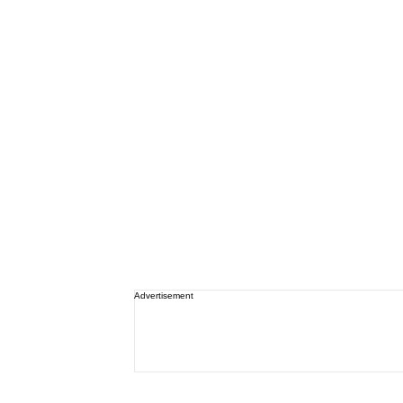
Advertisement