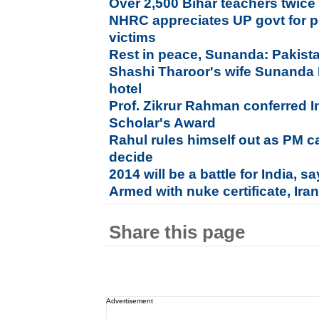
Over 2,500 Bihar teachers twice f
NHRC appreciates UP govt for pos
victims
Rest in peace, Sunanda: Pakista
Shashi Tharoor's wife Sunanda
hotel
Prof. Zikrur Rahman conferred I
Scholar's Award
Rahul rules himself out as PM c
decide
2014 will be a battle for India, 
Armed with nuke certificate, Ira
Share this page
Advertisement