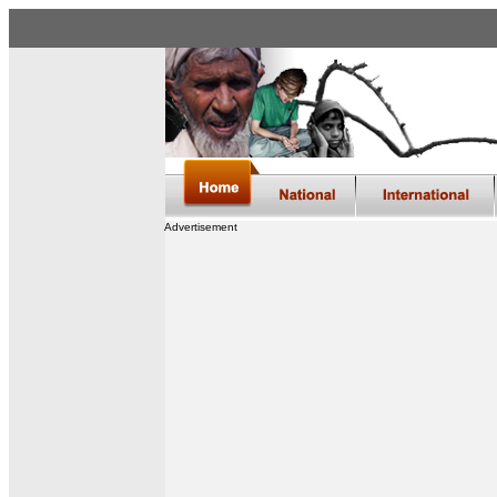
Advertisement