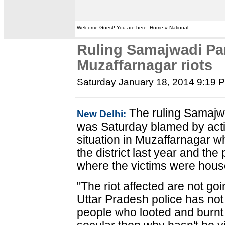
Welcome Guest! You are here: Home » National
Ruling Samajwadi Pa
Muzaffarnagar riots
Saturday January 18, 2014 9:19 
The ruling Samajwa
New Delhi:
was Saturday blamed by activ
situation in Muzaffarnagar w
the district last year and the
where the victims were hous
"The riot affected are not go
Uttar Pradesh police has not
people who looted and burnt