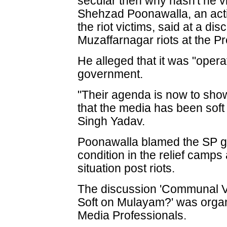
secular then why hasn't he v
Shehzad Poonawalla, an acti
the riot victims, said at a di
Muzaffarnagar riots at the Pr
He alleged that it was "opera
government.
"Their agenda is now to show 
that the media has been so
Singh Yadav.
Poonawalla blamed the SP g
condition in the relief camps
situation post riots.
The discussion 'Communal V
Soft on Mulayam?' was organ
Media Professionals.