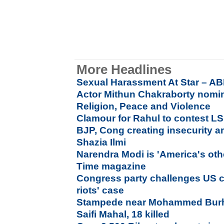
More Headlines
Sexual Harassment At Star – AB
Actor Mithun Chakraborty nomin
Religion, Peace and Violence
Clamour for Rahul to contest LS
BJP, Cong creating insecurity a
Shazia Ilmi
Narendra Modi is 'America's oth
Time magazine
Congress party challenges US co
riots' case
Stampede near Mohammed Burh
Saifi Mahal, 18 killed