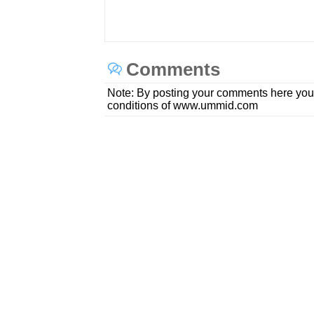
Comments
Note: By posting your comments here you
conditions of www.ummid.com