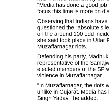
"Media has done a good job 
focus this time is more on di
Observing that Indians have
questioned the "absolute sile
on the around 100 odd incid
she said took place in Uttar
Muzaffarnagar riots.
Defending his party, Madhuka
representative of the Samajw
elected members of the SP w
violence in Muzaffarnagar.
"In Muzaffarnagar, the riots
unlike in Gujarat. Media ha
Singh Yadav," he added.