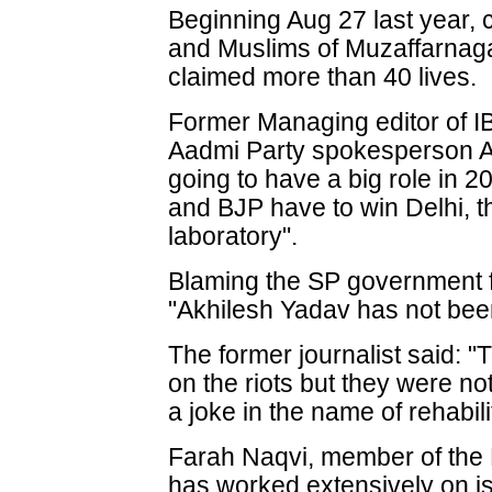
Beginning Aug 27 last year,
and Muslims of Muzaffarnagar
claimed more than 40 lives.
Former Managing editor of 
Aadmi Party spokesperson As
going to have a big role in 2
and BJP have to win Delhi, t
laboratory".
Blaming the SP government f
"Akhilesh Yadav has not been
The former journalist said: "
on the riots but they were 
a joke in the name of rehabili
Farah Naqvi, member of the 
has worked extensively on i