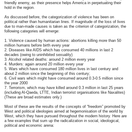
friendly enemy, as their presence helps America in perpetuating their
hold in the region.
As discussed before, the categorization of violence has been on
political rather than humanitarian lines. If magnitude of the loss of lives
due to man-made causes is taken as the criterion of categorization, the
following categories will emerge:
1. Violence caused by human actions: abortions killing more than 50
million humans before birth every year
2. Diseases like AIDS which has consumed 40 millions in last 2
decades (owing to uninhibited sexuality)
3. Alcohol related deaths: around 2 million every year
4. Murders: again around 20 million every year
5. Wars which have consumed 180 million lives in last century and
about 2 million since the beginning of this century;
6. Civil wars which might have consumed around 0.3-0.5 million since
the year 2000
7. Terrorism, which may have killed around 0.3 million in last 25 years
(including Al-Qaeda, LTTE, Indian terrorist organisations like Naxalites)
(These are broad estimates only.)
Most of these are the results of the concepts of “freedom” promoted by
West and political ideologies aimed at hegemonisation of the world by
West, which they have pursued throughout the modern history. Here are
a few examples that sum up the radicalization in social, ideological,
political and economic arena: