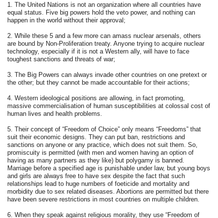
1. The United Nations is not an organization where all countries have
equal status. Five big powers hold the veto power, and nothing can
happen in the world without their approval;
2. While these 5 and a few more can amass nuclear arsenals, others
are bound by Non-Proliferation treaty. Anyone trying to acquire nuclear
technology, especially if it is not a Western ally, will have to face
toughest sanctions and threats of war;
3. The Big Powers can always invade other countries on one pretext or
the other; but they cannot be made accountable for their actions;
4. Western ideological positions are allowing, in fact promoting,
massive commercialisation of human susceptibilities at colossal cost of
human lives and health problems.
5. Their concept of “Freedom of Choice” only means “Freedoms” that
suit their economic designs. They can put ban, restrictions and
sanctions on anyone or any practice, which does not suit them. So,
promiscuity is permitted (with men and women having an option of
having as many partners as they like) but polygamy is banned.
Marriage before a specified age is punishable under law, but young boys
and girls are always free to have sex despite the fact that such
relationships lead to huge numbers of foeticide and mortality and
morbidity due to sex related diseases. Abortions are permitted but there
have been severe restrictions in most countries on multiple children.
6. When they speak against religious morality, they use “Freedom of