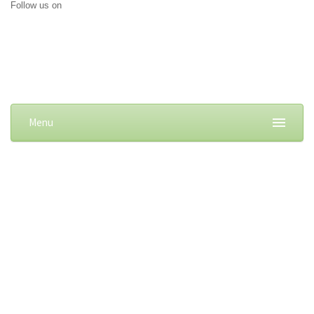
Follow us on
Menu