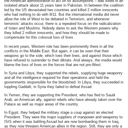
the American administration to act on its assumptions – was killed in an
isolated attack about 11 years later in Pakistan. In between the coalition
led by the US devastated two countries and killed 2 million innocents
who had nothing to do with 9/11. But the international media did never
allow the role of West to be debated in Terrorism, and whenever
terrorists’ attacks occur, there is a repeated focus on the radicalization
of Islam and Muslims. Nobody dares to ask the Western powers why
they killed 2 million innocents, and how they should be made to
compensate for this colossal loss of lives.
In recent years, Western role has been prominently there in all the
conflicts in the Middle East. But again, it can be seen that their
weapons go to the side, which toes their lines, and against those which
have refused to surrender to their diktats. And always, the media would
blame the loss of lives on the forces that are not pro-West.
In Syria and Libya, they supported the rebels, supplying huge weaponry
and all the intelligence required for their operations and held the
governments responsible for the bloodshed. In Libya, they succeeded in
toppling Gaddafi, in Syria they failed to defeat Assad.
In Yemen, they are supporting the President, who has fled to Saudi
Arab, an American ally, against rebels who have already taken over the
Palace as well as major areas of the country.
In Egypt, they helped the military stage a coup against an elected
President. They were the major suppliers of manpower and weaponry to
ISIS when it was battling Assad but are now bombarding them in Iraq,
as they now threaten American allies in the region. Still, they are only a