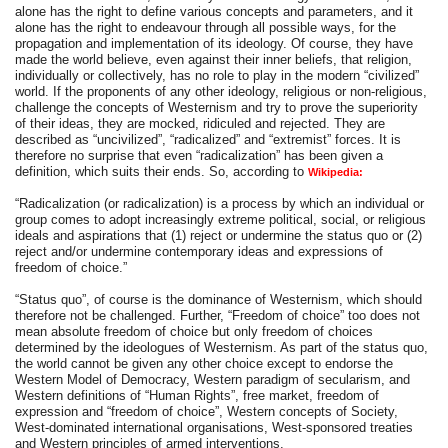
alone has the right to define various concepts and parameters, and it
alone has the right to endeavour through all possible ways, for the
propagation and implementation of its ideology. Of course, they have
made the world believe, even against their inner beliefs, that religion,
individually or collectively, has no role to play in the modern “civilized”
world. If the proponents of any other ideology, religious or non-religious,
challenge the concepts of Westernism and try to prove the superiority
of their ideas, they are mocked, ridiculed and rejected. They are
described as “uncivilized”, “radicalized” and “extremist” forces. It is
therefore no surprise that even “radicalization” has been given a
definition, which suits their ends. So, according to
Wikipedia:
“Radicalization (or radicalization) is a process by which an individual or
group comes to adopt increasingly extreme political, social, or religious
ideals and aspirations that (1) reject or undermine the status quo or (2)
reject and/or undermine contemporary ideas and expressions of
freedom of choice.”
“Status quo”, of course is the dominance of Westernism, which should
therefore not be challenged. Further, “Freedom of choice” too does not
mean absolute freedom of choice but only freedom of choices
determined by the ideologues of Westernism. As part of the status quo,
the world cannot be given any other choice except to endorse the
Western Model of Democracy, Western paradigm of secularism, and
Western definitions of “Human Rights”, free market, freedom of
expression and “freedom of choice”, Western concepts of Society,
West-dominated international organisations, West-sponsored treaties
and Western principles of armed interventions.