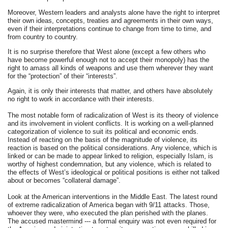
Moreover, Western leaders and analysts alone have the right to interpret
their own ideas, concepts, treaties and agreements in their own ways,
even if their interpretations continue to change from time to time, and
from country to country.
It is no surprise therefore that West alone (except a few others who
have become powerful enough not to accept their monopoly) has the
right to amass all kinds of weapons and use them wherever they want
for the “protection” of their “interests”.
Again, it is only their interests that matter, and others have absolutely
no right to work in accordance with their interests.
The most notable form of radicalization of West is its theory of violence
and its involvement in violent conflicts. It is working on a well-planned
categorization of violence to suit its political and economic ends.
Instead of reacting on the basis of the magnitude of violence, its
reaction is based on the political considerations. Any violence, which is
linked or can be made to appear linked to religion, especially Islam, is
worthy of highest condemnation, but any violence, which is related to
the effects of West’s ideological or political positions is either not talked
about or becomes “collateral damage”.
Look at the American interventions in the Middle East. The latest round
of extreme radicalization of America began with 9/11 attacks. Those,
whoever they were, who executed the plan perished with the planes.
The accused mastermind --- a formal enquiry was not even required for