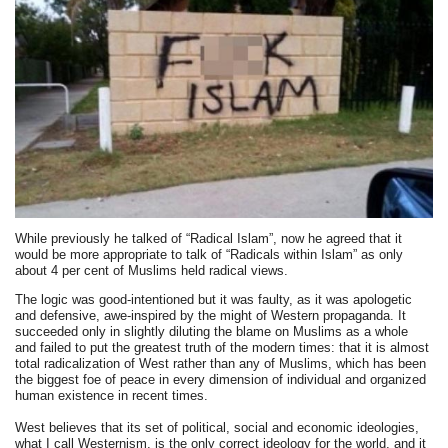
While previously he talked of “Radical Islam”, now he agreed that it
would be more appropriate to talk of “Radicals within Islam” as only
about 4 per cent of Muslims held radical views.
The logic was good-intentioned but it was faulty, as it was apologetic
and defensive, awe-inspired by the might of Western propaganda. It
succeeded only in slightly diluting the blame on Muslims as a whole
and failed to put the greatest truth of the modern times: that it is almost
total radicalization of West rather than any of Muslims, which has been
the biggest foe of peace in every dimension of individual and organized
human existence in recent times.
West believes that its set of political, social and economic ideologies,
what I call Westernism, is the only correct ideology for the world, and it