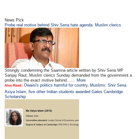
News Pick
Probe real motive behind Shiv Sena hate agenda: Muslim clerics
Strongly condemning the Saamna article written by Shiv Sena MP
Sanjay Raut, Muslim clerics Sunday demanded from the government a
probe into the exact motive behind.......
More
Owaisi's politics harmful for country, Muslims: Shiv Sena
Also Read:
Asiya Islam, five other Indian students awarded Gates Cambridge
Scholarship