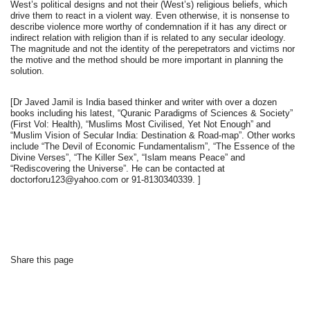
West’s political designs and not their (West’s) religious beliefs, which
drive them to react in a violent way. Even otherwise, it is nonsense to
describe violence more worthy of condemnation if it has any direct or
indirect relation with religion than if is related to any secular ideology.
The magnitude and not the identity of the perepetrators and victims nor
the motive and the method should be more important in planning the
solution.
[Dr Javed Jamil is India based thinker and writer with over a dozen
books including his latest, “Quranic Paradigms of Sciences & Society”
(First Vol: Health), “Muslims Most Civilised, Yet Not Enough” and
“Muslim Vision of Secular India: Destination & Road-map”. Other works
include “The Devil of Economic Fundamentalism”, “The Essence of the
Divine Verses”, “The Killer Sex”, “Islam means Peace” and
“Rediscovering the Universe”. He can be contacted at
doctorforu123@yahoo.com or 91-8130340339. ]
Share this page