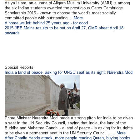
Asiya Islam, an alumna of Aligarh Muslim University (AMU) is among
the six Indian students awarded the prestigious Gates Cambridge
Scholarship 2015 - known to choose the world's most socially
committed people with outstanding
... More
A home we left behind 25 years ago - for good
2015 JEE Mains results to be out on April 27, OMR sheet April 18
onwards
Special Reports
India a land of peace, asking for UNSC seat as its right: Narendra Modi
Prime Minister Narendra Modi made a strong pitch for India to be given
a seat in the UN Security Council, saying that India, the land of the
Buddha and Mahatma Gandhi - a land of peace - is asking for its rights
to be given a permanent seat in the UN Security Council...
... More
After Charlie Hebdo attack, more people reading Quran, buying books