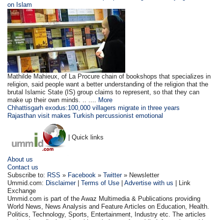
on Islam
Mathilde Mahieux, of La Procure chain of bookshops that specializes in
religion, said people want a better understanding of the religion that the
brutal Islamic State (IS) group claims to represent, so that they can
make up their own minds. .. ....
More
Chhattisgarh exodus:100,000 villagers migrate in three years
Rajasthan visit makes Turkish percussionist emotional
| Quick links
About us
Contact us
Subscribe to:
RSS
»
Facebook
»
Twitter
» Newsletter
Ummid.com:
Disclaimer
|
Terms of Use
|
Advertise with us
| Link
Exchange
Ummid.com is part of the Awaz Multimedia & Publications providing
World News, News Analysis and Feature Articles on Education, Health.
Politics, Technology, Sports, Entertainment, Industry etc. The articles