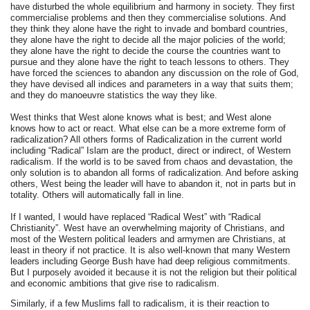
have disturbed the whole equilibrium and harmony in society. They first
commercialise problems and then they commercialise solutions. And
they think they alone have the right to invade and bombard countries,
they alone have the right to decide all the major policies of the world;
they alone have the right to decide the course the countries want to
pursue and they alone have the right to teach lessons to others. They
have forced the sciences to abandon any discussion on the role of God,
they have devised all indices and parameters in a way that suits them;
and they do manoeuvre statistics the way they like.
West thinks that West alone knows what is best; and West alone
knows how to act or react. What else can be a more extreme form of
radicalization? All others forms of Radicalization in the current world
including “Radical” Islam are the product, direct or indirect, of Western
radicalism. If the world is to be saved from chaos and devastation, the
only solution is to abandon all forms of radicalization. And before asking
others, West being the leader will have to abandon it, not in parts but in
totality. Others will automatically fall in line.
If I wanted, I would have replaced “Radical West” with “Radical
Christianity”. West have an overwhelming majority of Christians, and
most of the Western political leaders and armymen are Christians, at
least in theory if not practice. It is also well-known that many Western
leaders including George Bush have had deep religious commitments.
But I purposely avoided it because it is not the religion but their political
and economic ambitions that give rise to radicalism.
Similarly, if a few Muslims fall to radicalism, it is their reaction to