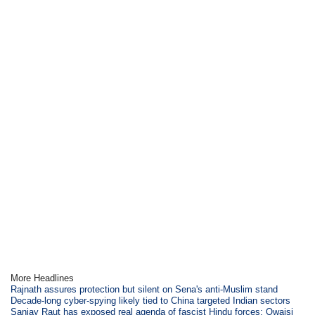
More Headlines
Rajnath assures protection but silent on Sena's anti-Muslim stand
Decade-long cyber-spying likely tied to China targeted Indian sectors
Sanjay Raut has exposed real agenda of fascist Hindu forces: Owaisi