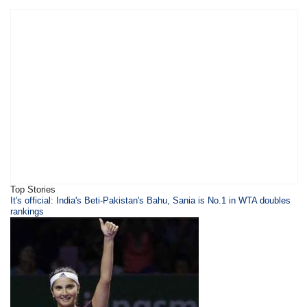
Top Stories
It's official: India's Beti-Pakistan's Bahu, Sania is No.1 in WTA doubles
rankings