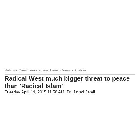
Welcome Guest! You are here: Home » Views & Analysis
Radical West much bigger threat to peace
than 'Radical Islam'
Tuesday April 14, 2015 11:58 AM
, Dr. Javed Jamil