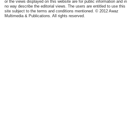
or the views displayed on this website are for public information and in
no way describe the editorial views. The users are entitled to use this
site subject to the terms and conditions mentioned. © 2012 Awaz
Multimedia & Publications. All rights reserved.