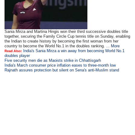
Sania Mirza and Martina Hingis won their third successive doubles title
together, securing the Family Circle Cup tennis title on Sunday, enabling
the Indian to create history by becoming the first woman from her
country to become the World No.1 in the doubles ranking. ...
More
India's Sania Mirza a win away from becoming World No.1
Read Also:
doubles player
Five security men die as Maoists strike in Chhattisgarh
India's March consumer price inflation eases to three-month low
Rajnath assures protection but silent on Sena's anti-Muslim stand