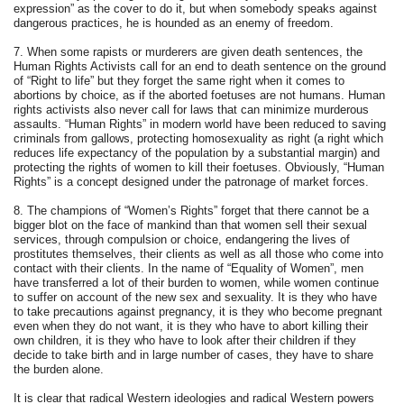
expression” as the cover to do it, but when somebody speaks against
dangerous practices, he is hounded as an enemy of freedom.
7. When some rapists or murderers are given death sentences, the
Human Rights Activists call for an end to death sentence on the ground
of “Right to life” but they forget the same right when it comes to
abortions by choice, as if the aborted foetuses are not humans. Human
rights activists also never call for laws that can minimize murderous
assaults. “Human Rights” in modern world have been reduced to saving
criminals from gallows, protecting homosexuality as right (a right which
reduces life expectancy of the population by a substantial margin) and
protecting the rights of women to kill their foetuses. Obviously, “Human
Rights” is a concept designed under the patronage of market forces.
8. The champions of “Women’s Rights” forget that there cannot be a
bigger blot on the face of mankind than that women sell their sexual
services, through compulsion or choice, endangering the lives of
prostitutes themselves, their clients as well as all those who come into
contact with their clients. In the name of “Equality of Women”, men
have transferred a lot of their burden to women, while women continue
to suffer on account of the new sex and sexuality. It is they who have
to take precautions against pregnancy, it is they who become pregnant
even when they do not want, it is they who have to abort killing their
own children, it is they who have to look after their children if they
decide to take birth and in large number of cases, they have to share
the burden alone.
It is clear that radical Western ideologies and radical Western powers