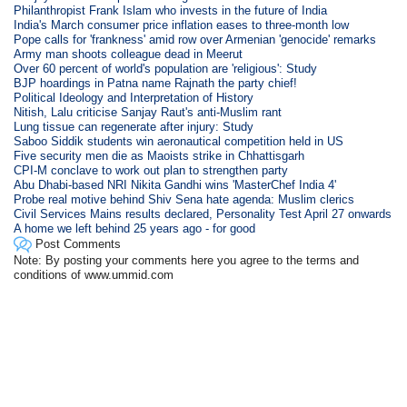
Philanthropist Frank Islam who invests in the future of India
India's March consumer price inflation eases to three-month low
Pope calls for 'frankness' amid row over Armenian 'genocide' remarks
Army man shoots colleague dead in Meerut
Over 60 percent of world's population are 'religious': Study
BJP hoardings in Patna name Rajnath the party chief!
Political Ideology and Interpretation of History
Nitish, Lalu criticise Sanjay Raut's anti-Muslim rant
Lung tissue can regenerate after injury: Study
Saboo Siddik students win aeronautical competition held in US
Five security men die as Maoists strike in Chhattisgarh
CPI-M conclave to work out plan to strengthen party
Abu Dhabi-based NRI Nikita Gandhi wins 'MasterChef India 4'
Probe real motive behind Shiv Sena hate agenda: Muslim clerics
Civil Services Mains results declared, Personality Test April 27 onwards
A home we left behind 25 years ago - for good
Post Comments
Note: By posting your comments here you agree to the terms and
conditions of www.ummid.com