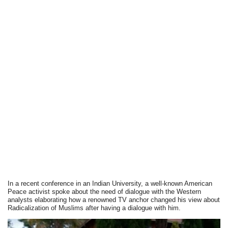
In a recent conference in an Indian University, a well-known American
Peace activist spoke about the need of dialogue with the Western
analysts elaborating how a renowned TV anchor changed his view about
Radicalization of Muslims after having a dialogue with him.