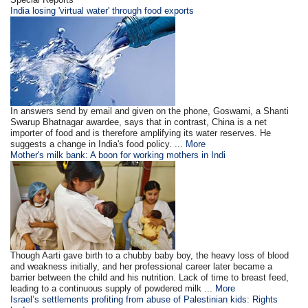
India losing 'virtual water' through food exports
In answers send by email and given on the phone, Goswami, a Shanti
Swarup Bhatnagar awardee, says that in contrast, China is a net
importer of food and is therefore amplifying its water reserves. He
suggests a change in India's food policy. ...
More
Mother's milk bank: A boon for working mothers in Indi
Though Aarti gave birth to a chubby baby boy, the heavy loss of blood
and weakness initially, and her professional career later became a
barrier between the child and his nutrition. Lack of time to breast feed,
leading to a continuous supply of powdered milk ...
More
Israel’s settlements profiting from abuse of Palestinian kids: Rights