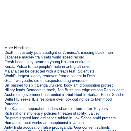
More Headlines
Death in custody puts spotlight on America's missing black men
Japanese maglev train sets world speed record
Fresh head injury scare to young Kolkata cricketer
Kerala Police to tap people's help in anti-graft drive
Malaria can be detected with a breath test: Scientists
World's largest kidney removed from a patient in Delhi
Goa: Two youths die of suspected drug overdose
Bill passed to split Bengaluru civic body amid opposition protest
Hillary leads Democratic pack, Jeb Bush has edge among Republicans
Acche-din government has ended in Suit Boot ki Sarkar: Rahul Gandhi
Delhi HC seeks IB's response over look-out notice to Mehmood
Paracha
Top Kashmiri separatist leaders share platform after 10 years
Rich nations' monetary policies threaten stability: Jaitley
Re-promulgated land ordinance tabled in Lok Sabha amid protests
Humanoid robot works as receptionist in Japan
Anti-Hindu accusation false propaganda: Goa convent schools