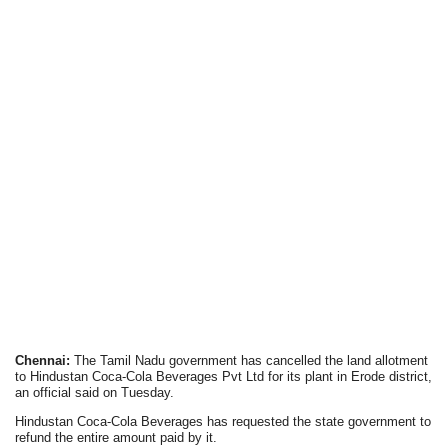
Chennai:
The Tamil Nadu government has cancelled the land allotment
to Hindustan Coca-Cola Beverages Pvt Ltd for its plant in Erode district,
an official said on Tuesday.
Hindustan Coca-Cola Beverages has requested the state government to
refund the entire amount paid by it.