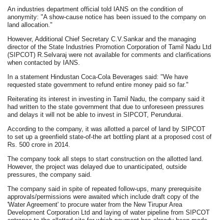
An industries department official told IANS on the condition of
anonymity: "A show-cause notice has been issued to the company on
land allocation."
However, Additional Chief Secretary C.V.Sankar and the managing
director of the State Industries Promotion Corporation of Tamil Nadu Ltd
(SIPCOT) R.Selvaraj were not available for comments and clarifications
when contacted by IANS.
In a statement Hindustan Coca-Cola Beverages said: "We have
requested state government to refund entire money paid so far."
Reiterating its interest in investing in Tamil Nadu, the company said it
had written to the state government that due to unforeseen pressures
and delays it will not be able to invest in SIPCOT, Perundurai.
According to the company, it was allotted a parcel of land by SIPCOT
to set up a greenfield state-of-the art bottling plant at a proposed cost of
Rs. 500 crore in 2014.
The company took all steps to start construction on the allotted land.
However, the project was delayed due to unanticipated, outside
pressures, the company said.
The company said in spite of repeated follow-ups, many prerequisite
approvals/permissions were awaited which include draft copy of the
'Water Agreement' to procure water from the New Tirupur Area
Development Corporation Ltd and laying of water pipeline from SIPCOT