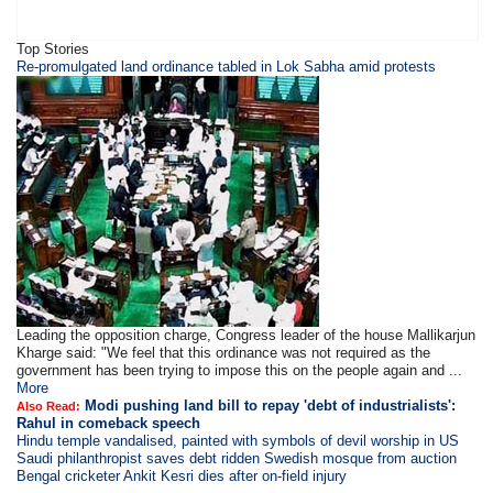
Top Stories
Re-promulgated land ordinance tabled in Lok Sabha amid protests
Leading the opposition charge, Congress leader of the house Mallikarjun
Kharge said: "We feel that this ordinance was not required as the
government has been trying to impose this on the people again and ...
More
Modi pushing land bill to repay 'debt of industrialists':
Also Read:
Rahul in comeback speech
Hindu temple vandalised, painted with symbols of devil worship in US
Saudi philanthropist saves debt ridden Swedish mosque from auction
Bengal cricketer Ankit Kesri dies after on-field injury