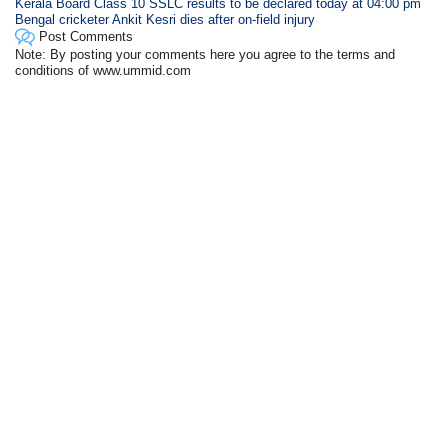
Kerala Board Class 10 SSLC results to be declared today at 04:00 pm
Bengal cricketer Ankit Kesri dies after on-field injury
Post Comments
Note: By posting your comments here you agree to the terms and
conditions of www.ummid.com