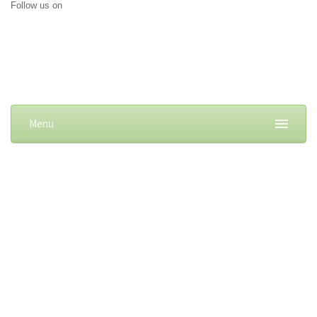
Follow us on
Menu