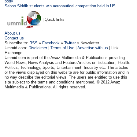
body
Saboo Siddik students win aeronautical competition held in US
| Quick links
About us
Contact us
Subscribe to:
RSS
»
Facebook
»
Twitter
» Newsletter
Ummid.com:
Disclaimer
|
Terms of Use
|
Advertise with us
| Link
Exchange
Ummid.com is part of the Awaz Multimedia & Publications providing
World News, News Analysis and Feature Articles on Education, Health.
Politics, Technology, Sports, Entertainment, Industry etc. The articles
or the views displayed on this website are for public information and in
no way describe the editorial views. The users are entitled to use this
site subject to the terms and conditions mentioned. © 2012 Awaz
Multimedia & Publications. All rights reserved.