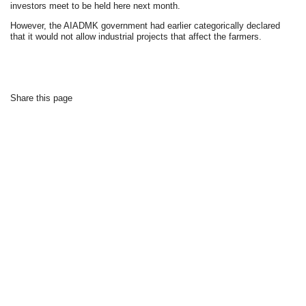
investors meet to be held here next month.
However, the AIADMK government had earlier categorically declared
that it would not allow industrial projects that affect the farmers.
Share this page