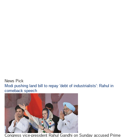
News Pick
Modi pushing land bill to repay 'debt of industrialists': Rahul in
comeback speech
Congress vice-president Rahul Gandhi on Sunday accused Prime