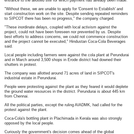
entrance to the allotted site for which payment has already been made.
"Without these, we are unable to apply for 'Consent to Establish' and
start construction work on the site. Despite sending repeated reminders
to SIPCOT there has been no progress," the company charged.
"These inordinate delays, coupled with local activism against the
project, could not have been foreseen nor prevented by us. Despite
best efforts to address concerns, we could not commence construction
and the project cannot be executed," Hindustan Coca-Cola Beverages
said.
Local people including farmers were against the cola plant at Perundurai
and in March around 3,500 shops in Erode district had downed their
shutters in protest.
The company was allotted around 71 acres of land in SIPCOT's
industrial estate in Perundurai.
People were protesting against the plant as they feared it would deplete
the ground water resources in the district. Perundurai is about 445 km
from Chennai.
All the political parties, except the ruling AIADMK, had called for the
protest against the plant.
Coca-Cola's bottling plant in Plachimada in Kerala was also strongly
opposed by the local people.
Curiously the government's decision comes ahead of the global