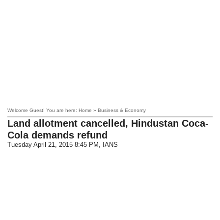
Welcome Guest! You are here: Home » Business & Economy
Land allotment cancelled, Hindustan Coca-
Cola demands refund
Tuesday April 21, 2015 8:45 PM
, IANS