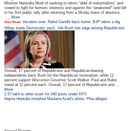
Minister Narendra Modi of seeking to return "debt of industrialists" and
vowed to fight for farmers' interests and against the "weakened" land bill
in his first public rally after returning from a 56-day leave of absence
.....
More
Vacation over, Rahul Gandhi back home; BJP takes a dig
Also Read:
Hillary leads Democratic pack, Jeb Bush has edge among Republicans
Overall, 17 percent of Republicans and Republican-leaning
independents back Bush for the Republican nomination, while 12
percent support Wisconsin Governor Scott Walker. Paul and Rubio
stand at 11 percent each. Overall, 17 percent of Republicans and.....
More
2.67-lakh to write exam for 440 posts under KPS
Najma Heptulla morphed Maulana Azad's photo: Plea alleges
Special Reports