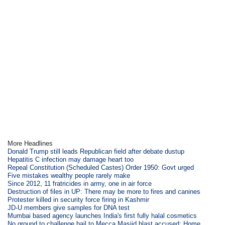
More Headlines
Donald Trump still leads Republican field after debate dustup
Hepatitis C infection may damage heart too
Repeal Constitution (Scheduled Castes) Order 1950: Govt urged
Five mistakes wealthy people rarely make
Since 2012, 11 fratricides in army, one in air force
Destruction of files in UP: There may be more to fires and canines
Protester killed in security force firing in Kashmir
JD-U members give samples for DNA test
Mumbai based agency launches India's first fully halal cosmetics
No ground to challenge bail to Mecca Masjid blast accused: Home