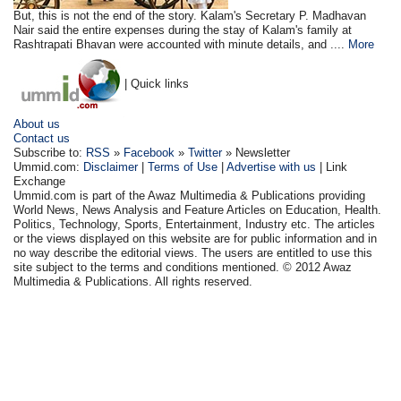
But, this is not the end of the story. Kalam's Secretary P. Madhavan
Nair said the entire expenses during the stay of Kalam's family at
Rashtrapati Bhavan were accounted with minute details, and ....
More
| Quick links
About us
Contact us
Subscribe to:
RSS
»
Facebook
»
Twitter
» Newsletter
Ummid.com:
Disclaimer
|
Terms of Use
|
Advertise with us
| Link
Exchange
Ummid.com is part of the Awaz Multimedia & Publications providing
World News, News Analysis and Feature Articles on Education, Health.
Politics, Technology, Sports, Entertainment, Industry etc. The articles
or the views displayed on this website are for public information and in
no way describe the editorial views. The users are entitled to use this
site subject to the terms and conditions mentioned. © 2012 Awaz
Multimedia & Publications. All rights reserved.