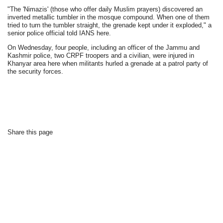
"The 'Nimazis' (those who offer daily Muslim prayers) discovered an
inverted metallic tumbler in the mosque compound. When one of them
tried to turn the tumbler straight, the grenade kept under it exploded," a
senior police official told IANS here.
On Wednesday, four people, including an officer of the Jammu and
Kashmir police, two CRPF troopers and a civilian, were injured in
Khanyar area here when militants hurled a grenade at a patrol party of
the security forces.
Share this page