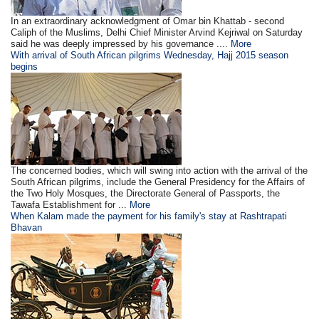
In an extraordinary acknowledgment of Omar bin Khattab - second
Caliph of the Muslims, Delhi Chief Minister Arvind Kejriwal on Saturday
said he was deeply impressed by his governance ....
More
With arrival of South African pilgrims Wednesday, Hajj 2015 season
begins
The concerned bodies, which will swing into action with the arrival of the
South African pilgrims, include the General Presidency for the Affairs of
the Two Holy Mosques, the Directorate General of Passports, the
Tawafa Establishment for ...
More
When Kalam made the payment for his family's stay at Rashtrapati
Bhavan