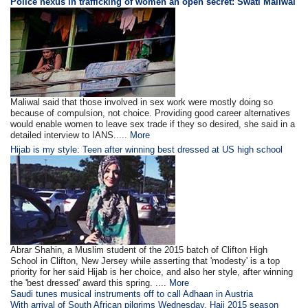
Police nexus in trafficking of women an open secret: Swati Maliwal
Maliwal said that those involved in sex work were mostly doing so
because of compulsion, not choice. Providing good career alternatives
would enable women to leave sex trade if they so desired, she said in a
detailed interview to IANS.....
More
Hijab is my style: Teen after winning best dressed at US high school
Abrar Shahin, a Muslim student of the 2015 batch of Clifton High
School in Clifton, New Jersey while asserting that 'modesty' is a top
priority for her said Hijab is her choice, and also her style, after winning
the 'best dressed' award this spring. ....
More
Saudi tunes musical instruments off to call Adhaan in Austria
With arrival of South African pilgrims Wednesday, Hajj 2015 season