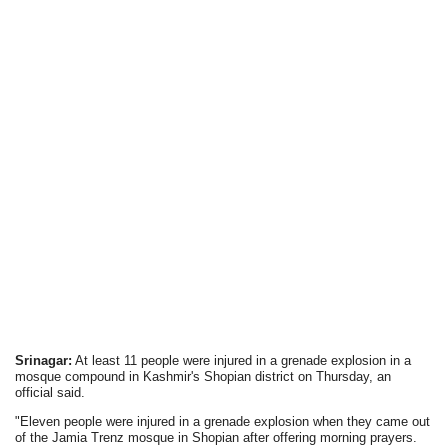
Srinagar:
At least 11 people were injured in a grenade explosion in a
mosque compound in Kashmir's Shopian district on Thursday, an
official said.
"Eleven people were injured in a grenade explosion when they came out
of the Jamia Trenz mosque in Shopian after offering morning prayers.