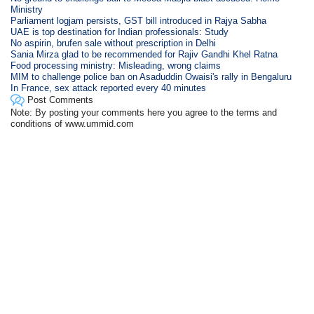
Ministry
Parliament logjam persists, GST bill introduced in Rajya Sabha
UAE is top destination for Indian professionals: Study
No aspirin, brufen sale without prescription in Delhi
Sania Mirza glad to be recommended for Rajiv Gandhi Khel Ratna
Food processing ministry: Misleading, wrong claims
MIM to challenge police ban on Asaduddin Owaisi's rally in Bengaluru
In France, sex attack reported every 40 minutes
Post Comments
Note: By posting your comments here you agree to the terms and
conditions of www.ummid.com