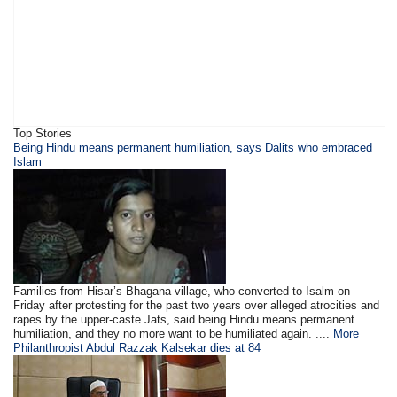
Top Stories
Being Hindu means permanent humiliation, says Dalits who embraced
Islam
Families from Hisar’s Bhagana village, who converted to Isalm on
Friday after protesting for the past two years over alleged atrocities and
rapes by the upper-caste Jats, said being Hindu means permanent
humiliation, and they no more want to be humiliated again. ....
More
Philanthropist Abdul Razzak Kalsekar dies at 84