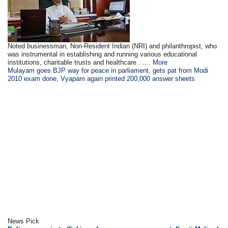
Noted businessman, Non-Resident Indian (NRI) and philanthropist, who
was instrumental in establishing and running various educational
institutions, charitable trusts and healthcare . ....
More
Mulayam goes BJP way for peace in parliament, gets pat from Modi
2010 exam done, Vyapam again printed 200,000 answer sheets
News Pick