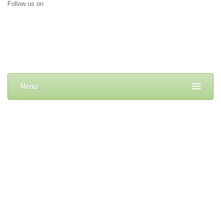
Follow us on
Menu