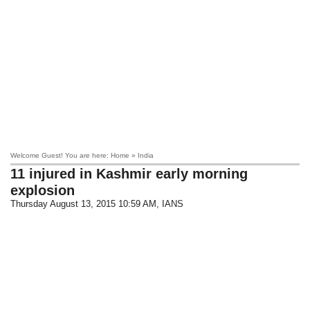
Welcome Guest! You are here: Home » India
11 injured in Kashmir early morning
explosion
Thursday August 13, 2015 10:59 AM
, IANS