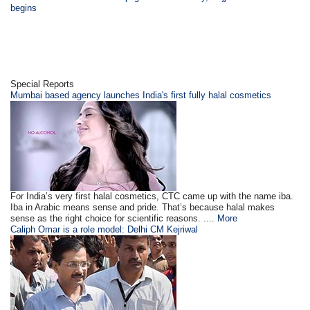
begins
Special Reports
Mumbai based agency launches India's first fully halal cosmetics
For India’s very first halal cosmetics, CTC came up with the name iba.
Iba in Arabic means sense and pride. That’s because halal makes
sense as the right choice for scientific reasons. ....
More
Caliph Omar is a role model: Delhi CM Kejriwal