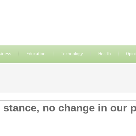
siness
Education
Technology
Health
Opin
 stance, no change in our p