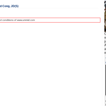
ed Cong, JD(S)
nd conditions of www.ummid.com
O
w
j
A
a
e