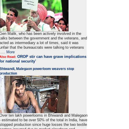
Gen Malik, who has been actively involved in the
talks between the government and the veterans, and
acted as intermediary a lot of times, said it was
unfair that the bureaucrats were talking to veterans
.....
More
OROP stir can have grave implications
Also Read:
for national security'
Bhiwandi, Malegaon powerloom weavers stop
production
Over ten lakh powerlooms in Bhiwandi and Malegaon
- estimated to be over 50% of the total in India, have
stopped production since huge losses the two textile