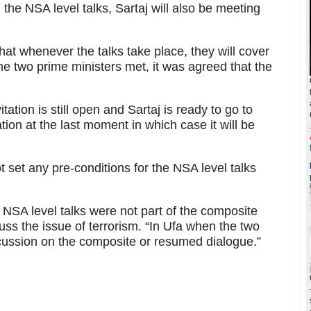
 the NSA level talks, Sartaj will also be meeting
that whenever the talks take place, they will cover
the two prime ministers met, it was agreed that the
itation is still open and Sartaj is ready to go to
ation at the last moment in which case it will be
 set any pre-conditions for the NSA level talks
t NSA level talks were not part of the composite
ss the issue of terrorism. “In Ufa when the two
cussion on the composite or resumed dialogue.”