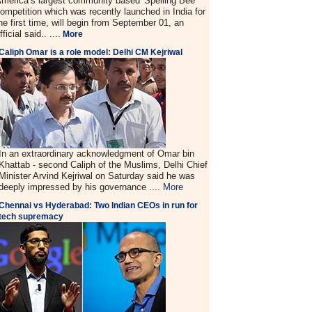
merica’s largest community based 'Spelling Bee'
ompetition which was recently launched in India for
he first time, will begin from September 01, an
fficial said.. ....
More
Caliph Omar is a role model: Delhi CM Kejriwal
In an extraordinary acknowledgment of Omar bin
Khattab - second Caliph of the Muslims, Delhi Chief
Minister Arvind Kejriwal on Saturday said he was
deeply impressed by his governance ....
More
Chennai vs Hyderabad: Two Indian CEOs in run for
tech supremacy