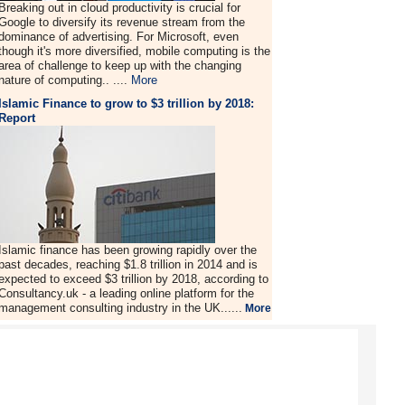
Breaking out in cloud productivity is crucial for
Google to diversify its revenue stream from the
dominance of advertising. For Microsoft, even
though it's more diversified, mobile computing is the
area of challenge to keep up with the changing
nature of computing.. ....
More
Islamic Finance to grow to $3 trillion by 2018:
Report
Islamic finance has been growing rapidly over the
past decades, reaching $1.8 trillion in 2014 and is
expected to exceed $3 trillion by 2018, according to
Consultancy.uk - a leading online platform for the
management consulting industry in the UK......
More