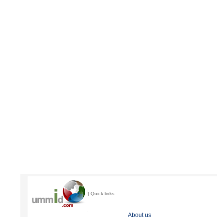
| Quick links
About us