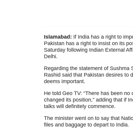
Islamabad:
If India has a right to imp
Pakistan has a right to insist on its p
Saturday following Indian External A
Delhi.
Regarding the statement of Sushma Sw
Rashid said that Pakistan desires to d
deems important.
He told Geo TV: “There has been no ch
changed its position,” adding that if I
talks will definitely commence.
The minister went on to say that Natio
files and baggage to depart to India.