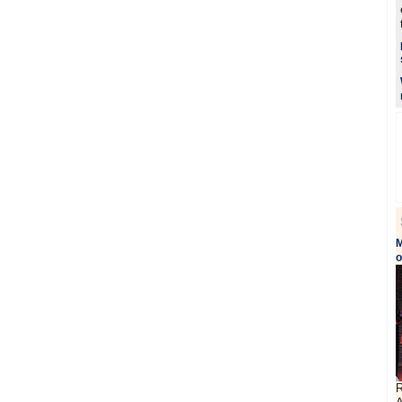
M
o
R