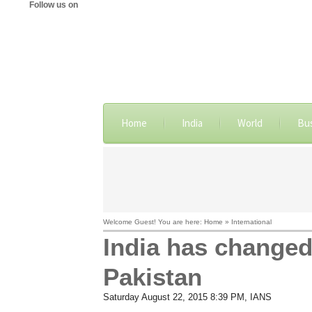
Follow us on
Home
India
World
Bu
Welcome Guest! You are here: Home » International
India has changed
Pakistan
Saturday August 22, 2015 8:39 PM
, IANS