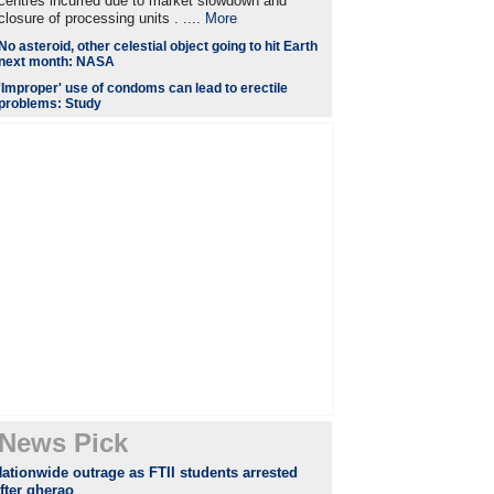
centres incurred due to market slowdown and
closure of processing units . ....
More
No asteroid, other celestial object going to hit Earth
next month: NASA
'Improper' use of condoms can lead to erectile
problems: Study
News Pick
ationwide outrage as FTII students arrested
fter gherao