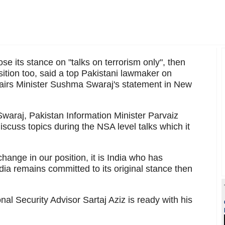
ose its stance on "talks on terrorism only", then
osition too, said a top Pakistani lawmaker on
ffairs Minister Sushma Swaraj's statement in New
araj, Pakistan Information Minister Parvaiz
iscuss topics during the NSA level talks which it
ange in our position, it is India who has
ndia remains committed to its original stance then
nal Security Advisor Sartaj Aziz is ready with his