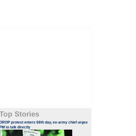
Top Stories
OROP protest enters 68th day, ex-army chief urges
PM to talk directly