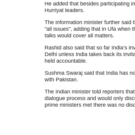
He added that besides participating in
Hurriyat leaders.
The information minister further said 
"all issues", adding that in Ufa when 
talks would cover all matters.
Rashid also said that so far India’s inv
Delhi unless India takes back its invit
held accountable.
Sushma Swaraj said that India has not
with Pakistan.
The Indian minister told reporters tha
dialogue process and would only discu
prime ministers met there was no dis