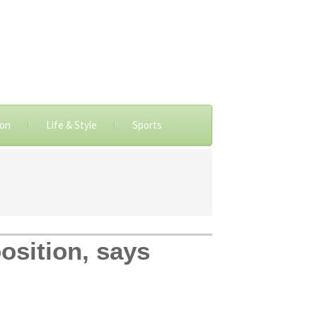
ion
Life & Style
Sports
osition, says