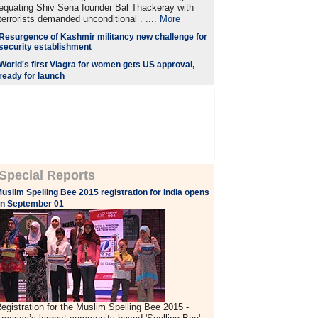
equating Shiv Sena founder Bal Thackeray with
terrorists demanded unconditional . ....
More
Resurgence of Kashmir militancy new challenge for
security establishment
World's first Viagra for women gets US approval,
ready for launch
Special Reports
uslim Spelling Bee 2015 registration for India opens
n September 01
egistration for the Muslim Spelling Bee 2015 -