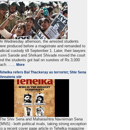
n Wednesday afternoon, the arrested students
ere produced before a magistrate and remanded to
udicial custody till September 1. Later, their lawyers
sim Sarode and Shrikant Shivade moved the court
nd the students got bail on sureties of Rs.3,000
ach. ......
More
Tehelka refers Bal Thackeray as terrorist; Shiv Sena
threatens stir
The Shiv Sena and Maharashtra Navnirman Sena
(MNS) - both political rivals, taking strong exception
to a recent cover page article in Tehelka magazine