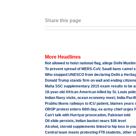
Share this page
More Headlines
Not allowed to hoist national flag, allege Delhi Musli
To prevent spread of MERS-CoV, Saudi bans camel sl
Who stopped UNESCO from declaring Delhi a Heritag
Donald Trump stands firm on wall and ending citizens
Maha SSC supplementary 2015 exam results to be 
18-year-old African American killed by St. Louis poli
Indian Navy visits, ocean economy meet; India-Pacifi
Prabhu likens railways to ICU patient, blames years 
OROP protest enters 68th day, ex-army chief urges PM
Can't talk with Hurriyat provocation, Pakistan told
Oil slide persists, Indian basket nears $46 level
Alcohol, steroid supplements linked to hip loss in yo
Central team meets protesting FTII students, other 