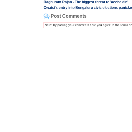
Raghuram Rajan - The biggest threat to 'acche din'
Owaisi's entry into Bengaluru civic elections panick
Post Comments
Note: By posting your comments here you agree to the terms a