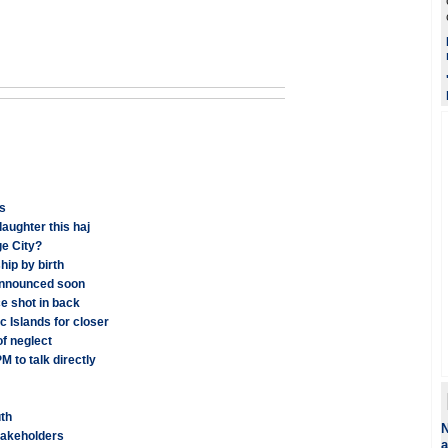
ms
aughter this haj
e City?
hip by birth
announced soon
ce shot in back
c Islands for closer
of neglect
 to talk directly
uth
N
stakeholders
a