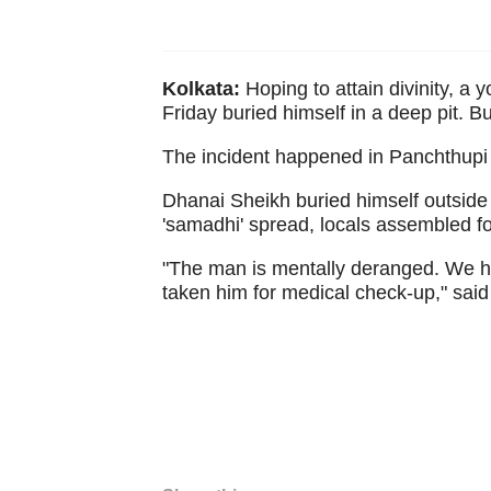
Kolkata:
Hoping to attain divinity, a 
Friday buried himself in a deep pit. 
The incident happened in Panchthupi 
Dhanai Sheikh buried himself outside
'samadhi' spread, locals assembled fo
"The man is mentally deranged. We h
taken him for medical check-up," said a