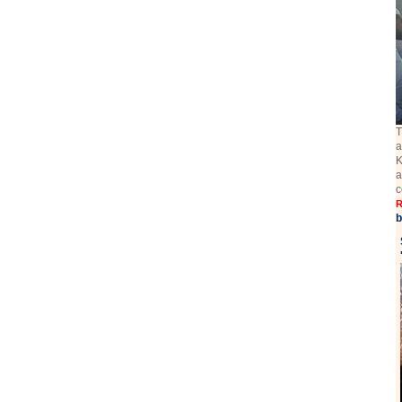
T
a
K
a
c
R
b