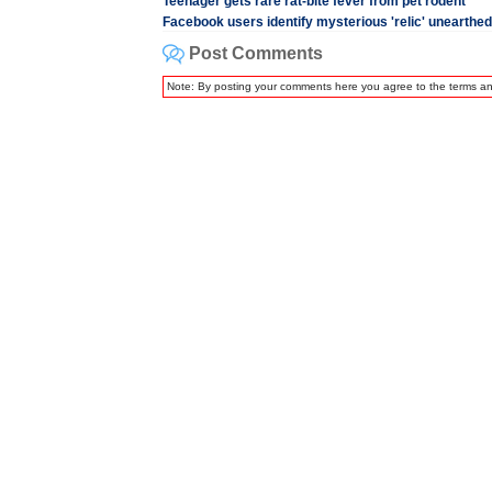
Teenager gets rare rat-bite fever from pet rodent
Facebook users identify mysterious 'relic' unearthe
Post Comments
Note: By posting your comments here you agree to the terms a