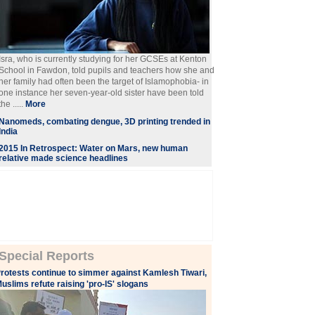
Isra, who is currently studying for her GCSEs at Kenton
School in Fawdon, told pupils and teachers how she and
her family had often been the target of Islamophobia- in
one instance her seven-year-old sister have been told
the .....
More
Nanomeds, combating dengue, 3D printing trended in
India
2015 In Retrospect: Water on Mars, new human
relative made science headlines
Special Reports
rotests continue to simmer against Kamlesh Tiwari,
uslims refute raising 'pro-IS' slogans