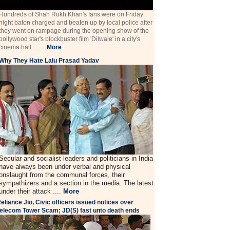
Hundreds of Shah Rukh Khan's fans were on Friday
night baton charged and beaten up by local police after
they went on rampage during the opening show of the
bollywood star's blockbuster film 'Dilwale' in a city's
cinema hall. . .....
More
Why They Hate Lalu Prasad Yadav
Secular and socialist leaders and politicians in India
have always been under verbal and physical
onslaught from the communal forces, their
sympathizers and a section in the media. The latest
under their attack ....
More
eliance Jio, Civic officers issued notices over
elecom Tower Scam; JD(S) fast unto death ends