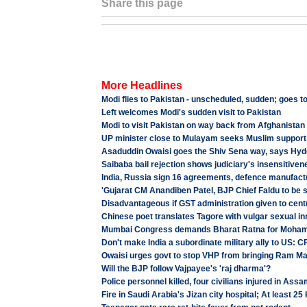
Share this page
More Headlines
Modi flies to Pakistan - unscheduled, sudden; goes to
Left welcomes Modi's sudden visit to Pakistan
Modi to visit Pakistan on way back from Afghanistan
UP minister close to Mulayam seeks Muslim support
Asaduddin Owaisi goes the Shiv Sena way, says Hyd
Saibaba bail rejection shows judiciary's insensitiven
India, Russia sign 16 agreements, defence manufact
'Gujarat CM Anandiben Patel, BJP Chief Faldu to be 
Disadvantageous if GST administration given to centr
Chinese poet translates Tagore with vulgar sexual i
Mumbai Congress demands Bharat Ratna for Moha
Don't make India a subordinate military ally to US: C
Owaisi urges govt to stop VHP from bringing Ram Man
Will the BJP follow Vajpayee's 'raj dharma'?
Police personnel killed, four civilians injured in Ass
Fire in Saudi Arabia's Jizan city hospital; At least 25 