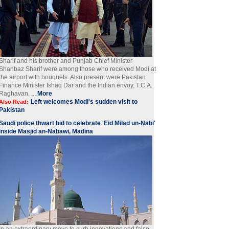
Sharif and his brother and Punjab Chief Minister
Shahbaz Sharif were among those who received Modi at
the airport with bouquets. Also present were Pakistan
Finance Minister Ishaq Dar and the Indian envoy, T.C.A.
Raghavan. ...
More
Left welcomes Modi's sudden visit to
Also Read:
Pakistan
Saudi police thwart bid to celebrate 'Eid Milad un-Nabi'
inside Masjid an-Nabawi, Madina