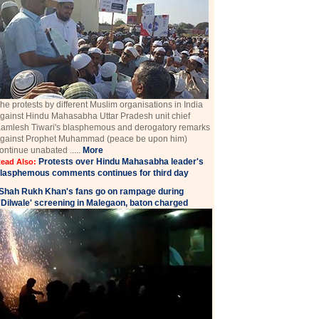
he protests by different Muslim organisations in India
gainst Hindu Mahasabha Uttar Pradesh unit chief
amlesh Tiwari's blasphemous and derogatory remarks
gainst Prophet Muhammad (peace be upon him)
ontinue unabated .....
More
Protests over Hindu Mahasabha leader's
ead Also:
lasphemous comments continues for third day
Shah Rukh Khan's fans go on rampage during
'Dilwale' screening in Malegaon, baton charged