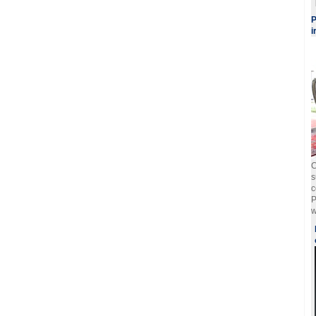
P
i
C
s
c
P
w