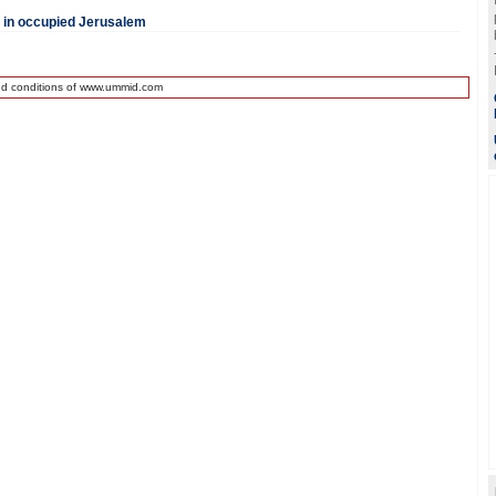
d in occupied Jerusalem
nd conditions of www.ummid.com