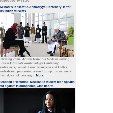
News Pick
M Modi's 'Khilafat-e-Ahmadiyya Centenary' letter
rks Indian Muslims
riticising Prime Minister Narendra Modi for wishing
uccess to 'Khilafat-e-Ahmadiyya Centenary'
elebrations, Jamiat Ulama Telangana and Andhra
radesh said patronising a small group of community
hich does not have any ...
More
Branded a 'terrorist', Newcastle Muslim teen speaks
out against Islamophobia, wins hearts