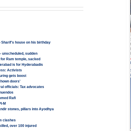
 Sharif's house on his birthday
 - unscheduled, sudden
 for Ram temple, sacked
erabad is for Hyderabadis
ess: Activists
uring gets boost
shown doors'
al officials: Tax advocates
nnuendos
mmed Rafi
PI-M
dir stones, pillars into Ayodhya
am clashes
killed, over 100 injured