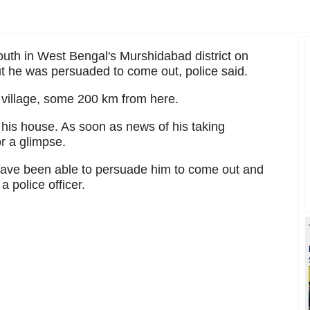
youth in West Bengal's Murshidabad district on
But he was persuaded to come out, police said.
village, some 200 km from here.
 his house. As soon as news of his taking
r a glimpse.
ave been able to persuade him to come out and
 police officer.