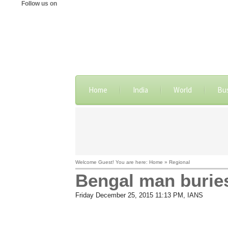
Follow us on
Home
India
World
Bu
Welcome Guest! You are here: Home » Regional
Bengal man buries 
Friday December 25, 2015 11:13 PM
, IANS