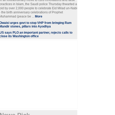
In an extraordinary move to curb innovations and false
practices in Islam, the Saudi police Thursday thwarted a
bid by over 2,000 people to celebrate Eid Milad un-Nabi
- the birth anniversary celebrations of Prophet
Muhammad (peace be ...
More
Owaisi urges govt to stop VHP from bringing Ram
Mandir stones, pillars into Ayodhya
US says PLO an important partner, rejects calls to
close its Washington office