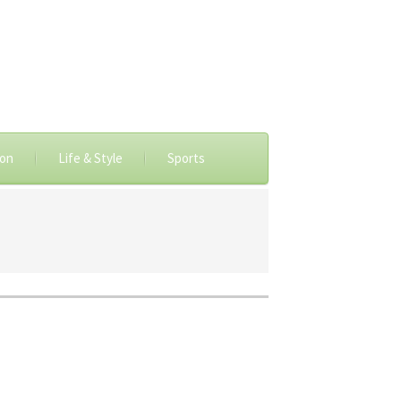
ion
Life & Style
Sports