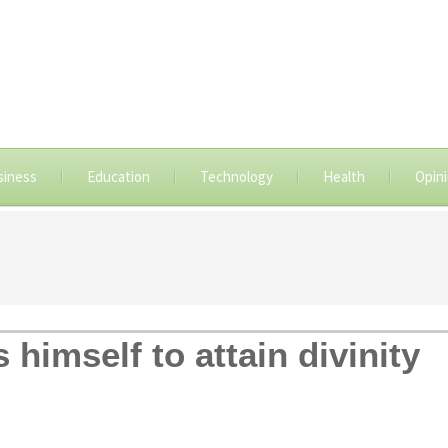
siness
Education
Technology
Health
Opin
himself to attain divinity