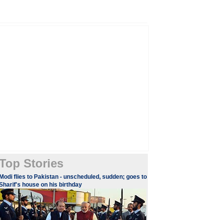
Top Stories
Modi flies to Pakistan - unscheduled, sudden; goes to
Sharif's house on his birthday