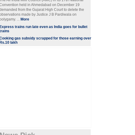
The All India Milli Council (AMC) in its 17th National
Convention held in Ahmedabad on December 19
demanded from the Gujarat High Court to delete the
observations made by Justice J B Pardiwala on
polygamy. ...
More
Express trains run late even as India goes for bullet
trains
Cooking gas subsidy scrapped for those earning over
Rs.10 lakh