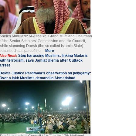
Sheikh Abdulaziz Al-Asheikh, Grand Mufti and Chairman
of the Senior Scholars’ Commission and Ifta Council,
while slamming Daesh (the so called Islamic State)
described it as part of the ...
More
Stop harassing Muslims, linking Madaris
Also Read:
with terrorism, says Jamiat Ulema after Cuttack
arrest
Delete Justice Pardiwala's observation on polygamy:
Over a lakh Muslims demand in Ahmedabad