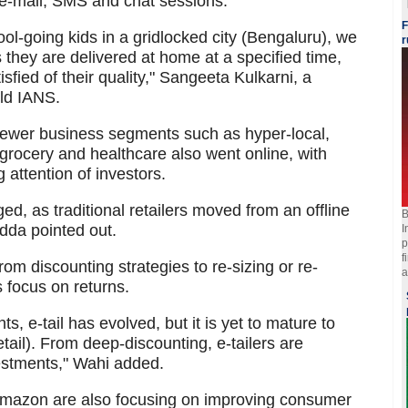
gh e-mail, SMS and chat sessions.
F
ol-going kids in a gridlocked city (Bengaluru), we
r
 they are delivered at home at a specified time,
tisfied of their quality," Sangeeta Kulkarni, a
old IANS.
 newer business segments such as hyper-local,
, grocery and healthcare also went online, with
attention of investors.
d, as traditional retailers moved from an offline
B
dda pointed out.
I
p
f
from discounting strategies to re-sizing or re-
a
s focus on returns.
, e-tail has evolved, but it is yet to mature to
etail). From deep-discounting, e-tailers are
estments," Wahi added.
d Amazon are also focusing on improving consumer