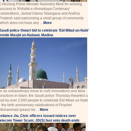
Criticising Prime Minister Narendra Modi for wishing
success to 'Khilafat-e-Ahmadiyya Centenary'
celebrations, Jamiat Ulama Telangana and Andhra
Pradesh said patronising a small group of community
which does not have any ...
More
Saudi police thwart bid to celebrate 'Eid Milad un-Nabi'
inside Masjid an-Nabawi, Madina
In an extraordinary move to curb innovations and false
practices in Islam, the Saudi police Thursday thwarted a
bid by over 2,000 people to celebrate Eid Milad un-Nabi
- the birth anniversary celebrations of Prophet
Muhammad (peace be ...
More
eliance Jio, Civic officers issued notices over
elecom Tower Scam; JD(S) fast unto death ends