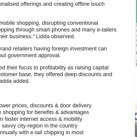
nalised offerings and creating offline touch
mobile shopping, disrupting conventional
pping through smart-phones and many e-tailers
heir business," Lidda observed.
brand retailers having foreign investment can
out government approval.
eir focus to profitability as raising capital
 customer base, they offered deep discounts and
Ladda added.
 lower prices, discounts & door delivery
ne shopping for benefits & advantages
P
 faster internet access & mobility
M
savvy city-region in the country
ually with e-tail chipping in most