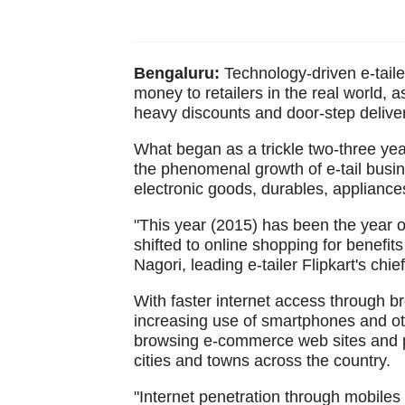
Bengaluru:
Technology-driven e-tailer
money to retailers in the real world, 
heavy discounts and door-step deliver
What began as a trickle two-three year
the phenomenal growth of e-tail busi
electronic goods, durables, appliance
"This year (2015) has been the year o
shifted to online shopping for benefi
Nagori, leading e-tailer Flipkart's chie
With faster internet access through br
increasing use of smartphones and oth
browsing e-commerce web sites and p
cities and towns across the country.
"Internet penetration through mobiles