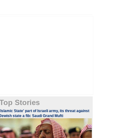
Top Stories
'Islamic State' part of Israeli army, its threat against
Jewish state a fib: Saudi Grand Mufti