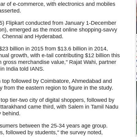
ar of e-commerce, with electronics and mobiles
asserted.
15) Flipkart conducted from January 1-December
on), emerged as the most online shopping-savvy
i, Chennai and Hyderabad.
 billion in 2015 from $13.6 billion in 2014,
l growth, with e-tail contributing $12 billion this
 in gross merchandise value," Rajat Wahi, partner
 India told IANS.
n top followed by Coimbatore, Ahmedabad and
from the eastern region to figure in the study.
p tier-two city of digital shoppers, followed by
Uttarakhand came third, with Salem in Tamil Nadu
y behind.
onsumers between the 25-34 years age group.
s, followed by students," the survey noted,