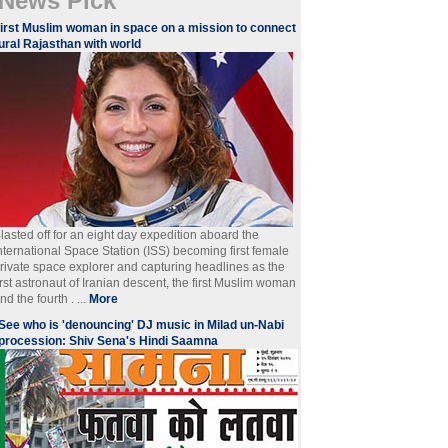
News Pick
irst Muslim woman in space on a mission to connect
ural Rajasthan with world
lasted off for an eight day expedition aboard the
nternational Space Station (ISS) becoming first female
rivate space explorer and capturing headlines as the
irst astronaut of Iranian descent, the first Muslim woman
nd the fourth . ...
More
See who is 'denouncing' DJ music in Milad un-Nabi
procession: Shiv Sena's Hindi Saamna