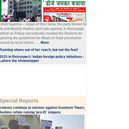
Hindi Saamna – organ of Shiv Sena, the party known for
its anti-Muslim rhetoric and hate agenda, in front-page
article on Friday sarcastically mocked the Muslims for
ignoring the guidelines for Milad un-Nabi procession
issued by local clerics. .....
More
Running shoes out of her reach, but not the feat!
2015 in Retrospect: Indian foreign policy initiatives -
Lahore the showstopper
Special Reports
rotests continue to simmer against Kamlesh Tiwari,
uslims refute raising 'pro-IS' slogans