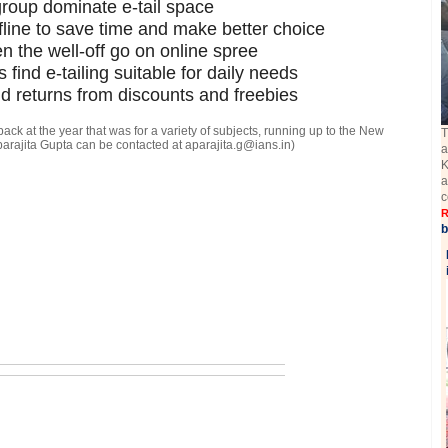
roup dominate e-tail space
fline to save time and make better choice
 the well-off go on online spree
find e-tailing suitable for daily needs
nd returns from discounts and freebies
k back at the year that was for a variety of subjects, running up to the New
T
Aparajita Gupta can be contacted at aparajita.g@ians.in)
a
K
a
c
R
b