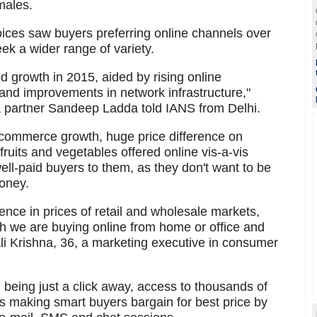
males.
oices saw buyers preferring online channels over
ek a wider range of variety.
growth in 2015, aided by rising online
nd improvements in network infrastructure,"
partner Sandeep Ladda told IANS from Delhi.
e-commerce growth, huge price difference on
ruits and vegetables offered online vis-a-vis
 well-paid buyers to them, as they don't want to be
oney.
rence in prices of retail and wholesale markets,
ich we are buying online from home or office and
ali Krishna, 36, a marketing executive in consumer
 being just a click away, access to thousands of
s making smart buyers bargain for best price by