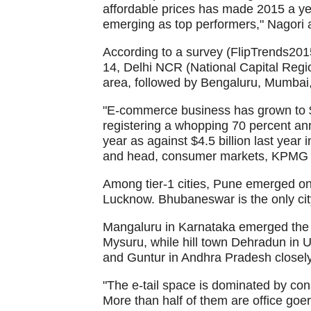
affordable prices has made 2015 a ye
emerging as top performers," Nagori 
According to a survey (FlipTrends20
14, Delhi NCR (National Capital Regi
area, followed by Bengaluru, Mumba
"E-commerce business has grown to $23
registering a whopping 70 percent annua
year as against $4.5 billion last year
and head, consumer markets, KPMG in
Among tier-1 cities, Pune emerged o
Lucknow. Bhubaneswar is the only city 
Mangaluru in Karnataka emerged the to
Mysuru, while hill town Dehradun in 
and Guntur in Andhra Pradesh closel
"The e-tail space is dominated by c
More than half of them are office goer