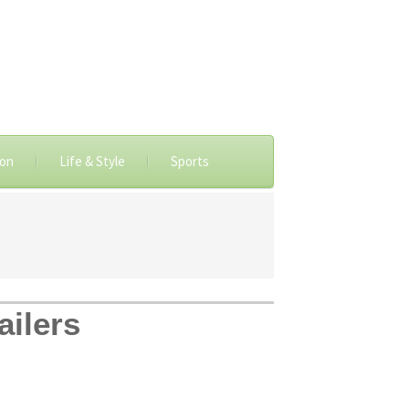
ion
Life & Style
Sports
ailers