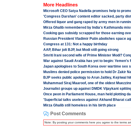
More Headlines
Microsoft CEO Satya Nadella promises help to promo
'Congress Darshan' content editor sacked, party dis
Offered liquor and gang raped by army men in running
Mirza Ghalib remembered by India's Kathmandu mis
Cooking gas subsidy scrapped for those earning ove
Russian President Vladimir Putin abolishes space a
Congress at 131: Not a happy birthday
AAP, Bihar jolt BJP, but Modi still going strong
Smriti Irani second wife of Prime Minister Modi? Con
War against Saudi Arabia has yet to begin: Yemen's 
Japan apologises to South Korea over wartime sex s
Muslims denied police permission to hold Dr Zakir N
BJP seeks public apology to Arun Jaitley, Kejriwal hi
Muhammad Siraj Maaroof, one of the oldest Muezzin
Journalist groups up against DMDK Vijaykant spittin
Once peon in Parliament House, man held plotting da
'Superficial talks useless against Akhand Bharat call
Mirza Ghalib still homeless in his birth place
Post Comments
Note: By posting your comments here you agree to the terms a