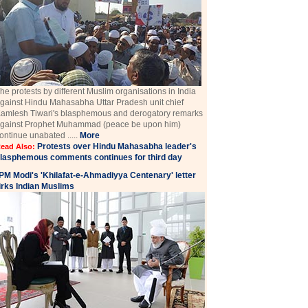
he protests by different Muslim organisations in India
gainst Hindu Mahasabha Uttar Pradesh unit chief
amlesh Tiwari's blasphemous and derogatory remarks
gainst Prophet Muhammad (peace be upon him)
ontinue unabated .....
More
Protests over Hindu Mahasabha leader's
ead Also:
lasphemous comments continues for third day
PM Modi's 'Khilafat-e-Ahmadiyya Centenary' letter
irks Indian Muslims