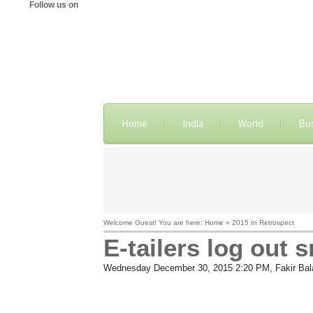
Follow us on
Home
India
World
Bu
Welcome Guest! You are here: Home » 2015 In Retrospect
E-tailers log out 
Wednesday December 30, 2015 2:20 PM
, Fakir Ba