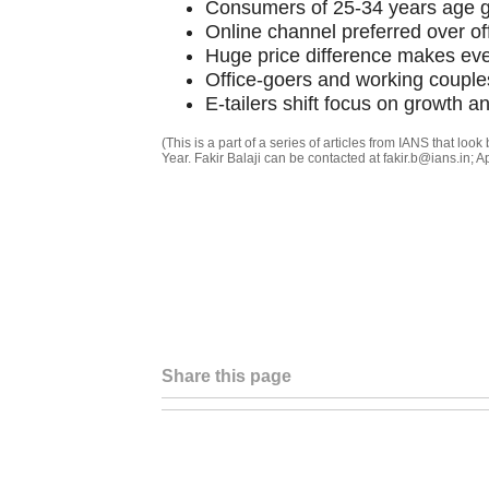
Consumers of 25-34 years age g
Online channel preferred over of
Huge price difference makes even
Office-goers and working couples 
E-tailers shift focus on growth a
(This is a part of a series of articles from IANS that loo
Year. Fakir Balaji can be contacted at fakir.b@ians.in; 
Share this page