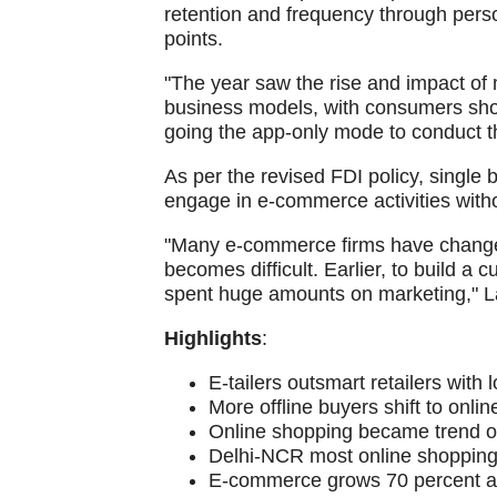
retention and frequency through perso
points.
"The year saw the rise and impact of 
business models, with consumers sho
going the app-only mode to conduct t
As per the revised FDI policy, single 
engage in e-commerce activities with
"Many e-commerce firms have changed th
becomes difficult. Earlier, to build a
spent huge amounts on marketing," 
Highlights
:
E-tailers outsmart retailers with
More offline buyers shift to onli
Online shopping became trend on
Delhi-NCR most online shopping 
E-commerce grows 70 percent ann