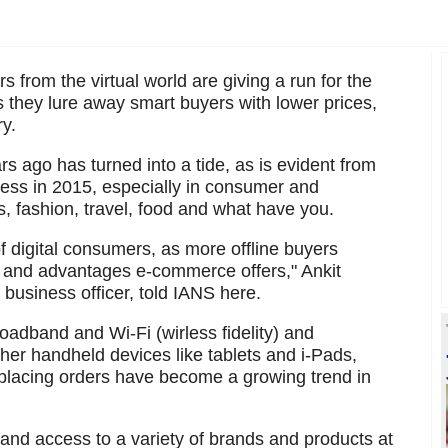
s from the virtual world are giving a run for the
as they lure away smart buyers with lower prices,
y.
s ago has turned into a tide, as is evident from
ness in 2015, especially in consumer and
s, fashion, travel, food and what have you.
f digital consumers, as more offline buyers
ts and advantages e-commerce offers," Ankit
f business officer, told IANS here.
oadband and Wi-Fi (wirless fidelity) and
er handheld devices like tablets and i-Pads,
lacing orders have become a growing trend in
 and access to a variety of brands and products at