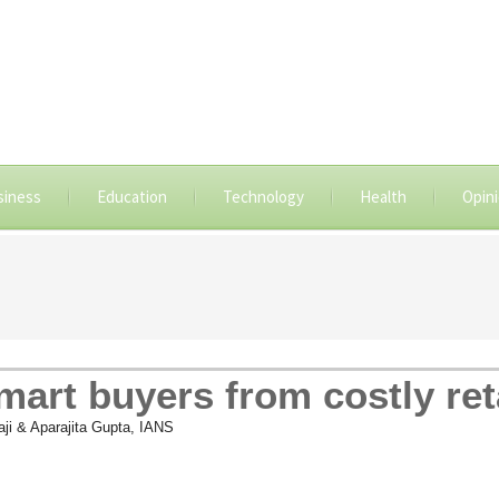
siness
Education
Technology
Health
Opin
smart buyers from costly ret
laji & Aparajita Gupta, IANS