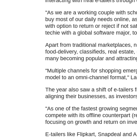
interacting with rival e-tailers throu
"As we are a working couple with scho
buy most of our daily needs online, as
with option to return or reject if not sa
techie with a global software major, t
Apart from traditional marketplaces,
food-delivery, classifieds, real estate
many becoming popular and attracting 
"Multiple channels for shopping emerge
model to an omni-channel format," La
The year also saw a shift of e-tailers 
aligning their businesses, as investor
"As one of the fastest growing segments
compete with its offline counterpart (r
focusing on growth and return on inv
E-tailers like Flipkart, Snapdeal an