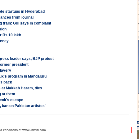
te startups in Hyderabad
tances from journal
 train: Girl says in complaint
sion
r Rs.10 lakh
gency
gress leader says, BJP protest
former president
lavery
aik's program in Mangaluru
ts back
s at Makkah Haram, dies
g at them
coit's escape
, ban on Pakistan artistes'
R
T
nd conditions of www.ummid.com