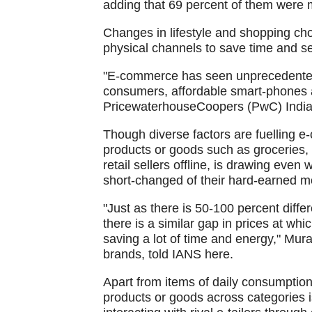
adding that 69 percent of them were 
Changes in lifestyle and shopping ch
physical channels to save time and se
"E-commerce has seen unprecedented 
consumers, affordable smart-phones a
PricewaterhouseCoopers (PwC) India 
Though diverse factors are fuelling 
products or goods such as groceries, f
retail sellers offline, is drawing even
short-changed of their hard-earned m
"Just as there is 50-100 percent diffe
there is a similar gap in prices at wh
saving a lot of time and energy," Mur
brands, told IANS here.
Apart from items of daily consumption
products or goods across categories i