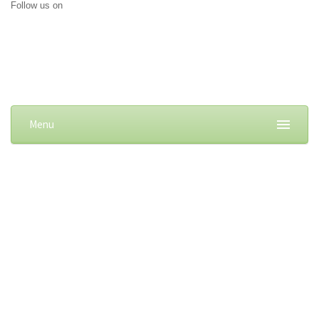
Follow us on
Menu