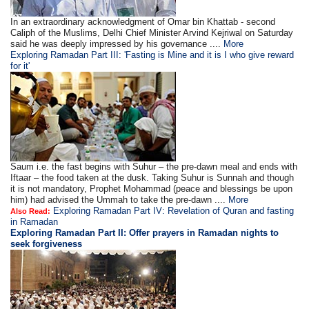
In an extraordinary acknowledgment of Omar bin Khattab - second
Caliph of the Muslims, Delhi Chief Minister Arvind Kejriwal on Saturday
said he was deeply impressed by his governance ....
More
Exploring Ramadan Part III: 'Fasting is Mine and it is I who give reward
for it'
Saum i.e. the fast begins with Suhur – the pre-dawn meal and ends with
Iftaar – the food taken at the dusk. Taking Suhur is Sunnah and though
it is not mandatory, Prophet Mohammad (peace and blessings be upon
him) had advised the Ummah to take the pre-dawn ....
More
Exploring Ramadan Part IV: Revelation of Quran and fasting
Also Read:
in Ramadan
Exploring Ramadan Part II:
Offer prayers in Ramadan nights to
seek forgiveness