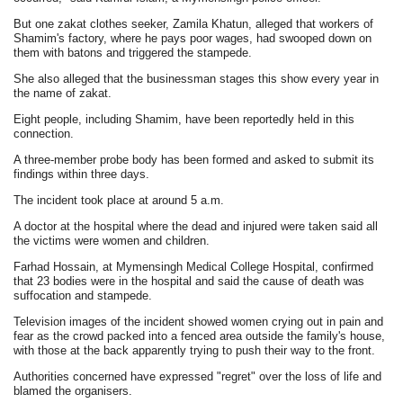
But one zakat clothes seeker, Zamila Khatun, alleged that workers of
Shamim's factory, where he pays poor wages, had swooped down on
them with batons and triggered the stampede.
She also alleged that the businessman stages this show every year in
the name of zakat.
Eight people, including Shamim, have been reportedly held in this
connection.
A three-member probe body has been formed and asked to submit its
findings within three days.
The incident took place at around 5 a.m.
A doctor at the hospital where the dead and injured were taken said all
the victims were women and children.
Farhad Hossain, at Mymensingh Medical College Hospital, confirmed
that 23 bodies were in the hospital and said the cause of death was
suffocation and stampede.
Television images of the incident showed women crying out in pain and
fear as the crowd packed into a fenced area outside the family's house,
with those at the back apparently trying to push their way to the front.
Authorities concerned have expressed "regret" over the loss of life and
blamed the organisers.