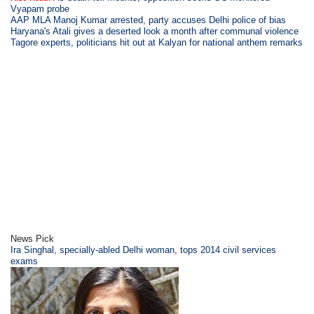
Vyapam probe
AAP MLA Manoj Kumar arrested, party accuses Delhi police of bias
Haryana's Atali gives a deserted look a month after communal violence
Tagore experts, politicians hit out at Kalyan for national anthem remarks
News Pick
Ira Singhal, specially-abled Delhi woman, tops 2014 civil services
exams