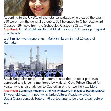
According to the UPSC, of the total candidates who cleared the exam,
590 were from the general category, 354 belonged to Other Backward
Classes, 194 were from the Scheduled Castes (SC) ....
More
UPSC 2014 results: 04 Muslims in top 100, pass pc highest
Also Read:
in a decade
Eight million worshippers visit Makkah Haram in first 10 days of
Ramadan
Salah Saqr, director of the directorate, said the transport plan was
approved and is being monitored by Makkah Gov. Prince Khaled Al-
Faisal, who is also adviser to Custodian of the Two Holy ....
More
Also Read:
1.2 million Muslims offer Friday prayers in Masjid al Haram Makkah
17-year-old Kashmiri poet wins Urdu Cultural Academy award
Dubai Quran contest: Fate of 76 contestants to be clear a day before
Eid