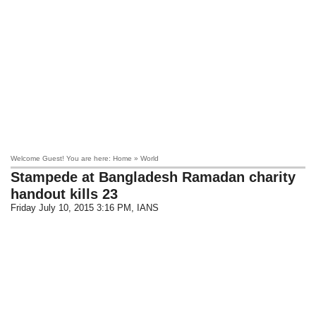
Welcome Guest! You are here: Home » World
Stampede at Bangladesh Ramadan charity
handout kills 23
Friday July 10, 2015 3:16 PM
, IANS