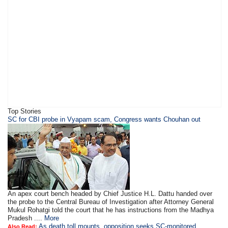
Top Stories
SC for CBI probe in Vyapam scam, Congress wants Chouhan out
An apex court bench headed by Chief Justice H.L. Dattu handed over
the probe to the Central Bureau of Investigation after Attorney General
Mukul Rohatgi told the court that he has instructions from the Madhya
Pradesh ....
More
As death toll mounts, opposition seeks SC-monitored
Also Read: