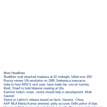
More Headlines
'Buddhist mob attacked madrasa at 02 midnight, killed over 200'
Russia vetoes UN resolution on 1995 Srebrenica massacre
India to host BRICS next year; have trade fair, soccer tourney
Modi, Sharif to hold bilateral meeting at Ufa
Kashmir India's crown, centre should help in development: Mufti
Sayeed
Stand on Lakhvi's release based on facts, fairness: China
AAP MLA Manoj Kumar arrested, party accuses Delhi police of bias