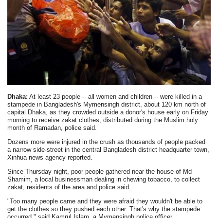
Dhaka:
At least 23 people -- all women and children -- were killed in a
stampede in Bangladesh's Mymensingh district, about 120 km north of
capital Dhaka, as they crowded outside a donor's house early on Friday
morning to receive zakat clothes, distributed during the Muslim holy
month of Ramadan, police said.
Dozens more were injured in the crush as thousands of people packed
a narrow side-street in the central Bangladesh district headquarter town,
Xinhua news agency reported.
Since Thursday night, poor people gathered near the house of Md
Shamim, a local businessman dealing in chewing tobacco, to collect
zakat, residents of the area and police said.
"Too many people came and they were afraid they wouldn't be able to
get the clothes so they pushed each other. That's why the stampede
occurred," said Kamrul Islam, a Mymensingh police officer.