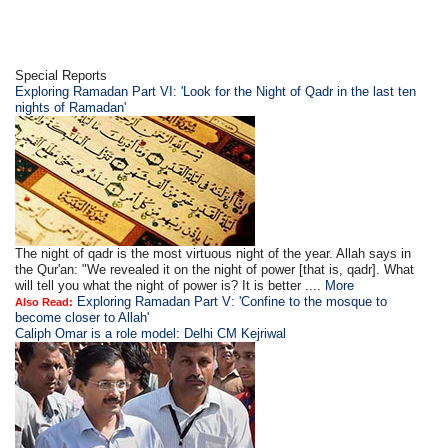
Special Reports
Exploring Ramadan Part VI: 'Look for the Night of Qadr in the last ten
nights of Ramadan'
The night of qadr is the most virtuous night of the year. Allah says in
the Qur'an: "We revealed it on the night of power [that is, qadr]. What
will tell you what the night of power is? It is better ....
More
Exploring Ramadan Part V: 'Confine to the mosque to
Also Read:
become closer to Allah'
Caliph Omar is a role model: Delhi CM Kejriwal