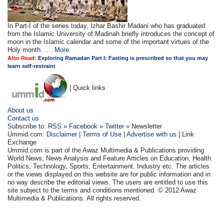
In Part-I of the series today, Izhar Bashir Madani who has graduated
from the Islamic University of Madinah briefly introduces the concept of
moon in the Islamic calendar and some of the important virtues of the
Holy month. ....
More
Also Read:
Exploring Ramadan Part I: Fasting is prescribed so that you may
learn self-restraint
| Quick links
About us
Contact us
Subscribe to:
RSS
»
Facebook
»
Twitter
» Newsletter
Ummid.com:
Disclaimer
|
Terms of Use
|
Advertise with us
| Link
Exchange
Ummid.com is part of the Awaz Multimedia & Publications providing
World News, News Analysis and Feature Articles on Education, Health.
Politics, Technology, Sports, Entertainment, Industry etc. The articles
or the views displayed on this website are for public information and in
no way describe the editorial views. The users are entitled to use this
site subject to the terms and conditions mentioned. © 2012 Awaz
Multimedia & Publications. All rights reserved.