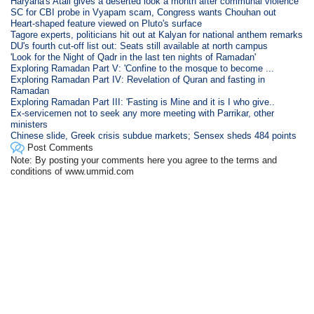
Haryana's Atali gives a deserted look a month after communal violence
SC for CBI probe in Vyapam scam, Congress wants Chouhan out
Heart-shaped feature viewed on Pluto's surface
Tagore experts, politicians hit out at Kalyan for national anthem remarks
DU's fourth cut-off list out: Seats still available at north campus
'Look for the Night of Qadr in the last ten nights of Ramadan'
Exploring Ramadan Part V: 'Confine to the mosque to become ...
Exploring Ramadan Part IV: Revelation of Quran and fasting in
Ramadan
Exploring Ramadan Part III: 'Fasting is Mine and it is I who give..
Ex-servicemen not to seek any more meeting with Parrikar, other
ministers
Chinese slide, Greek crisis subdue markets; Sensex sheds 484 points
Post Comments
Note: By posting your comments here you agree to the terms and
conditions of www.ummid.com