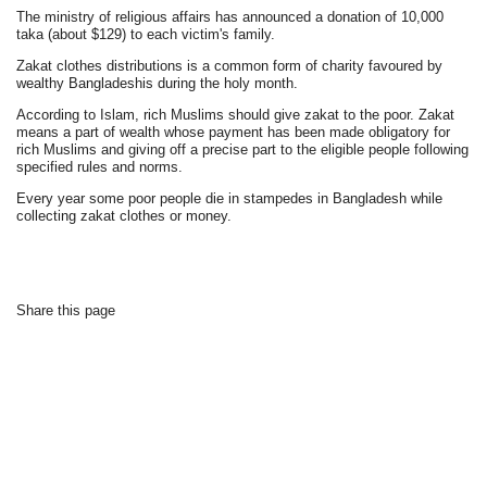
The ministry of religious affairs has announced a donation of 10,000
taka (about $129) to each victim's family.
Zakat clothes distributions is a common form of charity favoured by
wealthy Bangladeshis during the holy month.
According to Islam, rich Muslims should give zakat to the poor. Zakat
means a part of wealth whose payment has been made obligatory for
rich Muslims and giving off a precise part to the eligible people following
specified rules and norms.
Every year some poor people die in stampedes in Bangladesh while
collecting zakat clothes or money.
Share this page