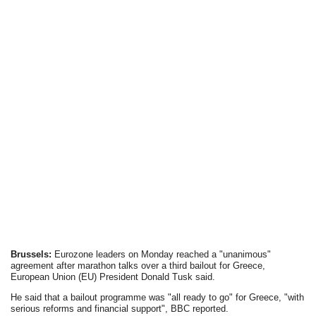
Brussels:
Eurozone leaders on Monday reached a "unanimous"
agreement after marathon talks over a third bailout for Greece,
European Union (EU) President Donald Tusk said.
He said that a bailout programme was "all ready to go" for Greece, "with
serious reforms and financial support", BBC reported.