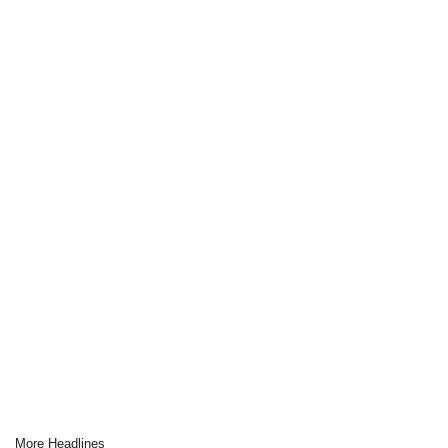
More Headlines