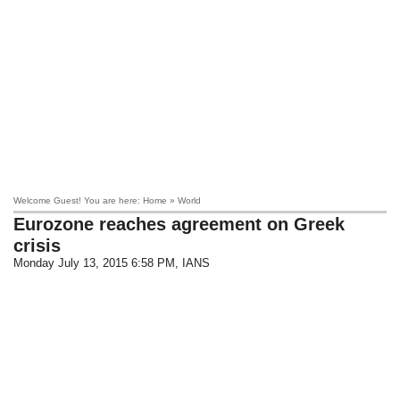
Welcome Guest! You are here: Home » World
Eurozone reaches agreement on Greek
crisis
Monday July 13, 2015 6:58 PM
, IANS