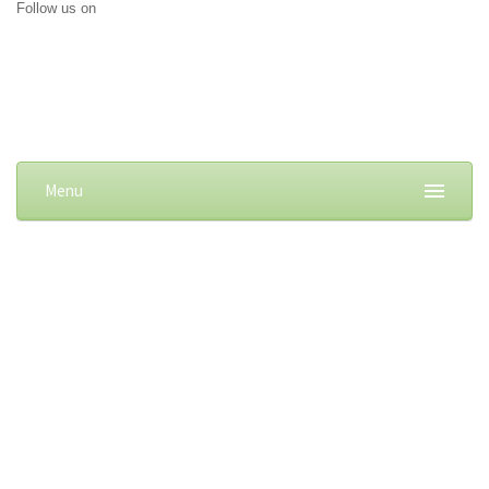
Follow us on
Menu