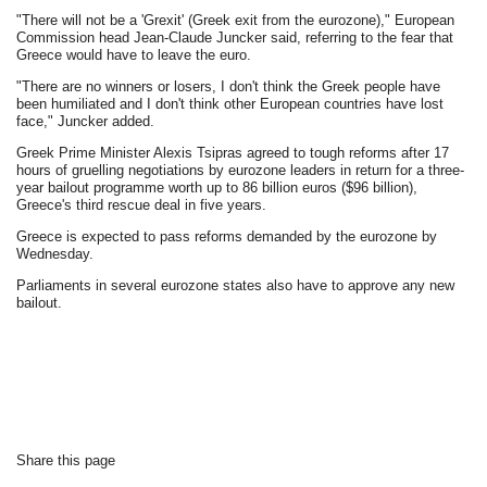
"There will not be a 'Grexit' (Greek exit from the eurozone)," European
Commission head Jean-Claude Juncker said, referring to the fear that
Greece would have to leave the euro.
"There are no winners or losers, I don't think the Greek people have
been humiliated and I don't think other European countries have lost
face," Juncker added.
Greek Prime Minister Alexis Tsipras agreed to tough reforms after 17
hours of gruelling negotiations by eurozone leaders in return for a three-
year bailout programme worth up to 86 billion euros ($96 billion),
Greece's third rescue deal in five years.
Greece is expected to pass reforms demanded by the eurozone by
Wednesday.
Parliaments in several eurozone states also have to approve any new
bailout.
Share this page