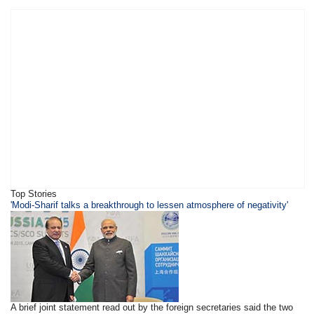
Top Stories
'Modi-Sharif talks a breakthrough to lessen atmosphere of negativity'
A brief joint statement read out by the foreign secretaries said the two