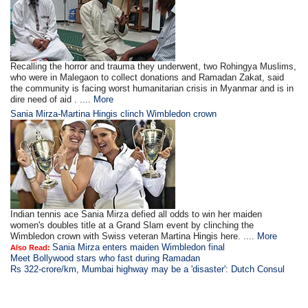
Recalling the horror and trauma they underwent, two Rohingya Muslims,
who were in Malegaon to collect donations and Ramadan Zakat, said
the community is facing worst humanitarian crisis in Myanmar and is in
dire need of aid . ....
More
Sania Mirza-Martina Hingis clinch Wimbledon crown
Indian tennis ace Sania Mirza defied all odds to win her maiden
women's doubles title at a Grand Slam event by clinching the
Wimbledon crown with Swiss veteran Martina Hingis here. ....
More
Sania Mirza enters maiden Wimbledon final
Also Read:
Meet Bollywood stars who fast during Ramadan
Rs 322-crore/km, Mumbai highway may be a 'disaster': Dutch Consul