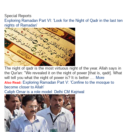
Special Reports
Exploring Ramadan Part VI: 'Look for the Night of Qadr in the last ten
nights of Ramadan'
The night of qadr is the most virtuous night of the year. Allah says in
the Qur'an: "We revealed it on the night of power [that is, qadr]. What
will tell you what the night of power is? It is better ....
More
Exploring Ramadan Part V: 'Confine to the mosque to
Also Read:
become closer to Allah'
Caliph Omar is a role model: Delhi CM Kejriwal