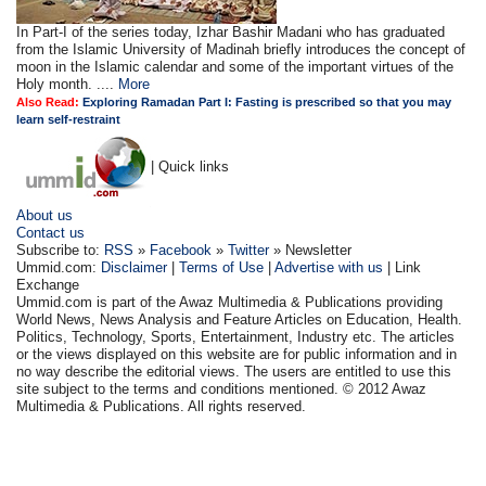
In Part-I of the series today, Izhar Bashir Madani who has graduated
from the Islamic University of Madinah briefly introduces the concept of
moon in the Islamic calendar and some of the important virtues of the
Holy month. ....
More
Also Read:
Exploring Ramadan Part I: Fasting is prescribed so that you may
learn self-restraint
| Quick links
About us
Contact us
Subscribe to:
RSS
»
Facebook
»
Twitter
» Newsletter
Ummid.com:
Disclaimer
|
Terms of Use
|
Advertise with us
| Link
Exchange
Ummid.com is part of the Awaz Multimedia & Publications providing
World News, News Analysis and Feature Articles on Education, Health.
Politics, Technology, Sports, Entertainment, Industry etc. The articles
or the views displayed on this website are for public information and in
no way describe the editorial views. The users are entitled to use this
site subject to the terms and conditions mentioned. © 2012 Awaz
Multimedia & Publications. All rights reserved.