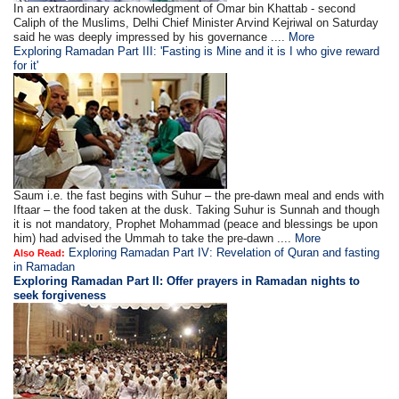
In an extraordinary acknowledgment of Omar bin Khattab - second
Caliph of the Muslims, Delhi Chief Minister Arvind Kejriwal on Saturday
said he was deeply impressed by his governance ....
More
Exploring Ramadan Part III: 'Fasting is Mine and it is I who give reward
for it'
Saum i.e. the fast begins with Suhur – the pre-dawn meal and ends with
Iftaar – the food taken at the dusk. Taking Suhur is Sunnah and though
it is not mandatory, Prophet Mohammad (peace and blessings be upon
him) had advised the Ummah to take the pre-dawn ....
More
Exploring Ramadan Part IV: Revelation of Quran and fasting
Also Read:
in Ramadan
Exploring Ramadan Part II:
Offer prayers in Ramadan nights to
seek forgiveness