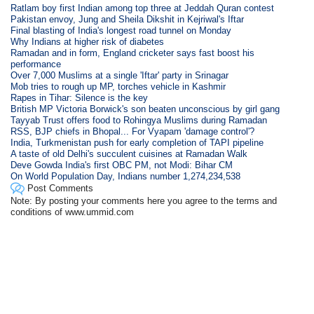
Ratlam boy first Indian among top three at Jeddah Quran contest
Pakistan envoy, Jung and Sheila Dikshit in Kejriwal's Iftar
Final blasting of India's longest road tunnel on Monday
Why Indians at higher risk of diabetes
Ramadan and in form, England cricketer says fast boost his
performance
Over 7,000 Muslims at a single 'Iftar' party in Srinagar
Mob tries to rough up MP, torches vehicle in Kashmir
Rapes in Tihar: Silence is the key
British MP Victoria Borwick's son beaten unconscious by girl gang
Tayyab Trust offers food to Rohingya Muslims during Ramadan
RSS, BJP chiefs in Bhopal... For Vyapam 'damage control'?
India, Turkmenistan push for early completion of TAPI pipeline
A taste of old Delhi's succulent cuisines at Ramadan Walk
Deve Gowda India's first OBC PM, not Modi: Bihar CM
On World Population Day, Indians number 1,274,234,538
Post Comments
Note: By posting your comments here you agree to the terms and
conditions of www.ummid.com