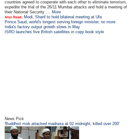
countries agreed to cooperate with each other to eliminate terrorism,
expedite the trial of the 26/11 Mumbai attacks and hold a meeting of
their National Security ....
More
Modi, Sharif to hold bilateral meeting at Ufa
Also Read:
Prince Saud, world's longest serving foreign minister, no more
India's factory output growth slows in May
ISRO launches five British satellites in copy book style
News Pick
'Buddhist mob attacked madrasa at 02 midnight, killed over 200'