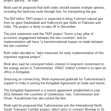
project quickly," he said.
Modi said he proposed that both sides should explore multiple options,
including the land-sea route through Iran, for transporting the gas.
The $10 billion TAPI project is expected to bring Turkmen natural gas
from its giant Dauletabad and Galkynysh gas fields to Pakistan and
India. The project is likely to take off in December.
The joint statement said the TAPI project "forms a key pillar of
economic engagement between the two countries" and its
implementation will have "a transformational impact on trade between
the two countries".
Both sides decided to "take measures for early implementation of this
important regional project".
Modi also said he conveyed India's interest in long-term investment in
the energy sector in Turkmenistan. ONGC Videsh Limited is to open an
office in Ashgabat.
Stressing on connectivity, Modi expressed gratitude for Turkmenistan's
support to India in joining the Ashgabat Agreement on trade and transit.
The Ashgabat Agreement is a transit agreement established in year
2011 between the countries of Uzbekistan, Iran, Turkmenistan and
Oman. Kazakhstan has also joined the bloc.
Modi said he proposed that Turkmenistan join the International North
South Transport Corridor project, which aims to connect Mumbai to St.