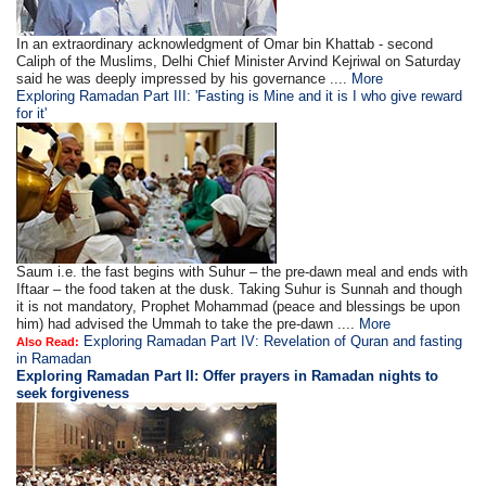
In an extraordinary acknowledgment of Omar bin Khattab - second
Caliph of the Muslims, Delhi Chief Minister Arvind Kejriwal on Saturday
said he was deeply impressed by his governance ....
More
Exploring Ramadan Part III: 'Fasting is Mine and it is I who give reward
for it'
Saum i.e. the fast begins with Suhur – the pre-dawn meal and ends with
Iftaar – the food taken at the dusk. Taking Suhur is Sunnah and though
it is not mandatory, Prophet Mohammad (peace and blessings be upon
him) had advised the Ummah to take the pre-dawn ....
More
Exploring Ramadan Part IV: Revelation of Quran and fasting
Also Read:
in Ramadan
Exploring Ramadan Part II:
Offer prayers in Ramadan nights to
seek forgiveness