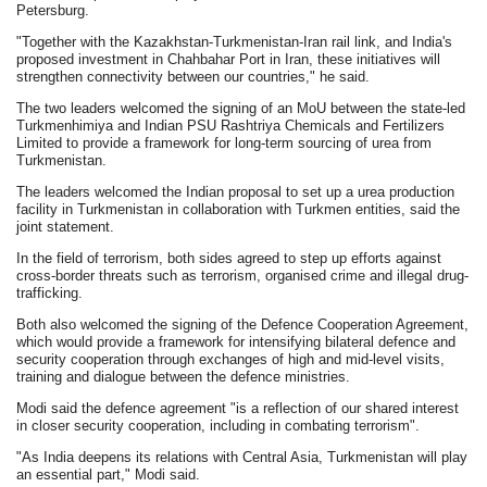
Petersburg.
"Together with the Kazakhstan-Turkmenistan-Iran rail link, and India's
proposed investment in Chahbahar Port in Iran, these initiatives will
strengthen connectivity between our countries," he said.
The two leaders welcomed the signing of an MoU between the state-led
Turkmenhimiya and Indian PSU Rashtriya Chemicals and Fertilizers
Limited to provide a framework for long-term sourcing of urea from
Turkmenistan.
The leaders welcomed the Indian proposal to set up a urea production
facility in Turkmenistan in collaboration with Turkmen entities, said the
joint statement.
In the field of terrorism, both sides agreed to step up efforts against
cross-border threats such as terrorism, organised crime and illegal drug-
trafficking.
Both also welcomed the signing of the Defence Cooperation Agreement,
which would provide a framework for intensifying bilateral defence and
security cooperation through exchanges of high and mid-level visits,
training and dialogue between the defence ministries.
Modi said the defence agreement "is a reflection of our shared interest
in closer security cooperation, including in combating terrorism".
"As India deepens its relations with Central Asia, Turkmenistan will play
an essential part," Modi said.