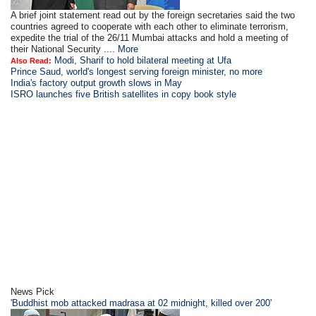
A brief joint statement read out by the foreign secretaries said the two
countries agreed to cooperate with each other to eliminate terrorism,
expedite the trial of the 26/11 Mumbai attacks and hold a meeting of
their National Security ....
More
Modi, Sharif to hold bilateral meeting at Ufa
Also Read:
Prince Saud, world's longest serving foreign minister, no more
India's factory output growth slows in May
ISRO launches five British satellites in copy book style
News Pick
'Buddhist mob attacked madrasa at 02 midnight, killed over 200'