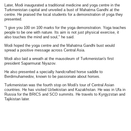
Later, Modi inaugurated a traditional medicine and yoga centre in the
Turkmenistan capital and unveiled a bust of Mahatma Gandhi at the
centre. He praised the local students for a demonstration of yoga they
presented.
"I give you 100 on 100 marks for the yoga demonstration. Yoga teaches
people to be one with nature. Its aim is not just physical exercise, it
also touches the mind and soul," he said.
Modi hoped the yoga centre and the Mahatma Gandhi bust would
spread a positive message across Central Asia.
Modi also laid a wreath at the mausoleum of Turkmenistan's first
president Saparmurat Niyazov.
He also presented a specially handcrafted horse saddle to
Berdimuhamedov, known to be passionate about horses.
Turkmenistan was the fourth stop on Modi's tour of Central Asian
countries. He has visited Uzbekistan and Kazakhstan. He was in Ufa in
Russia for the BRICS and SCO summits. He travels to Kyrgyzstan and
Tajikistan later.