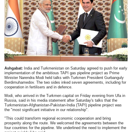
Ashgabat:
India and Turkmenistan on Saturday agreed to push for early
implementation of the ambitious TAPI gas pipeline project as Prime
Minister Narendra Modi held talks with Turkmen President Gurbanguly
Berdimuhamedov. The two sides inked seven agreements, including for
cooperation in fertilisers and in defence.
Modi, who arrived in the Turkmen capital on Friday evening from Ufa in
Russia, said in his media statement after Saturday's talks that the
Turkmenistan-Afghanistan-Pakistan-India (TAPI) pipeline project was
the "most significant initiative in our relationship".
"This could transform regional economic cooperation and bring
prosperity along the route. We welcomed the agreements between the
four countries for the pipeline. We underlined the need to implement the