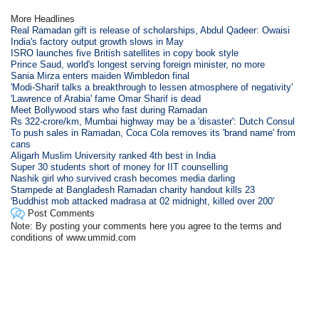
More Headlines
Real Ramadan gift is release of scholarships, Abdul Qadeer: Owaisi
India's factory output growth slows in May
ISRO launches five British satellites in copy book style
Prince Saud, world's longest serving foreign minister, no more
Sania Mirza enters maiden Wimbledon final
'Modi-Sharif talks a breakthrough to lessen atmosphere of negativity'
'Lawrence of Arabia' fame Omar Sharif is dead
Meet Bollywood stars who fast during Ramadan
Rs 322-crore/km, Mumbai highway may be a 'disaster': Dutch Consul
To push sales in Ramadan, Coca Cola removes its 'brand name' from
cans
Aligarh Muslim University ranked 4th best in India
Super 30 students short of money for IIT counselling
Nashik girl who survived crash becomes media darling
Stampede at Bangladesh Ramadan charity handout kills 23
'Buddhist mob attacked madrasa at 02 midnight, killed over 200'
Post Comments
Note: By posting your comments here you agree to the terms and
conditions of www.ummid.com