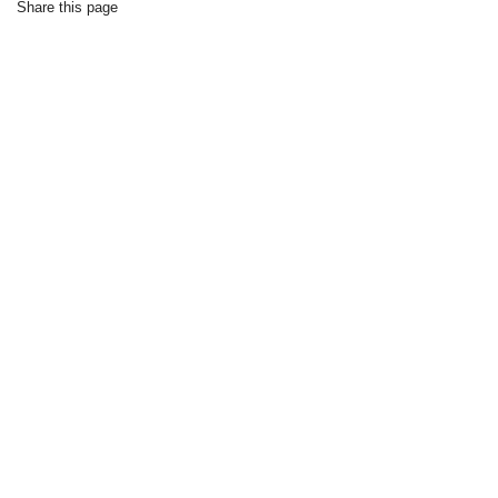
Share this page