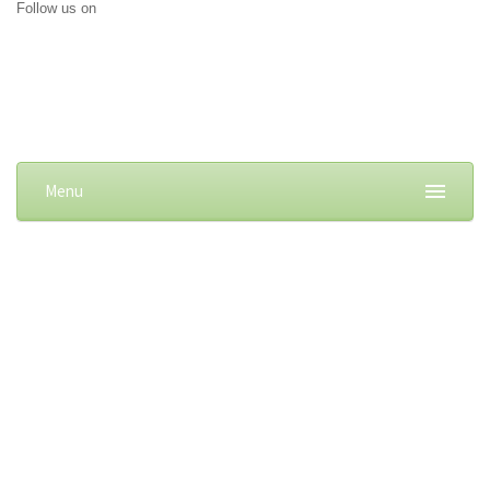
Follow us on
Menu