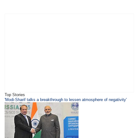
Top Stories
'Modi-Sharif talks a breakthrough to lessen atmosphere of negativity'