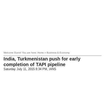
Welcome Guest! You are here: Home » Business & Economy
India, Turkmenistan push for early
completion of TAPI pipeline
Saturday July 11, 2015 8:34 PM
, IANS