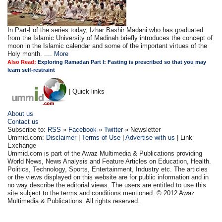
In Part-I of the series today, Izhar Bashir Madani who has graduated
from the Islamic University of Madinah briefly introduces the concept of
moon in the Islamic calendar and some of the important virtues of the
Holy month. ....
More
Also Read:
Exploring Ramadan Part I: Fasting is prescribed so that you may
learn self-restraint
| Quick links
About us
Contact us
Subscribe to:
RSS
»
Facebook
»
Twitter
» Newsletter
Ummid.com:
Disclaimer
|
Terms of Use
|
Advertise with us
| Link
Exchange
Ummid.com is part of the Awaz Multimedia & Publications providing
World News, News Analysis and Feature Articles on Education, Health.
Politics, Technology, Sports, Entertainment, Industry etc. The articles
or the views displayed on this website are for public information and in
no way describe the editorial views. The users are entitled to use this
site subject to the terms and conditions mentioned. © 2012 Awaz
Multimedia & Publications. All rights reserved.