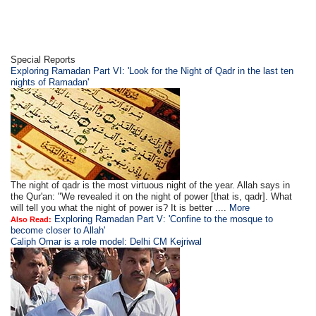
Special Reports
Exploring Ramadan Part VI: 'Look for the Night of Qadr in the last ten
nights of Ramadan'
The night of qadr is the most virtuous night of the year. Allah says in
the Qur'an: "We revealed it on the night of power [that is, qadr]. What
will tell you what the night of power is? It is better ....
More
Exploring Ramadan Part V: 'Confine to the mosque to
Also Read:
become closer to Allah'
Caliph Omar is a role model: Delhi CM Kejriwal