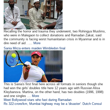
Recalling the horror and trauma they underwent, two Rohingya Muslims,
who were in Malegaon to collect donations and Ramadan Zakat, said
the community is facing worst humanitarian crisis in Myanmar and is in
dire need of aid . ....
More
Sania Mirza enters maiden Wimbledon final
This is Sania's first final here across all formats in seniors though she
had won the girls' doubles title here 12 years ago with Russian Alisa
Kleybanova. Martina, on the other hand, has two doubles (1996, 1998)
and one singles ....
More
Meet Bollywood stars who fast during Ramadan
Rs 322-crore/km, Mumbai highway may be a 'disaster': Dutch Consul