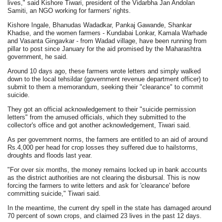
lives," said Kishore Tiwari, president of the Vidarbha Jan Andolan
Samiti, an NGO working for farmers' rights.
Kishore Ingale, Bhanudas Wadadkar, Pankaj Gawande, Shankar
Khadse, and the women farmers - Kundabai Lonkar, Kamala Warhade
and Vasanta Gingavkar - from Wadad village, have been running from
pillar to post since January for the aid promised by the Maharashtra
government, he said.
Around 10 days ago, these farmers wrote letters and simply walked
down to the local tehsildar (government revenue department officer) to
submit to them a memorandum, seeking their "clearance" to commit
suicide.
They got an official acknowledgement to their "suicide permission
letters" from the amused officials, which they submitted to the
collector's office and got another acknowledgement, Tiwari said.
As per government norms, the farmers are entitled to an aid of around
Rs.4,000 per head for crop losses they suffered due to hailstorms,
droughts and floods last year.
"For over six months, the money remains locked up in bank accounts
as the district authorities are not clearing the disbursal. This is now
forcing the farmers to write letters and ask for 'clearance' before
committing suicide," Tiwari said.
In the meantime, the current dry spell in the state has damaged around
70 percent of sown crops, and claimed 23 lives in the past 12 days.