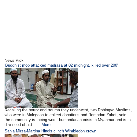
News Pick
'Buddhist mob attacked madrasa at 02 midnight, killed over 200'
Recalling the horror and trauma they underwent, two Rohingya Muslims,
who were in Malegaon to collect donations and Ramadan Zakat, said
the community is facing worst humanitarian crisis in Myanmar and is in
dire need of aid . ....
More
Sania Mirza-Martina Hingis clinch Wimbledon crown