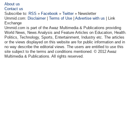
About us
Contact us
Subscribe to:
RSS
»
Facebook
»
Twitter
» Newsletter
Ummid.com:
Disclaimer
|
Terms of Use
|
Advertise with us
| Link
Exchange
Ummid.com is part of the Awaz Multimedia & Publications providing
World News, News Analysis and Feature Articles on Education, Health.
Politics, Technology, Sports, Entertainment, Industry etc. The articles
or the views displayed on this website are for public information and in
no way describe the editorial views. The users are entitled to use this
site subject to the terms and conditions mentioned. © 2012 Awaz
Multimedia & Publications. All rights reserved.