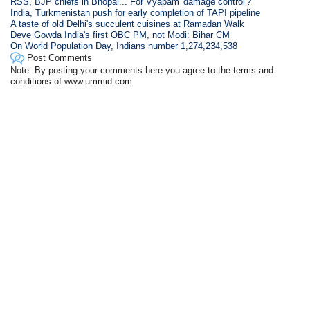
RSS, BJP chiefs in Bhopal... For Vyapam 'damage control'?
India, Turkmenistan push for early completion of TAPI pipeline
A taste of old Delhi's succulent cuisines at Ramadan Walk
Deve Gowda India's first OBC PM, not Modi: Bihar CM
On World Population Day, Indians number 1,274,234,538
Post Comments
Note: By posting your comments here you agree to the terms and
conditions of www.ummid.com