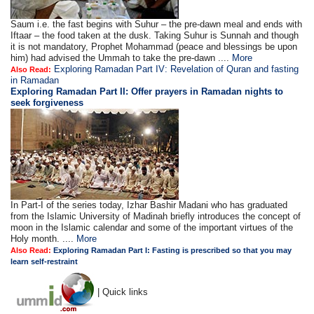
Saum i.e. the fast begins with Suhur – the pre-dawn meal and ends with
Iftaar – the food taken at the dusk. Taking Suhur is Sunnah and though
it is not mandatory, Prophet Mohammad (peace and blessings be upon
him) had advised the Ummah to take the pre-dawn ....
More
Exploring Ramadan Part IV: Revelation of Quran and fasting
Also Read:
in Ramadan
Exploring Ramadan Part II:
Offer prayers in Ramadan nights to
seek forgiveness
In Part-I of the series today, Izhar Bashir Madani who has graduated
from the Islamic University of Madinah briefly introduces the concept of
moon in the Islamic calendar and some of the important virtues of the
Holy month. ....
More
Also Read:
Exploring Ramadan Part I: Fasting is prescribed so that you may
learn self-restraint
| Quick links