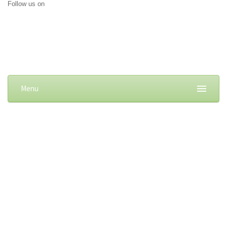
Follow us on
Menu