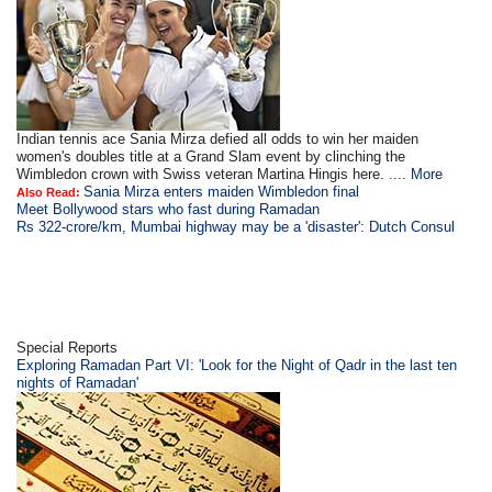
Indian tennis ace Sania Mirza defied all odds to win her maiden
women's doubles title at a Grand Slam event by clinching the
Wimbledon crown with Swiss veteran Martina Hingis here. ....
More
Sania Mirza enters maiden Wimbledon final
Also Read:
Meet Bollywood stars who fast during Ramadan
Rs 322-crore/km, Mumbai highway may be a 'disaster': Dutch Consul
Special Reports
Exploring Ramadan Part VI: 'Look for the Night of Qadr in the last ten
nights of Ramadan'