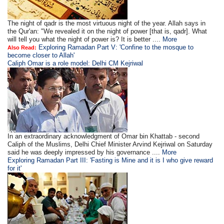
The night of qadr is the most virtuous night of the year. Allah says in
the Qur'an: "We revealed it on the night of power [that is, qadr]. What
will tell you what the night of power is? It is better ....
More
Exploring Ramadan Part V: 'Confine to the mosque to
Also Read:
become closer to Allah'
Caliph Omar is a role model: Delhi CM Kejriwal
In an extraordinary acknowledgment of Omar bin Khattab - second
Caliph of the Muslims, Delhi Chief Minister Arvind Kejriwal on Saturday
said he was deeply impressed by his governance ....
More
Exploring Ramadan Part III: 'Fasting is Mine and it is I who give reward
for it'