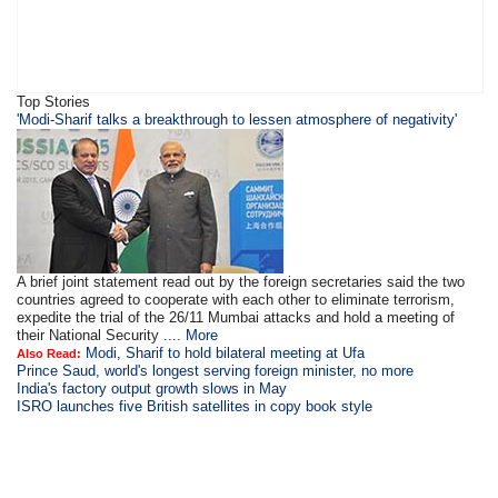
Top Stories
'Modi-Sharif talks a breakthrough to lessen atmosphere of negativity'
A brief joint statement read out by the foreign secretaries said the two
countries agreed to cooperate with each other to eliminate terrorism,
expedite the trial of the 26/11 Mumbai attacks and hold a meeting of
their National Security ....
More
Modi, Sharif to hold bilateral meeting at Ufa
Also Read:
Prince Saud, world's longest serving foreign minister, no more
India's factory output growth slows in May
ISRO launches five British satellites in copy book style