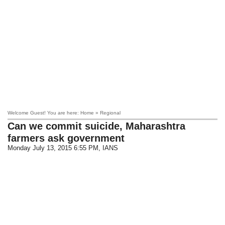
Welcome Guest! You are here: Home » Regional
Can we commit suicide, Maharashtra
farmers ask government
Monday July 13, 2015 6:55 PM
, IANS