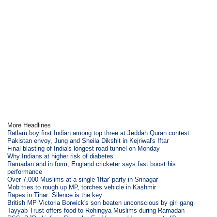
More Headlines
Ratlam boy first Indian among top three at Jeddah Quran contest
Pakistan envoy, Jung and Sheila Dikshit in Kejriwal's Iftar
Final blasting of India's longest road tunnel on Monday
Why Indians at higher risk of diabetes
Ramadan and in form, England cricketer says fast boost his
performance
Over 7,000 Muslims at a single 'Iftar' party in Srinagar
Mob tries to rough up MP, torches vehicle in Kashmir
Rapes in Tihar: Silence is the key
British MP Victoria Borwick's son beaten unconscious by girl gang
Tayyab Trust offers food to Rohingya Muslims during Ramadan