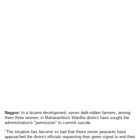
Nagpur:
In a bizarre development, seven debt-ridden farmers, among
them three women, in Maharashtra's Wardha district have sought the
administration's "permission" to commit suicide.
"The situation has become so bad that these seven peasants have
approached the district officials requesting their green signal to end their