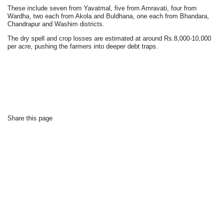
These include seven from Yavatmal, five from Amravati, four from
Wardha, two each from Akola and Buldhana, one each from Bhandara,
Chandrapur and Washim districts.
The dry spell and crop losses are estimated at around Rs.8,000-10,000
per acre, pushing the farmers into deeper debt traps.
Share this page